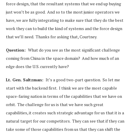
force design, that the resultant systems that we end up buying
just won’t be as good. And so to the most junior operators we
have, we are fully integrating to make sure that they do the best
work they can to build the kind of systems and the force design
that we’ll need. Thanks for asking that, Courtney.
Question:
What do you see as the most significant challenge
coming from China in the space domain? And how much of an
edge does the U.S. currently have?
Lt. Gen. Saltzman:
It’s a good two-part question. So let me
start with the backend first. I think we are the most capable
space-faring nation in terms of the capabilities that we have on
orbit. The challenge for us is that we have such great
capabilities, it creates such strategic advantage for us that it is a
natural target for our competitors. They can see that if they can
take some of those capabilities from us that they can shift the