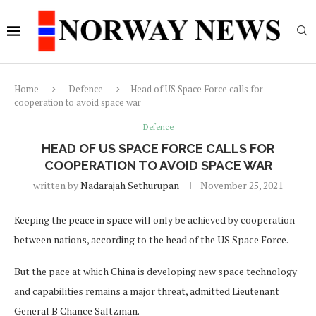
Home
Defence
Head of US Space Force calls for
cooperation to avoid space war
Defence
HEAD OF US SPACE FORCE CALLS FOR
COOPERATION TO AVOID SPACE WAR
written by
Nadarajah Sethurupan
November 25, 2021
Keeping the peace in space will only be achieved by cooperation
between nations, according to the head of the US Space Force.
But the pace at which China is developing new space technology
and capabilities remains a major threat, admitted Lieutenant
General B Chance Saltzman.