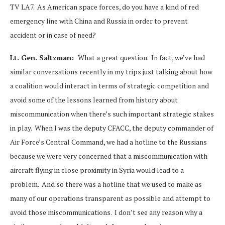
TV LA7. As American space forces, do you have a kind of red
emergency line with China and Russia in order to prevent
accident or in case of need?
Lt. Gen. Saltzman:
What a great question. In fact, we’ve had
similar conversations recently in my trips just talking about how
a coalition would interact in terms of strategic competition and
avoid some of the lessons learned from history about
miscommunication when there’s such important strategic stakes
in play. When I was the deputy CFACC, the deputy commander of
Air Force’s Central Command, we had a hotline to the Russians
because we were very concerned that a miscommunication with
aircraft flying in close proximity in Syria would lead to a
problem. And so there was a hotline that we used to make as
many of our operations transparent as possible and attempt to
avoid those miscommunications. I don’t see any reason why a