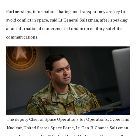
Partnerships, information sharing and transparency are key to
avoid conflict in space, said Lt General Saltzman, after speaking
at an international conference in London on military satellite
communications.
The deputy Chief of Space Operations for Operations, Cyber, and
Nuclear, United States Space Force, Lt. Gen. B. Chance Saltzman,