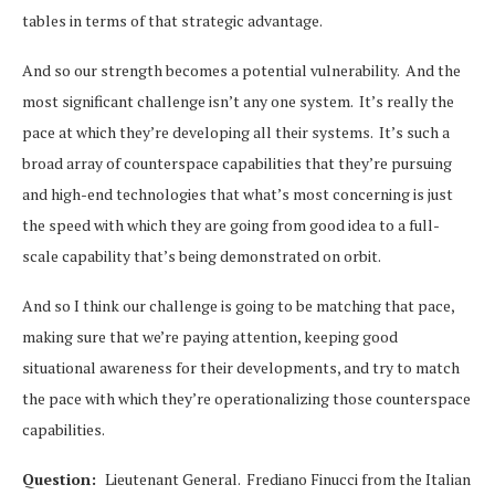
tables in terms of that strategic advantage.
And so our strength becomes a potential vulnerability. And the
most significant challenge isn’t any one system. It’s really the
pace at which they’re developing all their systems. It’s such a
broad array of counterspace capabilities that they’re pursuing
and high-end technologies that what’s most concerning is just
the speed with which they are going from good idea to a full-
scale capability that’s being demonstrated on orbit.
And so I think our challenge is going to be matching that pace,
making sure that we’re paying attention, keeping good
situational awareness for their developments, and try to match
the pace with which they’re operationalizing those counterspace
capabilities.
Question:
Lieutenant General. Frediano Finucci from the Italian