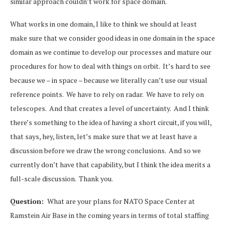
similar approach couldn’t work for space domain.
What works in one domain, I like to think we should at least
make sure that we consider good ideas in one domain in the space
domain as we continue to develop our processes and mature our
procedures for how to deal with things on orbit. It’s hard to see
because we – in space – because we literally can’t use our visual
reference points. We have to rely on radar. We have to rely on
telescopes. And that creates a level of uncertainty. And I think
there’s something to the idea of having a short circuit, if you will,
that says, hey, listen, let’s make sure that we at least have a
discussion before we draw the wrong conclusions. And so we
currently don’t have that capability, but I think the idea merits a
full-scale discussion. Thank you.
Question:
What are your plans for NATO Space Center at
Ramstein Air Base in the coming years in terms of total staffing