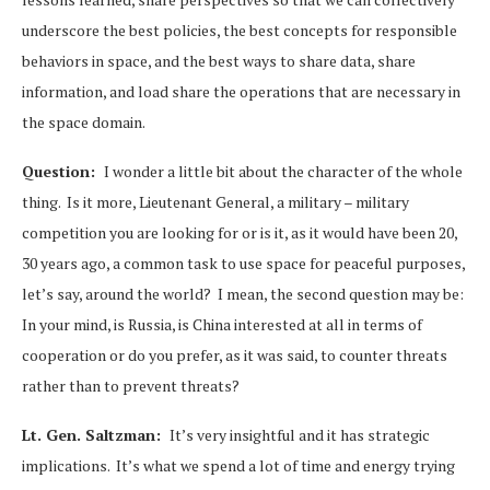
underscore the best policies, the best concepts for responsible
behaviors in space, and the best ways to share data, share
information, and load share the operations that are necessary in
the space domain.
Question:
I wonder a little bit about the character of the whole
thing. Is it more, Lieutenant General, a military – military
competition you are looking for or is it, as it would have been 20,
30 years ago, a common task to use space for peaceful purposes,
let’s say, around the world? I mean, the second question may be:
In your mind, is Russia, is China interested at all in terms of
cooperation or do you prefer, as it was said, to counter threats
rather than to prevent threats?
Lt. Gen. Saltzman:
It’s very insightful and it has strategic
implications. It’s what we spend a lot of time and energy trying