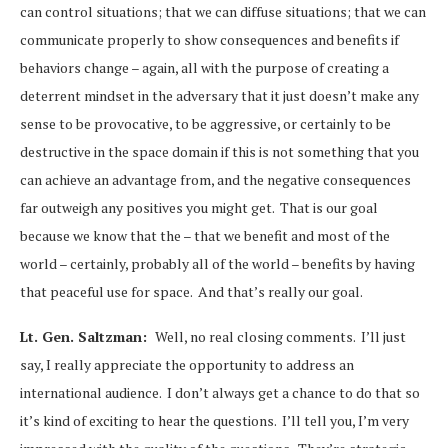
can control situations; that we can diffuse situations; that we can
communicate properly to show consequences and benefits if
behaviors change – again, all with the purpose of creating a
deterrent mindset in the adversary that it just doesn’t make any
sense to be provocative, to be aggressive, or certainly to be
destructive in the space domain if this is not something that you
can achieve an advantage from, and the negative consequences
far outweigh any positives you might get. That is our goal
because we know that the – that we benefit and most of the
world – certainly, probably all of the world – benefits by having
that peaceful use for space. And that’s really our goal.
Lt. Gen. Saltzman:
Well, no real closing comments. I’ll just
say, I really appreciate the opportunity to address an
international audience. I don’t always get a chance to do that so
it’s kind of exciting to hear the questions. I’ll tell you, I’m very