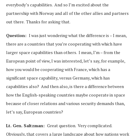
everybody’s capabilities. And so I’m excited about the
partnership with Norway and all of the other allies and partners
out there. Thanks for asking that.
Question:
I was just wondering what the difference is – I mean,
there are a countries that you’re cooperating with which have
larger space capabilities than others. I mean, I’m – from the
European point of view, I was interested, let’s say, for example,
how you would be cooperating with France, which has a
significant space capability, versus Germany, which has
capabilities also? And then also, is there a difference between
how the English-speaking countries maybe cooperate in space
because of closer relations and various security demands than,
let’s say, European countries?
Lt. Gen. Saltzman:
Great question. Very complicated.
Obviously, that covers a large landscape about how nations work