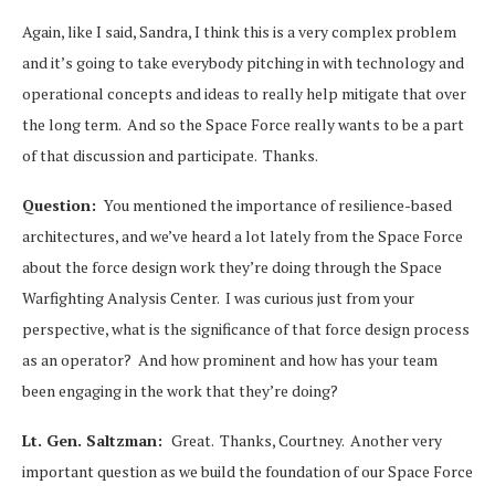
Again, like I said, Sandra, I think this is a very complex problem
and it’s going to take everybody pitching in with technology and
operational concepts and ideas to really help mitigate that over
the long term. And so the Space Force really wants to be a part
of that discussion and participate. Thanks.
Question:
You mentioned the importance of resilience-based
architectures, and we’ve heard a lot lately from the Space Force
about the force design work they’re doing through the Space
Warfighting Analysis Center. I was curious just from your
perspective, what is the significance of that force design process
as an operator? And how prominent and how has your team
been engaging in the work that they’re doing?
Lt. Gen. Saltzman:
Great. Thanks, Courtney. Another very
important question as we build the foundation of our Space Force