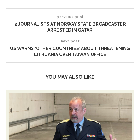
previous post
2 JOURNALISTS AT NORWAY STATE BROADCASTER
ARRESTED IN QATAR
next post
US WARNS ‘OTHER COUNTRIES’ ABOUT THREATENING
LITHUANIA OVER TAIWAN OFFICE
YOU MAY ALSO LIKE