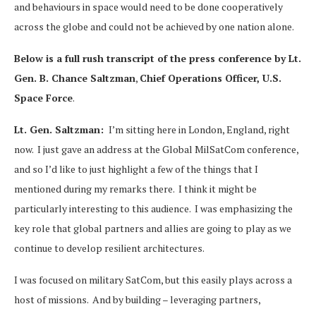
and behaviours in space would need to be done cooperatively
across the globe and could not be achieved by one nation alone.
Below is a full rush transcript of the press conference by
Lt.
Gen. B. Chance Saltzman
,
Chief Operations Officer, U.S.
Space Force
.
Lt. Gen. Saltzman:
I’m sitting here in London, England, right
now. I just gave an address at the Global MilSatCom conference,
and so I’d like to just highlight a few of the things that I
mentioned during my remarks there. I think it might be
particularly interesting to this audience. I was emphasizing the
key role that global partners and allies are going to play as we
continue to develop resilient architectures.
I was focused on military SatCom, but this easily plays across a
host of missions. And by building – leveraging partners,