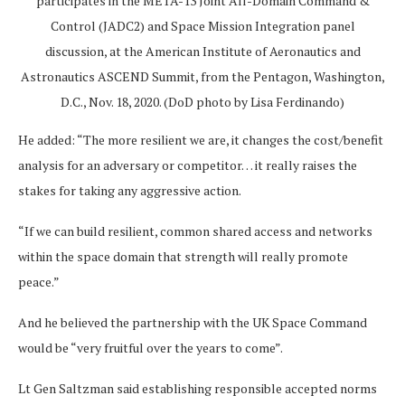
participates in the META-13 Joint All-Domain Command &
Control (JADC2) and Space Mission Integration panel
discussion, at the American Institute of Aeronautics and
Astronautics ASCEND Summit, from the Pentagon, Washington,
D.C., Nov. 18, 2020. (DoD photo by Lisa Ferdinando)
He added: “The more resilient we are, it changes the cost/benefit
analysis for an adversary or competitor… it really raises the
stakes for taking any aggressive action.
“If we can build resilient, common shared access and networks
within the space domain that strength will really promote
peace.”
And he believed the partnership with the UK Space Command
would be “very fruitful over the years to come”.
Lt Gen Saltzman said establishing responsible accepted norms