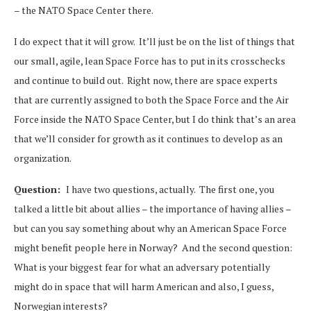
– the NATO Space Center there.
I do expect that it will grow. It’ll just be on the list of things that
our small, agile, lean Space Force has to put in its crosschecks
and continue to build out. Right now, there are space experts
that are currently assigned to both the Space Force and the Air
Force inside the NATO Space Center, but I do think that’s an area
that we’ll consider for growth as it continues to develop as an
organization.
Question:
I have two questions, actually. The first one, you
talked a little bit about allies – the importance of having allies –
but can you say something about why an American Space Force
might benefit people here in Norway? And the second question:
What is your biggest fear for what an adversary potentially
might do in space that will harm American and also, I guess,
Norwegian interests?