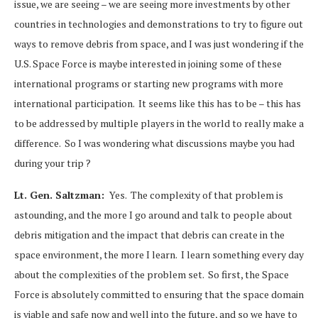
issue, we are seeing – we are seeing more investments by other
countries in technologies and demonstrations to try to figure out
ways to remove debris from space, and I was just wondering if the
U.S. Space Force is maybe interested in joining some of these
international programs or starting new programs with more
international participation. It seems like this has to be – this has
to be addressed by multiple players in the world to really make a
difference. So I was wondering what discussions maybe you had
during your trip ?
Lt. Gen. Saltzman:
Yes. The complexity of that problem is
astounding, and the more I go around and talk to people about
debris mitigation and the impact that debris can create in the
space environment, the more I learn. I learn something every day
about the complexities of the problem set. So first, the Space
Force is absolutely committed to ensuring that the space domain
is viable and safe now and well into the future, and so we have to