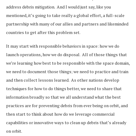
address debris mitigation. And I would just say, like you
mentioned, it’s going to take really a global effort, a full-scale
partnership with many of our allies and partners and likeminded
countries to get after this problem set.
It may start with responsible behaviors in space: how we do
launch operations, how we do disposal. All of those things that
we’re learning how best to be responsible with the space domain,
we need to document those things; we need to practice and train
and then collect lessons learned. As other nations develop
techniques for how to do things better, we need to share that
information broadly so that we all understand what the best
practices are for preventing debris from ever being on orbit, and
then start to think about how do we leverage commercial
capabilities or innovative ways to clean up debris that’s already
on orbit.