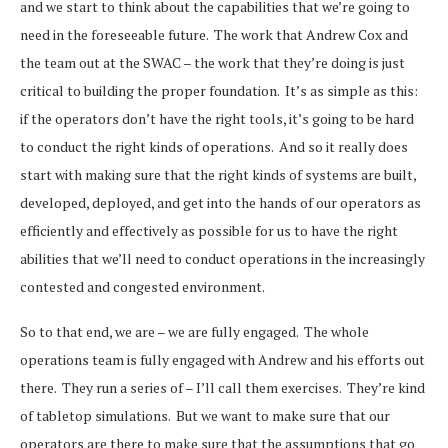
and we start to think about the capabilities that we’re going to
need in the foreseeable future. The work that Andrew Cox and
the team out at the SWAC – the work that they’re doing is just
critical to building the proper foundation. It’s as simple as this:
if the operators don’t have the right tools, it’s going to be hard
to conduct the right kinds of operations. And so it really does
start with making sure that the right kinds of systems are built,
developed, deployed, and get into the hands of our operators as
efficiently and effectively as possible for us to have the right
abilities that we’ll need to conduct operations in the increasingly
contested and congested environment.
So to that end, we are – we are fully engaged. The whole
operations team is fully engaged with Andrew and his efforts out
there. They run a series of – I’ll call them exercises. They’re kind
of tabletop simulations. But we want to make sure that our
operators are there to make sure that the assumptions that go