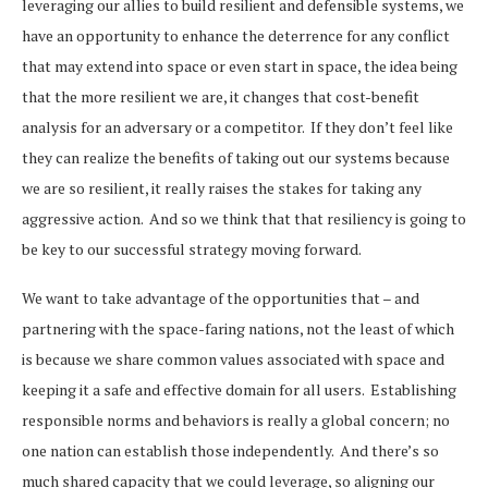
leveraging our allies to build resilient and defensible systems, we
have an opportunity to enhance the deterrence for any conflict
that may extend into space or even start in space, the idea being
that the more resilient we are, it changes that cost-benefit
analysis for an adversary or a competitor. If they don’t feel like
they can realize the benefits of taking out our systems because
we are so resilient, it really raises the stakes for taking any
aggressive action. And so we think that that resiliency is going to
be key to our successful strategy moving forward.
We want to take advantage of the opportunities that – and
partnering with the space-faring nations, not the least of which
is because we share common values associated with space and
keeping it a safe and effective domain for all users. Establishing
responsible norms and behaviors is really a global concern; no
one nation can establish those independently. And there’s so
much shared capacity that we could leverage, so aligning our