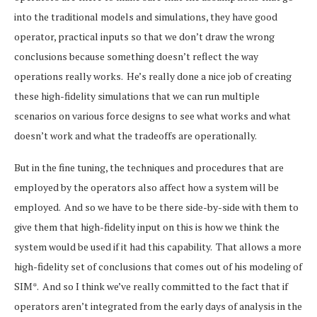
into the traditional models and simulations, they have good
operator, practical inputs so that we don’t draw the wrong
conclusions because something doesn’t reflect the way
operations really works. He’s really done a nice job of creating
these high-fidelity simulations that we can run multiple
scenarios on various force designs to see what works and what
doesn’t work and what the tradeoffs are operationally.
But in the fine tuning, the techniques and procedures that are
employed by the operators also affect how a system will be
employed. And so we have to be there side-by-side with them to
give them that high-fidelity input on this is how we think the
system would be used if it had this capability. That allows a more
high-fidelity set of conclusions that comes out of his modeling of
SIM*. And so I think we’ve really committed to the fact that if
operators aren’t integrated from the early days of analysis in the