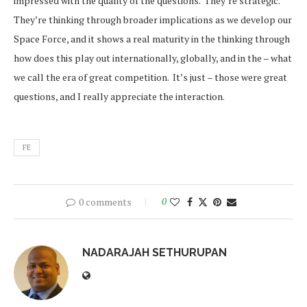
impressed with the quality of the questions. They’re strategic.
They’re thinking through broader implications as we develop our
Space Force, and it shows a real maturity in the thinking through
how does this play out internationally, globally, and in the – what
we call the era of great competition. It’s just – those were great
questions, and I really appreciate the interaction.
FE
0 comments
0
NADARAJAH SETHURUPAN