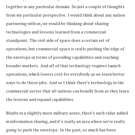
together in any particular domain. So just a couple of thoughts
from my particular perspective. I would think about any nation
partnering with us, we would be thinking about sharing
technologies and lessons learned from a commercial
standpoint. The civil side of space does a certain set of
operations, but commercial space is really pushing the edge of
the envelope in terms of providing capabilities and reaching
broader markets. And all of that technology requires launch
operations, which lowers cost for everybody as we learn better
ways to do those jobs. And so I think there’s technology in the
commercial sector that all nations can benefit from as they learn
the lessons and expand capabilities.
Maybe in a slightly more military sense, there’s such value added
in information sharing, and it’s really an area where we’re really
going to push the envelope. In the past, so much has been