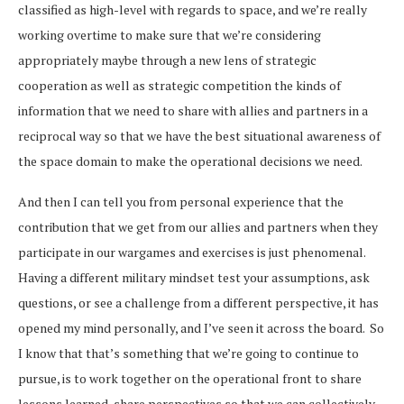
classified as high-level with regards to space, and we’re really
working overtime to make sure that we’re considering
appropriately maybe through a new lens of strategic
cooperation as well as strategic competition the kinds of
information that we need to share with allies and partners in a
reciprocal way so that we have the best situational awareness of
the space domain to make the operational decisions we need.
And then I can tell you from personal experience that the
contribution that we get from our allies and partners when they
participate in our wargames and exercises is just phenomenal.
Having a different military mindset test your assumptions, ask
questions, or see a challenge from a different perspective, it has
opened my mind personally, and I’ve seen it across the board. So
I know that that’s something that we’re going to continue to
pursue, is to work together on the operational front to share
lessons learned, share perspectives so that we can collectively