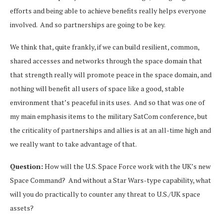
efforts and being able to achieve benefits really helps everyone
involved. And so partnerships are going to be key.
We think that, quite frankly, if we can build resilient, common,
shared accesses and networks through the space domain that
that strength really will promote peace in the space domain, and
nothing will benefit all users of space like a good, stable
environment that’s peaceful in its uses. And so that was one of
my main emphasis items to the military SatCom conference, but
the criticality of partnerships and allies is at an all-time high and
we really want to take advantage of that.
Question:
How will the U.S. Space Force work with the UK’s new
Space Command? And without a Star Wars-type capability, what
will you do practically to counter any threat to U.S./UK space
assets?