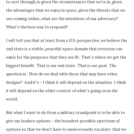
to sort through, is given the circumstances that we’re in, given
the advantages that we enjoy in space, given the threats that we
see coming online, what are the intentions of our adversary?
What’s the best way to respond?
I will tell you that at least from a U.S. perspective, we believe the
end state is a stable, peaceful space domain that everyone can
enjoy for the purposes that they see fit. That’s where we get the
biggest benefit. That is our end state. That is our goal. The
question is: How do we deal with those that may have other
designs? And it’s – I think it will depend on the situation. I think
it will depend on the other context of what’s going on in the
world.
But what I want to do from a military standpoint is to be able to
give my leaders options – the broadest possible spectrum of
options so that we don’t have to unnecessarily escalate; that we