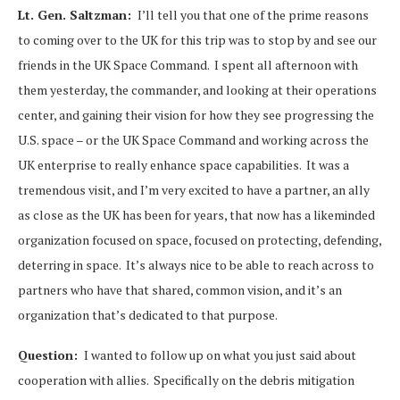
Lt. Gen. Saltzman:
I’ll tell you that one of the prime reasons
to coming over to the UK for this trip was to stop by and see our
friends in the UK Space Command. I spent all afternoon with
them yesterday, the commander, and looking at their operations
center, and gaining their vision for how they see progressing the
U.S. space – or the UK Space Command and working across the
UK enterprise to really enhance space capabilities. It was a
tremendous visit, and I’m very excited to have a partner, an ally
as close as the UK has been for years, that now has a likeminded
organization focused on space, focused on protecting, defending,
deterring in space. It’s always nice to be able to reach across to
partners who have that shared, common vision, and it’s an
organization that’s dedicated to that purpose.
Question:
I wanted to follow up on what you just said about
cooperation with allies. Specifically on the debris mitigation