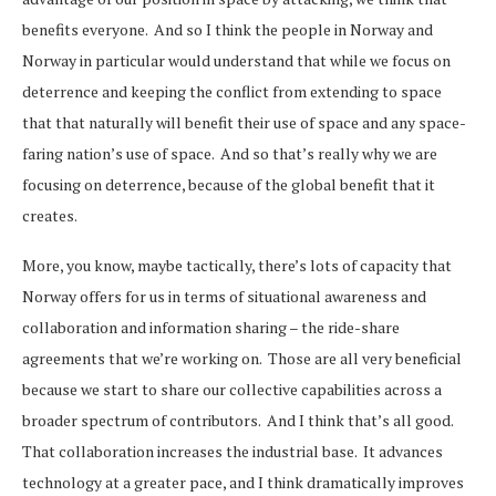
benefits everyone. And so I think the people in Norway and
Norway in particular would understand that while we focus on
deterrence and keeping the conflict from extending to space
that that naturally will benefit their use of space and any space-
faring nation’s use of space. And so that’s really why we are
focusing on deterrence, because of the global benefit that it
creates.
More, you know, maybe tactically, there’s lots of capacity that
Norway offers for us in terms of situational awareness and
collaboration and information sharing – the ride-share
agreements that we’re working on. Those are all very beneficial
because we start to share our collective capabilities across a
broader spectrum of contributors. And I think that’s all good.
That collaboration increases the industrial base. It advances
technology at a greater pace, and I think dramatically improves