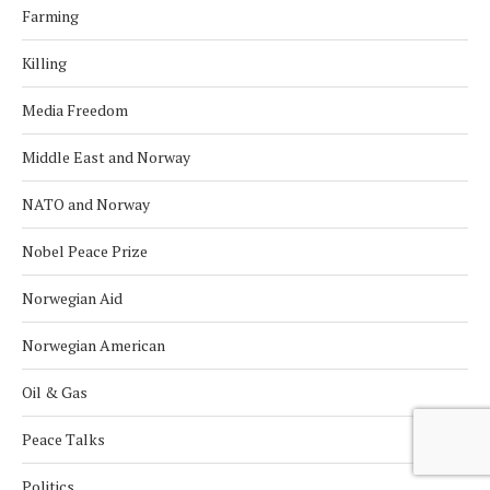
Farming
Killing
Media Freedom
Middle East and Norway
NATO and Norway
Nobel Peace Prize
Norwegian Aid
Norwegian American
Oil & Gas
Peace Talks
Politics