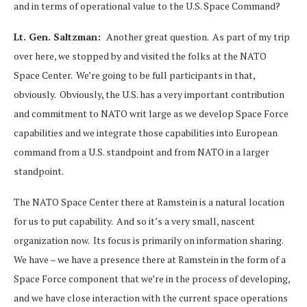
and in terms of operational value to the U.S. Space Command?
Lt. Gen. Saltzman:
Another great question. As part of my trip
over here, we stopped by and visited the folks at the NATO
Space Center. We’re going to be full participants in that,
obviously. Obviously, the U.S. has a very important contribution
and commitment to NATO writ large as we develop Space Force
capabilities and we integrate those capabilities into European
command from a U.S. standpoint and from NATO in a larger
standpoint.
The NATO Space Center there at Ramstein is a natural location
for us to put capability. And so it’s a very small, nascent
organization now. Its focus is primarily on information sharing.
We have – we have a presence there at Ramstein in the form of a
Space Force component that we’re in the process of developing,
and we have close interaction with the current space operations