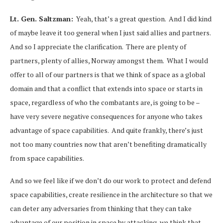
Lt. Gen. Saltzman:
Yeah, that’s a great question. And I did kind
of maybe leave it too general when I just said allies and partners.
And so I appreciate the clarification. There are plenty of
partners, plenty of allies, Norway amongst them. What I would
offer to all of our partners is that we think of space as a global
domain and that a conflict that extends into space or starts in
space, regardless of who the combatants are, is going to be –
have very severe negative consequences for anyone who takes
advantage of space capabilities. And quite frankly, there’s just
not too many countries now that aren’t benefiting dramatically
from space capabilities.
And so we feel like if we don’t do our work to protect and defend
space capabilities, create resilience in the architecture so that we
can deter any adversaries from thinking that they can take
advantage of our position in space by attacking, we think that