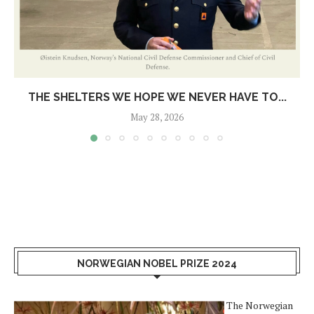
THE SHELTERS WE HOPE WE NEVER HAVE TO...
May 28, 2026
NORWEGIAN NOBEL PRIZE 2024
The Norwegian