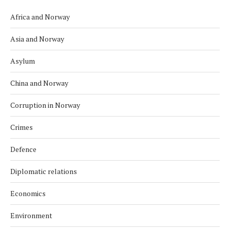
Africa and Norway
Asia and Norway
Asylum
China and Norway
Corruption in Norway
Crimes
Defence
Diplomatic relations
Economics
Environment