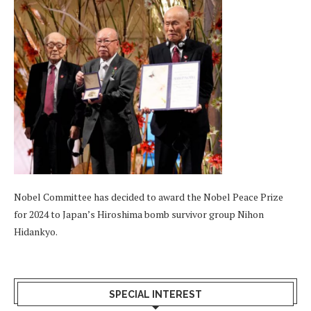
Nobel Committee has decided to award the Nobel Peace Prize
for 2024 to Japan’s Hiroshima bomb survivor group Nihon
Hidankyo.
SPECIAL INTEREST