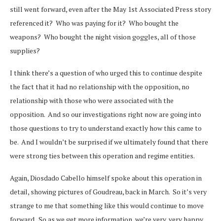
still went forward, even after the May 1st Associated Press story
referenced it? Who was paying for it? Who bought the
weapons? Who bought the night vision goggles, all of those
supplies?
I think there’s a question of who urged this to continue despite
the fact that it had no relationship with the opposition, no
relationship with those who were associated with the
opposition. And so our investigations right now are going into
those questions to try to understand exactly how this came to
be. And I wouldn’t be surprised if we ultimately found that there
were strong ties between this operation and regime entities.
Again, Diosdado Cabello himself spoke about this operation in
detail, showing pictures of Goudreau, back in March. So it’s very
strange to me that something like this would continue to move
forward. So as we get more information, we’re very, very happy