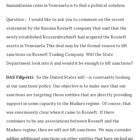
humanitarian crisis in Venezuela is to find a political solution.
Question
:
I would like to ask you to comment on the recent
statement by the Russian Rosneft company that said that the
newly established Roszarubezhneft had acquired the Rosneft
assets in Venezuela. This deal may be the formal reason to lift
sanctions on Rosneft Trading Company. Will the State
Department look into it and would it be enough to lift sanctions?
DAS Filipetti:
So the United States will – is constantly looking
at our sanctions policy. Our objective is to make sure that our
sanctions are targeting those entities that are directly providing
support in some capacity to the Maduro regime. Of course, that
was enormously clear when it came to Rosneft. If there
continues to be any associations between Rosneft and the
Maduro regime, then we will not lift sanctions. We may consider
adding additional sanctions on other entities that have picked up