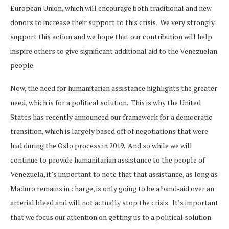
European Union, which will encourage both traditional and new
donors to increase their support to this crisis. We very strongly
support this action and we hope that our contribution will help
inspire others to give significant additional aid to the Venezuelan
people.
Now, the need for humanitarian assistance highlights the greater
need, which is for a political solution. This is why the United
States has recently announced our framework for a democratic
transition, which is largely based off of negotiations that were
had during the Oslo process in 2019. And so while we will
continue to provide humanitarian assistance to the people of
Venezuela, it’s important to note that that assistance, as long as
Maduro remains in charge, is only going to be a band-aid over an
arterial bleed and will not actually stop the crisis. It’s important
that we focus our attention on getting us to a political solution