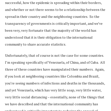
successful, how the epidemic is spreading within their borders,
and whether or not there seems to be a relationship between the
spread in their country and the neighboring countries. So the
transparency of governments is critically important, and we’ve
been very, very fortunate that the majority of the world has
understood that it is their obligation to the international
community to share accurate statistics.
Unfortunately, that of course is not the case for some countries.
I’m speaking specifically of Venezuela, of China, and of Cuba. All
three of these countries have manipulated their numbers. Again,
if you look at neighboring countries like Colombia and Brazil,
you’re seeing numbers of infections and deaths in the thousands,
and yet Venezuela, which has very little soap, very little water,
very little social distancing – essentially, none of the things that
we have described and that the international community has
understood is critically important to reducing the spread of