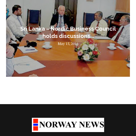
Sri Lanka – Nordic Business Council
holds discussions...
May 15, 2016