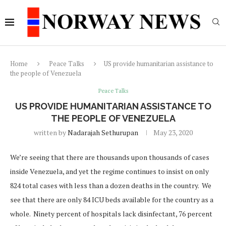
Home
Peace Talks
US provide humanitarian assistance to
the people of Venezuela
Peace Talks
US PROVIDE HUMANITARIAN ASSISTANCE TO
THE PEOPLE OF VENEZUELA
written by
Nadarajah Sethurupan
May 23, 2020
We’re seeing that there are thousands upon thousands of cases
inside Venezuela, and yet the regime continues to insist on only
824 total cases with less than a dozen deaths in the country. We
see that there are only 84 ICU beds available for the country as a
whole. Ninety percent of hospitals lack disinfectant, 76 percent