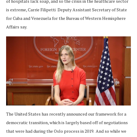
of hospitals lack soap, and so the crisis in the healthcare sector
is extreme, Carrie Filipetti Deputy Assistant Secretary of State
for Cuba and Venezuela for the Bureau of Western Hemisphere
Affairs say.
The United States has recently announced our framework for a
democratic transition, which is largely based off of negotiations
that were had during the Oslo process in 2019. And so while we