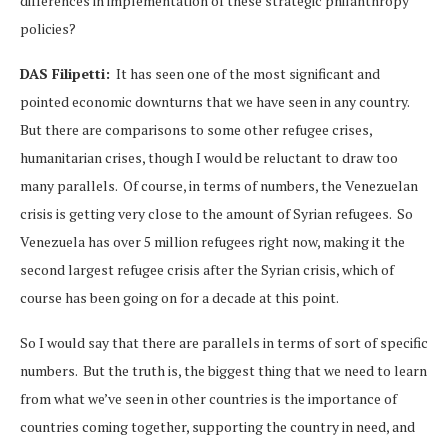
differences in implementation of these strategic philanthropy
policies?
DAS Filipetti:
It has seen one of the most significant and
pointed economic downturns that we have seen in any country.
But there are comparisons to some other refugee crises,
humanitarian crises, though I would be reluctant to draw too
many parallels. Of course, in terms of numbers, the Venezuelan
crisis is getting very close to the amount of Syrian refugees. So
Venezuela has over 5 million refugees right now, making it the
second largest refugee crisis after the Syrian crisis, which of
course has been going on for a decade at this point.
So I would say that there are parallels in terms of sort of specific
numbers. But the truth is, the biggest thing that we need to learn
from what we’ve seen in other countries is the importance of
countries coming together, supporting the country in need, and