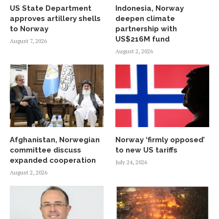
US State Department
Indonesia, Norway
approves artillery shells
deepen climate
to Norway
partnership with
US$216M fund
August 7, 2026
August 2, 2026
Afghanistan, Norwegian
Norway ‘firmly opposed’
committee discuss
to new US tariffs
expanded cooperation
July 24, 2026
August 2, 2026