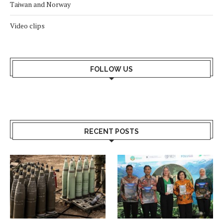
Taiwan and Norway
Video clips
FOLLOW US
RECENT POSTS