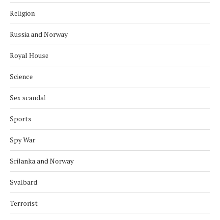
Religion
Russia and Norway
Royal House
Science
Sex scandal
Sports
Spy War
Srilanka and Norway
Svalbard
Terrorist