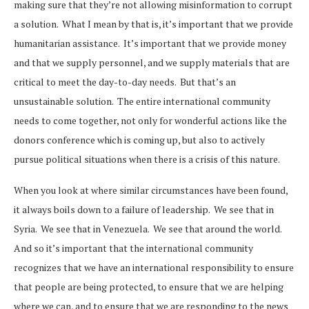
making sure that they’re not allowing misinformation to corrupt
a solution. What I mean by that is, it’s important that we provide
humanitarian assistance. It’s important that we provide money
and that we supply personnel, and we supply materials that are
critical to meet the day-to-day needs. But that’s an
unsustainable solution. The entire international community
needs to come together, not only for wonderful actions like the
donors conference which is coming up, but also to actively
pursue political situations when there is a crisis of this nature.
When you look at where similar circumstances have been found,
it always boils down to a failure of leadership. We see that in
Syria. We see that in Venezuela. We see that around the world.
And so it’s important that the international community
recognizes that we have an international responsibility to ensure
that people are being protected, to ensure that we are helping
where we can, and to ensure that we are responding to the news