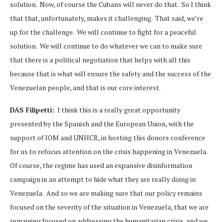
solution. Now, of course the Cubans will never do that. So I think
that that, unfortunately, makes it challenging. That said, we’re
up for the challenge. We will continue to fight for a peaceful
solution. We will continue to do whatever we can to make sure
that there is a political negotiation that helps with all this
because that is what will ensure the safety and the success of the
Venezuelan people, and that is our core interest.
DAS Filipetti:
I think this is a really great opportunity
presented by the Spanish and the European Union, with the
support of IOM and UNHCR, in hosting this donors conference
for us to refocus attention on the crisis happening in Venezuela.
Of course, the regime has used an expansive disinformation
campaign in an attempt to hide what they are really doing in
Venezuela. And so we are making sure that our policy remains
focused on the severity of the situation in Venezuela, that we are
remaining focused on addressing the humanitarian crisis, and we