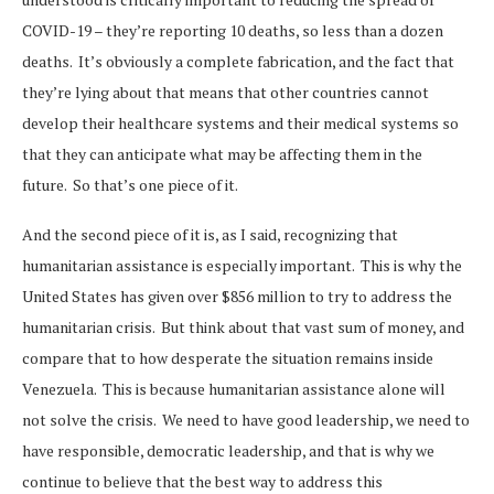
COVID-19 – they’re reporting 10 deaths, so less than a dozen
deaths. It’s obviously a complete fabrication, and the fact that
they’re lying about that means that other countries cannot
develop their healthcare systems and their medical systems so
that they can anticipate what may be affecting them in the
future. So that’s one piece of it.
And the second piece of it is, as I said, recognizing that
humanitarian assistance is especially important. This is why the
United States has given over $856 million to try to address the
humanitarian crisis. But think about that vast sum of money, and
compare that to how desperate the situation remains inside
Venezuela. This is because humanitarian assistance alone will
not solve the crisis. We need to have good leadership, we need to
have responsible, democratic leadership, and that is why we
continue to believe that the best way to address this