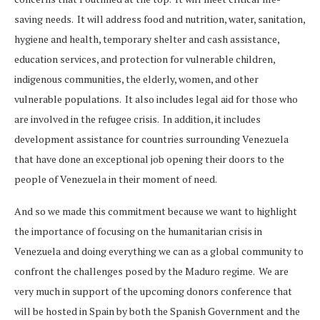
saving needs. It will address food and nutrition, water, sanitation,
hygiene and health, temporary shelter and cash assistance,
education services, and protection for vulnerable children,
indigenous communities, the elderly, women, and other
vulnerable populations. It also includes legal aid for those who
are involved in the refugee crisis. In addition, it includes
development assistance for countries surrounding Venezuela
that have done an exceptional job opening their doors to the
people of Venezuela in their moment of need.
And so we made this commitment because we want to highlight
the importance of focusing on the humanitarian crisis in
Venezuela and doing everything we can as a global community to
confront the challenges posed by the Maduro regime. We are
very much in support of the upcoming donors conference that
will be hosted in Spain by both the Spanish Government and the