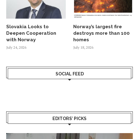
Slovakia Looks to
Norway’s largest fire
Deepen Cooperation
destroys more than 100
with Norway
homes
July 24, 2026
July 18, 2026
SOCIAL FEED
EDITORS’ PICKS