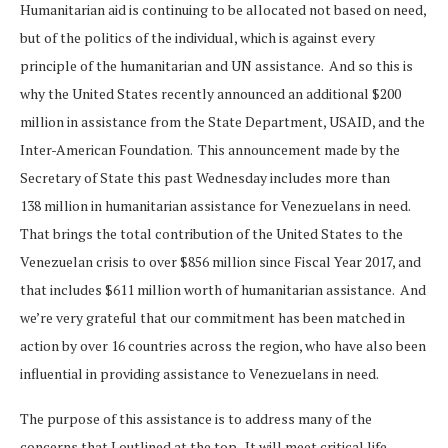
Humanitarian aid is continuing to be allocated not based on need,
but of the politics of the individual, which is against every
principle of the humanitarian and UN assistance. And so this is
why the United States recently announced an additional $200
million in assistance from the State Department, USAID, and the
Inter-American Foundation. This announcement made by the
Secretary of State this past Wednesday includes more than
138 million in humanitarian assistance for Venezuelans in need.
That brings the total contribution of the United States to the
Venezuelan crisis to over $856 million since Fiscal Year 2017, and
that includes $611 million worth of humanitarian assistance. And
we’re very grateful that our commitment has been matched in
action by over 16 countries across the region, who have also been
influential in providing assistance to Venezuelans in need.
The purpose of this assistance is to address many of the
concerns that I outlined at the top. It will meet critical life-