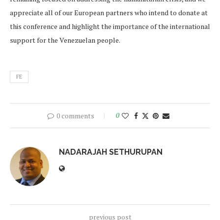
appreciate all of our European partners who intend to donate at
this conference and highlight the importance of the international
support for the Venezuelan people.
FE
0 comments
0
NADARAJAH SETHURUPAN
previous post