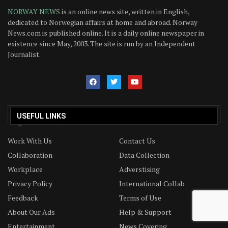
NORWAY NEWS
is an online news site, written in English,
dedicated to Norwegian affairs at home and abroad. Norway
News.com is published online. It is a daily online newspaper in
existence since May, 2003. The site is run by an Independent
Journalist.
USEFUL LINKS
Work With Us
Contact Us
Collaboration
Data Collection
Workplace
Adverstising
Privacy Policy
International Collab
Feedback
Terms of Use
About Our Ads
Help & Support
Entertainment
News Covering