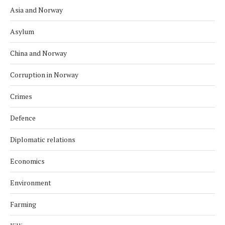
Asia and Norway
Asylum
China and Norway
Corruption in Norway
Crimes
Defence
Diplomatic relations
Economics
Environment
Farming