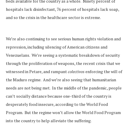
beds available for the country as a whole. Ninety percent of
hospitals lack disinfectant, 76 percent of hospitals lack soap,
and so the crisis in the healthcare sector is extreme.
We’re also continuing to see serious human rights violation and
repression, including silencing of American citizens and
Venezuelans. We’re seeing a systematic breakdown of security
through the proliferation of weapons, the recent crisis that we
witnessed in Petare, and rampant
colectivos
enforcing the will of
the Maduro regime. And we’re also seeing that humanitarian
needs are not being met. In the middle of the pandemic, people
can’t socially distance because one-third of the country is
desperately food insecure, according to the World Food
Program. But the regime won’t allow the World Food Program
into the country to help alleviate the suffering.