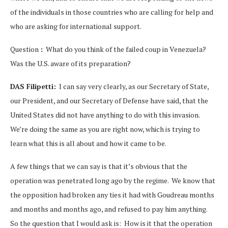
of the individuals in those countries who are calling for help and
who are asking for international support.
Question
:
What do you think of the failed coup in Venezuela?
Was the U.S. aware of its preparation?
DAS Filipetti:
I can say very clearly, as our Secretary of State,
our President, and our Secretary of Defense have said, that the
United States did not have anything to do with this invasion.
We’re doing the same as you are right now, which is trying to
learn what this is all about and how it came to be.
A few things that we can say is that it’s obvious that the
operation was penetrated long ago by the regime. We know that
the opposition had broken any ties it had with Goudreau months
and months and months ago, and refused to pay him anything.
So the question that I would ask is: How is it that the operation