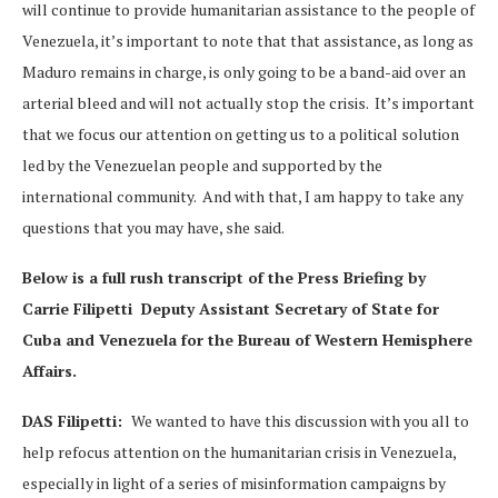
will continue to provide humanitarian assistance to the people of
Venezuela, it’s important to note that that assistance, as long as
Maduro remains in charge, is only going to be a band-aid over an
arterial bleed and will not actually stop the crisis. It’s important
that we focus our attention on getting us to a political solution
led by the Venezuelan people and supported by the
international community. And with that, I am happy to take any
questions that you may have, she said.
Below is a full rush transcript of the Press Briefing by
Carrie Filipetti Deputy Assistant Secretary of State for
Cuba and Venezuela for the Bureau of Western Hemisphere
Affairs.
DAS Filipetti:
We wanted to have this discussion with you all to
help refocus attention on the humanitarian crisis in Venezuela,
especially in light of a series of misinformation campaigns by