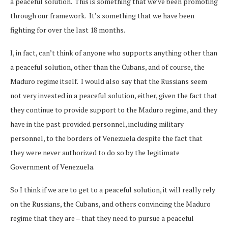
a peaceful solution. This is something that we’ve been promoting
through our framework. It’s something that we have been
fighting for over the last 18 months.
I, in fact, can’t think of anyone who supports anything other than
a peaceful solution, other than the Cubans, and of course, the
Maduro regime itself. I would also say that the Russians seem
not very invested in a peaceful solution, either, given the fact that
they continue to provide support to the Maduro regime, and they
have in the past provided personnel, including military
personnel, to the borders of Venezuela despite the fact that
they were never authorized to do so by the legitimate
Government of Venezuela.
So I think if we are to get to a peaceful solution, it will really rely
on the Russians, the Cubans, and others convincing the Maduro
regime that they are – that they need to pursue a peaceful