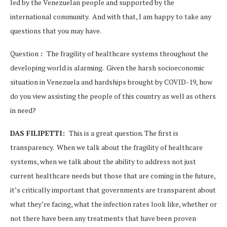
led by the Venezuelan people and supported by the
international community. And with that, I am happy to take any
questions that you may have.
Question
:
The fragility of healthcare systems throughout the
developing world is alarming. Given the harsh socioeconomic
situation in Venezuela and hardships brought by COVID-19, how
do you view assisting the people of this country as well as others
in need?
DAS FILIPETTI:
This is a great question. The first is
transparency. When we talk about the fragility of healthcare
systems, when we talk about the ability to address not just
current healthcare needs but those that are coming in the future,
it’s critically important that governments are transparent about
what they’re facing, what the infection rates look like, whether or
not there have been any treatments that have been proven