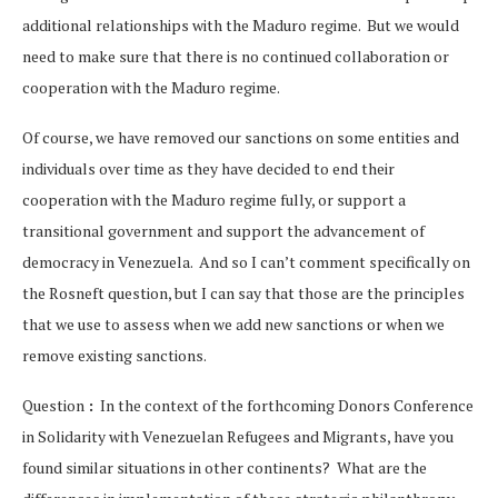
additional relationships with the Maduro regime. But we would
need to make sure that there is no continued collaboration or
cooperation with the Maduro regime.
Of course, we have removed our sanctions on some entities and
individuals over time as they have decided to end their
cooperation with the Maduro regime fully, or support a
transitional government and support the advancement of
democracy in Venezuela. And so I can’t comment specifically on
the Rosneft question, but I can say that those are the principles
that we use to assess when we add new sanctions or when we
remove existing sanctions.
Question
:
In the context of the forthcoming Donors Conference
in Solidarity with Venezuelan Refugees and Migrants, have you
found similar situations in other continents? What are the