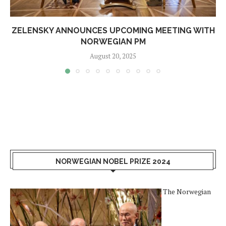
ZELENSKY ANNOUNCES UPCOMING MEETING WITH
NORWEGIAN PM
August 20, 2025
NORWEGIAN NOBEL PRIZE 2024
The Norwegian