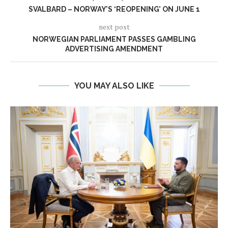
SVALBARD – NORWAY’S ‘REOPENING’ ON JUNE 1
next post
NORWEGIAN PARLIAMENT PASSES GAMBLING
ADVERTISING AMENDMENT
YOU MAY ALSO LIKE