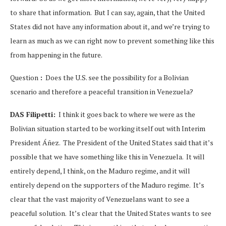
to share that information. But I can say, again, that the United
States did not have any information about it, and we’re trying to
learn as much as we can right now to prevent something like this
from happening in the future.
Question
:
Does the U.S. see the possibility for a Bolivian
scenario and therefore a peaceful transition in Venezuela?
DAS Filipetti:
I think it goes back to where we were as the
Bolivian situation started to be working itself out with Interim
President Áñez. The President of the United States said that it’s
possible that we have something like this in Venezuela. It will
entirely depend, I think, on the Maduro regime, and it will
entirely depend on the supporters of the Maduro regime. It’s
clear that the vast majority of Venezuelans want to see a
peaceful solution. It’s clear that the United States wants to see