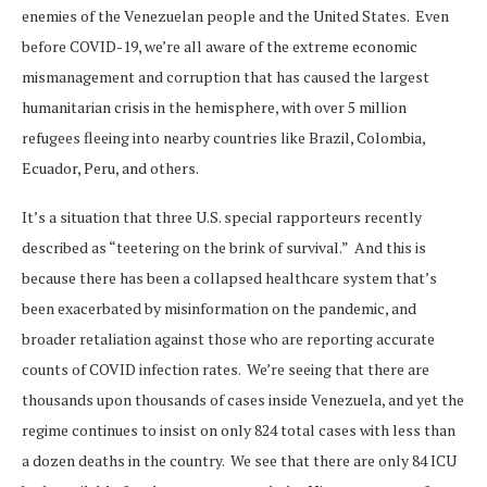
enemies of the Venezuelan people and the United States. Even
before COVID-19, we’re all aware of the extreme economic
mismanagement and corruption that has caused the largest
humanitarian crisis in the hemisphere, with over 5 million
refugees fleeing into nearby countries like Brazil, Colombia,
Ecuador, Peru, and others.
It’s a situation that three U.S. special rapporteurs recently
described as “teetering on the brink of survival.” And this is
because there has been a collapsed healthcare system that’s
been exacerbated by misinformation on the pandemic, and
broader retaliation against those who are reporting accurate
counts of COVID infection rates. We’re seeing that there are
thousands upon thousands of cases inside Venezuela, and yet the
regime continues to insist on only 824 total cases with less than
a dozen deaths in the country. We see that there are only 84 ICU