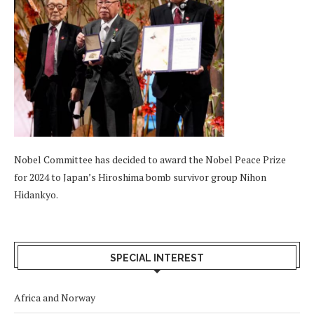
Nobel Committee has decided to award the Nobel Peace Prize
for 2024 to Japan’s Hiroshima bomb survivor group Nihon
Hidankyo.
SPECIAL INTEREST
Africa and Norway