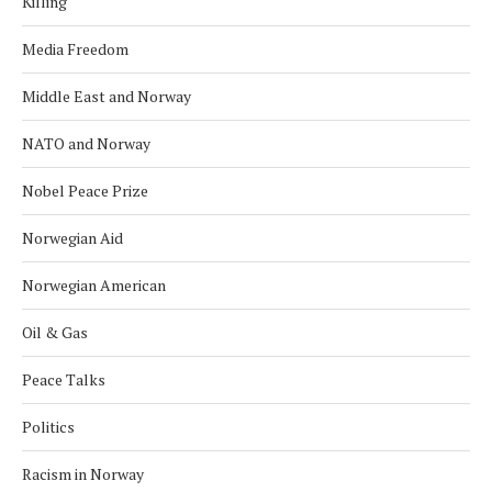
Killing
Media Freedom
Middle East and Norway
NATO and Norway
Nobel Peace Prize
Norwegian Aid
Norwegian American
Oil & Gas
Peace Talks
Politics
Racism in Norway