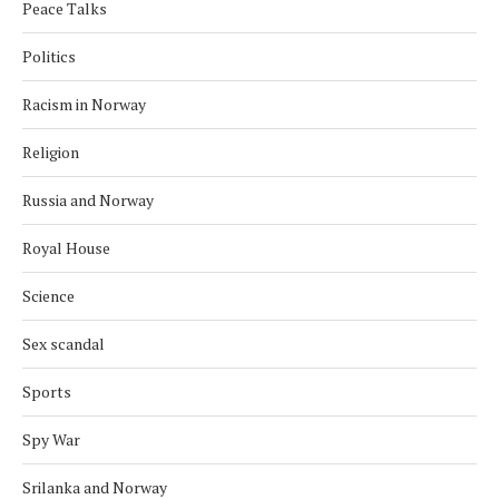
Peace Talks
Politics
Racism in Norway
Religion
Russia and Norway
Royal House
Science
Sex scandal
Sports
Spy War
Srilanka and Norway