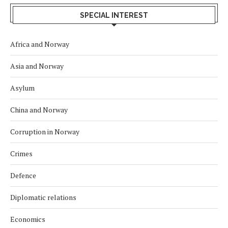
SPECIAL INTEREST
Africa and Norway
Asia and Norway
Asylum
China and Norway
Corruption in Norway
Crimes
Defence
Diplomatic relations
Economics