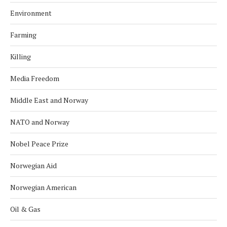
Environment
Farming
Killing
Media Freedom
Middle East and Norway
NATO and Norway
Nobel Peace Prize
Norwegian Aid
Norwegian American
Oil & Gas