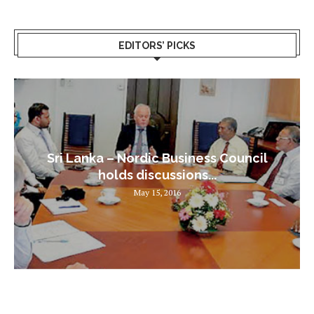
EDITORS’ PICKS
Sri Lanka – Nordic Business Council
holds discussions...
May 15, 2016