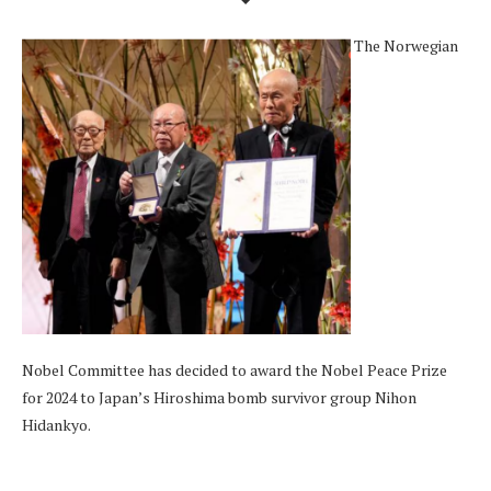
The Norwegian
Nobel Committee has decided to award the Nobel Peace Prize
for 2024 to Japan’s Hiroshima bomb survivor group Nihon
Hidankyo.