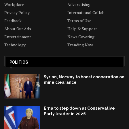
Workplace
Adverstising
Privacy Policy
International Collab
Feedback
Terms of Use
About Our Ads
Help & Support
Entertainment
News Covering
Technology
Trending Now
POLITICS
Syrian, Norway to boost cooperation on
mine clearance
Erna to step down as Conservative
Party leader in 2026