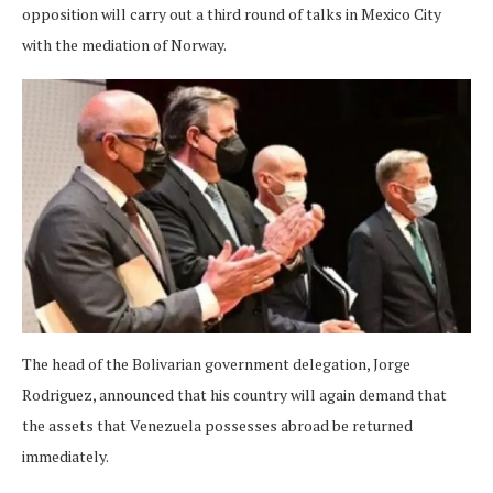
opposition will carry out a third round of talks in Mexico City
with the mediation of Norway.
The head of the Bolivarian government delegation, Jorge
Rodriguez, announced that his country will again demand that
the assets that Venezuela possesses abroad be returned
immediately.