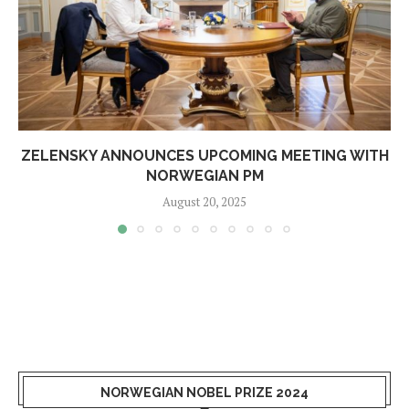
ZELENSKY ANNOUNCES UPCOMING MEETING WITH
NORWEGIAN PM
August 20, 2025
NORWEGIAN NOBEL PRIZE 2024