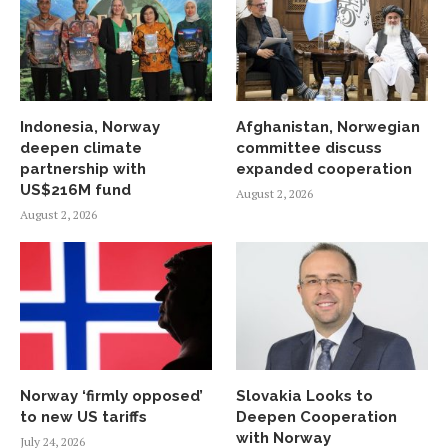
Indonesia, Norway
Afghanistan, Norwegian
deepen climate
committee discuss
partnership with
expanded cooperation
US$216M fund
August 2, 2026
August 2, 2026
Norway ‘firmly opposed’
Slovakia Looks to
to new US tariffs
Deepen Cooperation
with Norway
July 24, 2026