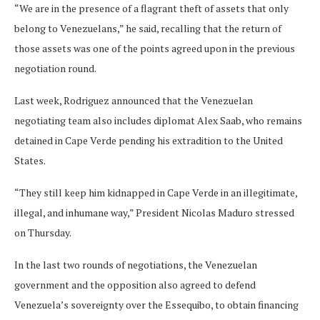
“We are in the presence of a flagrant theft of assets that only
belong to Venezuelans,” he said, recalling that the return of
those assets was one of the points agreed upon in the previous
negotiation round.
Last week, Rodriguez announced that the Venezuelan
negotiating team also includes diplomat Alex Saab, who remains
detained in Cape Verde pending his extradition to the United
States.
“They still keep him kidnapped in Cape Verde in an illegitimate,
illegal, and inhumane way,” President Nicolas Maduro stressed
on Thursday.
In the last two rounds of negotiations, the Venezuelan
government and the opposition also agreed to defend
Venezuela’s sovereignty over the Essequibo, to obtain financing