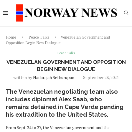
Home
Peace Talks
Venezuelan Government and
Opposition Begin New Dialogue
Peace Talks
VENEZUELAN GOVERNMENT AND OPPOSITION
BEGIN NEW DIALOGUE
written by
Nadarajah Sethurupan
September 28, 2021
The Venezuelan negotiating team also
includes diplomat Alex Saab, who
remains detained in Cape Verde pending
his extradition to the United States.
From Sept. 24 to 27, the Venezuelan government and the