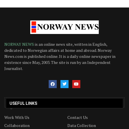
NORWAY NEWS
is an online news site, written in English,
dedicated to Norwegian affairs at home and abroad. Norway
News.com is published online. It is a daily online newspaper in
existence since May, 2003. The site is run by an Independent
Journalist.
USEFUL LINKS
Work With Us
Contact Us
Collaboration
Data Collection