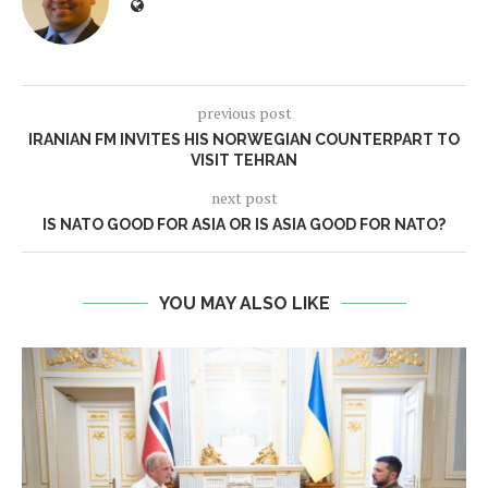
previous post
IRANIAN FM INVITES HIS NORWEGIAN COUNTERPART TO
VISIT TEHRAN
next post
IS NATO GOOD FOR ASIA OR IS ASIA GOOD FOR NATO?
YOU MAY ALSO LIKE