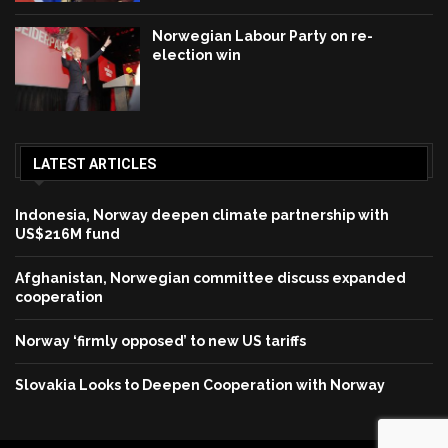
Norwegian Labour Party on re-
election win
LATEST ARTICLES
Indonesia, Norway deepen climate partnership with
US$216M fund
Afghanistan, Norwegian committee discuss expanded
cooperation
Norway ‘firmly opposed’ to new US tariffs
Slovakia Looks to Deepen Cooperation with Norway