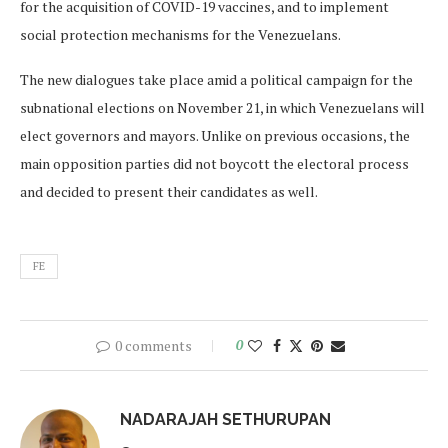
for the acquisition of COVID-19 vaccines, and to implement
social protection mechanisms for the Venezuelans.
The new dialogues take place amid a political campaign for the
subnational elections on November 21, in which Venezuelans will
elect governors and mayors. Unlike on previous occasions, the
main opposition parties did not boycott the electoral process
and decided to present their candidates as well.
FE
0 comments
0
NADARAJAH SETHURUPAN