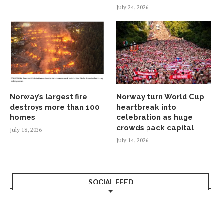
July 24, 2026
Norway’s largest fire
Norway turn World Cup
destroys more than 100
heartbreak into
homes
celebration as huge
crowds pack capital
July 18, 2026
July 14, 2026
SOCIAL FEED