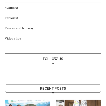
Svalbard
Terrorist
Taiwan and Norway
Video clips
FOLLOW US
RECENT POSTS