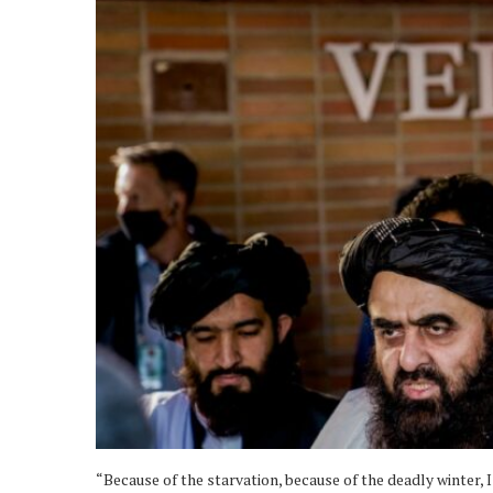
“Because of the starvation, because of the deadly winter, 