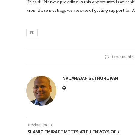
He said: “Norway providing us this opportunity is an achi
From these meetings we are sure of getting support for A
FE
0 comments
NADARAJAH SETHURUPAN
previous post
ISLAMIC EMIRATE MEETS WITH ENVOYS OF 7