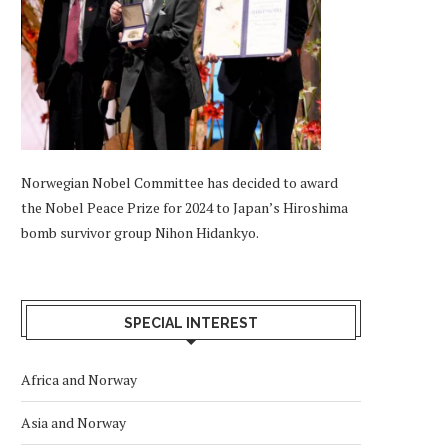
Norwegian Nobel Committee has decided to award
the Nobel Peace Prize for 2024 to Japan’s Hiroshima
bomb survivor group Nihon Hidankyo.
SPECIAL INTEREST
Africa and Norway
Asia and Norway