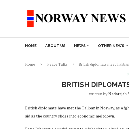
HOME
ABOUT US
NEWS
OTHER NEWS
Home
Peace Talks
British diplomats meet Taliban
BRITISH DIPLOMAT
written by
Nadarajah 
British diplomats have met the Taliban in Norway, as Afg
aid as the country slides into economic meltdown.
Boris Johnson’s special envoy to Afghanistan joined coun