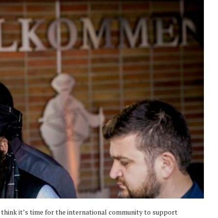
I think it’s time for the international community to support