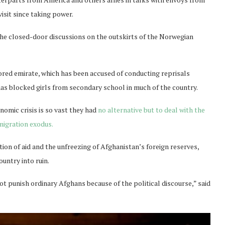
isit since taking power.
 the closed-door discussions on the outskirts of the Norwegian
tored emirate, which has been accused of conducting reprisals
as blocked girls from secondary school in much of the country.
nomic crisis is so vast they had
no alternative but to deal with the
migration exodus.
ion of aid and the unfreezing of Afghanistan’s foreign reserves,
ountry into ruin.
t punish ordinary Afghans because of the political discourse,” said