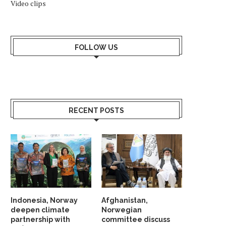
Video clips
FOLLOW US
RECENT POSTS
NORWAY DEMANDS CEASEFIRE IN
GAZA PEACE DIPLOMACY 
GAZA STRIP & ENTRY...
December 21, 2023
January 24, 2024
Indonesia, Norway
Afghanistan,
deepen climate
Norwegian
partnership with
committee discuss