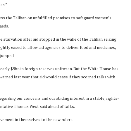
tes.”
ess the Taliban on unfulfilled promises to safeguard women’s
aeda.
starvation after aid stopped in the wake of the Taliban seizing
htly eased to allow aid agencies to deliver food and medicines,
 jumped.
nearly $9bn in foreign reserves unfrozen. But the White House has
arned last year that aid would cease if they scorned talks with
garding our concerns and our abiding interest in a stable, rights-
entative Thomas West said ahead of talks.
ievement in themselves to the new rulers.