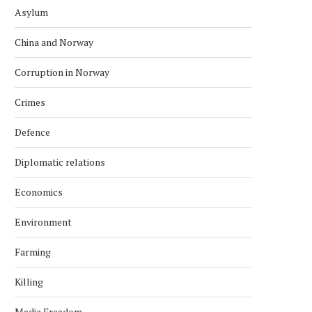
Asylum
China and Norway
Corruption in Norway
Crimes
Defence
Diplomatic relations
Economics
Environment
Farming
Killing
Media Freedom