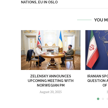
NATIONS, EU IN OSLO
YOU M
ZELENSKY ANNOUNCES
IRANIAN SP
UPCOMING MEETING WITH
QUESTION 
NORWEGIAN PM
OF
August 20, 2025