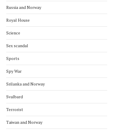
Russia and Norway
Royal House
Science
Sex scandal
Sports
Spy War
Srilanka and Norway
Svalbard
Terrorist
Taiwan and Norway