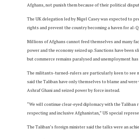
Afghans, not punish them because of their political dispu
The UK delegation led by Nigel Casey was expected to pr
rights and prevent the country becoming a haven for al-Q
Millions of Afghans cannot feed themselves and many face 
power and the economy seized up. Sanctions have been slig
but commerce remains paralysed and unemployment has
The militants-turned-rulers are particularly keen to see 
said the Taliban have only themselves to blame and were w
Ashraf Ghani and seized power by force instead.
“We will continue clear-eyed diplomacy with the Taliban re
respecting and inclusive Afghanistan,” US special repres
The Taliban’s foreign minister said the talks were an ach