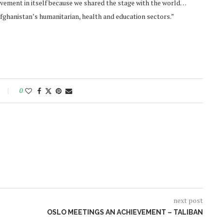
evement in itself because we shared the stage with the world…
fghanistan’s humanitarian, health and education sectors.”
0
next post
OSLO MEETINGS AN ACHIEVEMENT – TALIBAN