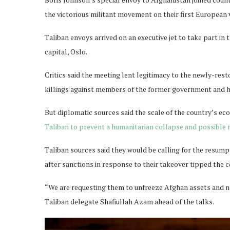
the victorious militant movement on their first European v
Taliban envoys arrived on an executive jet to take part in
capital, Oslo.
Critics said the meeting lent legitimacy to the newly-res
killings against members of the former government and h
But diplomatic sources said the scale of the country’s eco
Taliban to prevent a humanitarian collapse and possible 
Taliban sources said they would be calling for the resumpt
after sanctions in response to their takeover tipped the c
“We are requesting them to unfreeze Afghan assets and no
Taliban delegate Shafiullah Azam ahead of the talks.