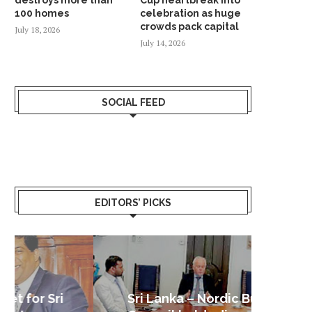
100 homes
celebration as huge
crowds pack capital
July 18, 2026
July 14, 2026
SOCIAL FEED
EDITORS’ PICKS
Sri Lanka – Nordic Business
Sri La
Shoc
Good 