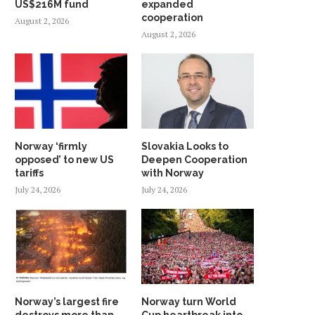
US$216M fund
expanded
cooperation
August 2, 2026
August 2, 2026
Norway ‘firmly
Slovakia Looks to
opposed’ to new US
Deepen Cooperation
tariffs
with Norway
July 24, 2026
July 24, 2026
Norway’s largest fire
Norway turn World
destroys more than
Cup heartbreak into