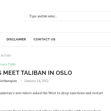
DISCLAIMER
CONTACT US
 in Oslo
Peace Talks
S MEET TALIBAN IN OSLO
Sethurupan
January 24, 2022
hanistan’s new rulers asked the West to drop sanctions and restart
terparts from America and others allies in talks with envoys from