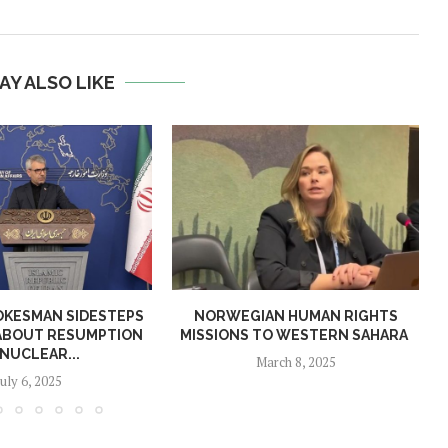
AY ALSO LIKE
OKESMAN SIDESTEPS
NORWEGIAN HUMAN RIGHTS
ABOUT RESUMPTION
MISSIONS TO WESTERN SAHARA
 NUCLEAR...
March 8, 2025
July 6, 2025