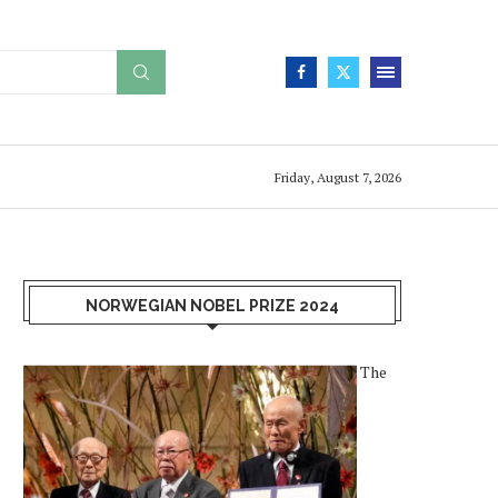
Friday, August 7, 2026
NORWEGIAN NOBEL PRIZE 2024
The