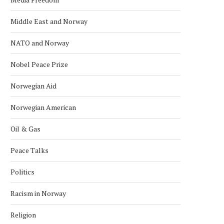
Middle East and Norway
NATO and Norway
Nobel Peace Prize
Norwegian Aid
Norwegian American
Oil & Gas
Peace Talks
Politics
Racism in Norway
Religion