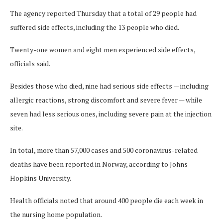
The agency reported Thursday that a total of 29 people had
suffered side effects, including the 13 people who died.
Twenty-one women and eight men experienced side effects,
officials said.
Besides those who died, nine had serious side effects — including
allergic reactions, strong discomfort and severe fever — while
seven had less serious ones, including severe pain at the injection
site.
In total, more than 57,000 cases and 500 coronavirus-related
deaths have been reported in Norway, according to Johns
Hopkins University.
Health officials noted that around 400 people die each week in
the nursing home population.