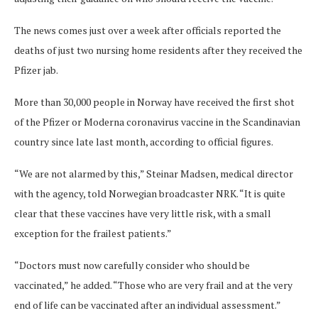
The news comes just over a week after officials reported the
deaths of just two nursing home residents after they received the
Pfizer jab.
More than 30,000 people in Norway have received the first shot
of the Pfizer or Moderna coronavirus vaccine in the Scandinavian
country since late last month, according to official figures.
“We are not alarmed by this,” Steinar Madsen, medical director
with the agency, told Norwegian broadcaster NRK. “It is quite
clear that these vaccines have very little risk, with a small
exception for the frailest patients.”
“Doctors must now carefully consider who should be
vaccinated,” he added. “Those who are very frail and at the very
end of life can be vaccinated after an individual assessment.”