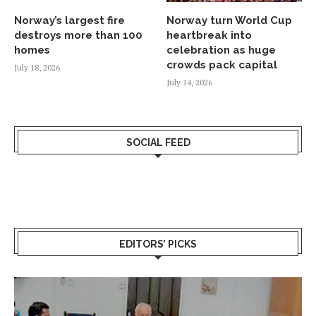
Norway’s largest fire
Norway turn World Cup
destroys more than 100
heartbreak into
homes
celebration as huge
crowds pack capital
July 18, 2026
July 14, 2026
SOCIAL FEED
EDITORS’ PICKS