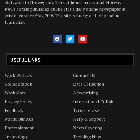
dedicated to Norwegian affairs at home and abroad. Norway
News.com is published online. It is a daily online newspaper in
existence since May, 2003. The site is run by an Independent
Journalist.
USEFUL LINKS
Work With Us
Contact Us
Collaboration
Data Collection
Workplace
Adverstising
Privacy Policy
International Collab
Feedback
Terms of Use
About Our Ads
Help & Support
Entertainment
News Covering
Technology
Trending Now