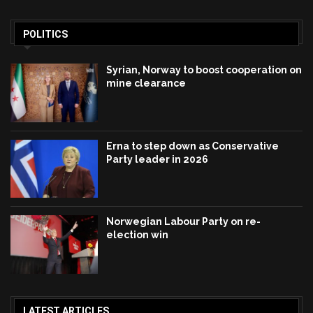
POLITICS
Syrian, Norway to boost cooperation on
mine clearance
Erna to step down as Conservative
Party leader in 2026
Norwegian Labour Party on re-
election win
LATEST ARTICLES