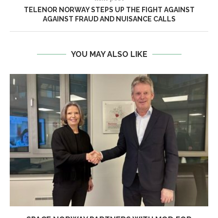
TELENOR NORWAY STEPS UP THE FIGHT AGAINST
AGAINST FRAUD AND NUISANCE CALLS
YOU MAY ALSO LIKE