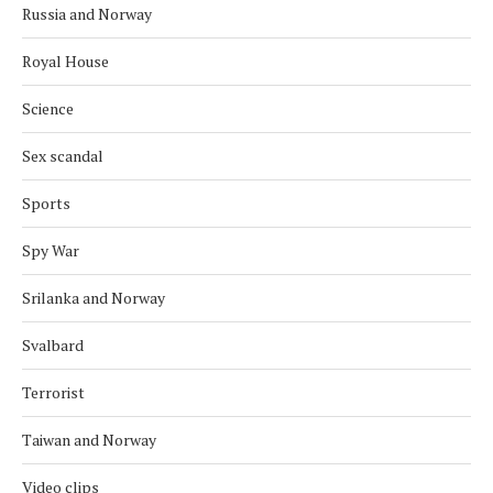
Russia and Norway
Royal House
Science
Sex scandal
Sports
Spy War
Srilanka and Norway
Svalbard
Terrorist
Taiwan and Norway
Video clips