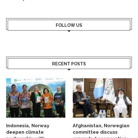
FOLLOW US
RECENT POSTS
Indonesia, Norway
Afghanistan, Norwegian
deepen climate
committee discuss