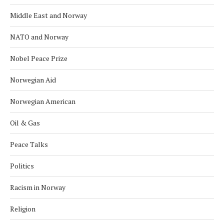
Middle East and Norway
NATO and Norway
Nobel Peace Prize
Norwegian Aid
Norwegian American
Oil & Gas
Peace Talks
Politics
Racism in Norway
Religion