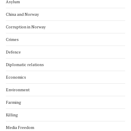
Asylum
China and Norway
Corruption in Norway
Crimes
Defence
Diplomatic relations
Economics
Environment
Farming
Killing
Media Freedom