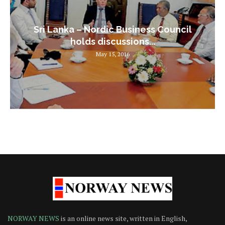
Sri Lanka – Nordic Business Council
holds discussions...
May 15, 2016
NORWAY NEWS
is an online news site, written in English,