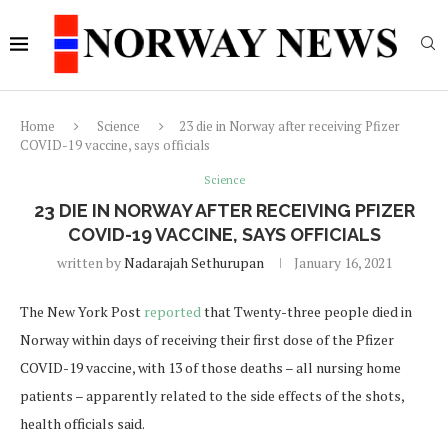
Home
Science
23 die in Norway after receiving Pfizer
COVID-19 vaccine, says officials
Science
23 DIE IN NORWAY AFTER RECEIVING PFIZER
COVID-19 VACCINE, SAYS OFFICIALS
written by
Nadarajah Sethurupan
January 16, 2021
The New York Post
reported
that Twenty-three people died in
Norway within days of receiving their first dose of the Pfizer
COVID-19 vaccine, with 13 of those deaths – all nursing home
patients – apparently related to the side effects of the shots,
health officials said.