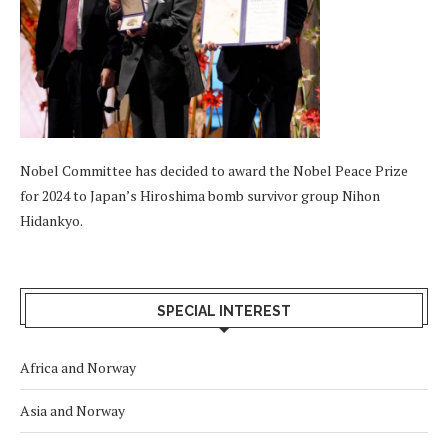
Nobel Committee has decided to award the Nobel Peace Prize
for 2024 to Japan’s Hiroshima bomb survivor group Nihon
Hidankyo.
SPECIAL INTEREST
Africa and Norway
Asia and Norway