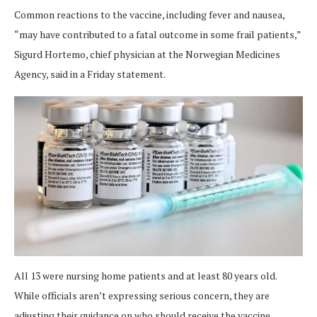
Common reactions to the vaccine, including fever and nausea,
“may have contributed to a fatal outcome in some frail patients,”
Sigurd Hortemo, chief physician at the Norwegian Medicines
Agency, said in a Friday statement.
All 13 were nursing home patients and at least 80 years old.
While officials aren’t expressing serious concern, they are
adjusting their guidance on who should receive the vaccine.