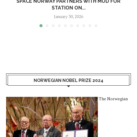
SPACE NORWAY PARTNERS WITH MOD FOR
STATION ON...
January 30, 2026
NORWEGIAN NOBEL PRIZE 2024
The Norwegian