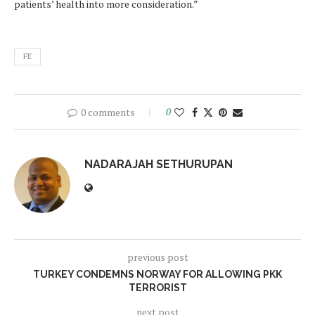
patients’ health into more consideration.”
FE
0 comments
0
NADARAJAH SETHURUPAN
previous post
TURKEY CONDEMNS NORWAY FOR ALLOWING PKK
TERRORIST
next post