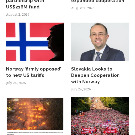
partnership with
expanded cooperation
US$216M fund
August 2, 2026
August 2, 2026
Norway ‘firmly opposed’
Slovakia Looks to
to new US tariffs
Deepen Cooperation
with Norway
July 24, 2026
July 24, 2026