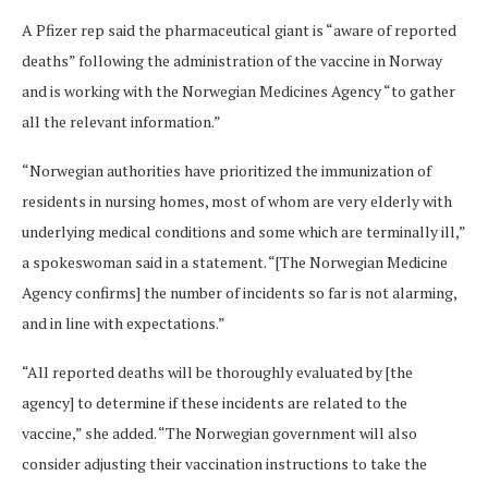
A Pfizer rep said the pharmaceutical giant is “aware of reported
deaths” following the administration of the vaccine in Norway
and is working with the Norwegian Medicines Agency “to gather
all the relevant information.”
“Norwegian authorities have prioritized the immunization of
residents in nursing homes, most of whom are very elderly with
underlying medical conditions and some which are terminally ill,”
a spokeswoman said in a statement. “[The Norwegian Medicine
Agency confirms] the number of incidents so far is not alarming,
and in line with expectations.”
“All reported deaths will be thoroughly evaluated by [the
agency] to determine if these incidents are related to the
vaccine,” she added. “The Norwegian government will also
consider adjusting their vaccination instructions to take the