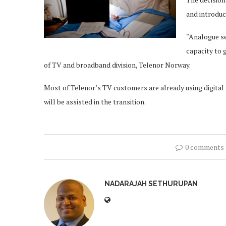
and introduc
“Analogue se
capacity to g
of TV and broadband division, Telenor Norway.
Most of Telenor’s TV customers are already using digital
will be assisted in the transition.
0 comments
NADARAJAH SETHURUPAN