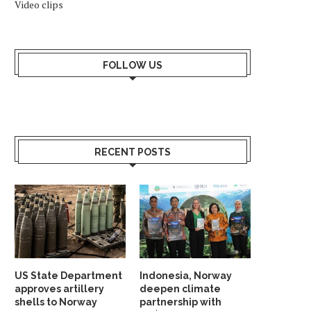
Video clips
FOLLOW US
RECENT POSTS
US State Department
Indonesia, Norway
approves artillery
deepen climate
shells to Norway
partnership with