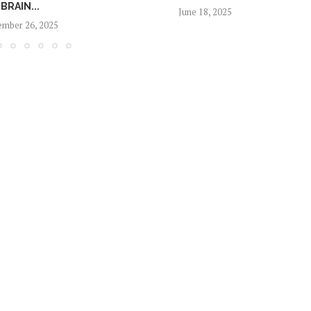
BRAIN...
June 18, 2025
mber 26, 2025