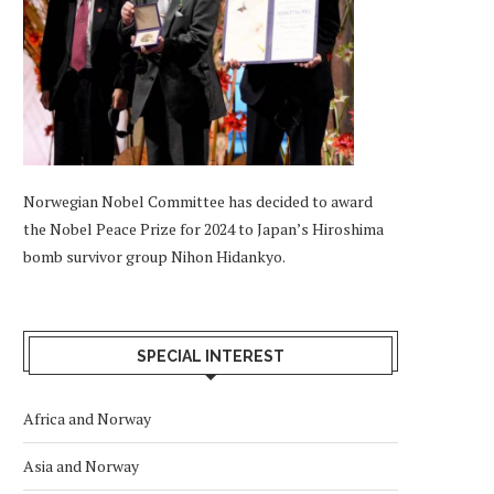
Norwegian Nobel Committee has decided to award
the Nobel Peace Prize for 2024 to Japan’s Hiroshima
bomb survivor group Nihon Hidankyo.
SPECIAL INTEREST
Africa and Norway
Asia and Norway