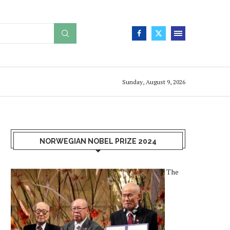
Sunday, August 9, 2026
NORWEGIAN NOBEL PRIZE 2024
The