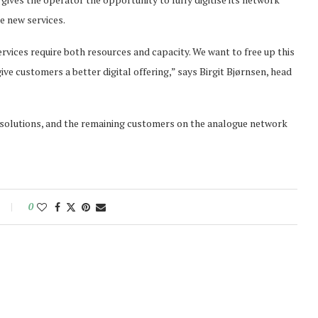
e new services.
rvices require both resources and capacity. We want to free up this
ive customers a better digital offering,” says Birgit Bjørnsen, head
 solutions, and the remaining customers on the analogue network
0