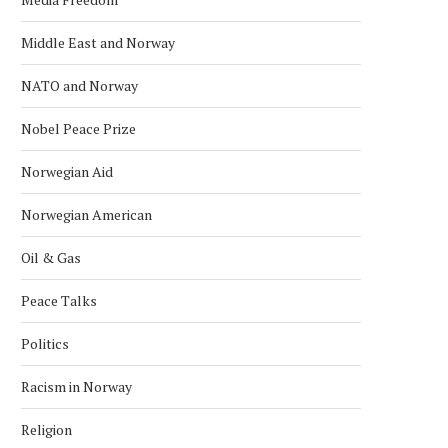
SATELLITE
September 30, 2022
January 28, 2024
Middle East and Norway
NATO and Norway
Nobel Peace Prize
Norwegian Aid
Norwegian American
Oil & Gas
Peace Talks
Politics
Racism in Norway
Religion