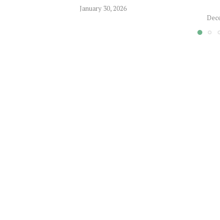
January 30, 2026
Dece