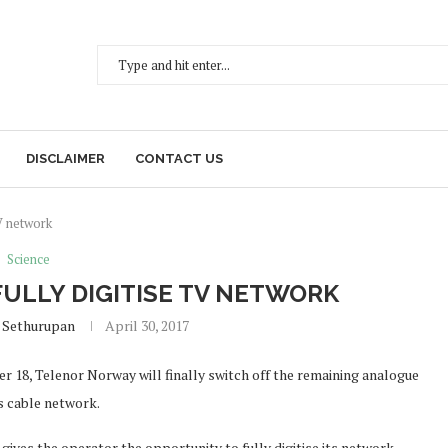
DISCLAIMER
CONTACT US
V network
Science
ULLY DIGITISE TV NETWORK
 Sethurupan
April 30, 2017
 18, Telenor Norway will finally switch off the remaining analogue
ts cable network.
 gives the operator the opportunity to fully digitise its network