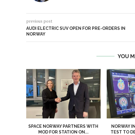
previous post
AUDI ELECTRIC SUV OPEN FOR PRE-ORDERS IN
NORWAY
YOU M
SPACE NORWAY PARTNERS WITH
NORWAY I
MOD FOR STATION ON...
TEST TO D