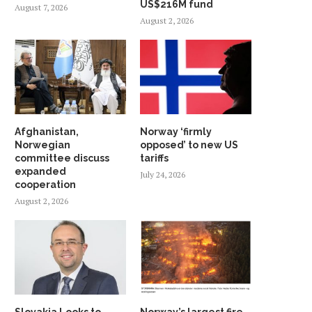
US$216M fund
August 7, 2026
August 2, 2026
Afghanistan,
Norway ‘firmly
Norwegian
opposed’ to new US
committee discuss
tariffs
expanded
July 24, 2026
cooperation
August 2, 2026
Slovakia Looks to
Norway’s largest fire