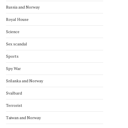
Russia and Norway
Royal House
Science
Sex scandal
Sports
Spy War
Srilanka and Norway
Svalbard
Terrorist
Taiwan and Norway