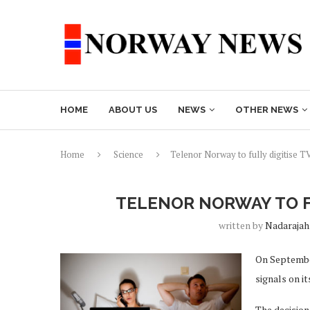
HOME
ABOUT US
NEWS
OTHER NEWS
Home
Science
Telenor Norway to fully digitise T
TELENOR NORWAY TO F
written by
Nadarajah
On September
signals on i
The decision