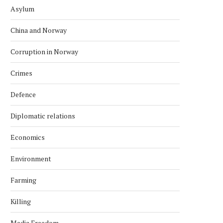
Asylum
China and Norway
Corruption in Norway
Crimes
Defence
Diplomatic relations
Economics
Environment
Farming
Killing
INDONESIA EXPLORES
TECO 2030 DISPLAYS C
COOPERATION WITH NORWEGIAN
POWER BARGE
Media Freedom