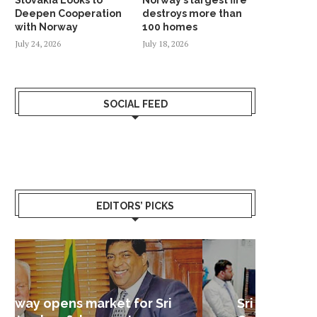
Deepen Cooperation
destroys more than
with Norway
100 homes
July 24, 2026
July 18, 2026
SOCIAL FEED
EDITORS’ PICKS
Sri Lanka – Nordic Business
Sri La
Shoc
Good 