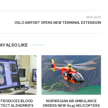
next post
OSLO AIRPORT OPENS NEW TERMINAL EXTENSION
AY ALSO LIKE
NTRODUCES BLOOD
NORWEGIAN AIR AMBULANCE
ETECT ALZHEIMER’S
ORDERS NEW H145 HELICOPTERS