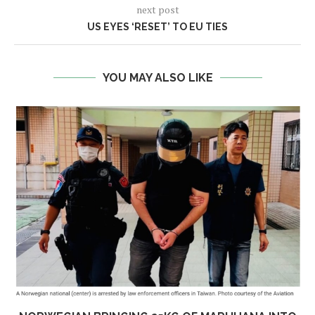
next post
US EYES ‘RESET’ TO EU TIES
YOU MAY ALSO LIKE