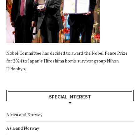
Nobel Committee has decided to award the Nobel Peace Prize
for 2024 to Japan’s Hiroshima bomb survivor group Nihon
Hidankyo.
SPECIAL INTEREST
Africa and Norway
Asia and Norway