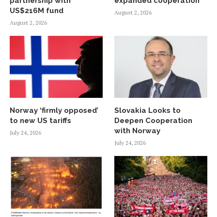
partnership with
expanded cooperation
US$216M fund
August 2, 2026
August 2, 2026
Norway ‘firmly opposed’
Slovakia Looks to
to new US tariffs
Deepen Cooperation
with Norway
July 24, 2026
July 24, 2026