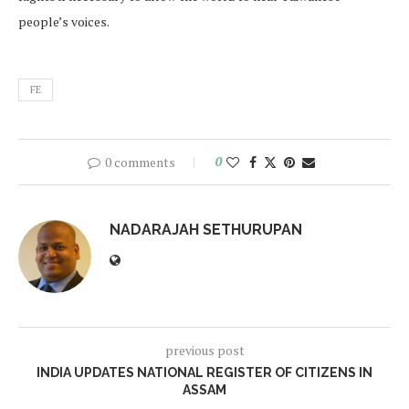
people’s voices.
FE
0 comments
0
NADARAJAH SETHURUPAN
previous post
INDIA UPDATES NATIONAL REGISTER OF CITIZENS IN
ASSAM