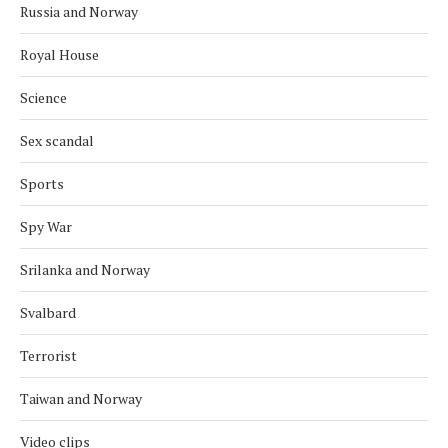
Russia and Norway
Royal House
Science
Sex scandal
Sports
Spy War
Srilanka and Norway
Svalbard
Terrorist
Taiwan and Norway
Video clips