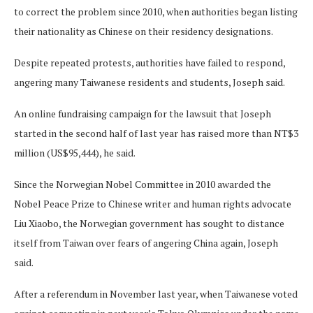
to correct the problem since 2010, when authorities began listing
their nationality as Chinese on their residency designations.
Despite repeated protests, authorities have failed to respond,
angering many Taiwanese residents and students, Joseph said.
An online fundraising campaign for the lawsuit that Joseph
started in the second half of last year has raised more than NT$3
million (US$95,444), he said.
Since the Norwegian Nobel Committee in 2010 awarded the
Nobel Peace Prize to Chinese writer and human rights advocate
Liu Xiaobo, the Norwegian government has sought to distance
itself from Taiwan over fears of angering China again, Joseph
said.
After a referendum in November last year, when Taiwanese voted