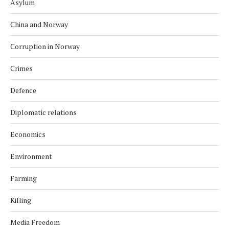
Asylum
China and Norway
Corruption in Norway
Crimes
Defence
Diplomatic relations
Economics
Environment
Farming
Killing
Media Freedom