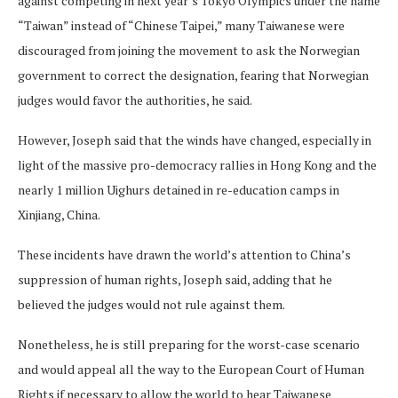
against competing in next year’s Tokyo Olympics under the name
“Taiwan” instead of “Chinese Taipei,” many Taiwanese were
discouraged from joining the movement to ask the Norwegian
government to correct the designation, fearing that Norwegian
judges would favor the authorities, he said.
However, Joseph said that the winds have changed, especially in
light of the massive pro-democracy rallies in Hong Kong and the
nearly 1 million Uighurs detained in re-education camps in
Xinjiang, China.
These incidents have drawn the world’s attention to China’s
suppression of human rights, Joseph said, adding that he
believed the judges would not rule against them.
Nonetheless, he is still preparing for the worst-case scenario
and would appeal all the way to the European Court of Human
Rights if necessary to allow the world to hear Taiwanese