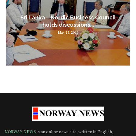
Sri Lanka – Nordic Business Council
holds discussions...
May 15, 2016
NORWAY NEWS
is an online news site, written in English,