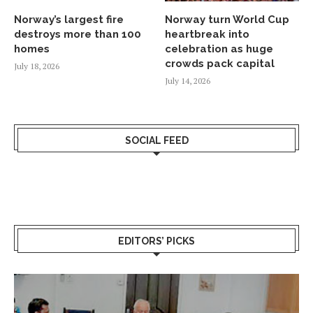
Norway’s largest fire
Norway turn World Cup
destroys more than 100
heartbreak into
homes
celebration as huge
crowds pack capital
July 18, 2026
July 14, 2026
SOCIAL FEED
EDITORS’ PICKS