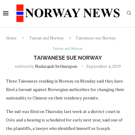
Home
Taiwan and Norway
Taiwanese sue Norway
Taiwan and Norway
TAIWANESE SUE NORWAY
written by
Nadarajah Sethurupan
September 4, 2019
Three Taiwanese residing in Norway on Monday said they have
filed a lawsuit against Norwegian authorities for changing their
nationality to Chinese on their residency permits.
The suit was filed on Thursday last week at a district court in
Oslo and a hearing is scheduled for early next year, said one of
the plaintiffs, a lawyer who identified himself as Joseph.