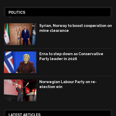
POLITICS
Syrian, Norway to boost cooperation on
mine clearance
Erna to step down as Conservative
Party leader in 2026
Norwegian Labour Party on re-
election win
LATEST ARTICLES