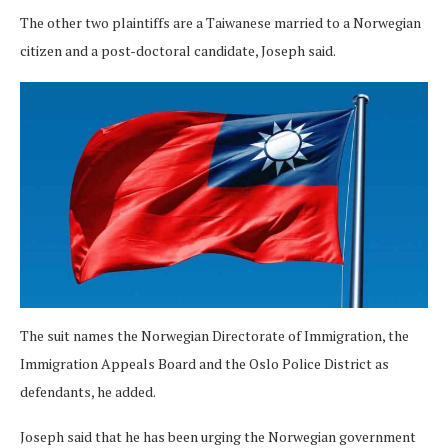
The other two plaintiffs are a Taiwanese married to a Norwegian
citizen and a post-doctoral candidate, Joseph said.
The suit names the Norwegian Directorate of Immigration, the
Immigration Appeals Board and the Oslo Police District as
defendants, he added.
Joseph said that he has been urging the Norwegian government