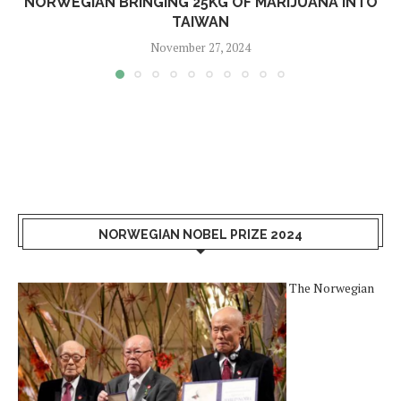
NORWEGIAN BRINGING 25KG OF MARIJUANA INTO
TAIWAN
November 27, 2024
NORWEGIAN NOBEL PRIZE 2024
The Norwegian