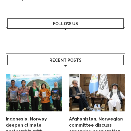
FOLLOW US
RECENT POSTS
Indonesia, Norway
Afghanistan, Norwegian
deepen climate
committee discuss