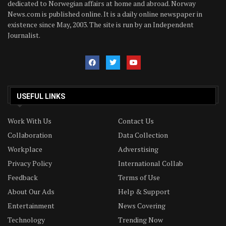
dedicated to Norwegian affairs at home and abroad. Norway
News.com is published online. It is a daily online newspaper in
existence since May, 2003. The site is run by an Independent
Journalist.
USEFUL LINKS
Work With Us
Contact Us
Collaboration
Data Collection
Workplace
Adverstising
Privacy Policy
International Collab
Feedback
Terms of Use
About Our Ads
Help & Support
Entertainment
News Covering
Technology
Trending Now