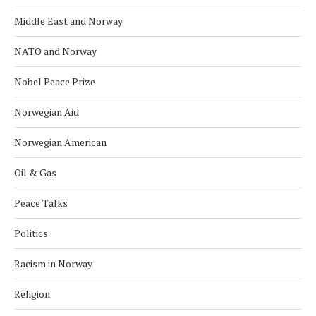
Middle East and Norway
NATO and Norway
Nobel Peace Prize
Norwegian Aid
Norwegian American
Oil & Gas
Peace Talks
Politics
Racism in Norway
Religion