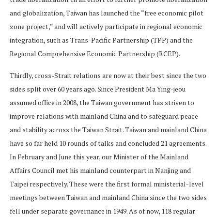
and globalization, Taiwan has launched the “free economic pilot
zone project,” and will actively participate in regional economic
integration, such as Trans-Pacific Partnership (TPP) and the
Regional Comprehensive Economic Partnership (RCEP).
Thirdly, cross-Strait relations are now at their best since the two
sides split over 60 years ago. Since President Ma Ying-jeou
assumed office in 2008, the Taiwan government has striven to
improve relations with mainland China and to safeguard peace
and stability across the Taiwan Strait. Taiwan and mainland China
have so far held 10 rounds of talks and concluded 21 agreements.
In February and June this year, our Minister of the Mainland
Affairs Council met his mainland counterpart in Nanjing and
Taipei respectively. These were the first formal ministerial-level
meetings between Taiwan and mainland China since the two sides
fell under separate governance in 1949. As of now, 118 regular