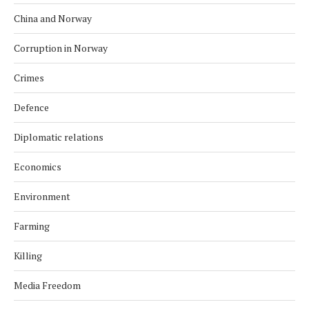
China and Norway
Corruption in Norway
Crimes
Defence
Diplomatic relations
Economics
Environment
Farming
Killing
Media Freedom