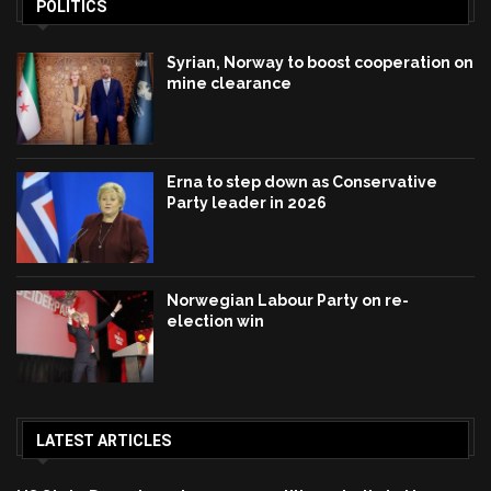
POLITICS
Syrian, Norway to boost cooperation on
mine clearance
Erna to step down as Conservative
Party leader in 2026
Norwegian Labour Party on re-
election win
LATEST ARTICLES