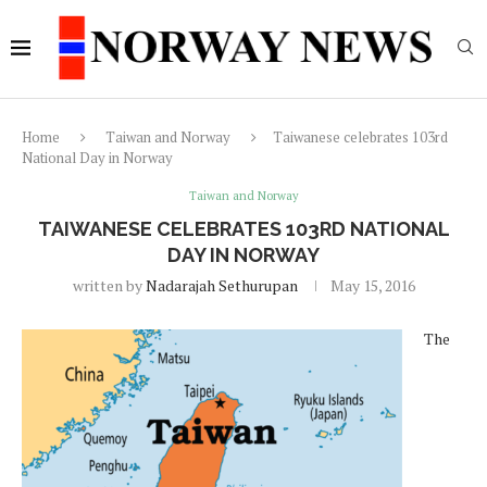
Home
Taiwan and Norway
Taiwanese celebrates 103rd
National Day in Norway
Taiwan and Norway
TAIWANESE CELEBRATES 103RD NATIONAL
DAY IN NORWAY
written by
Nadarajah Sethurupan
May 15, 2016
The