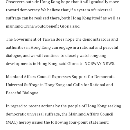
Observers outside Hong Kong hope that it will gradually move
toward democracy. We believe that, if a system of universal
suffrage can be realized there, both Hong Kong itself as well as
mainland China would benefit Gloria said.
The Government of Taiwan does hope the demonstrators and
authorities in Hong Kong can engage in a rational and peaceful
dialogue, and we will continue to closely watch ongoing
developments in Hong Kong, said Gloria to NORWAY NEWS.
Mainland Affairs Council Expresses Support for Democratic
Universal Suffrage in Hong Kong and Calls for Rational and
Peaceful Dialogue
In regard to recent actions by the people of Hong Kong seeking
democratic universal suffrage, the Mainland Affairs Council
(MAC) hereby issues the following four-point statement: