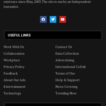
existence since May, 2003. The site is run by an Independent
Journalist.
USEFUL LINKS
Work With Us
Contact Us
Collaboration
Data Collection
Workplace
Adverstising
Privacy Policy
International Collab
Feedback
Terms of Use
About Our Ads
Help & Support
Entertainment
News Covering
Technology
Trending Now