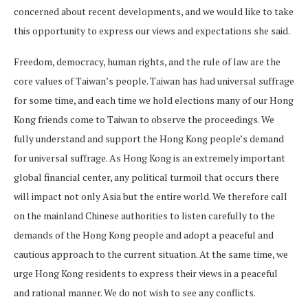
concerned about recent developments, and we would like to take
this opportunity to express our views and expectations she said.
Freedom, democracy, human rights, and the rule of law are the
core values of Taiwan’s people. Taiwan has had universal suffrage
for some time, and each time we hold elections many of our Hong
Kong friends come to Taiwan to observe the proceedings. We
fully understand and support the Hong Kong people’s demand
for universal suffrage. As Hong Kong is an extremely important
global financial center, any political turmoil that occurs there
will impact not only Asia but the entire world. We therefore call
on the mainland Chinese authorities to listen carefully to the
demands of the Hong Kong people and adopt a peaceful and
cautious approach to the current situation. At the same time, we
urge Hong Kong residents to express their views in a peaceful
and rational manner. We do not wish to see any conflicts.