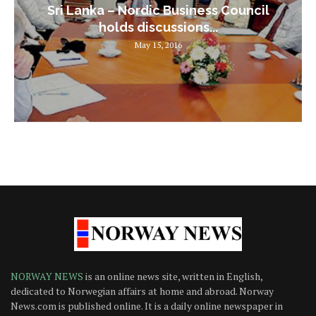
Sri Lanka – Nordic Business Council
holds discussions...
May 15, 2016
NORWAY NEWS
is an online news site, written in English,
dedicated to Norwegian affairs at home and abroad. Norway
News.com is published online. It is a daily online newspaper in