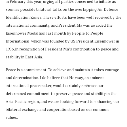
in February this year, urging all parties concerned to initiate as
soon as possible bilateral talks on the overlapping Air Defense
Identification Zones. These efforts have been well received by the
international community, and President Ma was awarded the
Eisenhower Medallion last month by People to People
International, which was founded by US President Eisenhower in
1956, in recognition of President Ma’s contribution to peace and
stability in East Asia.
Peace is a commitment. To achieve and maintain it takes courage
and determination. I do believe that Norway, an eminent
international peacemaker, would certainly embrace our
determined commitment to preserve peace and stability in the
Asia-Pacific region, and we are looking forward to enhancing our
bilateral exchange and cooperation based on our common
values.