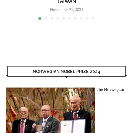
TAIWAN
November 27, 2024
NORWEGIAN NOBEL PRIZE 2024
The Norwegian