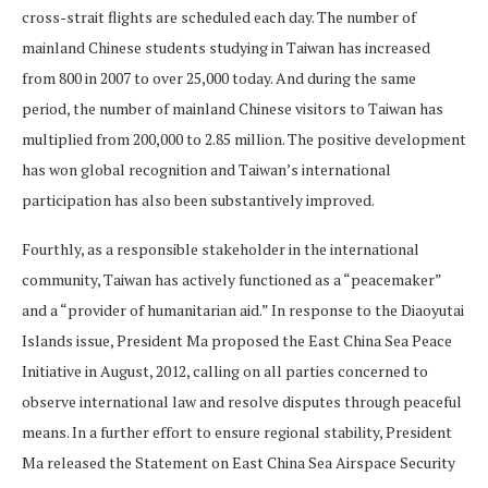
cross-strait flights are scheduled each day. The number of
mainland Chinese students studying in Taiwan has increased
from 800 in 2007 to over 25,000 today. And during the same
period, the number of mainland Chinese visitors to Taiwan has
multiplied from 200,000 to 2.85 million. The positive development
has won global recognition and Taiwan’s international
participation has also been substantively improved.
Fourthly, as a responsible stakeholder in the international
community, Taiwan has actively functioned as a “peacemaker”
and a “provider of humanitarian aid.” In response to the Diaoyutai
Islands issue, President Ma proposed the East China Sea Peace
Initiative in August, 2012, calling on all parties concerned to
observe international law and resolve disputes through peaceful
means. In a further effort to ensure regional stability, President
Ma released the Statement on East China Sea Airspace Security