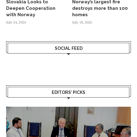
Slovakia Looks to
Norway’s largest fire
Deepen Cooperation
destroys more than 100
with Norway
homes
July 24, 2026
July 18, 2026
SOCIAL FEED
EDITORS’ PICKS