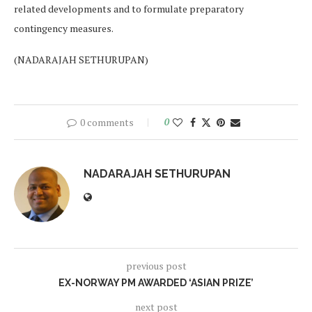
related developments and to formulate preparatory
contingency measures.
(NADARAJAH SETHURUPAN)
0 comments
0
NADARAJAH SETHURUPAN
previous post
EX-NORWAY PM AWARDED ‘ASIAN PRIZE’
next post