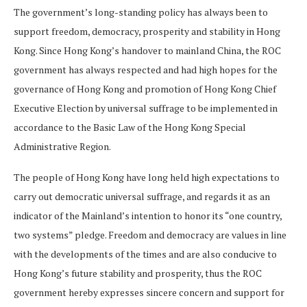
The government’s long-standing policy has always been to
support freedom, democracy, prosperity and stability in Hong
Kong. Since Hong Kong’s handover to mainland China, the ROC
government has always respected and had high hopes for the
governance of Hong Kong and promotion of Hong Kong Chief
Executive Election by universal suffrage to be implemented in
accordance to the Basic Law of the Hong Kong Special
Administrative Region.
The people of Hong Kong have long held high expectations to
carry out democratic universal suffrage, and regards it as an
indicator of the Mainland’s intention to honor its “one country,
two systems” pledge. Freedom and democracy are values in line
with the developments of the times and are also conducive to
Hong Kong’s future stability and prosperity, thus the ROC
government hereby expresses sincere concern and support for