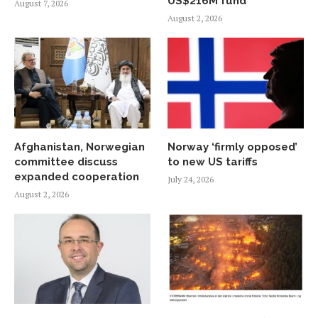
US$216M fund
August 7, 2026
August 2, 2026
Afghanistan, Norwegian
Norway ‘firmly opposed’
committee discuss
to new US tariffs
expanded cooperation
July 24, 2026
August 2, 2026