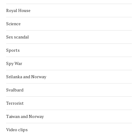
Royal House
Science
Sex scandal
Sports
Spy War
Srilanka and Norway
Svalbard
Terrorist
Taiwan and Norway
Video clips