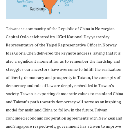
Taiwanese community of the Republic of China in Norwegian
Capital Oslo celebrated its 103rd National Day yesterday.
Representative of the Taipei Representative Office in Norway
Mrs.Gloria Chen delivered the keynote address, saying that it is
also a significant moment for us to remember the hardship and
struggles our ancestors have overcome to fulfill the realization
of liberty, democracy and prosperity in Taiwan, the concepts of
democracy and rule of law are deeply embedded in Taiwan’s
society. Taiwan is exporting democratic values to mainland China
and Taiwan’s path towards democracy will serve as an inspiring
model for mainland China to follow in the future. Taiwan
concluded economic cooperation agreements with New Zealand
and Singapore respectively, government has striven to improve