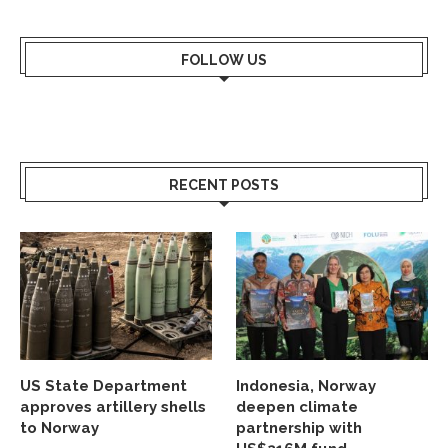
FOLLOW US
RECENT POSTS
US State Department
Indonesia, Norway
approves artillery shells
deepen climate
to Norway
partnership with