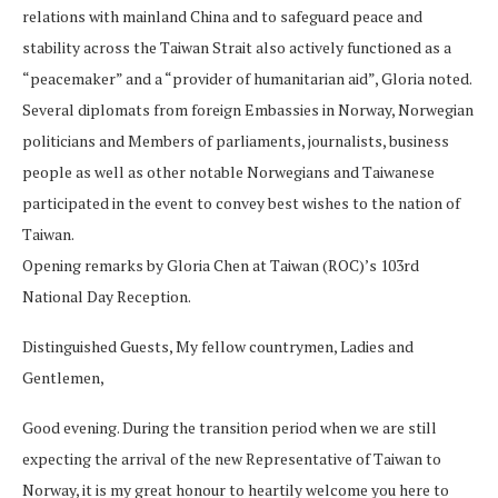
relations with mainland China and to safeguard peace and
stability across the Taiwan Strait also actively functioned as a
“peacemaker” and a “provider of humanitarian aid”, Gloria noted.
Several diplomats from foreign Embassies in Norway, Norwegian
politicians and Members of parliaments, journalists, business
people as well as other notable Norwegians and Taiwanese
participated in the event to convey best wishes to the nation of
Taiwan.
Opening remarks by Gloria Chen at Taiwan (ROC)’s 103rd
National Day Reception.
Distinguished Guests, My fellow countrymen, Ladies and
Gentlemen,
Good evening. During the transition period when we are still
expecting the arrival of the new Representative of Taiwan to
Norway, it is my great honour to heartily welcome you here to