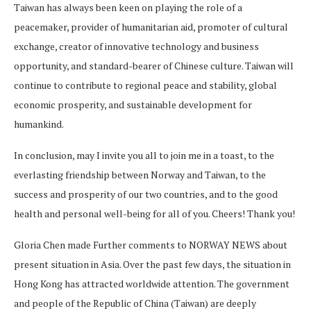
Taiwan has always been keen on playing the role of a
peacemaker, provider of humanitarian aid, promoter of cultural
exchange, creator of innovative technology and business
opportunity, and standard-bearer of Chinese culture. Taiwan will
continue to contribute to regional peace and stability, global
economic prosperity, and sustainable development for
humankind.
In conclusion, may I invite you all to join me in a toast, to the
everlasting friendship between Norway and Taiwan, to the
success and prosperity of our two countries, and to the good
health and personal well-being for all of you. Cheers! Thank you!
Gloria Chen made Further comments to NORWAY NEWS about
present situation in Asia. Over the past few days, the situation in
Hong Kong has attracted worldwide attention. The government
and people of the Republic of China (Taiwan) are deeply