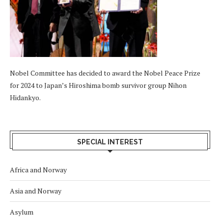
Nobel Committee has decided to award the Nobel Peace Prize
for 2024 to Japan’s Hiroshima bomb survivor group Nihon
Hidankyo.
SPECIAL INTEREST
Africa and Norway
Asia and Norway
Asylum