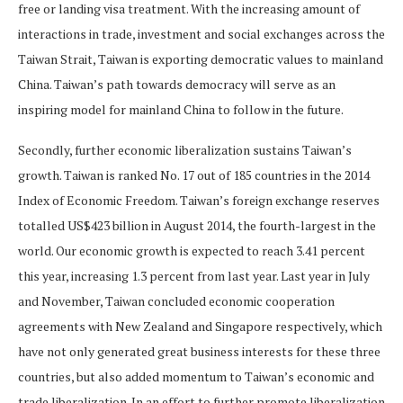
free or landing visa treatment. With the increasing amount of
interactions in trade, investment and social exchanges across the
Taiwan Strait, Taiwan is exporting democratic values to mainland
China. Taiwan’s path towards democracy will serve as an
inspiring model for mainland China to follow in the future.
Secondly, further economic liberalization sustains Taiwan’s
growth. Taiwan is ranked No. 17 out of 185 countries in the 2014
Index of Economic Freedom. Taiwan’s foreign exchange reserves
totalled US$423 billion in August 2014, the fourth-largest in the
world. Our economic growth is expected to reach 3.41 percent
this year, increasing 1.3 percent from last year. Last year in July
and November, Taiwan concluded economic cooperation
agreements with New Zealand and Singapore respectively, which
have not only generated great business interests for these three
countries, but also added momentum to Taiwan’s economic and
trade liberalization. In an effort to further promote liberalization