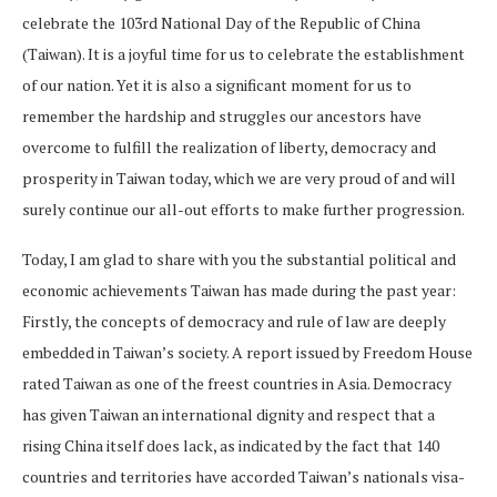
celebrate the 103rd National Day of the Republic of China
(Taiwan). It is a joyful time for us to celebrate the establishment
of our nation. Yet it is also a significant moment for us to
remember the hardship and struggles our ancestors have
overcome to fulfill the realization of liberty, democracy and
prosperity in Taiwan today, which we are very proud of and will
surely continue our all-out efforts to make further progression.
Today, I am glad to share with you the substantial political and
economic achievements Taiwan has made during the past year:
Firstly, the concepts of democracy and rule of law are deeply
embedded in Taiwan’s society. A report issued by Freedom House
rated Taiwan as one of the freest countries in Asia. Democracy
has given Taiwan an international dignity and respect that a
rising China itself does lack, as indicated by the fact that 140
countries and territories have accorded Taiwan’s nationals visa-