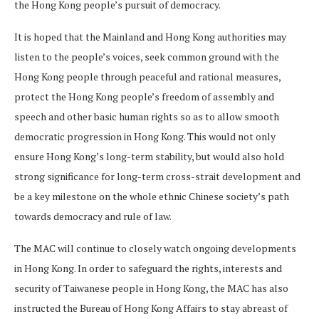
the Hong Kong people’s pursuit of democracy.
It is hoped that the Mainland and Hong Kong authorities may
listen to the people’s voices, seek common ground with the
Hong Kong people through peaceful and rational measures,
protect the Hong Kong people’s freedom of assembly and
speech and other basic human rights so as to allow smooth
democratic progression in Hong Kong. This would not only
ensure Hong Kong’s long-term stability, but would also hold
strong significance for long-term cross-strait development and
be a key milestone on the whole ethnic Chinese society’s path
towards democracy and rule of law.
The MAC will continue to closely watch ongoing developments
in Hong Kong. In order to safeguard the rights, interests and
security of Taiwanese people in Hong Kong, the MAC has also
instructed the Bureau of Hong Kong Affairs to stay abreast of