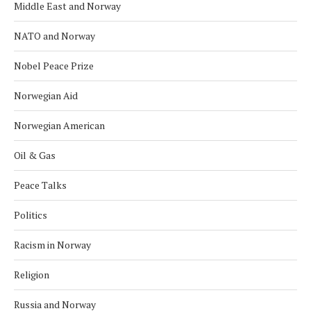
Middle East and Norway
NATO and Norway
Nobel Peace Prize
Norwegian Aid
Norwegian American
Oil & Gas
Peace Talks
Politics
Racism in Norway
Religion
Russia and Norway