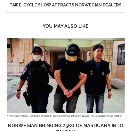
TAIPEI CYCLE SHOW ATTRACTS NORWEGIAN DEALERS
YOU MAY ALSO LIKE
NORWEGIAN BRINGING 25KG OF MARIJUANA INTO