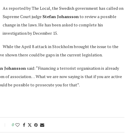
As reported by The Local, the Swedish government has called on
Supreme Court judge
Stefan Johansson
to review a possible
change in the laws. He has been asked to complete his
investigation by December 15.
While the April 8 attack in Stockholm brought the issue to the
ave shown there could be gaps in the current legislation.
n Johansson
said: “Financing a terrorist organisation is already
m of association… What we are now saying is that if you are active
ould be possible to prosecute you for that”.
0