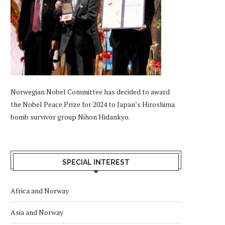
Norwegian Nobel Committee has decided to award
the Nobel Peace Prize for 2024 to Japan’s Hiroshima
bomb survivor group Nihon Hidankyo.
SPECIAL INTEREST
Africa and Norway
Asia and Norway