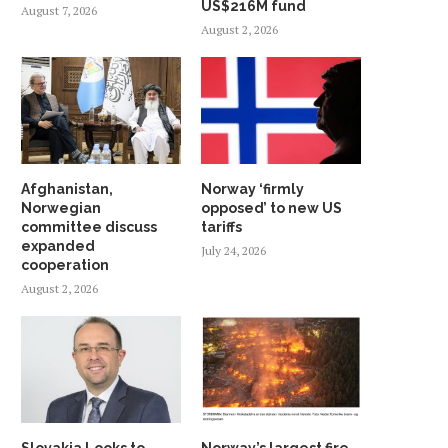
US$216M fund
August 7, 2026
August 2, 2026
Afghanistan,
Norway ‘firmly
Norwegian
opposed’ to new US
committee discuss
tariffs
expanded
July 24, 2026
cooperation
August 2, 2026
Slovakia Looks to
Norway’s largest fire