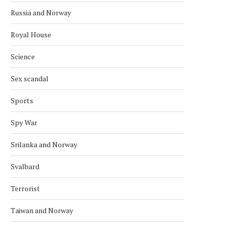
Russia and Norway
Royal House
Science
Sex scandal
Sports
Spy War
Srilanka and Norway
Svalbard
Terrorist
Taiwan and Norway