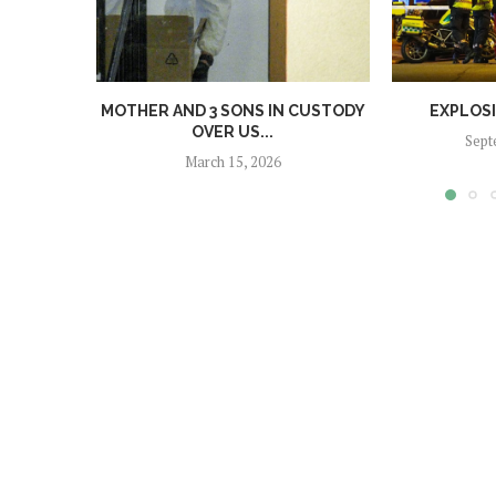
MOTHER AND 3 SONS IN CUSTODY
EXPLOS
OVER US...
Sept
March 15, 2026