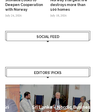
Deepen Cooperation
destroys more than
with Norway
100 homes
July 24, 2026
July 18, 2026
SOCIAL FEED
EDITORS’ PICKS
Sri Lanka – Nordic Business
Sri La
Shoc
Good 