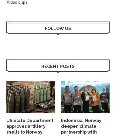
Video clips
FOLLOW US
RECENT POSTS
US State Department
Indonesia, Norway
approves artillery
deepen climate
shells to Norway
partnership with