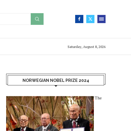
Saturday, August 8, 2026
NORWEGIAN NOBEL PRIZE 2024
The