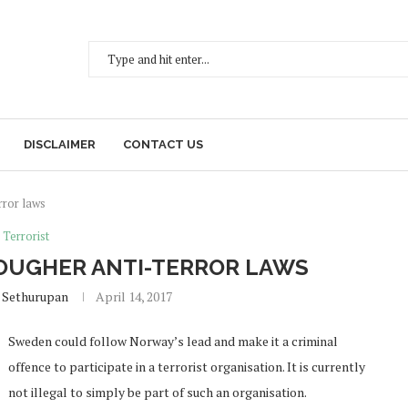
DISCLAIMER
CONTACT US
rror laws
Terrorist
OUGHER ANTI-TERROR LAWS
 Sethurupan
April 14, 2017
Sweden could follow Norway’s lead and make it a criminal
offence to participate in a terrorist organisation. It is currently
not illegal to simply be part of such an organisation.