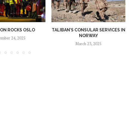
ION ROCKS OSLO
TALIBAN’S CONSULAR SERVICES IN
NORWAY
ember 24, 2025
March 23, 2025