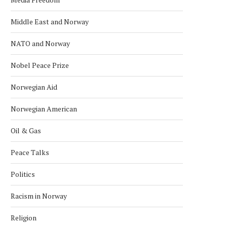
Middle East and Norway
NATO and Norway
NORWAY JAILS TWO SISTERS FOR
NORWAY REJECTS TAL
ISIS
December 8, 2024
Nobel Peace Prize
January 25, 2025
Norwegian Aid
Norwegian American
Oil & Gas
Peace Talks
Politics
Racism in Norway
Religion