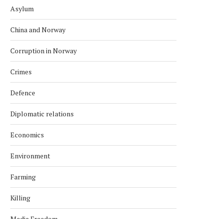
Asylum
China and Norway
Corruption in Norway
Crimes
Defence
Diplomatic relations
Economics
Environment
Farming
Killing
Media Freedom