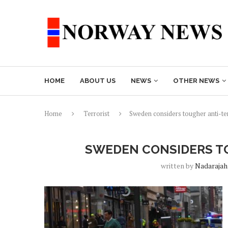
HOME
ABOUT US
NEWS
OTHER NEWS
Home
Terrorist
Sweden considers tougher anti-te
SWEDEN CONSIDERS T
written by
Nadarajah