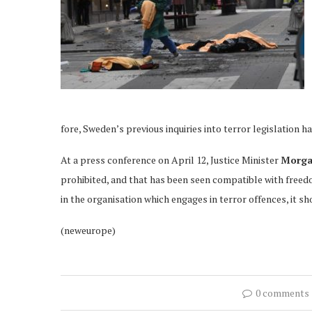
fore, Sweden’s previous inquiries into terror legislation h
At a press conference on April 12, Justice Minister
Morga
prohibited, and that has been seen compatible with freedo
in the organisation which engages in terror offences, it sh
(neweurope)
0 comments