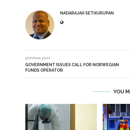
NADARAJAH SETHURUPAN
previous post
GOVERNMENT ISSUES CALL FOR NORWEGIAN
FUNDS OPERATOR
YOU M