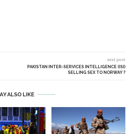
next post
PAKISTAN INTER-SERVICES INTELLIGENCE (ISI)
SELLING SEX TO NORWAY ?
AY ALSO LIKE