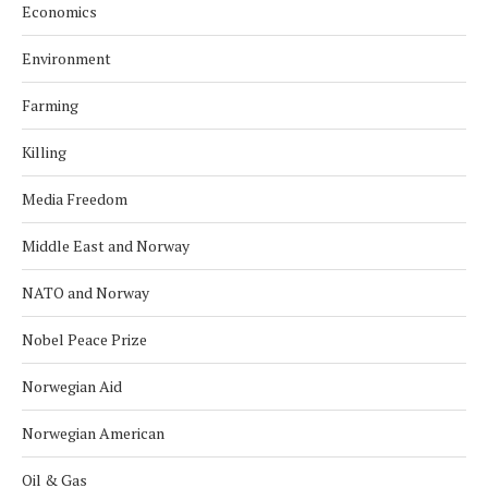
Economics
Environment
Farming
Killing
Media Freedom
Middle East and Norway
NATO and Norway
Nobel Peace Prize
Norwegian Aid
Norwegian American
Oil & Gas