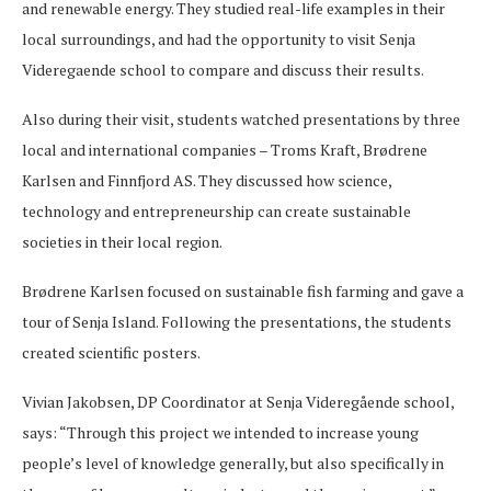
and renewable energy. They studied real-life examples in their
local surroundings, and had the opportunity to visit Senja
Videregaende school to compare and discuss their results.
Also during their visit, students watched presentations by three
local and international companies – Troms Kraft, Brødrene
Karlsen and Finnfjord AS. They discussed how science,
technology and entrepreneurship can create sustainable
societies in their local region.
Brødrene Karlsen focused on sustainable fish farming and gave a
tour of Senja Island. Following the presentations, the students
created scientific posters.
Vivian Jakobsen, DP Coordinator at Senja Videregående school,
says: “Through this project we intended to increase young
people’s level of knowledge generally, but also specifically in