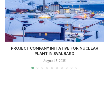
PROJECT COMPANY INITIATIVE FOR NUCLEAR
PLANT IN SVALBARD
August 15, 2025