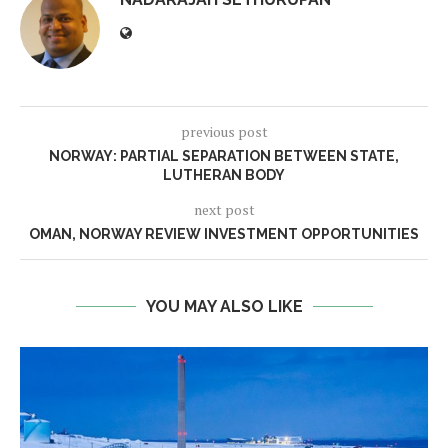
previous post
NORWAY: PARTIAL SEPARATION BETWEEN STATE,
LUTHERAN BODY
next post
OMAN, NORWAY REVIEW INVESTMENT OPPORTUNITIES
YOU MAY ALSO LIKE