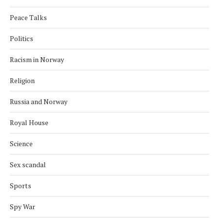
Peace Talks
Politics
Racism in Norway
Religion
Russia and Norway
Royal House
Science
Sex scandal
Sports
Spy War