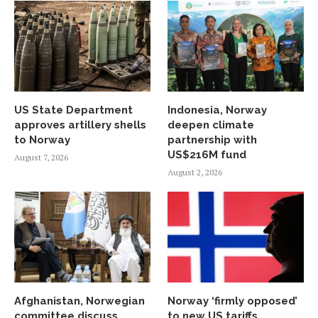
US State Department
Indonesia, Norway
approves artillery shells
deepen climate
to Norway
partnership with
US$216M fund
August 7, 2026
August 2, 2026
Afghanistan, Norwegian
Norway ‘firmly opposed’
committee discuss
to new US tariffs