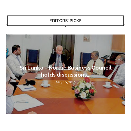
EDITORS’ PICKS
Sri Lanka – Nordic Business Council
holds discussions...
May 15, 2016