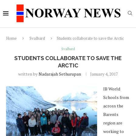
Home
Svalbard
Students collaborate to save the Arctic
Svalbard
STUDENTS COLLABORATE TO SAVE THE
ARCTIC
written by
Nadarajah Sethurupan
January 4, 2017
IB World
Schools from
across the
Barents
region are
working to