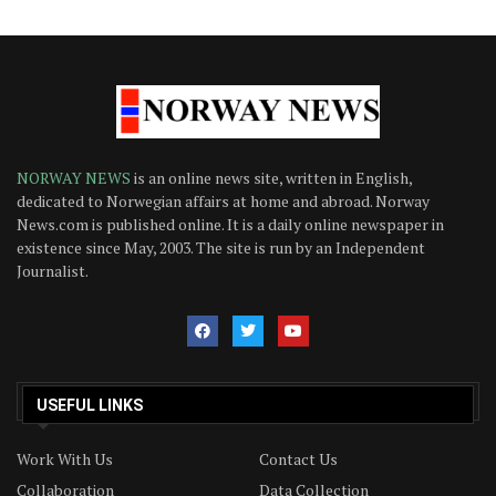
NORWAY NEWS
is an online news site, written in English,
dedicated to Norwegian affairs at home and abroad. Norway
News.com is published online. It is a daily online newspaper in
existence since May, 2003. The site is run by an Independent
Journalist.
USEFUL LINKS
Work With Us
Contact Us
Collaboration
Data Collection