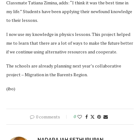
Classmate Tatiana Zimina, adds: “I think it was the best time in
my life.” Students have been applying their newfound knowledge
to their lessons.
I now use my knowledge in physics lessons. This project helped
me to learn that there are a lot of ways to make the future better
if we continue using alternative resources and cooperate.
The schools are already planning next year’s collaborative
project – Migration in the Barents Region.
(ibo)
0 comments
0
NADARAJAH SETHURUPAN