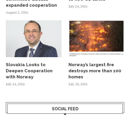
expanded cooperation
July 24, 2026
August 2, 2026
Slovakia Looks to
Norway’s largest fire
Deepen Cooperation
destroys more than 100
with Norway
homes
July 24, 2026
July 18, 2026
SOCIAL FEED