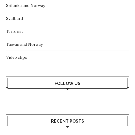
Srilanka and Norway
Svalbard
Terrorist
Taiwan and Norway
Video clips
FOLLOW US
RECENT POSTS