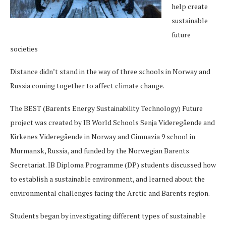
help create
sustainable
future
societies
Distance didn’t stand in the way of three schools in Norway and
Russia coming together to affect climate change.
The BEST (Barents Energy Sustainability Technology) Future
project was created by IB World Schools Senja Videregående and
Kirkenes Videregående in Norway and Gimnazia 9 school in
Murmansk, Russia, and funded by the Norwegian Barents
Secretariat. IB Diploma Programme (DP) students discussed how
to establish a sustainable environment, and learned about the
environmental challenges facing the Arctic and Barents region.
Students began by investigating different types of sustainable