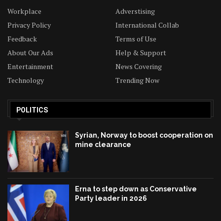
Workplace
Adverstising
Privacy Policy
International Collab
Feedback
Terms of Use
About Our Ads
Help & Support
Entertainment
News Covering
Technology
Trending Now
POLITICS
Syrian, Norway to boost cooperation on
mine clearance
Erna to step down as Conservative
Party leader in 2026