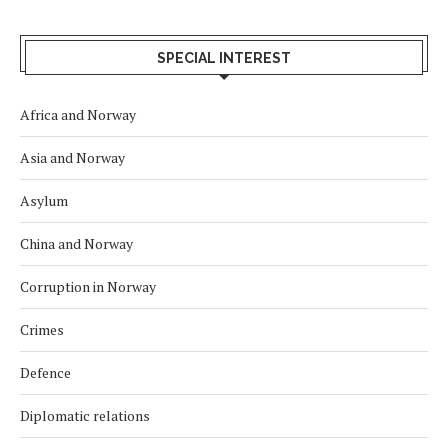
SPECIAL INTEREST
Africa and Norway
Asia and Norway
Asylum
China and Norway
Corruption in Norway
Crimes
Defence
Diplomatic relations