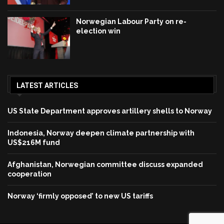
Norwegian Labour Party on re-
election win
LATEST ARTICLES
US State Department approves artillery shells to Norway
Indonesia, Norway deepen climate partnership with
US$216M fund
Afghanistan, Norwegian committee discuss expanded
cooperation
Norway ‘firmly opposed’ to new US tariffs