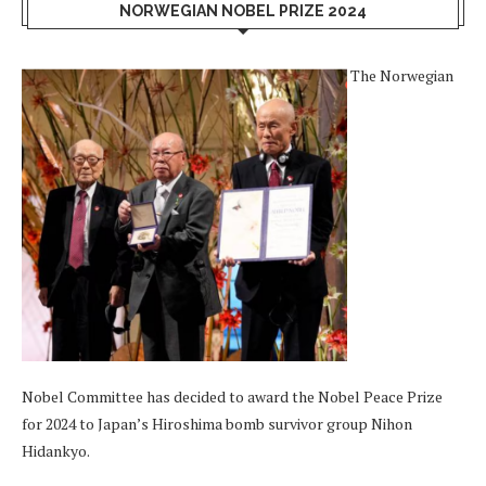
NORWEGIAN NOBEL PRIZE 2024
The Norwegian
Nobel Committee has decided to award the Nobel Peace Prize
for 2024 to Japan’s Hiroshima bomb survivor group Nihon
Hidankyo.