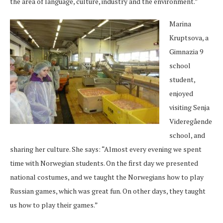
the area of language, culture, industry and the environment.”
Marina
Kruptsova, a
Gimnazia 9
school
student,
enjoyed
visiting Senja
Videregående
school, and
sharing her culture. She says: “Almost every evening we spent
time with Norwegian students. On the first day we presented
national costumes, and we taught the Norwegians how to play
Russian games, which was great fun. On other days, they taught
us how to play their games.”