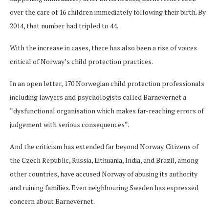
over the care of 16 children immediately following their birth. By
2014, that number had tripled to 44.
With the increase in cases, there has also been a rise of voices
critical of Norway’s child protection practices.
In an open letter, 170 Norwegian child protection professionals
including lawyers and psychologists called Barnevernet a
“dysfunctional organisation which makes far-reaching errors of
judgement with serious consequences”.
And the criticism has extended far beyond Norway. Citizens of
the Czech Republic, Russia, Lithuania, India, and Brazil, among
other countries, have accused Norway of abusing its authority
and ruining families. Even neighbouring Sweden has expressed
concern about Barnevernet.