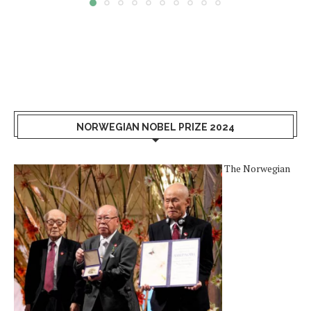
NORWEGIAN NOBEL PRIZE 2024
The Norwegian