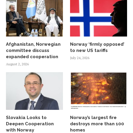
Afghanistan, Norwegian
Norway ‘firmly opposed’
committee discuss
to new US tariffs
expanded cooperation
July 24, 2026
August 2, 2026
Slovakia Looks to
Norway’s largest fire
Deepen Cooperation
destroys more than 100
with Norway
homes