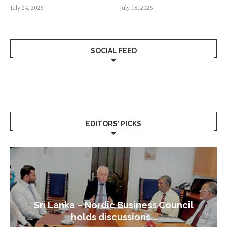
July 24, 2026
July 18, 2026
SOCIAL FEED
EDITORS’ PICKS
Sri Lanka – Nordic Business Council
holds discussions...