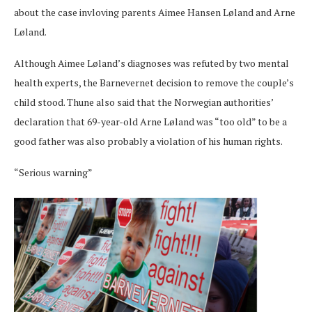
about the case invloving parents Aimee Hansen Løland and Arne
Løland.
Although Aimee Løland’s diagnoses was refuted by two mental
health experts, the Barnevernet decision to remove the couple’s
child stood. Thune also said that the Norwegian authorities’
declaration that 69-year-old Arne Løland was “too old” to be a
good father was also probably a violation of his human rights.
“Serious warning”