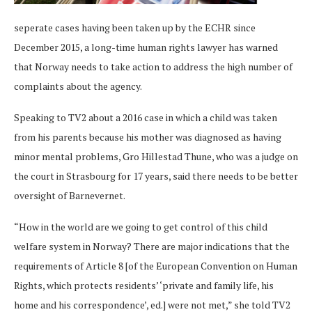
seperate cases having been taken up by the ECHR since
December 2015, a long-time human rights lawyer has warned
that Norway needs to take action to address the high number of
complaints about the agency.
Speaking to TV2 about a 2016 case in which a child was taken
from his parents because his mother was diagnosed as having
minor mental problems, Gro Hillestad Thune, who was a judge on
the court in Strasbourg for 17 years, said there needs to be better
oversight of Barnevernet.
“How in the world are we going to get control of this child
welfare system in Norway? There are major indications that the
requirements of Article 8 [of the European Convention on Human
Rights, which protects residents’ ‘private and family life, his
home and his correspondence’, ed.] were not met,” she told TV2