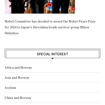
Nobel Committee has decided to award the Nobel Peace Prize
for 2024 to Japan’s Hiroshima bomb survivor group Nihon
Hidankyo.
SPECIAL INTEREST
Africa and Norway
Asia and Norway
Asylum
China and Norway