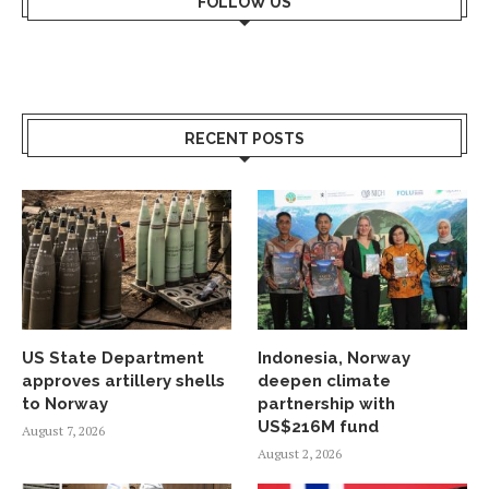
FOLLOW US
RECENT POSTS
US State Department
Indonesia, Norway
approves artillery shells
deepen climate
to Norway
partnership with
US$216M fund
August 7, 2026
August 2, 2026