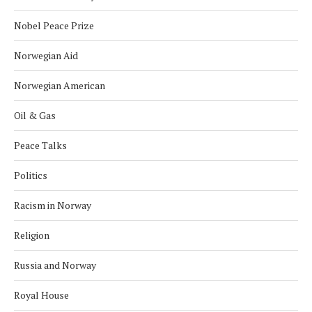
Nobel Peace Prize
Norwegian Aid
Norwegian American
Oil & Gas
Peace Talks
Politics
Racism in Norway
Religion
Russia and Norway
Royal House