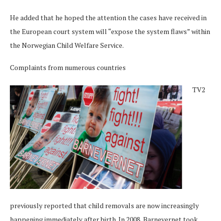
He added that he hoped the attention the cases have received in
the European court system will “expose the system flaws” within
the Norwegian Child Welfare Service.
Complaints from numerous countries
TV2
previously reported that child removals are now increasingly
happening immediately after birth. In 2008, Barnevernet took