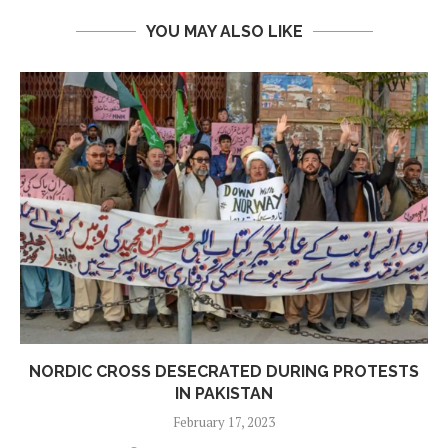
YOU MAY ALSO LIKE
NORDIC CROSS DESECRATED DURING PROTESTS
IN PAKISTAN
February 17, 2023