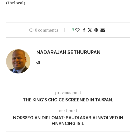
(thelocal)
0 comments
0
NADARAJAH SETHURUPAN
previous post
THE KING´S CHOICE SCREENED IN TAIWAN.
next post
NORWEGIAN DIPLOMAT: SAUDI ARABIA INVOLVED IN
FINANCING ISIL