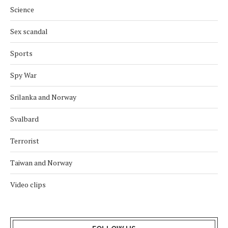
Science
Sex scandal
Sports
Spy War
Srilanka and Norway
Svalbard
Terrorist
Taiwan and Norway
Video clips