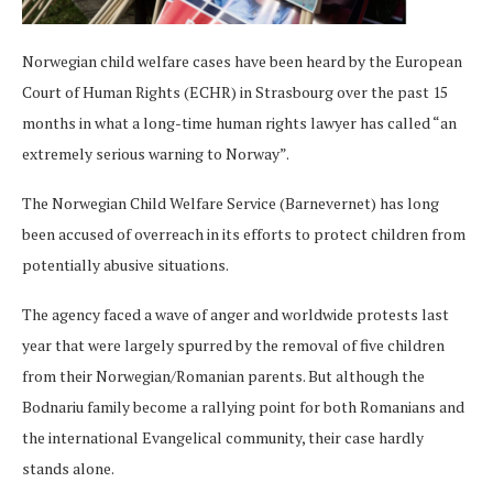
Norwegian child welfare cases have been heard by the European
Court of Human Rights (ECHR) in Strasbourg over the past 15
months in what a long-time human rights lawyer has called “an
extremely serious warning to Norway”.
The Norwegian Child Welfare Service (Barnevernet) has long
been accused of overreach in its efforts to protect children from
potentially abusive situations.
The agency faced a wave of anger and worldwide protests last
year that were largely spurred by the removal of five children
from their Norwegian/Romanian parents. But although the
Bodnariu family become a rallying point for both Romanians and
the international Evangelical community, their case hardly
stands alone.