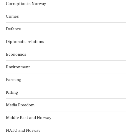
Corruption in Norway
Crimes
Defence
Diplomatic relations
Economics
Environment
Farming
Killing
Media Freedom
Middle East and Norway
NATO and Norway