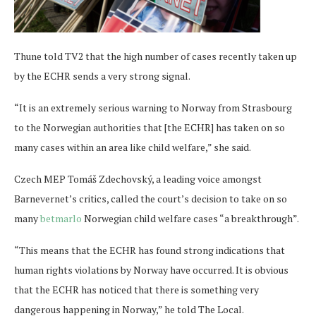
Thune told TV2 that the high number of cases recently taken up
by the ECHR sends a very strong signal.
“It is an extremely serious warning to Norway from Strasbourg
to the Norwegian authorities that [the ECHR] has taken on so
many cases within an area like child welfare,” she said.
Czech MEP Tomáš Zdechovský, a leading voice amongst
Barnevernet’s critics, called the court’s decision to take on so
many
betmarlo
Norwegian child welfare cases “a breakthrough”.
“This means that the ECHR has found strong indications that
human rights violations by Norway have occurred. It is obvious
that the ECHR has noticed that there is something very
dangerous happening in Norway,” he told The Local.