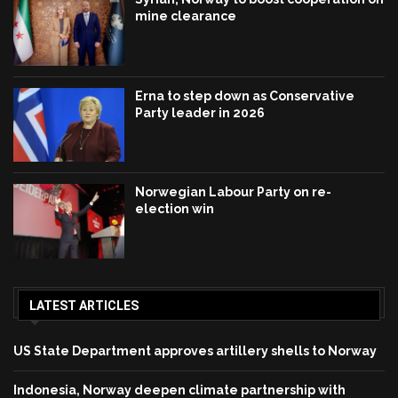
mine clearance
Erna to step down as Conservative
Party leader in 2026
Norwegian Labour Party on re-
election win
LATEST ARTICLES
US State Department approves artillery shells to Norway
Indonesia, Norway deepen climate partnership with