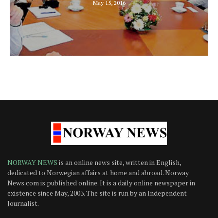
May 15, 2016
NORWAY NEWS
is an online news site, written in English,
dedicated to Norwegian affairs at home and abroad. Norway
News.com is published online. It is a daily online newspaper in
existence since May, 2003. The site is run by an Independent
Journalist.