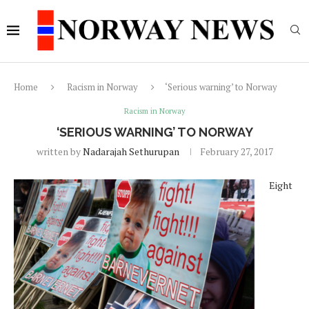
Home
Racism in Norway
‘Serious warning’ to Norway
Racism in Norway
‘SERIOUS WARNING’ TO NORWAY
written by
Nadarajah Sethurupan
February 27, 2017
Eight