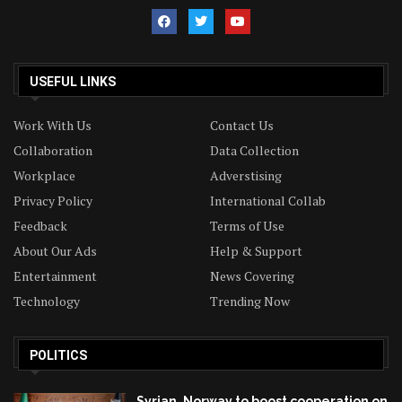
USEFUL LINKS
Work With Us
Contact Us
Collaboration
Data Collection
Workplace
Adverstising
Privacy Policy
International Collab
Feedback
Terms of Use
About Our Ads
Help & Support
Entertainment
News Covering
Technology
Trending Now
POLITICS
Syrian, Norway to boost cooperation on