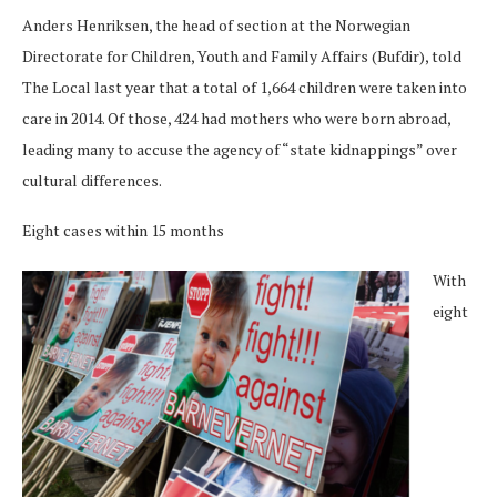
Anders Henriksen, the head of section at the Norwegian
Directorate for Children, Youth and Family Affairs (Bufdir), told
The Local last year that a total of 1,664 children were taken into
care in 2014. Of those, 424 had mothers who were born abroad,
leading many to accuse the agency of “state kidnappings” over
cultural differences.
Eight cases within 15 months
With
eight