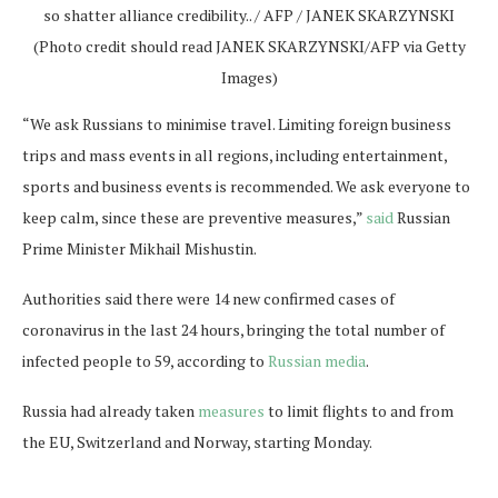
so shatter alliance credibility.. / AFP / JANEK SKARZYNSKI
(Photo credit should read JANEK SKARZYNSKI/AFP via Getty
Images)
“We ask Russians to minimise travel. Limiting foreign business
trips and mass events in all regions, including entertainment,
sports and business events is recommended. We ask everyone to
keep calm, since these are preventive measures,”
said
Russian
Prime Minister Mikhail Mishustin.
Authorities said there were 14 new confirmed cases of
coronavirus in the last 24 hours, bringing the total number of
infected people to 59, according to
Russian media
.
Russia had already taken
measures
to limit flights to and from
the EU, Switzerland and Norway, starting Monday.