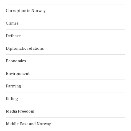
Corruption in Norway
Crimes
Defence
Diplomatic relations
Economics
Environment
Farming
Killing
Media Freedom
Middle East and Norway