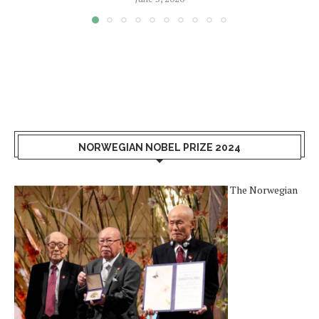
NORWEGIAN NOBEL PRIZE 2024
The Norwegian