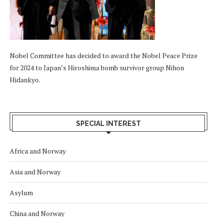
Nobel Committee has decided to award the Nobel Peace Prize
for 2024 to Japan’s Hiroshima bomb survivor group Nihon
Hidankyo.
SPECIAL INTEREST
Africa and Norway
Asia and Norway
Asylum
China and Norway