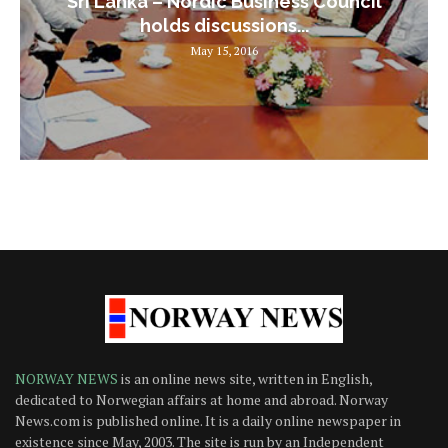
Sri Lanka – Nordic Business Council
holds discussions...
May 15, 2016
NORWAY NEWS
is an online news site, written in English,
dedicated to Norwegian affairs at home and abroad. Norway
News.com is published online. It is a daily online newspaper in
existence since May, 2003. The site is run by an Independent