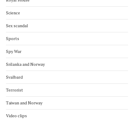
Science
Sex scandal
Sports
Spy War
Srilanka and Norway
Svalbard
Terrorist
Taiwan and Norway
Video clips