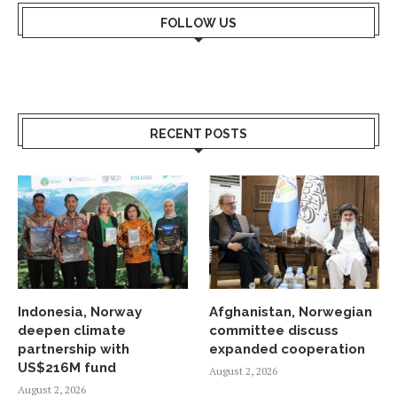
FOLLOW US
RECENT POSTS
Indonesia, Norway
Afghanistan, Norwegian
deepen climate
committee discuss
partnership with
expanded cooperation
US$216M fund
August 2, 2026
August 2, 2026