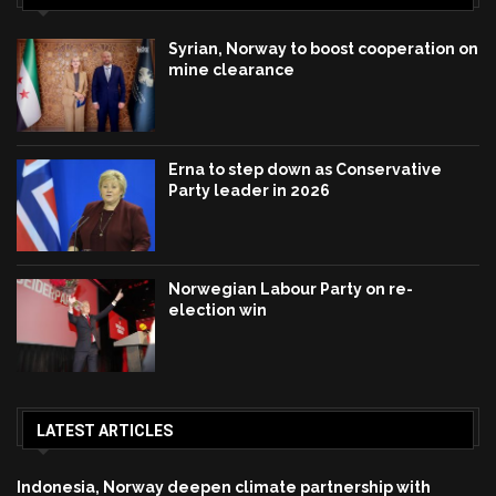
Syrian, Norway to boost cooperation on
mine clearance
Erna to step down as Conservative
Party leader in 2026
Norwegian Labour Party on re-
election win
LATEST ARTICLES
Indonesia, Norway deepen climate partnership with