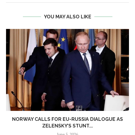
YOU MAY ALSO LIKE
NORWAY CALLS FOR EU-RUSSIA DIALOGUE AS
ZELENSKY’S STUNT...
June 5, 2026