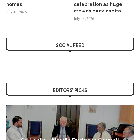
homes
celebration as huge
crowds pack capital
July 18, 2026
July 14, 2026
SOCIAL FEED
EDITORS’ PICKS