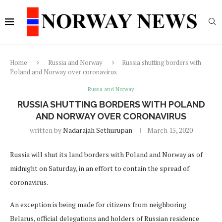
Home
Russia and Norway
Russia shutting borders with
Poland and Norway over coronavirus
Russia and Norway
RUSSIA SHUTTING BORDERS WITH POLAND
AND NORWAY OVER CORONAVIRUS
written by
Nadarajah Sethurupan
March 15, 2020
Russia will shut its land borders with Poland and Norway as of
midnight on Saturday, in an effort to contain the spread of
coronavirus.
An exception is being made for citizens from neighboring
Belarus, official delegations and holders of Russian residence