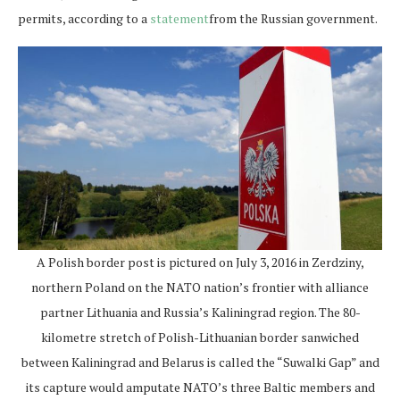
permits, according to a
statement
from the Russian government.
A Polish border post is pictured on July 3, 2016 in Zerdziny,
northern Poland on the NATO nation’s frontier with alliance
partner Lithuania and Russia’s Kaliningrad region. The 80-
kilometre stretch of Polish-Lithuanian border sanwiched
between Kaliningrad and Belarus is called the “Suwalki Gap” and
its capture would amputate NATO’s three Baltic members and