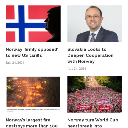
Norway ‘firmly opposed’
Slovakia Looks to
to new US tariffs
Deepen Cooperation
with Norway
July 24, 2026
July 24, 2026
Norway’s largest fire
Norway turn World Cup
destroys more than 100
heartbreak into