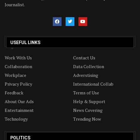
Journalist.
USEFUL LINKS
Work With Us
Contact Us
Collaboration
Data Collection
Workplace
Adverstising
Privacy Policy
International Collab
Feedback
Terms of Use
About Our Ads
Help & Support
Entertainment
News Covering
Technology
Trending Now
POLITICS