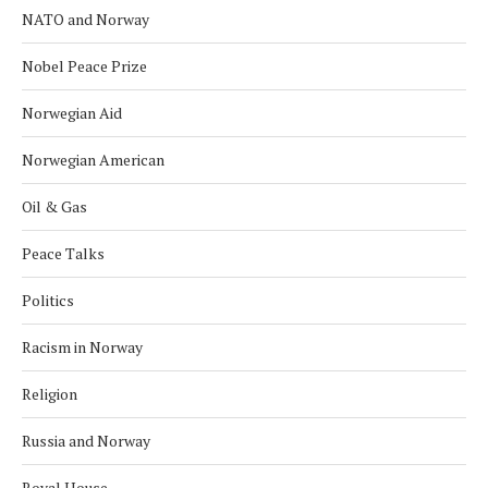
NATO and Norway
Nobel Peace Prize
Norwegian Aid
Norwegian American
Oil & Gas
Peace Talks
Politics
Racism in Norway
Religion
Russia and Norway
Royal House