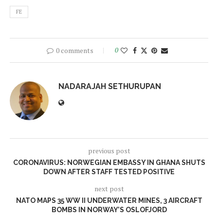
FE
0 comments
0
NADARAJAH SETHURUPAN
previous post
CORONAVIRUS: NORWEGIAN EMBASSY IN GHANA SHUTS
DOWN AFTER STAFF TESTED POSITIVE
next post
NATO MAPS 35 WW II UNDERWATER MINES, 3 AIRCRAFT
BOMBS IN NORWAY’S OSLOFJORD