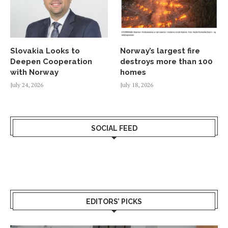
Slovakia Looks to
Norway’s largest fire
Deepen Cooperation
destroys more than 100
with Norway
homes
July 24, 2026
July 18, 2026
SOCIAL FEED
EDITORS’ PICKS