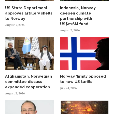
US State Department
Indonesia, Norway
approves artillery shells
deepen climate
to Norway
partnership with
US$216M fund
August 7, 2026
August 2, 2026
Afghanistan, Norwegian
Norway ‘firmly opposed’
committee discuss
to new US tariffs
expanded cooperation
July 24, 2026
August 2, 2026