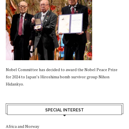
Nobel Committee has decided to award the Nobel Peace Prize
for 2024 to Japan’s Hiroshima bomb survivor group Nihon
Hidankyo.
SPECIAL INTEREST
Africa and Norway