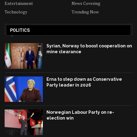
Entertainment
News Covering
Technology
Trending Now
POLITICS
Syrian, Norway to boost cooperation on
mine clearance
Erna to step down as Conservative
Party leader in 2026
Norwegian Labour Party on re-
election win