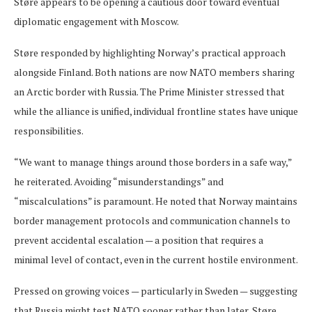
Støre appears to be opening a cautious door toward eventual
diplomatic engagement with Moscow.
Støre responded by highlighting Norway’s practical approach
alongside Finland. Both nations are now NATO members sharing
an Arctic border with Russia. The Prime Minister stressed that
while the alliance is unified, individual frontline states have unique
responsibilities.
“We want to manage things around those borders in a safe way,”
he reiterated. Avoiding “misunderstandings” and
“miscalculations” is paramount. He noted that Norway maintains
border management protocols and communication channels to
prevent accidental escalation — a position that requires a
minimal level of contact, even in the current hostile environment.
Pressed on growing voices — particularly in Sweden — suggesting
that Russia might test NATO sooner rather than later, Støre