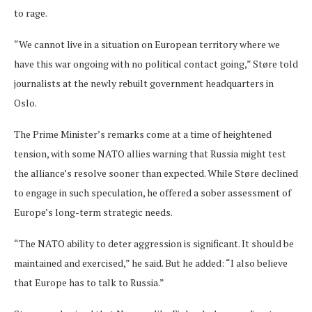
to rage.
“We cannot live in a situation on European territory where we
have this war ongoing with no political contact going,” Støre told
journalists at the newly rebuilt government headquarters in
Oslo.
The Prime Minister’s remarks come at a time of heightened
tension, with some NATO allies warning that Russia might test
the alliance’s resolve sooner than expected. While Støre declined
to engage in such speculation, he offered a sober assessment of
Europe’s long-term strategic needs.
“The NATO ability to deter aggression is significant. It should be
maintained and exercised,” he said. But he added: “I also believe
that Europe has to talk to Russia.”