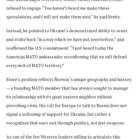
refused to engage. “You haven’t heard me make those
speculations, and I will not make them now,” he said firmly.
Instead, he pointed to Ukraine’s demonstrated ability to resist
and strike back “in a way which we have not seen before,” and
reaffirmed the U.S. commitment: “I just heard today the
American NATO ambassador reconfirming that we will defend
every inch of NATO territory.”
Støre’s position reflects Norway’s unique geography and history
— a founding NATO member that has always sought to manage
its relationship with its giant eastern neighbor without
provoking crisis. His call for Europe to talk to Russia does not
signal a softening of support for Ukraine, but rather a
recognition that wars end through politics, not just weapons.
As one of the few Western leaders willing to articulate this