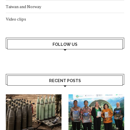
Taiwan and Norway
Video clips
FOLLOW US
RECENT POSTS