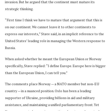
invasion. But he argued that the continent must mature its
strategic thinking.
“First time I think we have to mature that argument that this is
on our continent. We cannot leave it to other continents to
express our interests,” Støre said, in an implicit reference to the
United States’ leading role in managing the Western response to
Russia.
When asked whether he meant the European Union or Norway
specifically, Støre replied: “I define Europe. Europe here is bigger
than the European Union, I can tell you.”
The comments place Norway — a NATO member but non-EU
country — in a nuanced position. Oslo has been a leading
supporter of Ukraine, providing billions in aid and military
assistance, and maintaining a unified parliamentary front. Yet