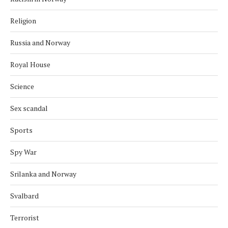
Religion
Russia and Norway
Royal House
Science
Sex scandal
Sports
Spy War
Srilanka and Norway
Svalbard
Terrorist