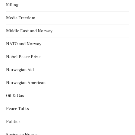
Killing
Media Freedom
Middle East and Norway
NATO and Norway
Nobel Peace Prize
Norwegian Aid
Norwegian American
Oil & Gas
Peace Talks
Politics
Racism in Norway