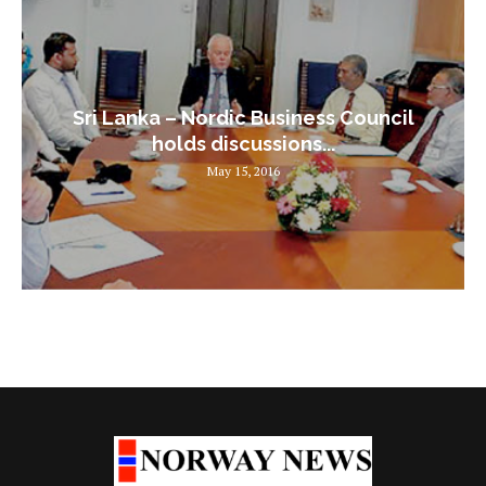
Sri Lanka – Nordic Business Council
holds discussions...
May 15, 2016