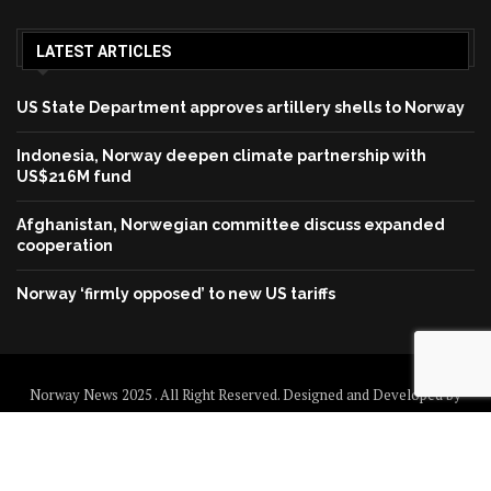
LATEST ARTICLES
US State Department approves artillery shells to Norway
Indonesia, Norway deepen climate partnership with
US$216M fund
Afghanistan, Norwegian committee discuss expanded
cooperation
Norway ‘firmly opposed’ to new US tariffs
Norway News 2025 . All Right Reserved. Designed and Developed by
Norway News
Home
About us
Disclaimer
Contact us