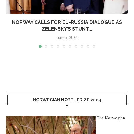
NORWAY CALLS FOR EU-RUSSIA DIALOGUE AS
ZELENSKY’S STUNT...
June 5, 2026
NORWEGIAN NOBEL PRIZE 2024
The Norwegian