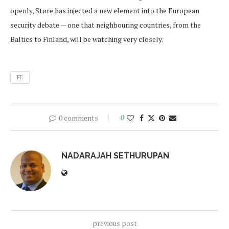
openly, Støre has injected a new element into the European
security debate — one that neighbouring countries, from the
Baltics to Finland, will be watching very closely.
FE
0 comments
0
NADARAJAH SETHURUPAN
previous post