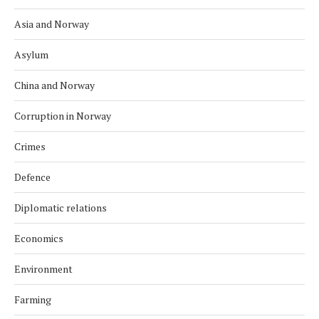
Asia and Norway
Asylum
China and Norway
Corruption in Norway
Crimes
Defence
Diplomatic relations
Economics
Environment
Farming