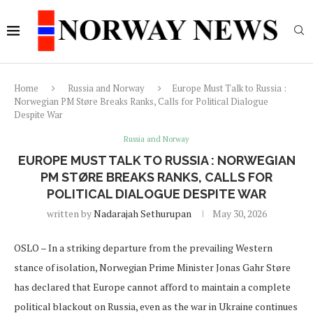
Home
Russia and Norway
Europe Must Talk to Russia :
Norwegian PM Støre Breaks Ranks, Calls for Political Dialogue
Despite War
Russia and Norway
EUROPE MUST TALK TO RUSSIA : NORWEGIAN
PM STØRE BREAKS RANKS, CALLS FOR
POLITICAL DIALOGUE DESPITE WAR
written by
Nadarajah Sethurupan
May 30, 2026
OSLO – In a striking departure from the prevailing Western
stance of isolation, Norwegian Prime Minister Jonas Gahr Støre
has declared that Europe cannot afford to maintain a complete
political blackout on Russia, even as the war in Ukraine continues