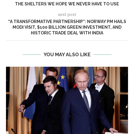
THE SHELTERS WE HOPE WE NEVER HAVE TO USE
next post
“A TRANSFORMATIVE PARTNERSHIP”: NORWAY PM HAILS
MODI VISIT, $100 BILLION GREEN INVESTMENT, AND
HISTORIC TRADE DEAL WITH INDIA
YOU MAY ALSO LIKE