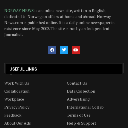
NORWAY NEWS
is an online news site, written in English,
dedicated to Norwegian affairs at home and abroad. Norway
News.com is published online. It is a daily online newspaper in
existence since May, 2003. The site is run by an Independent
Journalist.
USEFUL LINKS
Work With Us
Contact Us
Collaboration
Data Collection
Workplace
Adverstising
Privacy Policy
International Collab
Feedback
Terms of Use
About Our Ads
Help & Support