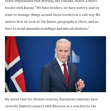
Støre emphasized that Norway, like Finland, shares a direct
border with Russia. “We have borders, we have waters, and we
want to manage things around those borders in a safe way. No
matter how we look at the future, geography is there, and we
have to avoid misunderstandings and miscalculations.”
He noted that for obvious reasons, European countries have
severely limited contacts with Moscow as a reaction to the