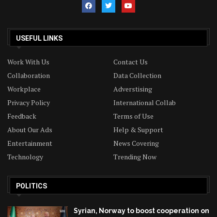
USEFUL LINKS
Work With Us
Contact Us
Collaboration
Data Collection
Workplace
Adverstising
Privacy Policy
International Collab
Feedback
Terms of Use
About Our Ads
Help & Support
Entertainment
News Covering
Technology
Trending Now
POLITICS
Syrian, Norway to boost cooperation on