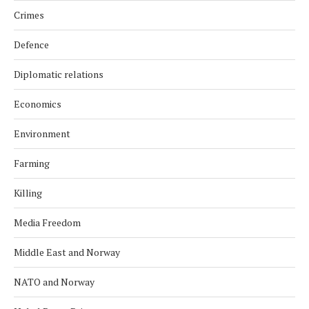
Crimes
Defence
Diplomatic relations
Economics
Environment
Farming
Killing
Media Freedom
Middle East and Norway
NATO and Norway