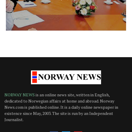
NORWAY NEWS
is an online news site, written in English,
dedicated to Norwegian affairs at home and abroad. Norway
News.com is published online. It is a daily online newspaper in
existence since May, 2003. The site is run by an Independent
Journalist.