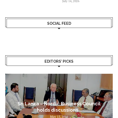
July 14, 2026
SOCIAL FEED
EDITORS’ PICKS
Sri Lanka – Nordic Business Council
holds discussions...
May 15, 2016