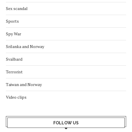
Sex scandal
Sports
Spy War
Srilanka and Norway
Svalbard
Terrorist
Taiwan and Norway
Video clips
FOLLOW US