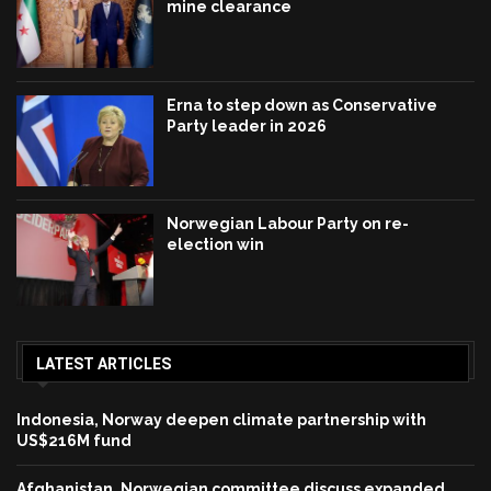
mine clearance
Erna to step down as Conservative
Party leader in 2026
Norwegian Labour Party on re-
election win
LATEST ARTICLES
Indonesia, Norway deepen climate partnership with
US$216M fund
Afghanistan, Norwegian committee discuss expanded