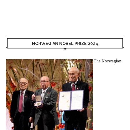
NORWEGIAN NOBEL PRIZE 2024
The Norwegian