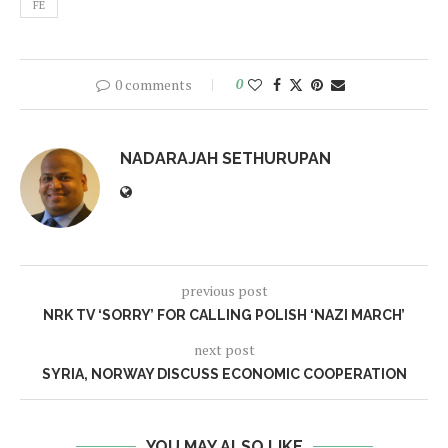
FE
0 comments
0
NADARAJAH SETHURUPAN
previous post
NRK TV ‘SORRY’ FOR CALLING POLISH ‘NAZI MARCH’
next post
SYRIA, NORWAY DISCUSS ECONOMIC COOPERATION
YOU MAY ALSO LIKE