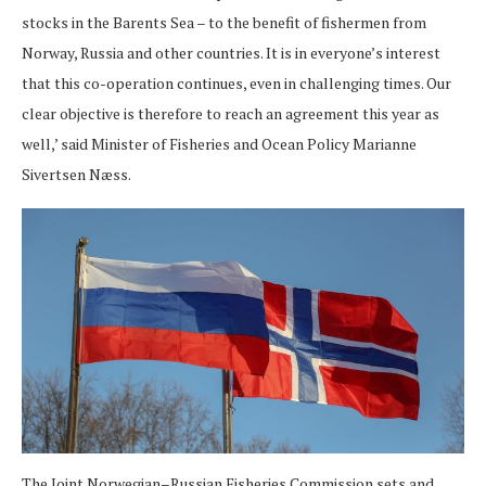
stocks in the Barents Sea – to the benefit of fishermen from
Norway, Russia and other countries. It is in everyone’s interest
that this co-operation continues, even in challenging times. Our
clear objective is therefore to reach an agreement this year as
well,’ said Minister of Fisheries and Ocean Policy Marianne
Sivertsen Næss.
The Joint Norwegian–Russian Fisheries Commission sets and