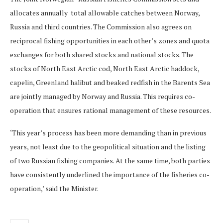
allocates annually total allowable catches between Norway,
Russia and third countries. The Commission also agrees on
reciprocal fishing opportunities in each other’s zones and quota
exchanges for both shared stocks and national stocks. The
stocks of North East Arctic cod, North East Arctic haddock,
capelin, Greenland halibut and beaked redfish in the Barents Sea
are jointly managed by Norway and Russia. This requires co-
operation that ensures rational management of these resources.
‘This year’s process has been more demanding than in previous
years, not least due to the geopolitical situation and the listing
of two Russian fishing companies. At the same time, both parties
have consistently underlined the importance of the fisheries co-
operation,’ said the Minister.