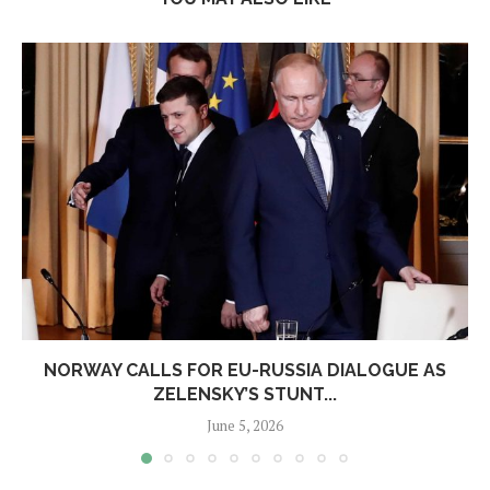
NORWAY CALLS FOR EU-RUSSIA DIALOGUE AS
ZELENSKY’S STUNT...
June 5, 2026