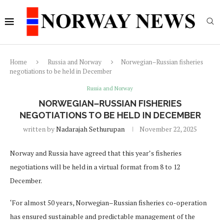
Home
Russia and Norway
Norwegian–Russian fisheries
negotiations to be held in December
Russia and Norway
NORWEGIAN–RUSSIAN FISHERIES
NEGOTIATIONS TO BE HELD IN DECEMBER
written by
Nadarajah Sethurupan
November 22, 2025
Norway and Russia have agreed that this year’s fisheries
negotiations will be held in a virtual format from 8 to 12
December.
‘For almost 50 years, Norwegian–Russian fisheries co-operation
has ensured sustainable and predictable management of the