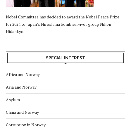
Nobel Committee has decided to award the Nobel Peace Prize
for 2024 to Japan’s Hiroshima bomb survivor group Nihon
Hidankyo.
SPECIAL INTEREST
Africa and Norway
Asia and Norway
Asylum
China and Norway
Corruption in Norway