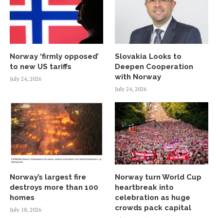
Norway ‘firmly opposed’
Slovakia Looks to
to new US tariffs
Deepen Cooperation
with Norway
July 24, 2026
July 24, 2026
Norway’s largest fire
Norway turn World Cup
destroys more than 100
heartbreak into
homes
celebration as huge
crowds pack capital
July 18, 2026