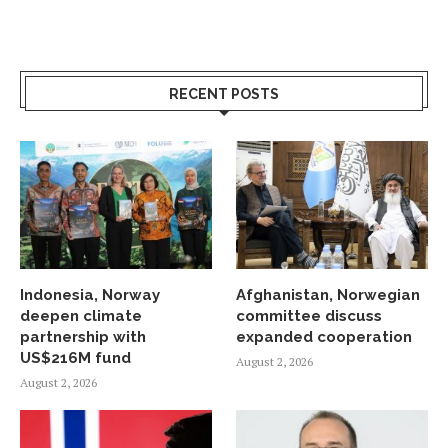
RECENT POSTS
Indonesia, Norway
Afghanistan, Norwegian
deepen climate
committee discuss
partnership with
expanded cooperation
US$216M fund
August 2, 2026
August 2, 2026