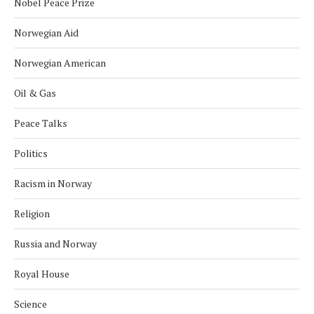
Nobel Peace Prize
Norwegian Aid
Norwegian American
Oil & Gas
Peace Talks
Politics
Racism in Norway
Religion
Russia and Norway
Royal House
Science