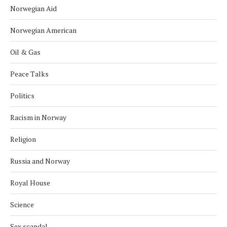
Norwegian Aid
Norwegian American
Oil & Gas
Peace Talks
Politics
Racism in Norway
Religion
Russia and Norway
Royal House
Science
Sex scandal