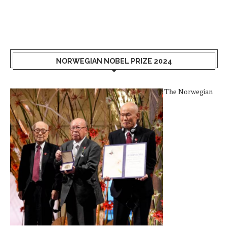
NORWEGIAN NOBEL PRIZE 2024
The Norwegian