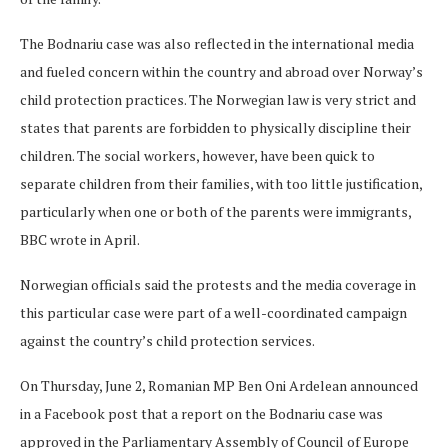
The Bodnariu case was also reflected in the international media
and fueled concern within the country and abroad over Norway’s
child protection practices. The Norwegian law is very strict and
states that parents are forbidden to physically discipline their
children. The social workers, however, have been quick to
separate children from their families, with too little justification,
particularly when one or both of the parents were immigrants,
BBC wrote in April.
Norwegian officials said the protests and the media coverage in
this particular case were part of a well-coordinated campaign
against the country’s child protection services.
On Thursday, June 2, Romanian MP Ben Oni Ardelean announced
in a Facebook post that a report on the Bodnariu case was
approved in the Parliamentary Assembly of Council of Europe