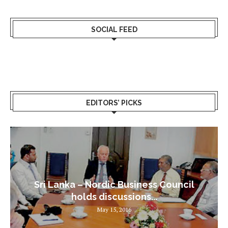
SOCIAL FEED
EDITORS’ PICKS
Sri Lanka – Nordic Business Council
holds discussions...
May 15, 2016