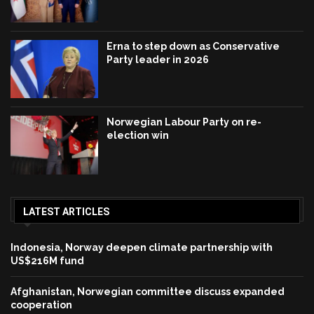
Erna to step down as Conservative
Party leader in 2026
Norwegian Labour Party on re-
election win
LATEST ARTICLES
Indonesia, Norway deepen climate partnership with
US$216M fund
Afghanistan, Norwegian committee discuss expanded
cooperation