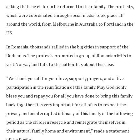
asking that the children be returned to their family. The protests,
which were coordinated through social media, took place all
around the world, from Melbourne in Australia to Portland in the
US.
In Romania, thousands rallied in the big cities in support of the
Bodnarius. The protests prompted a group of Romanian MPs to
visit Norway and talk to the authorities about this case.
“We thank you all for your love, support, prayers, and active
participation in the reunification of this family. May God richly
bless you and repay you for all you have done to bring this family
back together. It is very important for all of us to respect the
privacy and uninterrupted intimacy of this family in the following
period as the children resettle and reintegrate themselves in
their natural family home and environment,” reads a statement
of the family.