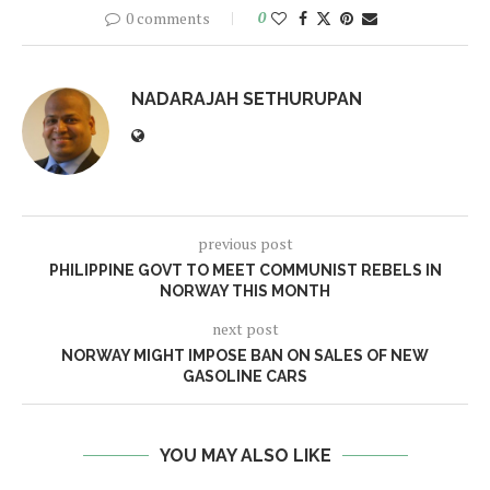
0 comments
0
NADARAJAH SETHURUPAN
previous post
PHILIPPINE GOVT TO MEET COMMUNIST REBELS IN
NORWAY THIS MONTH
next post
NORWAY MIGHT IMPOSE BAN ON SALES OF NEW
GASOLINE CARS
YOU MAY ALSO LIKE