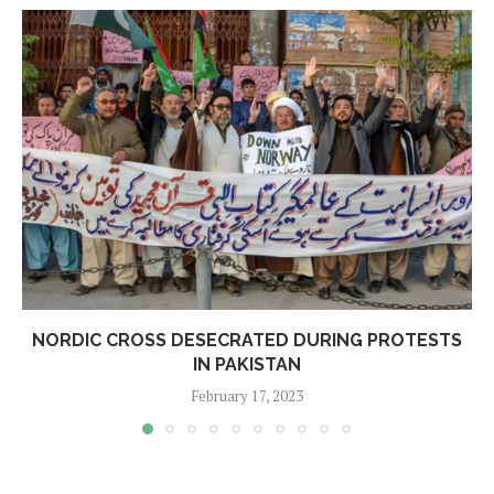
NORDIC CROSS DESECRATED DURING PROTESTS
IN PAKISTAN
February 17, 2023