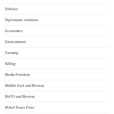
Defence
Diplomatic relations
Economics
Environment
Farming
Killing
Media Freedom
Middle East and Norway
NATO and Norway
Nobel Peace Prize