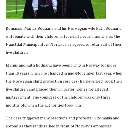
Romanian Marius Bodnariu and his Norwegian wife Ruth Bodnariu
will reunite with their children after nearly seven months, as the
Naustdal Municipality in Norway has agreed to return all of their
five children.
Marius and Ruth Bodnariu have been living in Norway for more
than 10 years. Their life changed in mid-November last year, when
the Norwegian child protection services (Barnevernet) took their
five children and placed them in foster homes for alleged
mistreatment. The youngest of the children was only three
months old when the authorities took him.
The case triggered many reactions and protests in Romania and
abroad as thousands rallied in front of Norway’s embassies