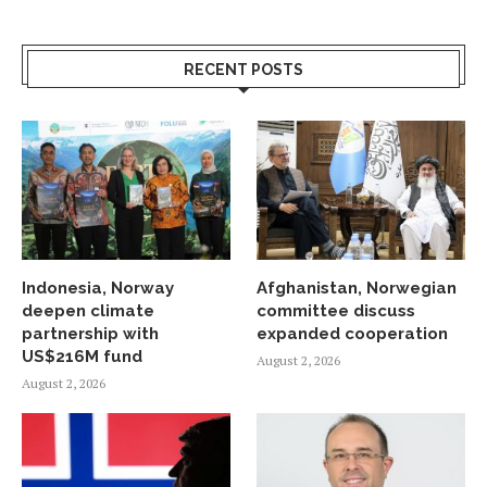
RECENT POSTS
Indonesia, Norway
Afghanistan, Norwegian
deepen climate
committee discuss
partnership with
expanded cooperation
US$216M fund
August 2, 2026
August 2, 2026