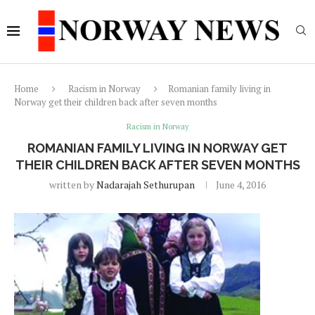
Home
Racism in Norway
Romanian family living in
Norway get their children back after seven months
Racism in Norway
ROMANIAN FAMILY LIVING IN NORWAY GET
THEIR CHILDREN BACK AFTER SEVEN MONTHS
written by
Nadarajah Sethurupan
June 4, 2016