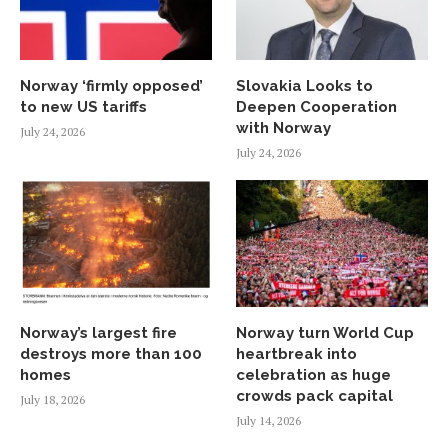
Norway ‘firmly opposed’
Slovakia Looks to
to new US tariffs
Deepen Cooperation
with Norway
July 24, 2026
July 24, 2026
Norway’s largest fire
Norway turn World Cup
destroys more than 100
heartbreak into
homes
celebration as huge
crowds pack capital
July 18, 2026
July 14, 2026