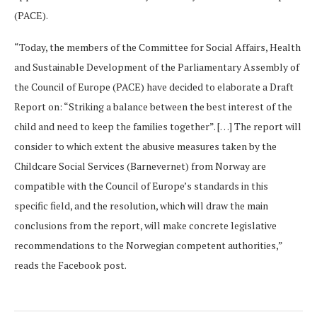
(PACE).
“Today, the members of the Committee for Social Affairs, Health
and Sustainable Development of the Parliamentary Assembly of
the Council of Europe (PACE) have decided to elaborate a Draft
Report on: “Striking a balance between the best interest of the
child and need to keep the families together”. […] The report will
consider to which extent the abusive measures taken by the
Childcare Social Services (Barnevernet) from Norway are
compatible with the Council of Europe’s standards in this
specific field, and the resolution, which will draw the main
conclusions from the report, will make concrete legislative
recommendations to the Norwegian competent authorities,”
reads the Facebook post.