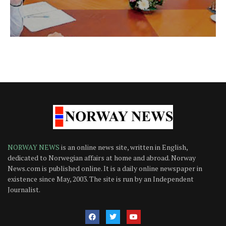
NORWAY NEWS
is an online news site, written in English,
dedicated to Norwegian affairs at home and abroad. Norway
News.com is published online. It is a daily online newspaper in
existence since May, 2003. The site is run by an Independent
Journalist.