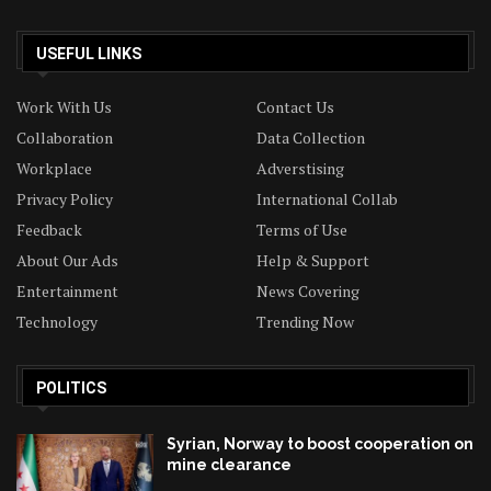
USEFUL LINKS
Work With Us
Contact Us
Collaboration
Data Collection
Workplace
Adverstising
Privacy Policy
International Collab
Feedback
Terms of Use
About Our Ads
Help & Support
Entertainment
News Covering
Technology
Trending Now
POLITICS
Syrian, Norway to boost cooperation on
mine clearance