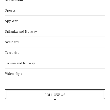
Sports
Spy War
Srilanka and Norway
Svalbard
Terrorist
Taiwan and Norway
Video clips
FOLLOW US