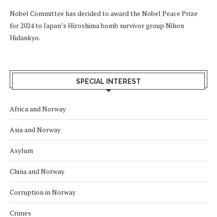
Nobel Committee has decided to award the Nobel Peace Prize
for 2024 to Japan’s Hiroshima bomb survivor group Nihon
Hidankyo.
SPECIAL INTEREST
Africa and Norway
Asia and Norway
Asylum
China and Norway
Corruption in Norway
Crimes