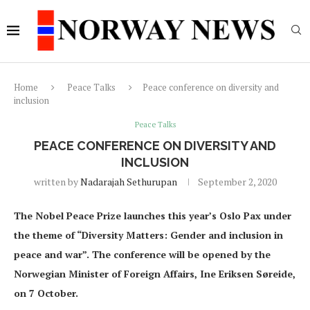
Home
Peace Talks
Peace conference on diversity and
inclusion
Peace Talks
PEACE CONFERENCE ON DIVERSITY AND
INCLUSION
written by
Nadarajah Sethurupan
September 2, 2020
The Nobel Peace Prize launches this year’s Oslo Pax under
the theme of “Diversity Matters: Gender and inclusion in
peace and war”. The conference will be opened by the
Norwegian Minister of Foreign Affairs, Ine Eriksen Søreide,
on 7 October.