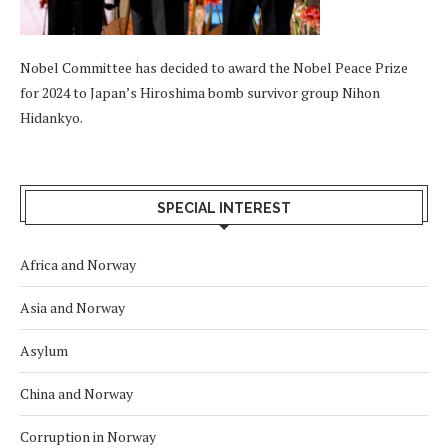
Nobel Committee has decided to award the Nobel Peace Prize
for 2024 to Japan’s Hiroshima bomb survivor group Nihon
Hidankyo.
SPECIAL INTEREST
Africa and Norway
Asia and Norway
Asylum
China and Norway
Corruption in Norway