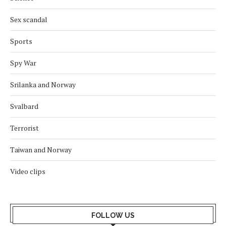
Sex scandal
Sports
Spy War
Srilanka and Norway
Svalbard
Terrorist
Taiwan and Norway
Video clips
FOLLOW US