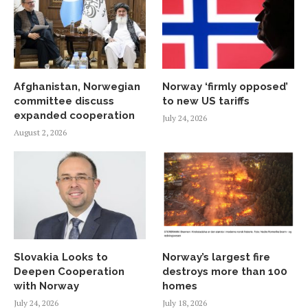
Afghanistan, Norwegian
Norway ‘firmly opposed’
committee discuss
to new US tariffs
expanded cooperation
July 24, 2026
August 2, 2026
Slovakia Looks to
Norway’s largest fire
Deepen Cooperation
destroys more than 100
with Norway
homes
July 24, 2026
July 18, 2026