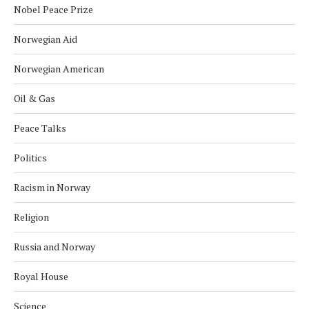
Nobel Peace Prize
Norwegian Aid
Norwegian American
Oil & Gas
Peace Talks
Politics
Racism in Norway
Religion
Russia and Norway
Royal House
Science