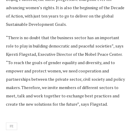
advancing women’s rights. It is also the beginning of the Decade
of Action, with just ten years to go to deliver on the global
Sustainable Development Goals.
“There is no doubt that the business sector has an important
role to play in building democratic and peaceful societies”, says
Kjersti Fløgstad, Executive Director of the Nobel Peace Center.
“To reach the goals of gender equality and diversity, and to
empower and protect women, we need cooperation and
partnerships between the private sector, civil society and policy
makers. Therefore, we invite members of different sectors to
meet, talk and work together to exchange best practices and
create the new solutions for the future”, says Fløgstad.
FE