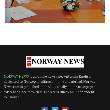
NORWAY NEWS
is an online news site, written in English,
dedicated to Norwegian affairs at home and abroad. Norway
News.com is published online. It is a daily online newspaper in
existence since May, 2003. The site is run by an Independent
Journalist.