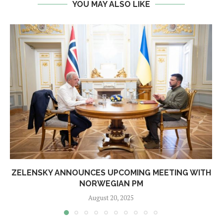
YOU MAY ALSO LIKE
ZELENSKY ANNOUNCES UPCOMING MEETING WITH
NORWEGIAN PM
August 20, 2025