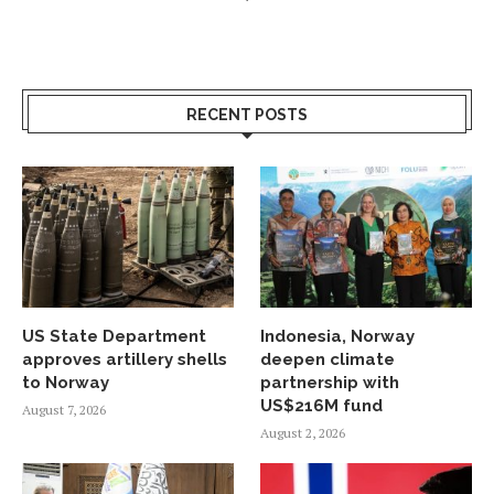
RECENT POSTS
US State Department
Indonesia, Norway
approves artillery shells
deepen climate
to Norway
partnership with
US$216M fund
August 7, 2026
August 2, 2026