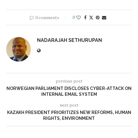
0 comments
0
NADARAJAH SETHURUPAN
previous post
NORWEGIAN PARLIAMENT DISCLOSES CYBER-ATTACK ON
INTERNAL EMAIL SYSTEM
next post
KAZAKH PRESIDENT PRIORITIZES NEW REFORMS, HUMAN
RIGHTS, ENVIRONMENT