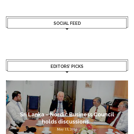
SOCIAL FEED
EDITORS’ PICKS
Sri Lanka – Nordic Business Council
holds discussions...
May 15, 2016