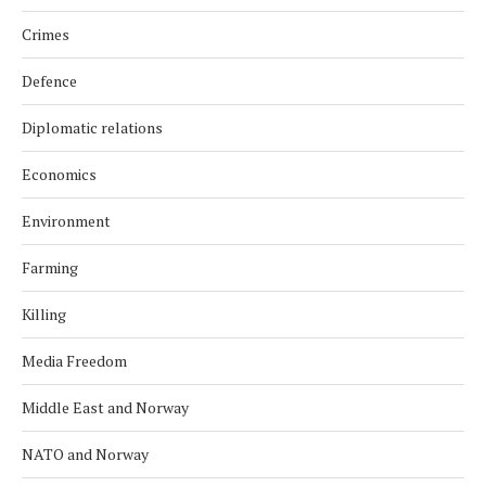
Crimes
Defence
Diplomatic relations
Economics
Environment
Farming
Killing
Media Freedom
Middle East and Norway
NATO and Norway