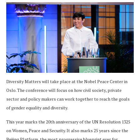
Diversity Matters will take place at the Nobel Peace Center in
Oslo. The conference will focus on how civil society, private
sector and policy makers can work together to reach the goals
of gender equality and diversity.
This year marks the 20th anniversary of the UN Resolution 1325
on Women, Peace and Security. It also marks 25 years since the
Beijing Platform, the most progressive blueprint ever for