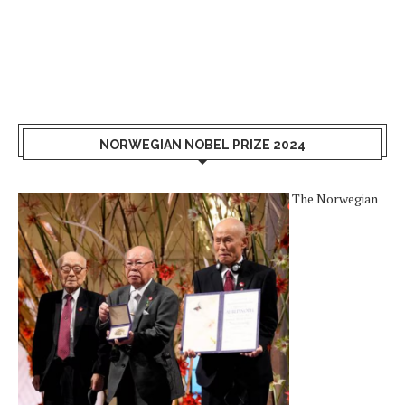
NORWEGIAN NOBEL PRIZE 2024
The Norwegian