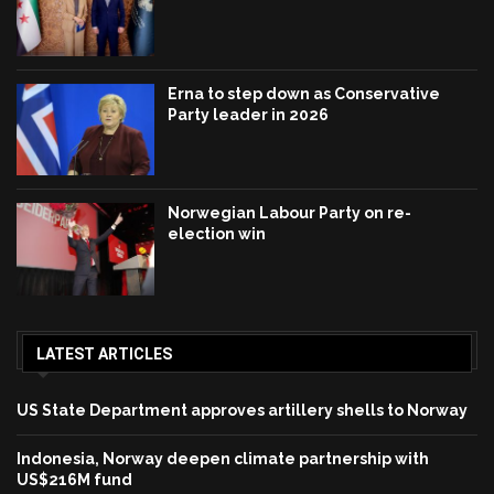
Erna to step down as Conservative
Party leader in 2026
Norwegian Labour Party on re-
election win
LATEST ARTICLES
US State Department approves artillery shells to Norway
Indonesia, Norway deepen climate partnership with
US$216M fund