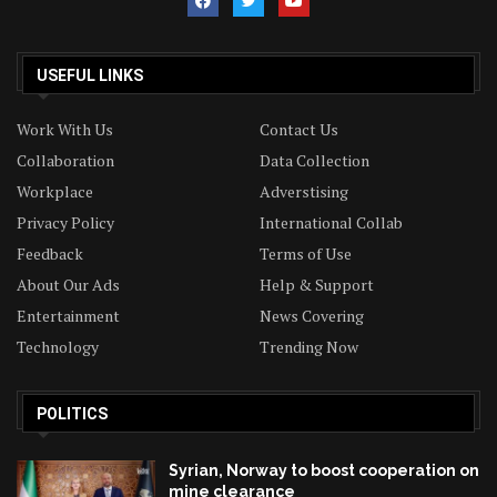
USEFUL LINKS
Work With Us
Contact Us
Collaboration
Data Collection
Workplace
Adverstising
Privacy Policy
International Collab
Feedback
Terms of Use
About Our Ads
Help & Support
Entertainment
News Covering
Technology
Trending Now
POLITICS
Syrian, Norway to boost cooperation on
mine clearance