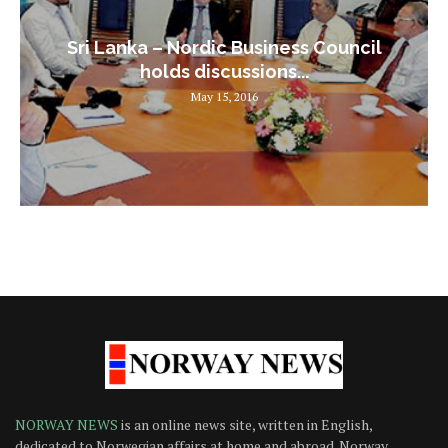
Sri Lanka – Nordic Business Council
holds discussions...
May 15, 2016
NORWAY NEWS
is an online news site, written in English,
dedicated to Norwegian affairs at home and abroad. Norway