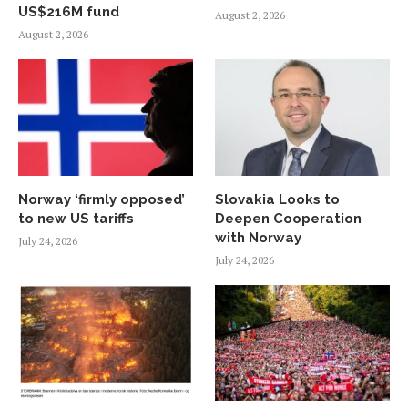
US$216M fund
August 2, 2026
August 2, 2026
Norway ‘firmly opposed’
Slovakia Looks to
to new US tariffs
Deepen Cooperation
with Norway
July 24, 2026
July 24, 2026