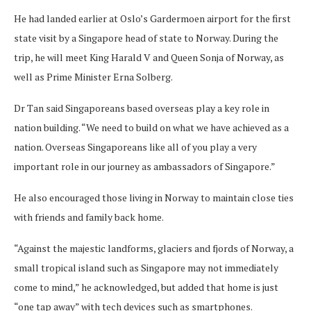
He had landed earlier at Oslo’s Gardermoen airport for the first
state visit by a Singapore head of state to Norway. During the
trip, he will meet King Harald V and Queen Sonja of Norway, as
well as Prime Minister Erna Solberg.
Dr Tan said Singaporeans based overseas play a key role in
nation building. “We need to build on what we have achieved as a
nation. Overseas Singaporeans like all of you play a very
important role in our journey as ambassadors of Singapore.”
He also encouraged those living in Norway to maintain close ties
with friends and family back home.
“Against the majestic landforms, glaciers and fjords of Norway, a
small tropical island such as Singapore may not immediately
come to mind,” he acknowledged, but added that home is just
“one tap away” with tech devices such as smartphones.