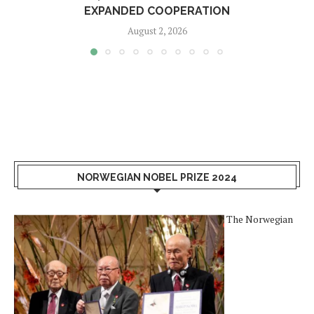
EXPANDED COOPERATION
August 2, 2026
NORWEGIAN NOBEL PRIZE 2024
The Norwegian