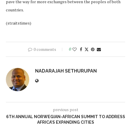
pave the way for more exchanges between the peoples of both
countries.
(straitstimes)
0 comments
0
NADARAJAH SETHURUPAN
previous post
6TH ANNUAL NORWEGIAN-AFRICAN SUMMIT TO ADDRESS
AFRICA’S EXPANDING CITIES