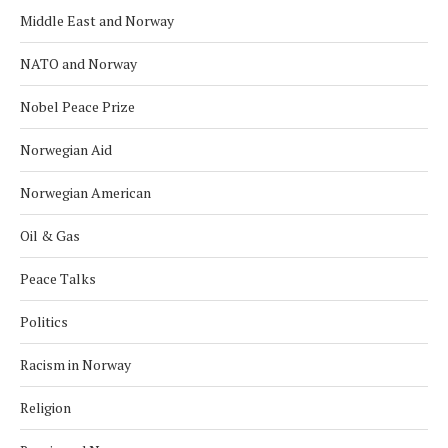
Middle East and Norway
NATO and Norway
Nobel Peace Prize
Norwegian Aid
Norwegian American
Oil & Gas
Peace Talks
Politics
Racism in Norway
Religion