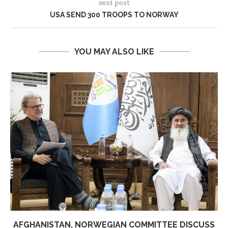
next post
USA SEND 300 TROOPS TO NORWAY
YOU MAY ALSO LIKE
AFGHANISTAN, NORWEGIAN COMMITTEE DISCUSS