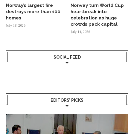
Norway’s largest fire
Norway turn World Cup
destroys more than 100
heartbreak into
homes
celebration as huge
crowds pack capital
July 18, 2026
July 14, 2026
SOCIAL FEED
EDITORS’ PICKS