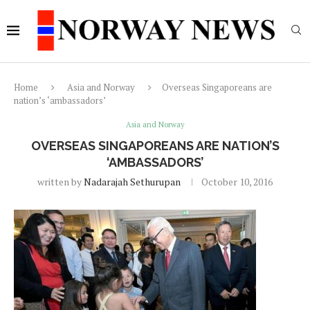
Home
Asia and Norway
Overseas Singaporeans are
nation’s ‘ambassadors’
Asia and Norway
OVERSEAS SINGAPOREANS ARE NATION’S
‘AMBASSADORS’
written by
Nadarajah Sethurupan
October 10, 2016