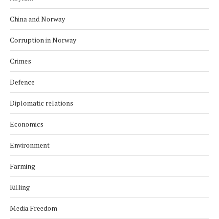
China and Norway
Corruption in Norway
Crimes
Defence
Diplomatic relations
Economics
Environment
Farming
Killing
Media Freedom