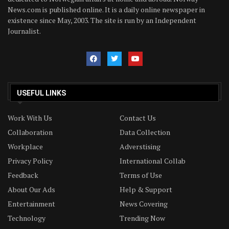
News.com is published online. It is a daily online newspaper in
existence since May, 2003. The site is run by an Independent
Journalist.
USEFUL LINKS
Work With Us
Contact Us
Collaboration
Data Collection
Workplace
Adverstising
Privacy Policy
International Collab
Feedback
Terms of Use
About Our Ads
Help & Support
Entertainment
News Covering
Technology
Trending Now