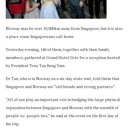
Norway may be over 10,000km away from Singapore, but it is also
a place some Singaporeans call home.
Yesterday evening, 140 of them, together with their family
members, gathered at Grand Hotel Oslo for a reception hosted
by President Tony Tan Keng Yam.
Dr Tan, who is in Norway on a six-day state visit, told them that
Singapore and Norway are “old friends and strong partners”.
“All of you play an important role in bridging the large physical
separation between Singapore and Norway with the warmth of
people-to- people ties,” he said at the event on the first day of
his trip.