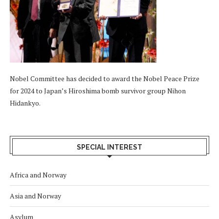
Nobel Committee has decided to award the Nobel Peace Prize
for 2024 to Japan’s Hiroshima bomb survivor group Nihon
Hidankyo.
SPECIAL INTEREST
Africa and Norway
Asia and Norway
Asylum