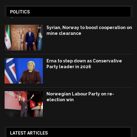
POLITICS
Syrian, Norway to boost cooperation on
mine clearance
Erna to step down as Conservative
Party leader in 2026
Norwegian Labour Party on re-
election win
LATEST ARTICLES