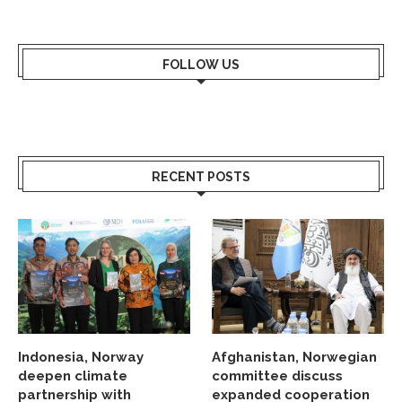
FOLLOW US
RECENT POSTS
Indonesia, Norway
Afghanistan, Norwegian
deepen climate
committee discuss
partnership with
expanded cooperation