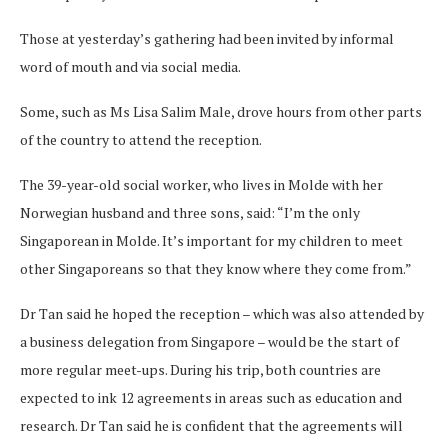
Those at yesterday’s gathering had been invited by informal
word of mouth and via social media.
Some, such as Ms Lisa Salim Male, drove hours from other parts
of the country to attend the reception.
The 39-year-old social worker, who lives in Molde with her
Norwegian husband and three sons, said: “I’m the only
Singaporean in Molde. It’s important for my children to meet
other Singaporeans so that they know where they come from.”
Dr Tan said he hoped the reception – which was also attended by
a business delegation from Singapore – would be the start of
more regular meet-ups. During his trip, both countries are
expected to ink 12 agreements in areas such as education and
research. Dr Tan said he is confident that the agreements will