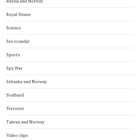
Russia and Norway
Royal House
Science
Sex scandal
Sports
Spy War
Srilanka and Norway
Svalbard
Terrorist
Taiwan and Norway
Video clips