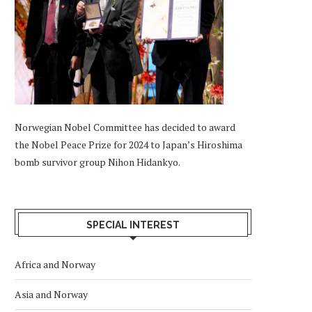
Norwegian Nobel Committee has decided to award
the Nobel Peace Prize for 2024 to Japan’s Hiroshima
bomb survivor group Nihon Hidankyo.
SPECIAL INTEREST
Africa and Norway
Asia and Norway