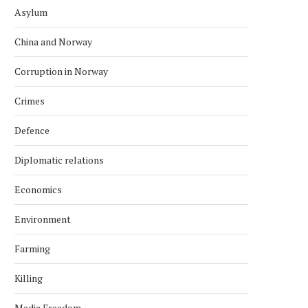
Asylum
China and Norway
Corruption in Norway
Crimes
Defence
Diplomatic relations
Economics
Environment
Farming
Killing
Media Freedom