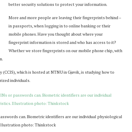
better security solutions to protect your information.
More and more people are leaving their fingerprints behind –
in passports, when logging in to online banking or their
mobile phones. Have you thought about where your
fingerprint information is stored and who has access to it?
Whether we store fingerprints on our mobile phone chip, with
n.
y (CCIS), which is hosted at NTNU in Gjøvik, is studying how to
ized individuals.
swords can. Biometric identifiers are our individual physiological
 Illustration photo: Thinkstock