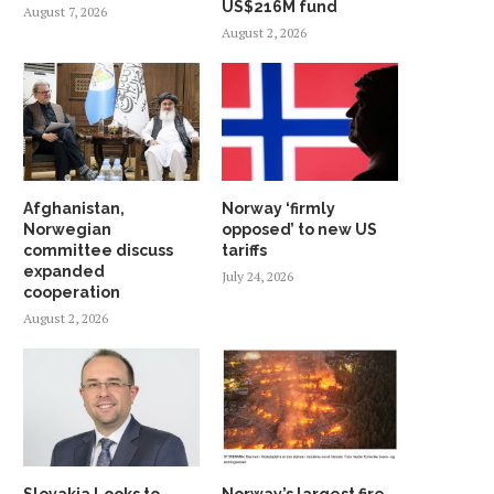
US$216M fund
August 7, 2026
August 2, 2026
Afghanistan,
Norway ‘firmly
Norwegian
opposed’ to new US
committee discuss
tariffs
expanded
July 24, 2026
cooperation
August 2, 2026
INDONESIA EXPLORES
TECO 2030 DISPLAYS C
COOPERATION WITH NORWEGIAN
POWER BARGE
SATELLITE
September 30, 2022
January 28, 2024
Slovakia Looks to
Norway’s largest fire