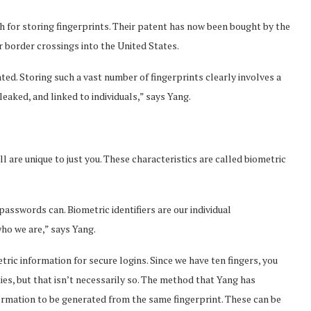
 for storing fingerprints. Their patent has now been bought by the
or border crossings into the United States.
nted. Storing such a vast number of fingerprints clearly involves a
leaked, and linked to individuals,” says Yang.
 all are unique to just you. These characteristics are called biometric
asswords can. Biometric identifiers are our individual
who we are,” says Yang.
ic information for secure logins. Since we have ten fingers, you
ties, but that isn’t necessarily so. The method that Yang has
nformation to be generated from the same fingerprint. These can be