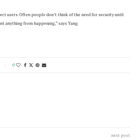
ect users. Often people don’t think of the need for security until
nt anything from happening,” says Yang.
0
next post