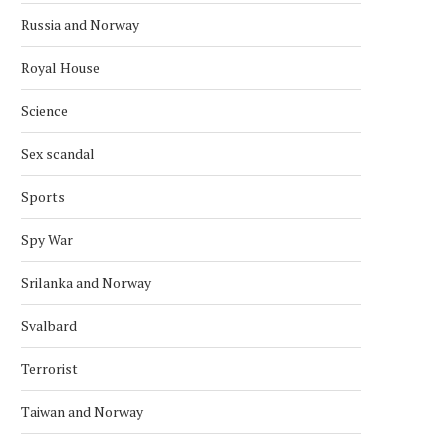
Russia and Norway
Royal House
Science
Sex scandal
Sports
Spy War
Srilanka and Norway
Svalbard
Terrorist
Taiwan and Norway