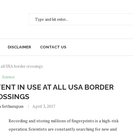
DISCLAIMER
CONTACT US
 all USA border crossings
Science
ENT IN USE AT ALL USA BORDER
OSSINGS
h Sethurupan
April 3, 2017
Recording and storing millions of fingerprints is a high-risk
operation. Scientists are constantly searching for new and