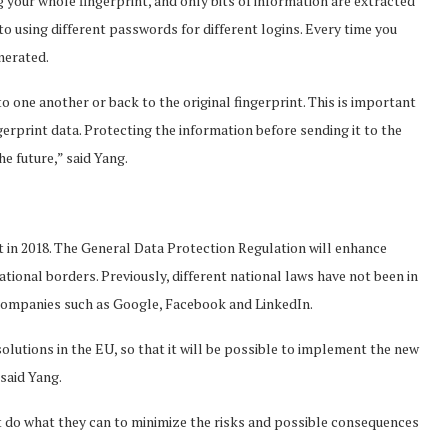
 your whole fingerprint, and only bits of information are extracted
o using different passwords for different logins. Every time you
nerated.
o one another or back to the original fingerprint. This is important
erprint data. Protecting the information before sending it to the
he future,” said Yang.
ct in 2018. The General Data Protection Regulation will enhance
ational borders. Previously, different national laws have not been in
 companies such as Google, Facebook and LinkedIn.
solutions in the EU, so that it will be possible to implement the new
said Yang.
st do what they can to minimize the risks and possible consequences