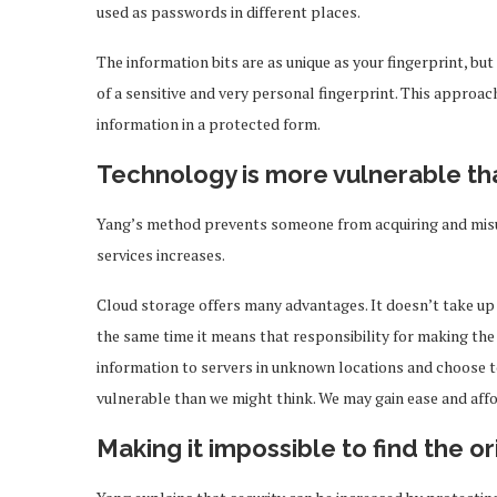
used as passwords in different places.
The information bits are as unique as your fingerprint, but
of a sensitive and very personal fingerprint. This approac
information in a protected form.
Technology is more vulnerable th
Yang’s method prevents someone from acquiring and misusi
services increases.
Cloud storage offers many advantages. It doesn’t take up 
the same time it means that responsibility for making the 
information to servers in unknown locations and choose t
vulnerable than we might think. We may gain ease and affor
Making it impossible to find the or