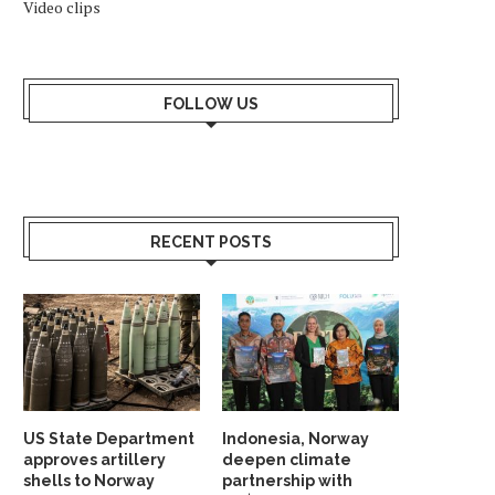
Video clips
FOLLOW US
RECENT POSTS
US State Department
Indonesia, Norway
approves artillery
deepen climate
shells to Norway
partnership with