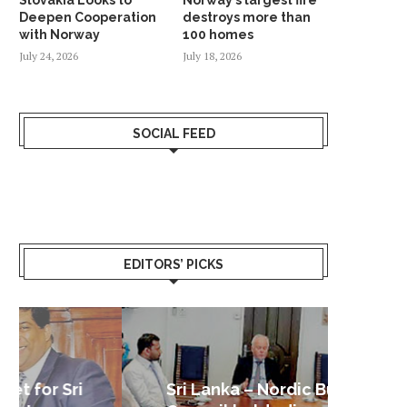
Deepen Cooperation
destroys more than
with Norway
100 homes
July 24, 2026
July 18, 2026
SOCIAL FEED
EDITORS’ PICKS
Sri Lanka – Nordic Business
Sri La
Shoc
Good 