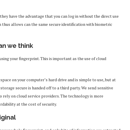
 they have the advantage that you can log in without the direct use
h thus allows can the same secure identification with biometric
an we think
ng your fingerprint. This is important as the use of cloud
space on your computer’s hard drive and is simple to use, but at
storage secure is handed off to a third party. We send sensitive
o rely on cloud service providers. The technology is more
dability at the cost of security.
iginal