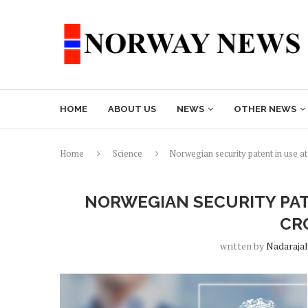
HOME
ABOUT US
NEWS
OTHER NEWS
Home
Science
Norwegian security patent in use at
NORWEGIAN SECURITY PAT
CR
written by
Nadaraja