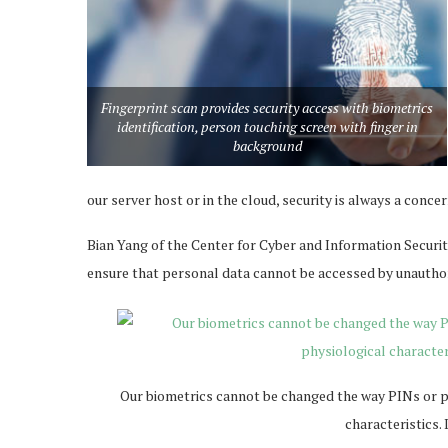
Fingerprint scan provides security access with biometrics
identification, person touching screen with finger in
background
our server host or in the cloud, security is always a concer
Bian Yang of the Center for Cyber and Information Securit
ensure that personal data cannot be accessed by unauthor
Our biometrics cannot be changed the way PINs or pas
characteristics.