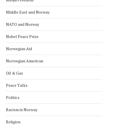
Middle East and Norway
NATO and Norway
Nobel Peace Prize
Norwegian Aid
Norwegian American
Oil & Gas
Peace Talks
Politics
Racism in Norway
Religion