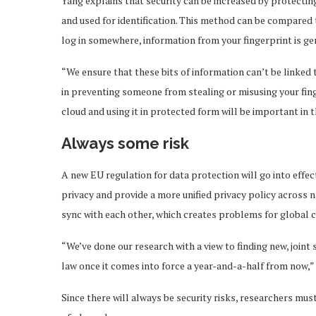
Yang explains that security can be increased by protecting
and used for identification. This method can be compared t
log in somewhere, information from your fingerprint is ge
“We ensure that these bits of information can’t be linked t
in preventing someone from stealing or misusing your fing
cloud and using it in protected form will be important in t
Always some risk
A new EU regulation for data protection will go into effe
privacy and provide a more unified privacy policy across n
sync with each other, which creates problems for global
“We’ve done our research with a view to finding new, joint 
law once it comes into force a year-and-a-half from now,” 
Since there will always be security risks, researchers mu