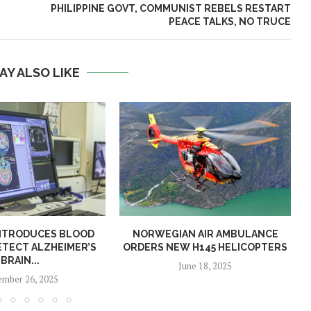
PHILIPPINE GOVT, COMMUNIST REBELS RESTART
PEACE TALKS, NO TRUCE
AY ALSO LIKE
NTRODUCES BLOOD
NORWEGIAN AIR AMBULANCE
ETECT ALZHEIMER’S
ORDERS NEW H145 HELICOPTERS
BRAIN...
June 18, 2025
mber 26, 2025