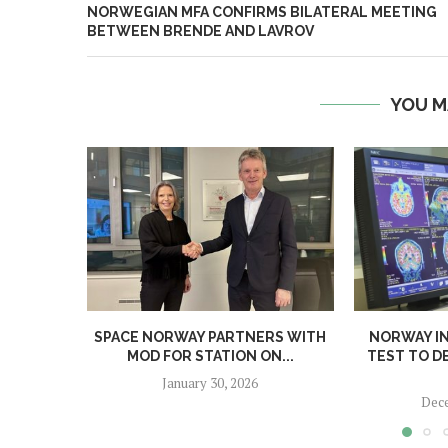
NORWEGIAN MFA CONFIRMS BILATERAL MEETING
BETWEEN BRENDE AND LAVROV
YOU M
SPACE NORWAY PARTNERS WITH
NORWAY I
MOD FOR STATION ON...
TEST TO D
January 30, 2026
Dece