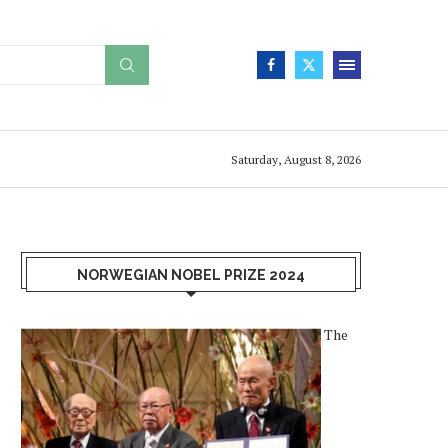
Saturday, August 8, 2026
NORWEGIAN NOBEL PRIZE 2024
The