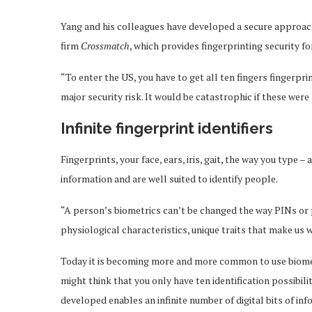
Yang and his colleagues have developed a secure approach
firm
Crossmatch
, which provides fingerprinting security f
“To enter the US, you have to get all ten fingers fingerpri
major security risk. It would be catastrophic if these were 
Infinite fingerprint identifiers
Fingerprints, your face, ears, iris, gait, the way you type –
information and are well suited to identify people.
“A person’s biometrics can’t be changed the way PINs or p
physiological characteristics, unique traits that make us 
Today it is becoming more and more common to use biometr
might think that you only have ten identification possibili
developed enables an infinite number of digital bits of i