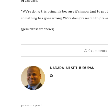
of a breach.
“We’re doing this primarily because it’s important to prot
something has gone wrong. We’re doing research to preve
(geminiresearchnews)
0 comments
NADARAJAH SETHURUPAN
previous post