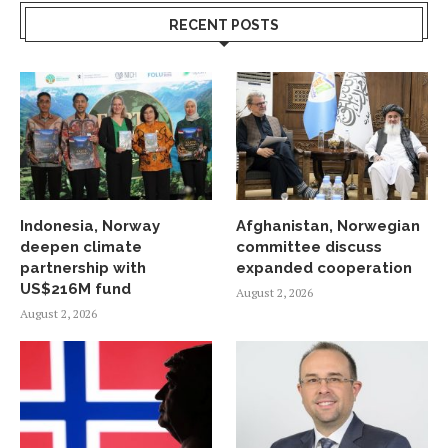
RECENT POSTS
Indonesia, Norway
Afghanistan, Norwegian
deepen climate
committee discuss
partnership with
expanded cooperation
US$216M fund
August 2, 2026
August 2, 2026