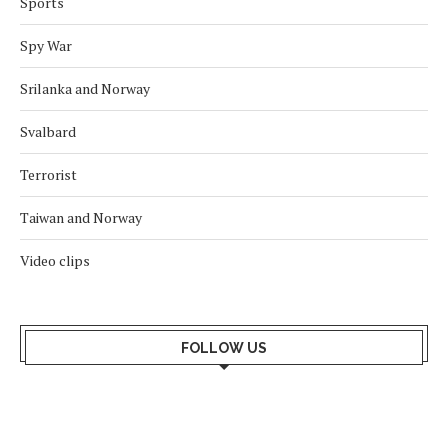
Sports
Spy War
Srilanka and Norway
Svalbard
Terrorist
Taiwan and Norway
Video clips
FOLLOW US