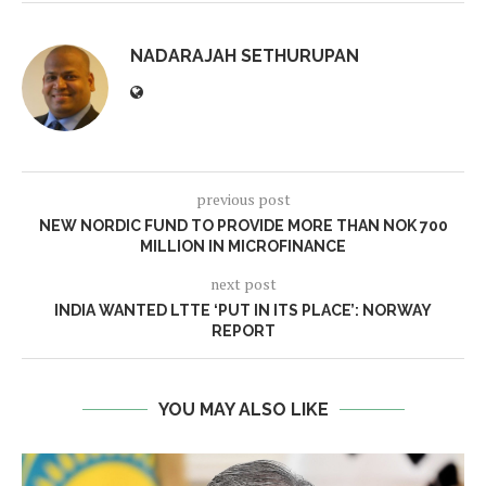
NADARAJAH SETHURUPAN
previous post
NEW NORDIC FUND TO PROVIDE MORE THAN NOK 700
MILLION IN MICROFINANCE
next post
INDIA WANTED LTTE ‘PUT IN ITS PLACE’: NORWAY
REPORT
YOU MAY ALSO LIKE