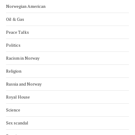
Norwegian American
Oil & Gas
Peace Talks
Politics
Racism in Norway
Religion
Russia and Norway
Royal House
Science
Sex scandal