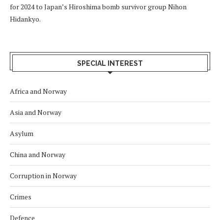
for 2024 to Japan’s Hiroshima bomb survivor group Nihon
Hidankyo.
SPECIAL INTEREST
Africa and Norway
Asia and Norway
Asylum
China and Norway
Corruption in Norway
Crimes
Defence