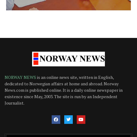
NORWAY NEWS
is an online news site, written in English,
dedicated to Norwegian affairs at home and abroad. Norway
News.com is published online. It is a daily online newspaper in
existence since May, 2003. The site is run by an Independent
Journalist.