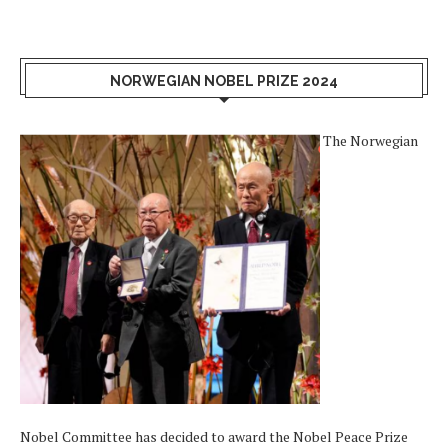
NORWEGIAN NOBEL PRIZE 2024
The Norwegian
Nobel Committee has decided to award the Nobel Peace Prize