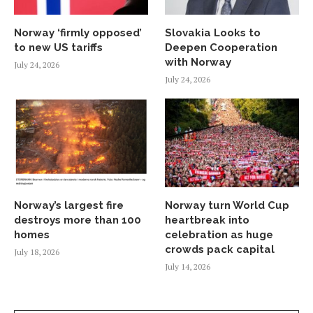
Norway ‘firmly opposed’
Slovakia Looks to
to new US tariffs
Deepen Cooperation
with Norway
July 24, 2026
July 24, 2026
Norway’s largest fire
Norway turn World Cup
destroys more than 100
heartbreak into
homes
celebration as huge
crowds pack capital
July 18, 2026
July 14, 2026