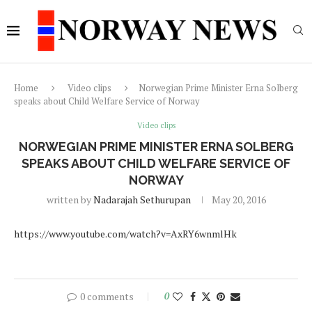
Home
Video clips
Norwegian Prime Minister Erna Solberg
speaks about Child Welfare Service of Norway
Video clips
NORWEGIAN PRIME MINISTER ERNA SOLBERG
SPEAKS ABOUT CHILD WELFARE SERVICE OF
NORWAY
written by
Nadarajah Sethurupan
May 20, 2016
https://www.youtube.com/watch?v=AxRY6wnmlHk
0 comments
0