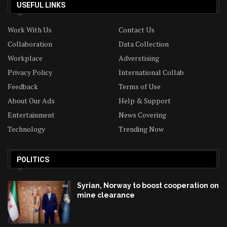
USEFUL LINKS
Work With Us
Contact Us
Collaboration
Data Collection
Workplace
Adverstising
Privacy Policy
International Collab
Feedback
Terms of Use
About Our Ads
Help & Support
Entertainment
News Covering
Technology
Trending Now
POLITICS
Syrian, Norway to boost cooperation on
mine clearance