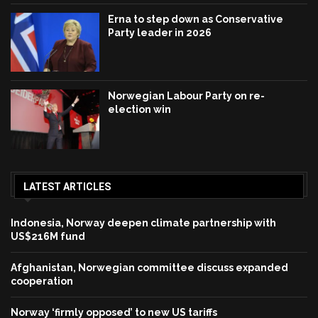
Erna to step down as Conservative
Party leader in 2026
Norwegian Labour Party on re-
election win
LATEST ARTICLES
Indonesia, Norway deepen climate partnership with
US$216M fund
Afghanistan, Norwegian committee discuss expanded
cooperation
Norway ‘firmly opposed’ to new US tariffs