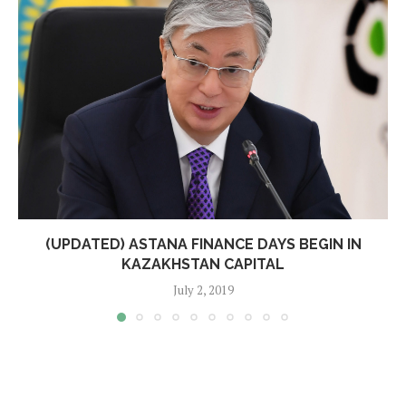
(UPDATED) ASTANA FINANCE DAYS BEGIN IN
KAZAKHSTAN CAPITAL
July 2, 2019