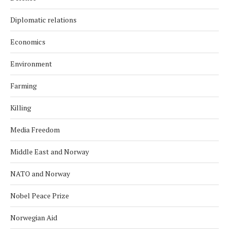
Diplomatic relations
Economics
Environment
Farming
Killing
Media Freedom
Middle East and Norway
NATO and Norway
Nobel Peace Prize
Norwegian Aid