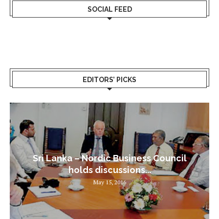
SOCIAL FEED
EDITORS’ PICKS
Sri Lanka – Nordic Business Council
holds discussions...
May 15, 2016