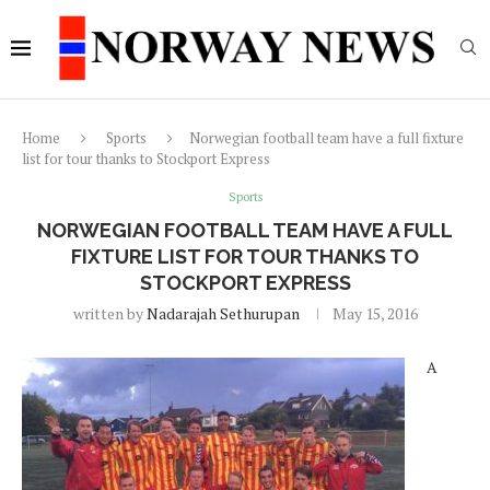
Home
Sports
Norwegian football team have a full fixture
list for tour thanks to Stockport Express
Sports
NORWEGIAN FOOTBALL TEAM HAVE A FULL
FIXTURE LIST FOR TOUR THANKS TO
STOCKPORT EXPRESS
written by
Nadarajah Sethurupan
May 15, 2016
A