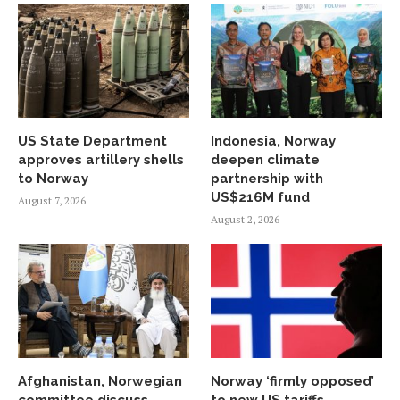
US State Department
Indonesia, Norway
approves artillery shells
deepen climate
to Norway
partnership with
US$216M fund
August 7, 2026
August 2, 2026
Afghanistan, Norwegian
Norway ‘firmly opposed’
committee discuss
to new US tariffs