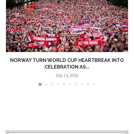
NORWAY TURN WORLD CUP HEARTBREAK INTO
CELEBRATION AS...
July 14, 2026