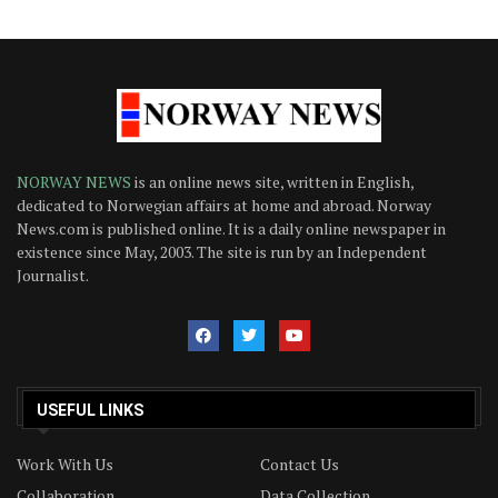
NORWAY NEWS
is an online news site, written in English,
dedicated to Norwegian affairs at home and abroad. Norway
News.com is published online. It is a daily online newspaper in
existence since May, 2003. The site is run by an Independent
Journalist.
USEFUL LINKS
Work With Us
Contact Us
Collaboration
Data Collection