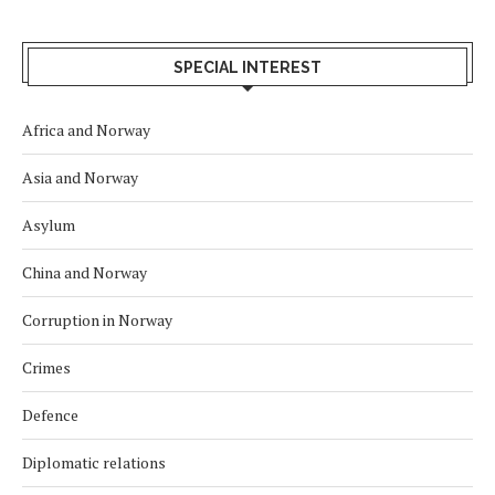
SPECIAL INTEREST
Africa and Norway
Asia and Norway
Asylum
China and Norway
Corruption in Norway
Crimes
Defence
Diplomatic relations