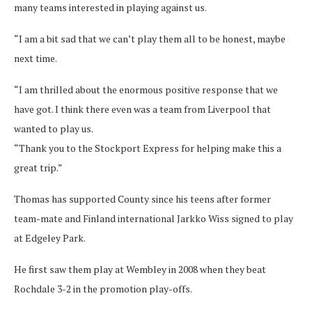
many teams interested in playing against us.
“I am a bit sad that we can’t play them all to be honest, maybe
next time.
“I am thrilled about the enormous positive response that we
have got. I think there even was a team from Liverpool that
wanted to play us.
“Thank you to the Stockport Express for helping make this a
great trip.”
Thomas has supported County since his teens after former
team-mate and Finland international Jarkko Wiss signed to play
at Edgeley Park.
He first saw them play at Wembley in 2008 when they beat
Rochdale 3-2 in the promotion play-offs.