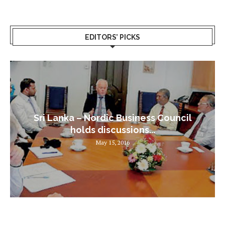
EDITORS’ PICKS
Sri Lanka – Nordic Business Council
holds discussions...
May 15, 2016