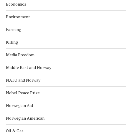
Economics
Environment
Farming
Killing
Media Freedom
Middle East and Norway
NATO and Norway
Nobel Peace Prize
Norwegian Aid
Norwegian American
Oil & Gas