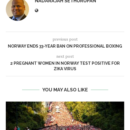
NADARAJAH SETHURUPAN
previous post
NORWAY ENDS 33-YEAR BAN ON PROFESSIONAL BOXING
next post
2 PREGNANT WOMEN IN NORWAY TEST POSITIVE FOR
ZIKA VIRUS
YOU MAY ALSO LIKE