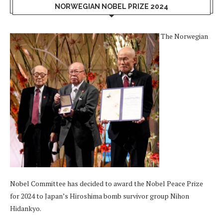
NORWEGIAN NOBEL PRIZE 2024
The Norwegian
Nobel Committee has decided to award the Nobel Peace Prize
for 2024 to Japan’s Hiroshima bomb survivor group Nihon
Hidankyo.