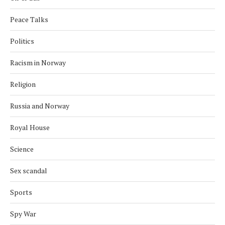
Peace Talks
Politics
Racism in Norway
Religion
Russia and Norway
Royal House
Science
Sex scandal
Sports
Spy War