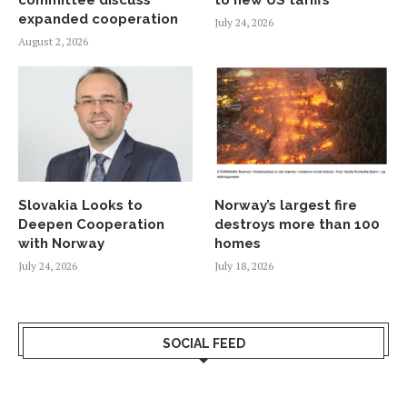
expanded cooperation
July 24, 2026
August 2, 2026
Slovakia Looks to
Norway’s largest fire
Deepen Cooperation
destroys more than 100
with Norway
homes
July 24, 2026
July 18, 2026
SOCIAL FEED