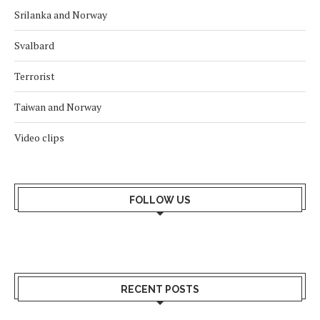
Srilanka and Norway
Svalbard
Terrorist
Taiwan and Norway
Video clips
FOLLOW US
RECENT POSTS