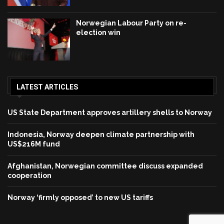
Norwegian Labour Party on re-
election win
LATEST ARTICLES
US State Department approves artillery shells to Norway
Indonesia, Norway deepen climate partnership with
US$216M fund
Afghanistan, Norwegian committee discuss expanded
cooperation
Norway ‘firmly opposed’ to new US tariffs