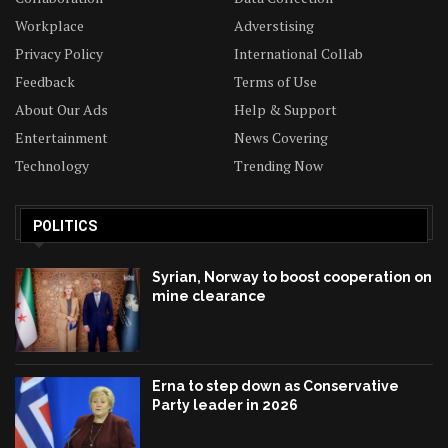
Workplace
Adverstising
Privacy Policy
International Collab
Feedback
Terms of Use
About Our Ads
Help & Support
Entertainment
News Covering
Technology
Trending Now
POLITICS
Syrian, Norway to boost cooperation on
mine clearance
Erna to step down as Conservative
Party leader in 2026