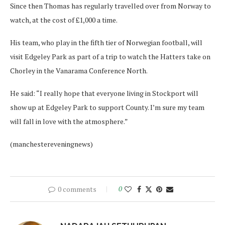
Since then Thomas has regularly travelled over from Norway to
watch, at the cost of £1,000 a time.
His team, who play in the fifth tier of Norwegian football, will
visit Edgeley Park as part of a trip to watch the Hatters take on
Chorley in the Vanarama Conference North.
He said: “I really hope that everyone living in Stockport will
show up at Edgeley Park to support County. I’m sure my team
will fall in love with the atmosphere.”
(manchestereveningnews)
0 comments
0