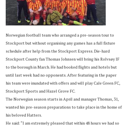
Norwegian football team who arranged a pre-season tour to
Stockport but without organising any games has a full fixture
schedule after help from the Stockport Express. Die-hard
Stockport County fan Thomas Johnsen will bring his Rolvsøy IF
to the borough in March. He had booked flights and hotels but
until last week had no opponents. After featuring in the paper
his team were inundated with offers and will play Cale Green FC,
Stockport Sports and Hazel Grove FC.
The Norwegian season starts in April and manager Thomas, 31,
wanted his pre-season preparations to take place in the home of
his beloved Hatters.
He said: “I am extremely pleased that within 48 hours we had so