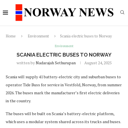
Home
Environment
Scania electric buses to Norway
Environment
SCANIA ELECTRIC BUSES TO NORWAY
written by
Nadarajah Sethurupan
August 24, 2025
Scania will supply 41 battery-electric city and suburban buses to
operator Tide Buss for service in Vestfold, Norway, from summer
2026. The buses mark the manufacturer’s first electric deliveries
in the country.
The buses will be built on Scania’s battery-electric platform,
which uses a modular system shared across its trucks and buses.