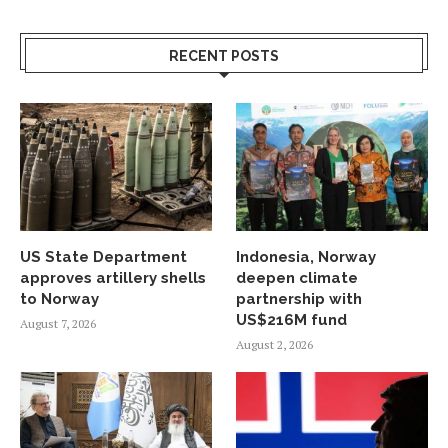
RECENT POSTS
US State Department
Indonesia, Norway
approves artillery shells
deepen climate
to Norway
partnership with
US$216M fund
August 7, 2026
August 2, 2026