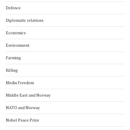
Defence
Diplomatic relations
Economics
Environment
Farming
Killing
Media Freedom
Middle East and Norway
NATO and Norway
Nobel Peace Prize