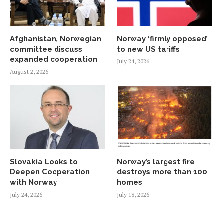
Afghanistan, Norwegian
Norway ‘firmly opposed’
committee discuss
to new US tariffs
expanded cooperation
July 24, 2026
August 2, 2026
Slovakia Looks to
Norway’s largest fire
Deepen Cooperation
destroys more than 100
with Norway
homes
July 24, 2026
July 18, 2026