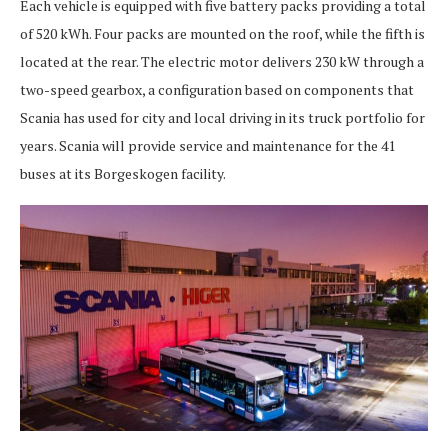
Each vehicle is equipped with five battery packs providing a total
of 520 kWh. Four packs are mounted on the roof, while the fifth is
located at the rear. The electric motor delivers 230 kW through a
two-speed gearbox, a configuration based on components that
Scania has used for city and local driving in its truck portfolio for
years. Scania will provide service and maintenance for the 41
buses at its Borgeskogen facility.