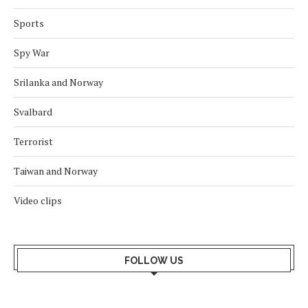
Sports
Spy War
Srilanka and Norway
Svalbard
Terrorist
Taiwan and Norway
Video clips
FOLLOW US