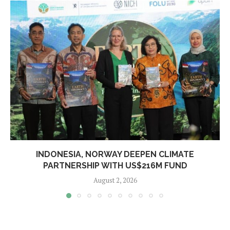
INDONESIA, NORWAY DEEPEN CLIMATE
PARTNERSHIP WITH US$216M FUND
August 2, 2026