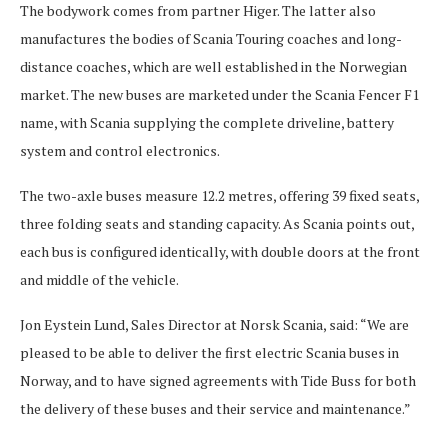
The bodywork comes from partner Higer. The latter also
manufactures the bodies of Scania Touring coaches and long-
distance coaches, which are well established in the Norwegian
market. The new buses are marketed under the Scania Fencer F1
name, with Scania supplying the complete driveline, battery
system and control electronics.
The two-axle buses measure 12.2 metres, offering 39 fixed seats,
three folding seats and standing capacity. As Scania points out,
each bus is configured identically, with double doors at the front
and middle of the vehicle.
Jon Eystein Lund, Sales Director at Norsk Scania, said: “We are
pleased to be able to deliver the first electric Scania buses in
Norway, and to have signed agreements with Tide Buss for both
the delivery of these buses and their service and maintenance.”