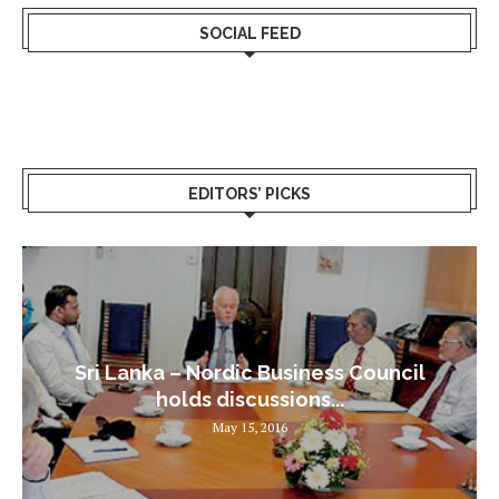
SOCIAL FEED
EDITORS’ PICKS
Sri Lanka – Nordic Business Council
holds discussions...
May 15, 2016