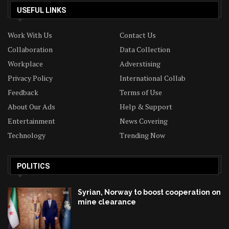
USEFUL LINKS
Work With Us
Contact Us
Collaboration
Data Collection
Workplace
Adverstising
Privacy Policy
International Collab
Feedback
Terms of Use
About Our Ads
Help & Support
Entertainment
News Covering
Technology
Trending Now
POLITICS
Syrian, Norway to boost cooperation on
mine clearance