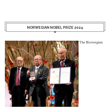
NORWEGIAN NOBEL PRIZE 2024
The Norwegian