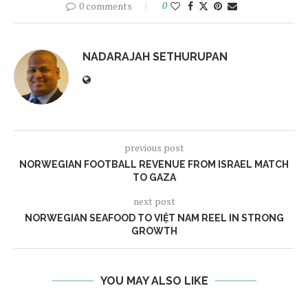
0 comments
0
NADARAJAH SETHURUPAN
previous post
NORWEGIAN FOOTBALL REVENUE FROM ISRAEL MATCH
TO GAZA
next post
NORWEGIAN SEAFOOD TO VIỆT NAM REEL IN STRONG
GROWTH
YOU MAY ALSO LIKE