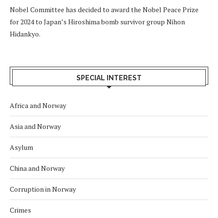
Nobel Committee has decided to award the Nobel Peace Prize
for 2024 to Japan’s Hiroshima bomb survivor group Nihon
Hidankyo.
SPECIAL INTEREST
Africa and Norway
Asia and Norway
Asylum
China and Norway
Corruption in Norway
Crimes