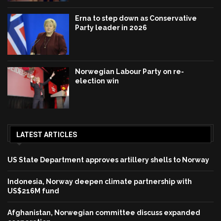
Erna to step down as Conservative
Party leader in 2026
Norwegian Labour Party on re-
election win
LATEST ARTICLES
US State Department approves artillery shells to Norway
Indonesia, Norway deepen climate partnership with
US$216M fund
Afghanistan, Norwegian committee discuss expanded