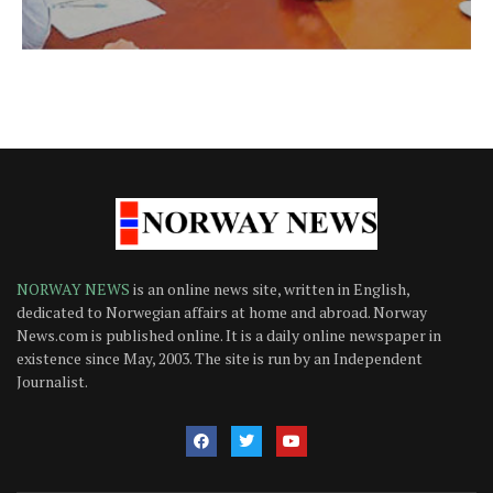
NORWAY NEWS
is an online news site, written in English,
dedicated to Norwegian affairs at home and abroad. Norway
News.com is published online. It is a daily online newspaper in
existence since May, 2003. The site is run by an Independent
Journalist.