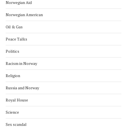
Norwegian Aid
Norwegian American
Oil & Gas
Peace Talks
Politics
Racism in Norway
Religion
Russia and Norway
Royal House
Science
Sex scandal