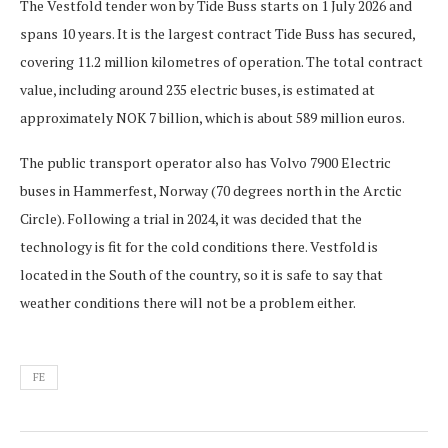
The Vestfold tender won by Tide Buss starts on 1 July 2026 and
spans 10 years. It is the largest contract Tide Buss has secured,
covering 11.2 million kilometres of operation. The total contract
value, including around 235 electric buses, is estimated at
approximately NOK 7 billion, which is about 589 million euros.
The public transport operator also has Volvo 7900 Electric
buses in Hammerfest, Norway (70 degrees north in the Arctic
Circle). Following a trial in 2024, it was decided that the
technology is fit for the cold conditions there. Vestfold is
located in the South of the country, so it is safe to say that
weather conditions there will not be a problem either.
FE