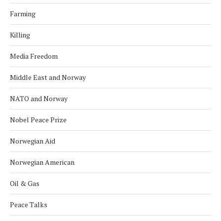
Farming
Killing
Media Freedom
Middle East and Norway
NATO and Norway
Nobel Peace Prize
Norwegian Aid
Norwegian American
Oil & Gas
Peace Talks