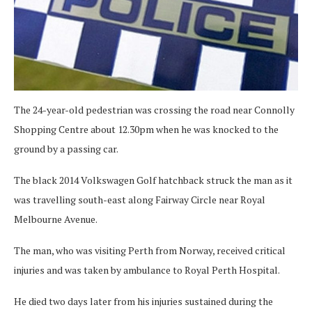
The 24-year-old pedestrian was crossing the road near Connolly
Shopping Centre about 12.30pm when he was knocked to the
ground by a passing car.
The black 2014 Volkswagen Golf hatchback struck the man as it
was travelling south-east along Fairway Circle near Royal
Melbourne Avenue.
The man, who was visiting Perth from Norway, received critical
injuries and was taken by ambulance to Royal Perth Hospital.
He died two days later from his injuries sustained during the