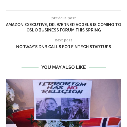
previous post
AMAZON EXECUTIVE, DR. WERNER VOGELS IS COMING TO
OSLO BUSINESS FORUM THIS SPRING
next post
NORWAY’S DNB CALLS FOR FINTECH STARTUPS
YOU MAY ALSO LIKE