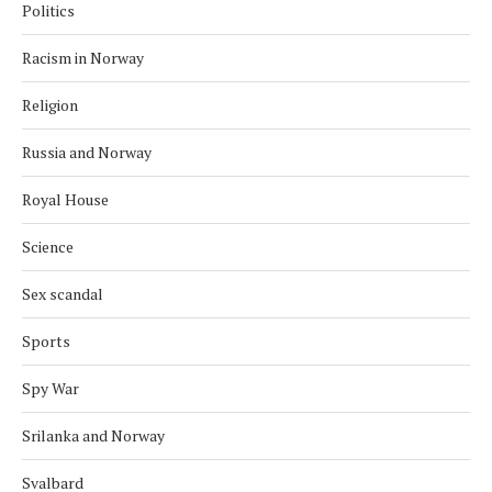
Politics
Racism in Norway
Religion
Russia and Norway
Royal House
Science
Sex scandal
Sports
Spy War
Srilanka and Norway
Svalbard