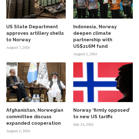
US State Department
Indonesia, Norway
approves artillery shells
deepen climate
to Norway
partnership with
US$216M fund
August 7, 2026
August 2, 2026
Afghanistan, Norwegian
Norway ‘firmly opposed’
committee discuss
to new US tariffs
expanded cooperation
July 24, 2026
August 2, 2026