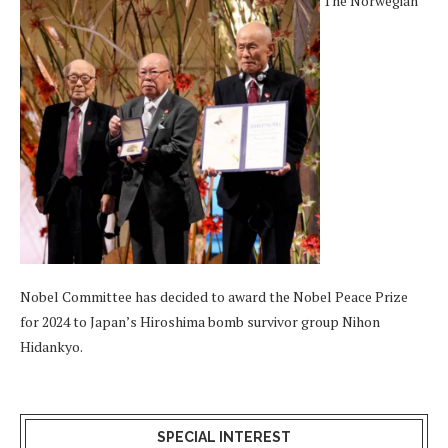
The Norwegian
Nobel Committee has decided to award the Nobel Peace Prize
for 2024 to Japan’s Hiroshima bomb survivor group Nihon
Hidankyo.
SPECIAL INTEREST