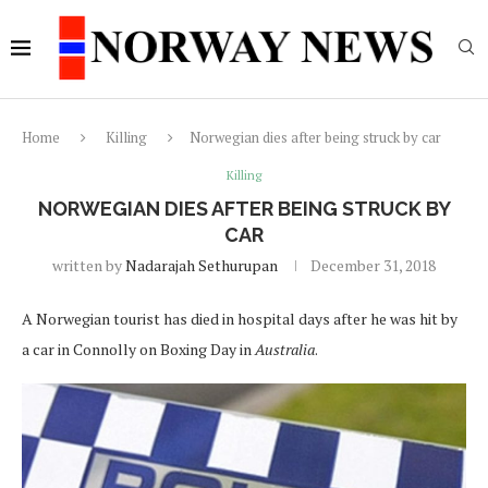
Home
Killing
Norwegian dies after being struck by car
Killing
NORWEGIAN DIES AFTER BEING STRUCK BY
CAR
written by
Nadarajah Sethurupan
December 31, 2018
A Norwegian tourist has died in hospital days after he was hit by
a car in Connolly on Boxing Day in
Australia
.