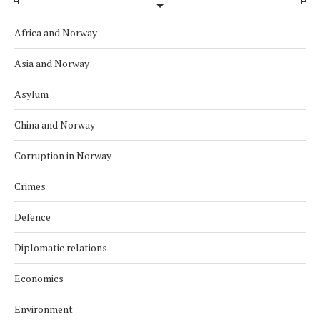
Africa and Norway
Asia and Norway
Asylum
China and Norway
Corruption in Norway
Crimes
Defence
Diplomatic relations
Economics
Environment