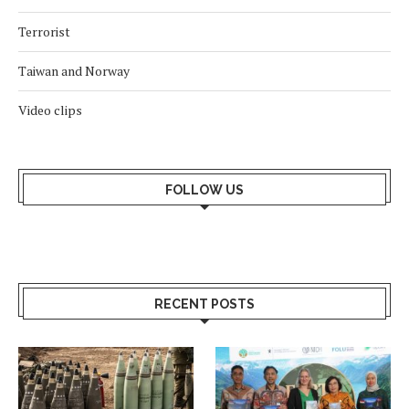
Terrorist
Taiwan and Norway
Video clips
FOLLOW US
RECENT POSTS