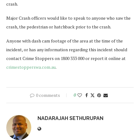
crash.
Major Crash officers would like to speak to anyone who saw the
crash, the pedestrian or hatchback prior to the crash.
Anyone with dash cam footage of the area at the time of the
incident, or has any information regarding this incident should
contact Crime Stoppers on 1800 333 000 or report it online at
crimestopperswa.com.au
.
0 comments
0
NADARAJAH SETHURUPAN