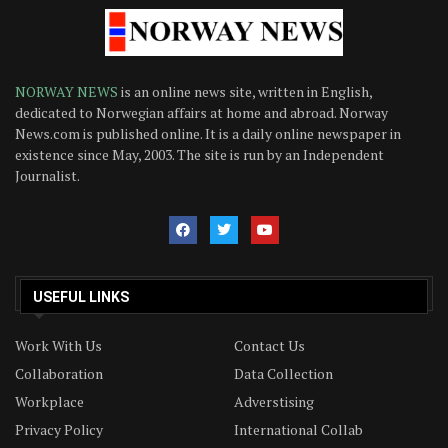
NORWAY NEWS
is an online news site, written in English,
dedicated to Norwegian affairs at home and abroad. Norway
News.com is published online. It is a daily online newspaper in
existence since May, 2003. The site is run by an Independent
Journalist.
USEFUL LINKS
Work With Us
Contact Us
Collaboration
Data Collection
Workplace
Adverstising
Privacy Policy
International Collab