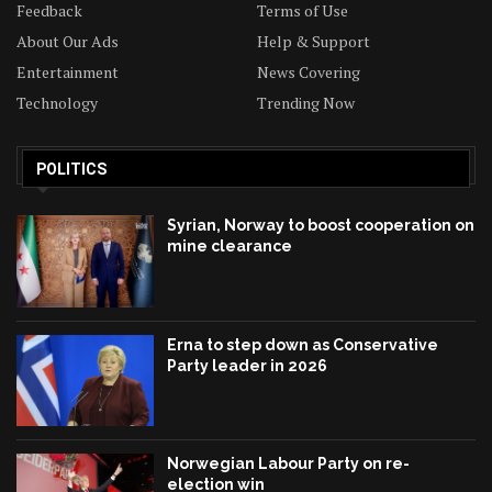
Feedback
Terms of Use
About Our Ads
Help & Support
Entertainment
News Covering
Technology
Trending Now
POLITICS
Syrian, Norway to boost cooperation on
mine clearance
Erna to step down as Conservative
Party leader in 2026
Norwegian Labour Party on re-
election win