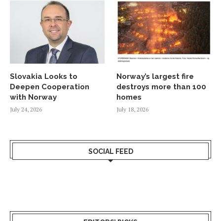
Slovakia Looks to
Norway’s largest fire
Deepen Cooperation
destroys more than 100
with Norway
homes
July 24, 2026
July 18, 2026
SOCIAL FEED