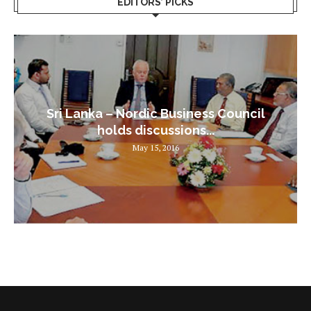
EDITORS’ PICKS
Sri Lanka – Nordic Business Council
holds discussions...
May 15, 2016