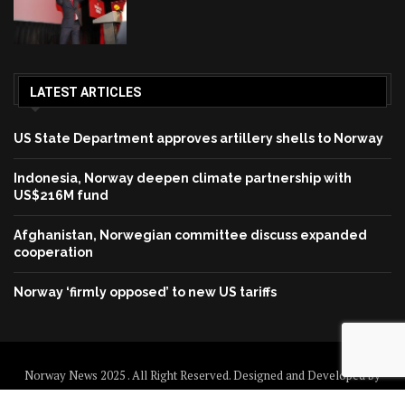
LATEST ARTICLES
US State Department approves artillery shells to Norway
Indonesia, Norway deepen climate partnership with
US$216M fund
Afghanistan, Norwegian committee discuss expanded
cooperation
Norway ‘firmly opposed’ to new US tariffs
Norway News 2025 . All Right Reserved. Designed and Developed by
Norway News