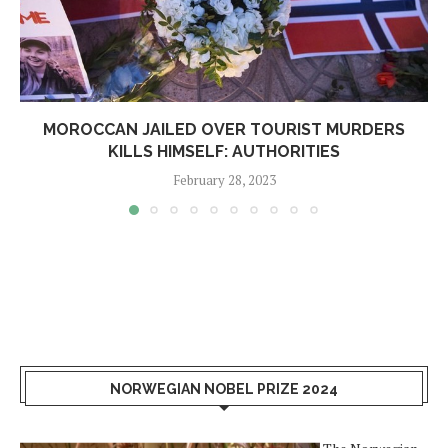
MOROCCAN JAILED OVER TOURIST MURDERS
KILLS HIMSELF: AUTHORITIES
February 28, 2023
NORWEGIAN NOBEL PRIZE 2024