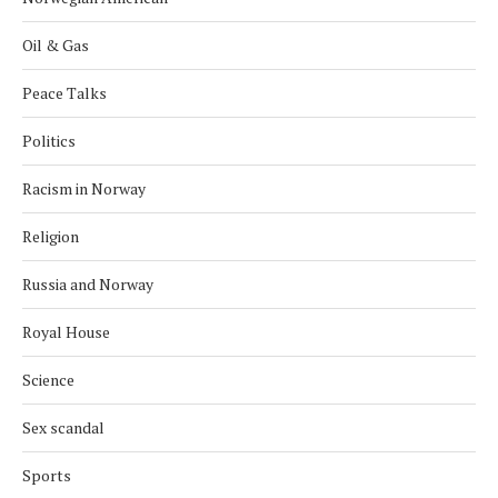
Oil & Gas
Peace Talks
Politics
Racism in Norway
Religion
Russia and Norway
Royal House
Science
Sex scandal
Sports