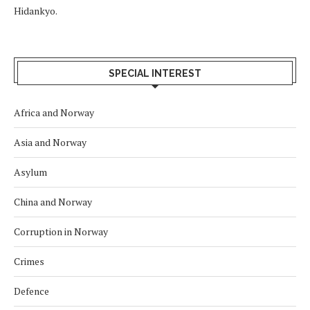
Hidankyo.
SPECIAL INTEREST
Africa and Norway
Asia and Norway
Asylum
China and Norway
Corruption in Norway
Crimes
Defence