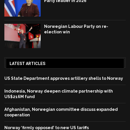
Party leader in 2026
Norwegian Labour Party on re-
election win
LATEST ARTICLES
US State Department approves artillery shells to Norway
Indonesia, Norway deepen climate partnership with
US$216M fund
Afghanistan, Norwegian committee discuss expanded
cooperation
Norway ‘firmly opposed’ to new US tariffs