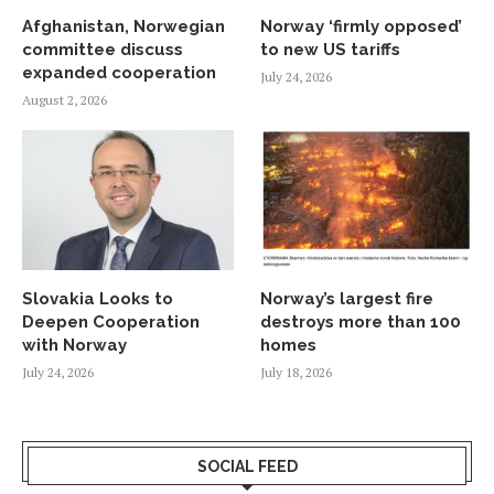
Afghanistan, Norwegian
Norway ‘firmly opposed’
committee discuss
to new US tariffs
expanded cooperation
July 24, 2026
August 2, 2026
Slovakia Looks to
Norway’s largest fire
Deepen Cooperation
destroys more than 100
with Norway
homes
July 24, 2026
July 18, 2026
SOCIAL FEED