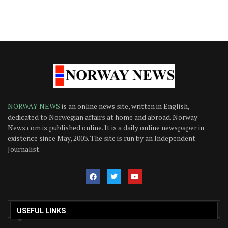
NORWAY NEWS
is an online news site, written in English,
dedicated to Norwegian affairs at home and abroad. Norway
News.com is published online. It is a daily online newspaper in
existence since May, 2003. The site is run by an Independent
Journalist.
USEFUL LINKS