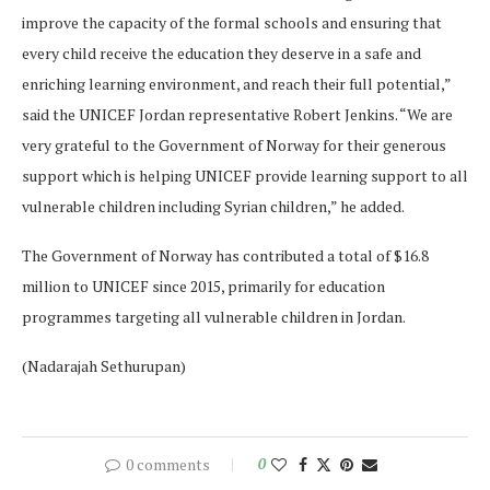
improve the capacity of the formal schools and ensuring that
every child receive the education they deserve in a safe and
enriching learning environment, and reach their full potential,”
said the UNICEF Jordan representative Robert Jenkins. “We are
very grateful to the Government of Norway for their generous
support which is helping UNICEF provide learning support to all
vulnerable children including Syrian children,” he added.
The Government of Norway has contributed a total of $16.8
million to UNICEF since 2015, primarily for education
programmes targeting all vulnerable children in Jordan.
(Nadarajah Sethurupan)
0 comments
0