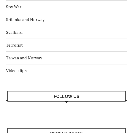
Spy War
Srilanka and Norway
Svalbard
Terrorist
Taiwan and Norway
Video clips
FOLLOW US