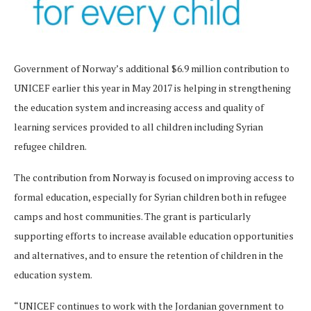
Government of Norway’s additional $6.9 million contribution to
UNICEF earlier this year in May 2017 is helping in strengthening
the education system and increasing access and quality of
learning services provided to all children including Syrian
refugee children.
The contribution from Norway is focused on improving access to
formal education, especially for Syrian children both in refugee
camps and host communities. The grant is particularly
supporting efforts to increase available education opportunities
and alternatives, and to ensure the retention of children in the
education system.
“UNICEF continues to work with the Jordanian government to