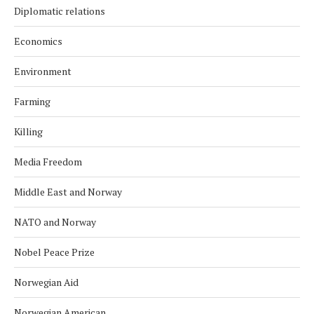
Diplomatic relations
Economics
Environment
Farming
Killing
Media Freedom
Middle East and Norway
NATO and Norway
Nobel Peace Prize
Norwegian Aid
Norwegian American