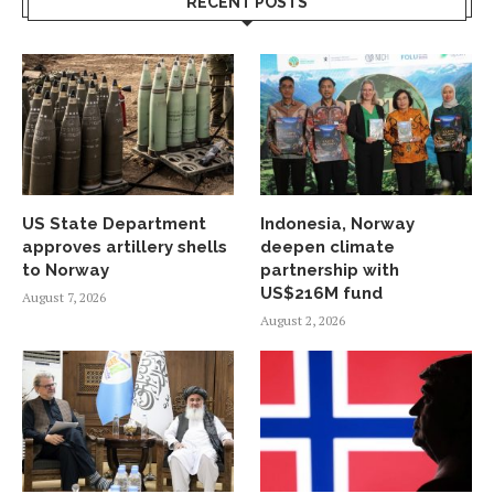
RECENT POSTS
US State Department
Indonesia, Norway
approves artillery shells
deepen climate
to Norway
partnership with
US$216M fund
August 7, 2026
August 2, 2026