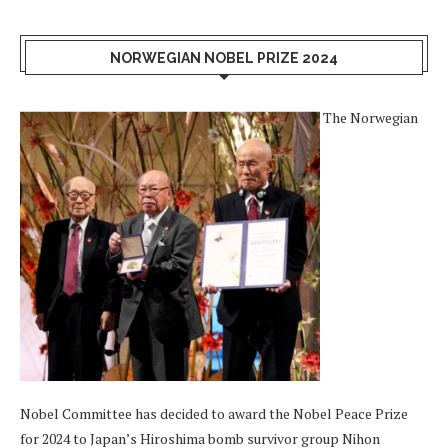
NORWEGIAN NOBEL PRIZE 2024
The Norwegian
Nobel Committee has decided to award the Nobel Peace Prize
for 2024 to Japan’s Hiroshima bomb survivor group Nihon