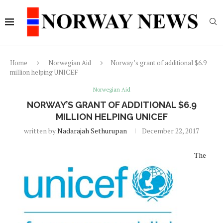
Home
Norwegian Aid
Norway’s grant of additional $6.9
million helping UNICEF
Norwegian Aid
NORWAY’S GRANT OF ADDITIONAL $6.9
MILLION HELPING UNICEF
written by
Nadarajah Sethurupan
December 22, 2017
The