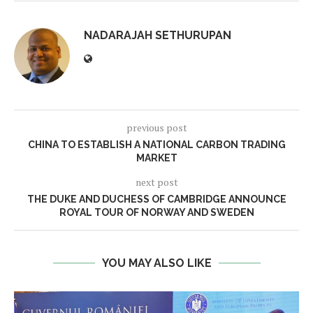
NADARAJAH SETHURUPAN
previous post
CHINA TO ESTABLISH A NATIONAL CARBON TRADING
MARKET
next post
THE DUKE AND DUCHESS OF CAMBRIDGE ANNOUNCE
ROYAL TOUR OF NORWAY AND SWEDEN
YOU MAY ALSO LIKE