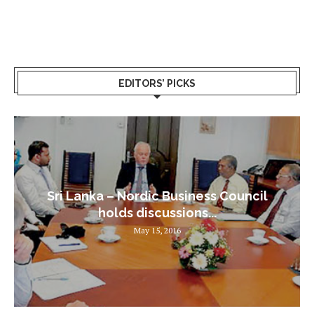
EDITORS’ PICKS
Sri Lanka – Nordic Business Council
holds discussions...
May 15, 2016