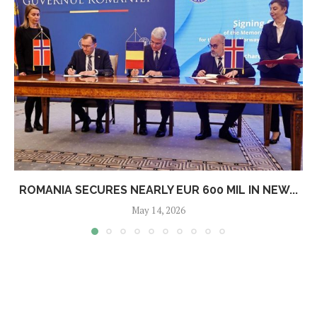
ROMANIA SECURES NEARLY EUR 600 MIL IN NEW...
May 14, 2026