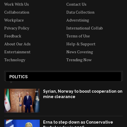
Work With Us
Contact Us
Collaboration
Data Collection
Workplace
Adverstising
Privacy Policy
International Collab
Feedback
Terms of Use
About Our Ads
Help & Support
Entertainment
News Covering
Technology
Trending Now
POLITICS
Syrian, Norway to boost cooperation on
mine clearance
Erna to step down as Conservative