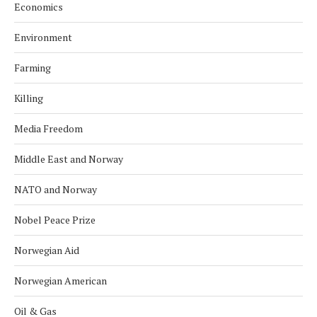
Economics
Environment
Farming
Killing
Media Freedom
Middle East and Norway
NATO and Norway
Nobel Peace Prize
Norwegian Aid
Norwegian American
Oil & Gas