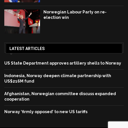
Norwegian Labour Party on re-
election win
LATEST ARTICLES
US State Department approves artillery shells to Norway
Indonesia, Norway deepen climate partnership with
US$216M fund
Afghanistan, Norwegian committee discuss expanded
cooperation
Norway ‘firmly opposed’ to new US tariffs