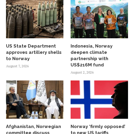
US State Department
Indonesia, Norway
approves artillery shells
deepen climate
to Norway
partnership with
US$216M fund
August 7, 2026
August 2, 2026
Afghanistan, Norwegian
Norway ‘firmly opposed’
committee discuss
to new US tariffs