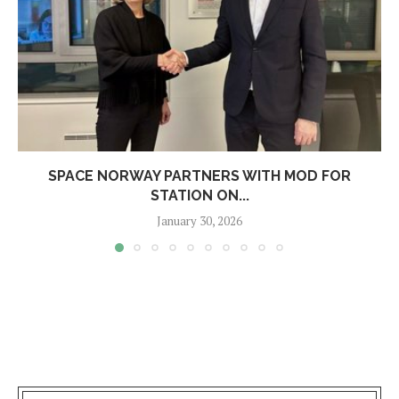
SPACE NORWAY PARTNERS WITH MOD FOR
STATION ON...
January 30, 2026