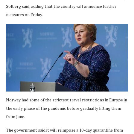
Solberg said, adding that the country will announce further
measures on Friday.
Norway had some of the strictest travel restrictions in Europe in
the early phase of the pandemic before gradually lifting them
from June.
The government said it will reimpose a 10-day quarantine from