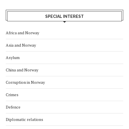
SPECIAL INTEREST
Africa and Norway
Asia and Norway
Asylum
China and Norway
Corruption in Norway
Crimes
Defence
Diplomatic relations