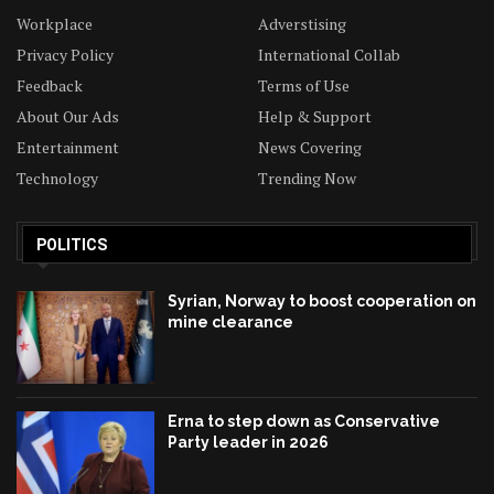
Workplace
Adverstising
Privacy Policy
International Collab
Feedback
Terms of Use
About Our Ads
Help & Support
Entertainment
News Covering
Technology
Trending Now
POLITICS
Syrian, Norway to boost cooperation on
mine clearance
Erna to step down as Conservative
Party leader in 2026