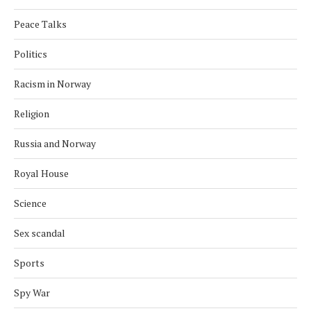
Peace Talks
Politics
Racism in Norway
Religion
Russia and Norway
Royal House
Science
Sex scandal
Sports
Spy War