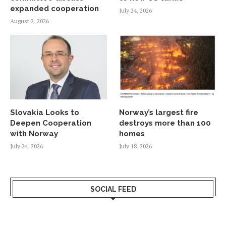
expanded cooperation
July 24, 2026
August 2, 2026
Slovakia Looks to
Norway’s largest fire
Deepen Cooperation
destroys more than 100
with Norway
homes
July 24, 2026
July 18, 2026
SOCIAL FEED