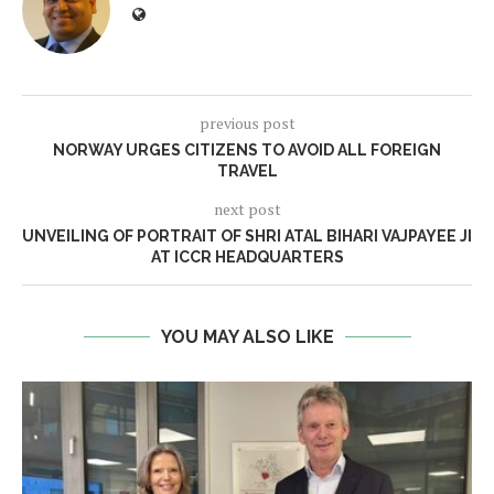
previous post
NORWAY URGES CITIZENS TO AVOID ALL FOREIGN
TRAVEL
next post
UNVEILING OF PORTRAIT OF SHRI ATAL BIHARI VAJPAYEE JI
AT ICCR HEADQUARTERS
YOU MAY ALSO LIKE