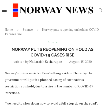
Home
Science
Norway puts reopening on hold as COVID-
19 cases rise
Science
NORWAY PUTS REOPENING ON HOLD AS
COVID-19 CASES RISE
written by
Nadarajah Sethurupan
August 15, 2020
Norway’s prime minister Erna Solberg said on Thursday the
government will put its planned easing of coronavirus
restrictions on hold, due to a rise in the number of COVID-19
infections.
“We need to slow down now to avoid a full stop down the road”,