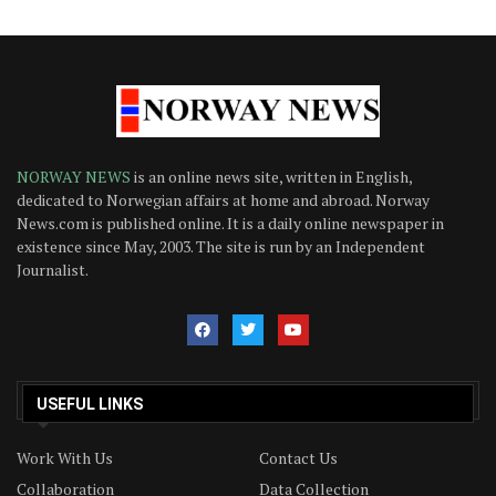
NORWAY NEWS
is an online news site, written in English,
dedicated to Norwegian affairs at home and abroad. Norway
News.com is published online. It is a daily online newspaper in
existence since May, 2003. The site is run by an Independent
Journalist.
USEFUL LINKS
Work With Us
Contact Us
Collaboration
Data Collection