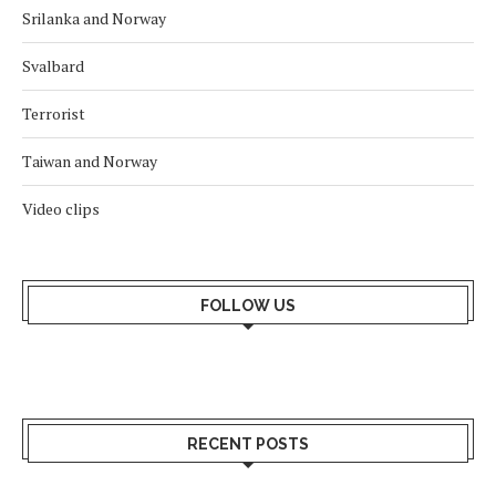
Srilanka and Norway
Svalbard
Terrorist
Taiwan and Norway
Video clips
FOLLOW US
RECENT POSTS