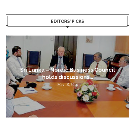
EDITORS’ PICKS
Sri Lanka – Nordic Business Council
holds discussions...
May 15, 2016