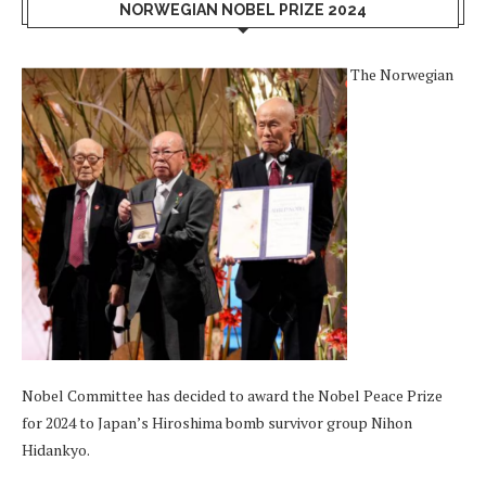
NORWEGIAN NOBEL PRIZE 2024
The Norwegian
Nobel Committee has decided to award the Nobel Peace Prize
for 2024 to Japan’s Hiroshima bomb survivor group Nihon
Hidankyo.