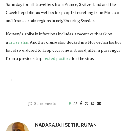
Saturday for all travellers from France, Switzerland and the
Czech Republic, as well as for people travelling from Monaco
and from certain regions in neighbouring Sweden.
Norway’s spike in infections includes a recent outbreak on
a
cruise ship
. Another cruise ship docked in a Norwegian harbor
has also ordered to keep everyone on board, after a passenger
from a previous trip
tested positive
for the virus.
FE
0 comments
0
NADARAJAH SETHURUPAN