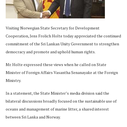
Visiting Norwegian State Secretary for Development
Cooperation, Jens Frolich Holte today appreciated the continued
commitment of the Sri Lankan Unity Government to strengthen
democracy and promote and uphold human rights.
Mr. Holte expressed these views when he called on State
Minister of Foreign Affairs Vasantha Senanayake at the Foreign
Ministry.
In a statement, the State Minister’s media division said the
bilateral discussions broadly focused on the sustainable use of
oceans and management of marine litter, a shared interest
between Sri Lanka and Norway.