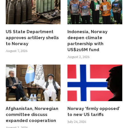
US State Department
Indonesia, Norway
approves artillery shells
deepen climate
to Norway
partnership with
US$216M fund
August 7, 2026
August 2, 2026
Afghanistan, Norwegian
Norway ‘firmly opposed’
committee discuss
to new US tariffs
expanded cooperation
July 24, 2026
August 2, 2026