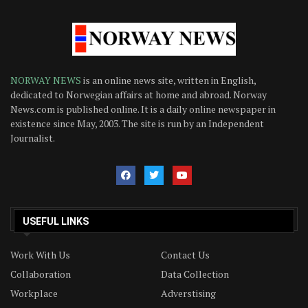
NORWAY NEWS
is an online news site, written in English,
dedicated to Norwegian affairs at home and abroad. Norway
News.com is published online. It is a daily online newspaper in
existence since May, 2003. The site is run by an Independent
Journalist.
USEFUL LINKS
Work With Us
Contact Us
Collaboration
Data Collection
Workplace
Adverstising