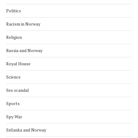
Politics
Racism in Norway
Religion
Russia and Norway
Royal House
Science
Sex scandal
Sports
Spy War
Srilanka and Norway