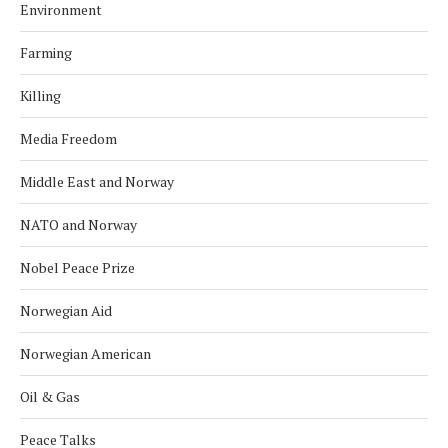
Environment
Farming
Killing
Media Freedom
Middle East and Norway
NATO and Norway
Nobel Peace Prize
Norwegian Aid
Norwegian American
Oil & Gas
Peace Talks