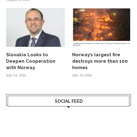
Slovakia Looks to
Norway’s largest fire
Deepen Cooperation
destroys more than 100
with Norway
homes
July 24, 2026
July 18, 2026
SOCIAL FEED