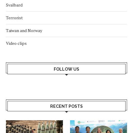
Svalbard
Terrorist
Taiwan and Norway
Video clips
FOLLOW US
RECENT POSTS