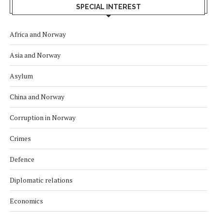
SPECIAL INTEREST
Africa and Norway
Asia and Norway
Asylum
China and Norway
Corruption in Norway
Crimes
Defence
Diplomatic relations
Economics