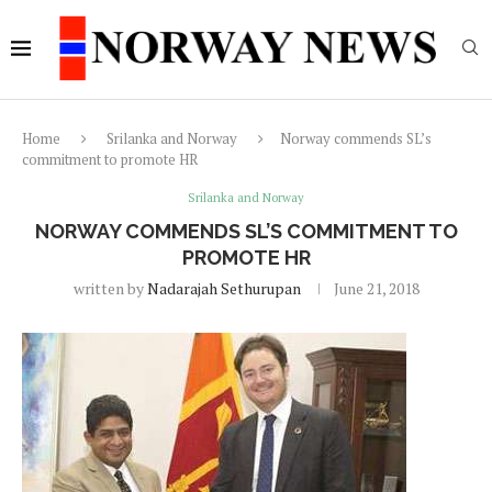
Home
Srilanka and Norway
Norway commends SL’s
commitment to promote HR
Srilanka and Norway
NORWAY COMMENDS SL’S COMMITMENT TO
PROMOTE HR
written by
Nadarajah Sethurupan
June 21, 2018