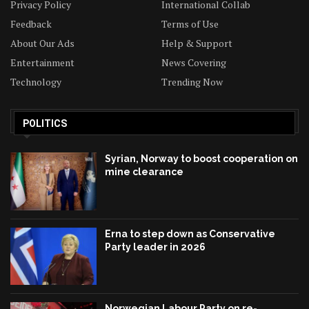
Privacy Policy
International Collab
Feedback
Terms of Use
About Our Ads
Help & Support
Entertainment
News Covering
Technology
Trending Now
POLITICS
Syrian, Norway to boost cooperation on
mine clearance
Erna to step down as Conservative
Party leader in 2026
Norwegian Labour Party on re-