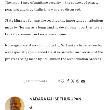
The importance of maritime security in the context of piracy,
poaching and drug trafficking was also discussed.
State Minister Senanayake recalled the important contributions
made by Norway as a longstanding development partner to Sri
Lanka’s economic and social development.
Norwegian assistance for upgrading Sri Lanka’s fisheries sector
was especially commended. He also provided an overview of the
progress being made by Sri Lanka in the reconciliation process.
0 comments
0
NADARAJAH SETHURUPAN