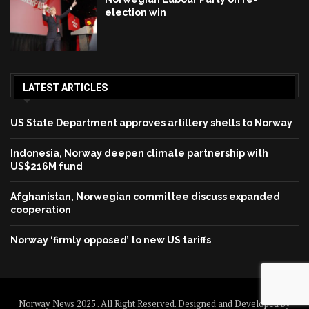
election win
LATEST ARTICLES
US State Department approves artillery shells to Norway
Indonesia, Norway deepen climate partnership with
US$216M fund
Afghanistan, Norwegian committee discuss expanded
cooperation
Norway ‘firmly opposed’ to new US tariffs
Norway News 2025 . All Right Reserved. Designed and Developed by