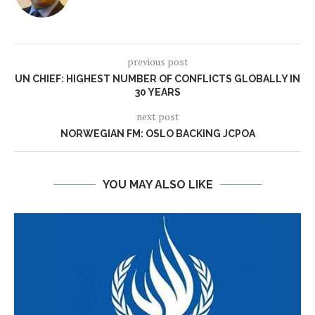
previous post
UN CHIEF: HIGHEST NUMBER OF CONFLICTS GLOBALLY IN
30 YEARS
next post
NORWEGIAN FM: OSLO BACKING JCPOA
YOU MAY ALSO LIKE