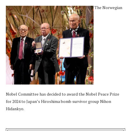
The Norwegian
Nobel Committee has decided to award the Nobel Peace Prize
for 2024 to Japan’s Hiroshima bomb survivor group Nihon
Hidankyo.