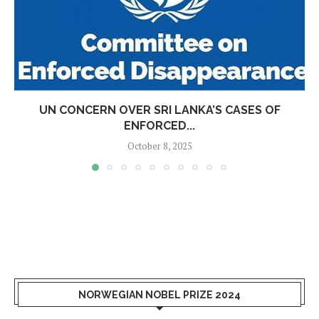
UN CONCERN OVER SRI LANKA’S CASES OF
ENFORCED...
October 8, 2025
NORWEGIAN NOBEL PRIZE 2024