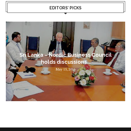
EDITORS’ PICKS
Sri Lanka – Nordic Business Council
holds discussions...
May 15, 2016