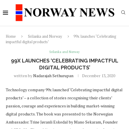
Home
Srilanka and Norway
99x launches ‘Celebrating
impactful digital products’
Srilanka and Norway
99X LAUNCHES ‘CELEBRATING IMPACTFUL
DIGITAL PRODUCTS’
written by
Nadarajah Sethurupan
December 13, 2020
Technology company 99x launched ‘Celebrating impactful digital
products’ – a collection of stories recognising their clients’
passion, courage and experiences in building market-winning
digital products. The book was presented to the Norwegian
Ambassador. Trine Jøranli Eskedal by Mano Sekaram, Founder