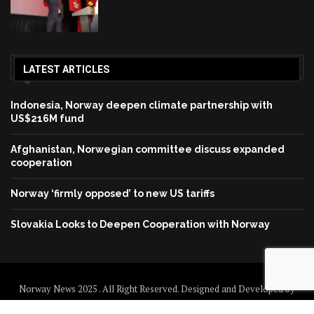
LATEST ARTICLES
Indonesia, Norway deepen climate partnership with
US$216M fund
Afghanistan, Norwegian committee discuss expanded
cooperation
Norway ‘firmly opposed’ to new US tariffs
Slovakia Looks to Deepen Cooperation with Norway
Norway News 2025 . All Right Reserved. Designed and Developed by
Norway News