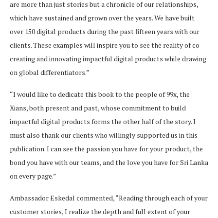
are more than just stories but a chronicle of our relationships,
which have sustained and grown over the years. We have built
over 150 digital products during the past fifteen years with our
clients. These examples will inspire you to see the reality of co-
creating and innovating impactful digital products while drawing
on global differentiators.”
“I would like to dedicate this book to the people of 99x, the
Xians, both present and past, whose commitment to build
impactful digital products forms the other half of the story. I
must also thank our clients who willingly supported us in this
publication. I can see the passion you have for your product, the
bond you have with our teams, and the love you have for Sri Lanka
on every page.”
Ambassador Eskedal commented, “Reading through each of your
customer stories, I realize the depth and full extent of your