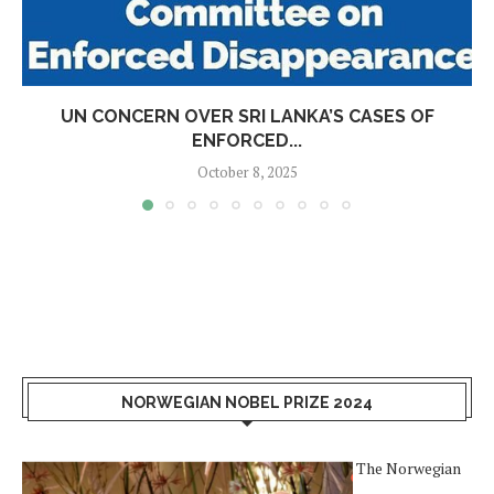
UN CONCERN OVER SRI LANKA’S CASES OF
ENFORCED...
October 8, 2025
NORWEGIAN NOBEL PRIZE 2024
The Norwegian