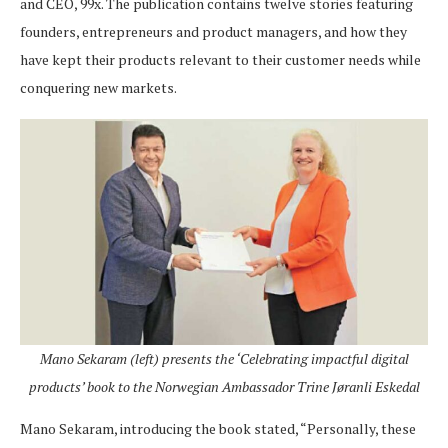
and CEO, 99x. The publication contains twelve stories featuring
founders, entrepreneurs and product managers, and how they
have kept their products relevant to their customer needs while
conquering new markets.
Mano Sekaram (left) presents the ‘Celebrating impactful digital
products’ book to the Norwegian Ambassador Trine Jøranli Eskedal
Mano Sekaram, introducing the book stated, “Personally, these