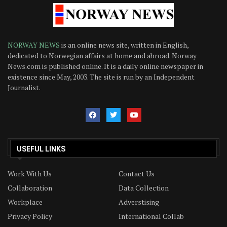
NORWAY NEWS
is an online news site, written in English,
dedicated to Norwegian affairs at home and abroad. Norway
News.com is published online. It is a daily online newspaper in
existence since May, 2003. The site is run by an Independent
Journalist.
USEFUL LINKS
Work With Us
Contact Us
Collaboration
Data Collection
Workplace
Adverstising
Privacy Policy
International Collab