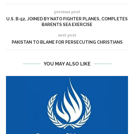
previous post
U.S. B-52, JOINED BY NATO FIGHTER PLANES, COMPLETES
BARENTS SEA EXERCISE
next post
PAKISTAN TO BLAME FOR PERSECUTING CHRISTIANS
YOU MAY ALSO LIKE