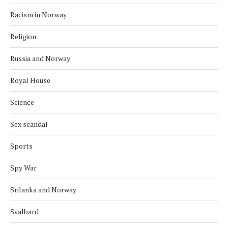
Racism in Norway
Religion
Russia and Norway
Royal House
Science
Sex scandal
Sports
Spy War
Srilanka and Norway
Svalbard