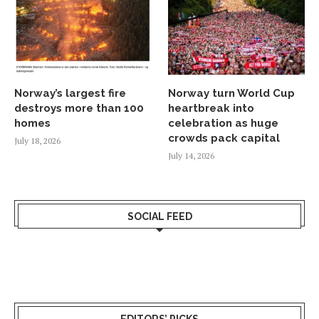
Norway’s largest fire
Norway turn World Cup
destroys more than 100
heartbreak into
homes
celebration as huge
crowds pack capital
July 18, 2026
July 14, 2026
SOCIAL FEED
EDITORS’ PICKS