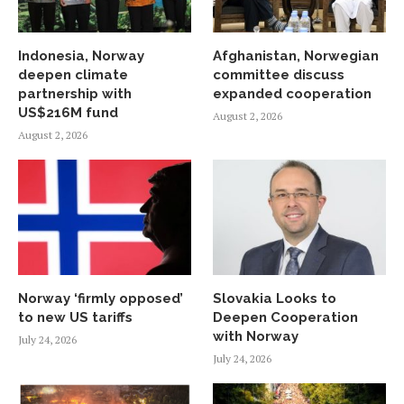
Indonesia, Norway
Afghanistan, Norwegian
deepen climate
committee discuss
partnership with
expanded cooperation
US$216M fund
August 2, 2026
August 2, 2026
Norway ‘firmly opposed’
Slovakia Looks to
to new US tariffs
Deepen Cooperation
with Norway
July 24, 2026
July 24, 2026