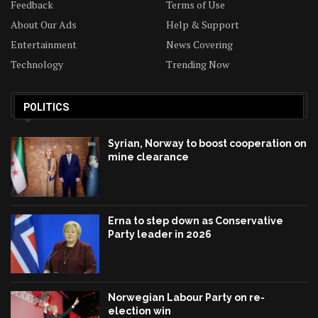
Feedback
Terms of Use
About Our Ads
Help & Support
Entertainment
News Covering
Technology
Trending Now
POLITICS
Syrian, Norway to boost cooperation on
mine clearance
Erna to step down as Conservative
Party leader in 2026
Norwegian Labour Party on re-
election win