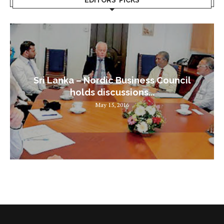
Sri Lanka – Nordic Business Council
holds discussions...
May 15, 2016