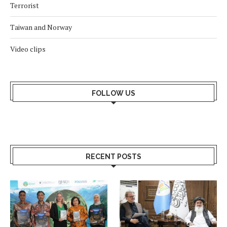
Terrorist
Taiwan and Norway
Video clips
FOLLOW US
RECENT POSTS