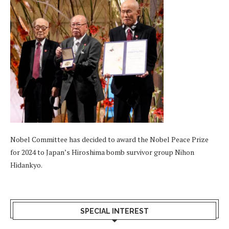
Nobel Committee has decided to award the Nobel Peace Prize
for 2024 to Japan’s Hiroshima bomb survivor group Nihon
Hidankyo.
SPECIAL INTEREST