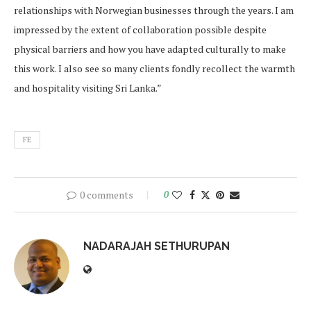
relationships with Norwegian businesses through the years. I am
impressed by the extent of collaboration possible despite
physical barriers and how you have adapted culturally to make
this work. I also see so many clients fondly recollect the warmth
and hospitality visiting Sri Lanka.”
FE
0 comments
0
NADARAJAH SETHURUPAN