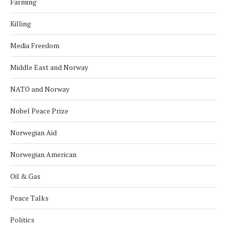
Farming
Killing
Media Freedom
Middle East and Norway
NATO and Norway
Nobel Peace Prize
Norwegian Aid
Norwegian American
Oil & Gas
Peace Talks
Politics