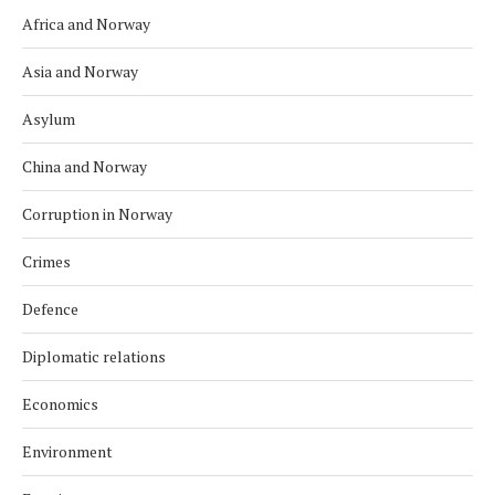
Africa and Norway
Asia and Norway
Asylum
China and Norway
Corruption in Norway
Crimes
Defence
Diplomatic relations
Economics
Environment