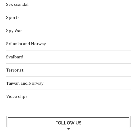
Sex scandal
Sports
Spy War
Srilanka and Norway
Svalbard
Terrorist
Taiwan and Norway
Video clips
FOLLOW US