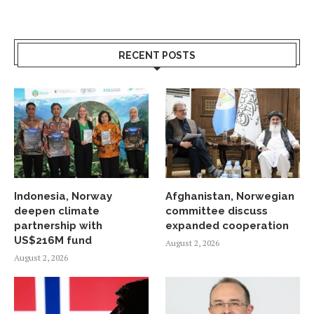
RECENT POSTS
Indonesia, Norway
Afghanistan, Norwegian
deepen climate
committee discuss
partnership with
expanded cooperation
US$216M fund
August 2, 2026
August 2, 2026