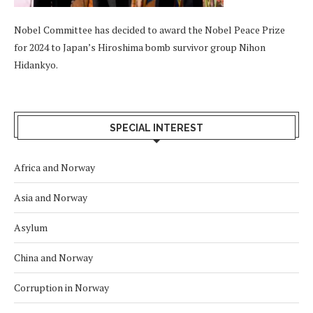
Nobel Committee has decided to award the Nobel Peace Prize
for 2024 to Japan’s Hiroshima bomb survivor group Nihon
Hidankyo.
SPECIAL INTEREST
Africa and Norway
Asia and Norway
Asylum
China and Norway
Corruption in Norway