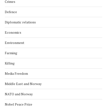
Crimes
Defence
Diplomatic relations
Economics
Environment
Farming
Killing
Media Freedom
Middle East and Norway
NATO and Norway
Nobel Peace Prize