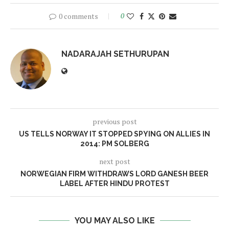
0 comments
0
NADARAJAH SETHURUPAN
previous post
US TELLS NORWAY IT STOPPED SPYING ON ALLIES IN
2014: PM SOLBERG
next post
NORWEGIAN FIRM WITHDRAWS LORD GANESH BEER
LABEL AFTER HINDU PROTEST
YOU MAY ALSO LIKE