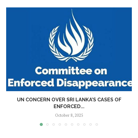
UN CONCERN OVER SRI LANKA’S CASES OF
ENFORCED...
October 8, 2025