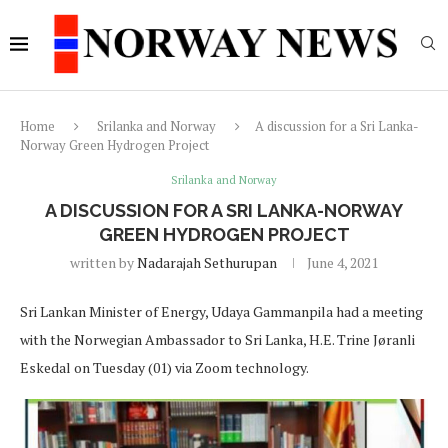
Home
Srilanka and Norway
A discussion for a Sri Lanka-
Norway Green Hydrogen Project
Srilanka and Norway
A DISCUSSION FOR A SRI LANKA-NORWAY
GREEN HYDROGEN PROJECT
written by
Nadarajah Sethurupan
June 4, 2021
Sri Lankan Minister of Energy, Udaya Gammanpila had a meeting
with the Norwegian Ambassador to Sri Lanka, H.E. Trine Jøranli
Eskedal on Tuesday (01) via Zoom technology.