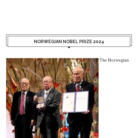
NORWEGIAN NOBEL PRIZE 2024
The Norwegian