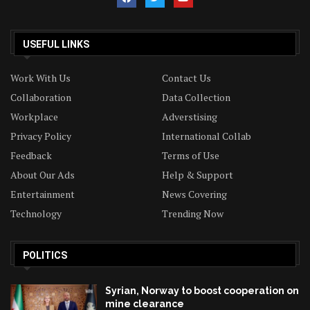
USEFUL LINKS
Work With Us
Contact Us
Collaboration
Data Collection
Workplace
Adverstising
Privacy Policy
International Collab
Feedback
Terms of Use
About Our Ads
Help & Support
Entertainment
News Covering
Technology
Trending Now
POLITICS
Syrian, Norway to boost cooperation on
mine clearance