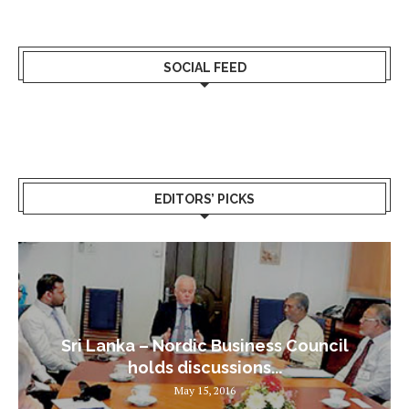
SOCIAL FEED
EDITORS’ PICKS
Sri Lanka – Nordic Business Council
holds discussions...
May 15, 2016