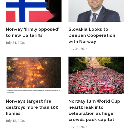
Norway ‘firmly opposed’
Slovakia Looks to
to new US tariffs
Deepen Cooperation
with Norway
July 24, 2026
July 24, 2026
Norway’s largest fire
Norway turn World Cup
destroys more than 100
heartbreak into
homes
celebration as huge
crowds pack capital
July 18, 2026
July 14, 2026