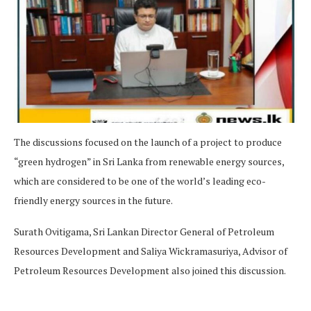
The discussions focused on the launch of a project to produce
“green hydrogen” in Sri Lanka from renewable energy sources,
which are considered to be one of the world’s leading eco-
friendly energy sources in the future.
Surath Ovitigama, Sri Lankan Director General of Petroleum
Resources Development and Saliya Wickramasuriya, Advisor of
Petroleum Resources Development also joined this discussion.