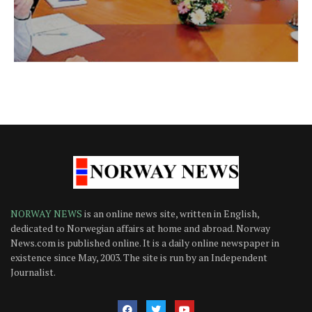
NORWAY NEWS
is an online news site, written in English,
dedicated to Norwegian affairs at home and abroad. Norway
News.com is published online. It is a daily online newspaper in
existence since May, 2003. The site is run by an Independent
Journalist.