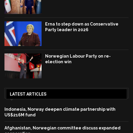
Erna to step down as Conservative
Party leader in 2026
Norwegian Labour Party on re-
election win
LATEST ARTICLES
Indonesia, Norway deepen climate partnership with
US$216M fund
Afghanistan, Norwegian committee discuss expanded