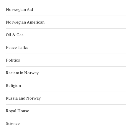
Norwegian Aid
Norwegian American
Oil & Gas
Peace Talks
Politics
Racism in Norway
Religion
Russia and Norway
Royal House
Science