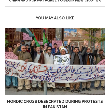
CHINA AND NORWAY AGREE TO BEGIN NEW CHAPTER
YOU MAY ALSO LIKE
NORDIC CROSS DESECRATED DURING PROTESTS
IN PAKISTAN