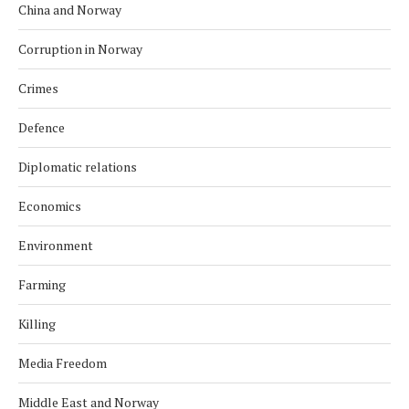
China and Norway
Corruption in Norway
Crimes
Defence
Diplomatic relations
Economics
Environment
Farming
Killing
Media Freedom
Middle East and Norway