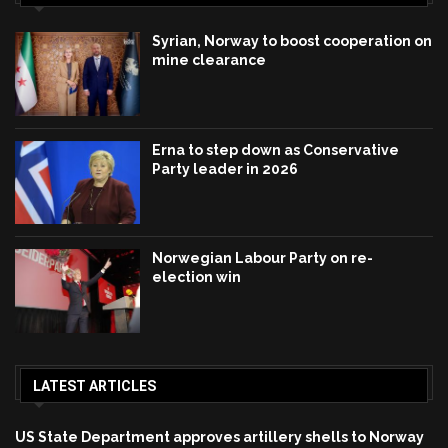
Syrian, Norway to boost cooperation on
mine clearance
Erna to step down as Conservative
Party leader in 2026
Norwegian Labour Party on re-
election win
LATEST ARTICLES
US State Department approves artillery shells to Norway