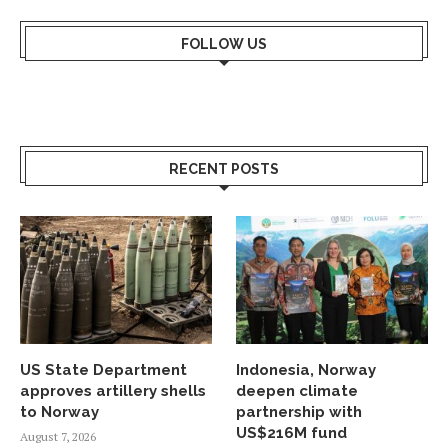
FOLLOW US
RECENT POSTS
US State Department
Indonesia, Norway
approves artillery shells
deepen climate
to Norway
partnership with
US$216M fund
August 7, 2026