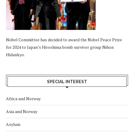
Nobel Committee has decided to award the Nobel Peace Prize
for 2024 to Japan’s Hiroshima bomb survivor group Nihon
Hidankyo.
SPECIAL INTEREST
Africa and Norway
Asia and Norway
Asylum