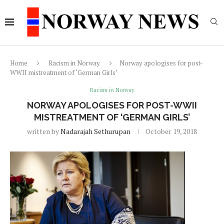
Home
Racism in Norway
Norway apologises for post-
WWII mistreatment of ‘German Girls’
Racism in Norway
NORWAY APOLOGISES FOR POST-WWII
MISTREATMENT OF ‘GERMAN GIRLS’
written by
Nadarajah Sethurupan
October 19, 2018