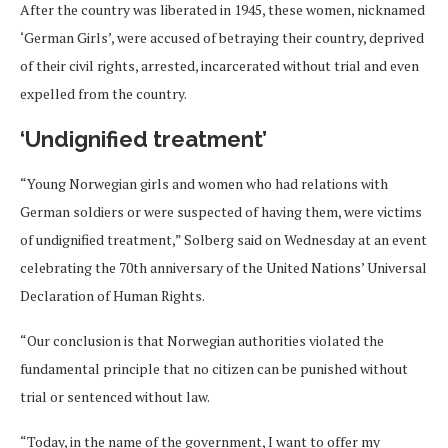
After the country was liberated in 1945, these women, nicknamed
‘German Girls’, were accused of betraying their country, deprived
of their civil rights, arrested, incarcerated without trial and even
expelled from the country.
‘Undignified treatment’
“Young Norwegian girls and women who had relations with
German soldiers or were suspected of having them, were victims
of undignified treatment,” Solberg said on Wednesday at an event
celebrating the 70th anniversary of the United Nations’ Universal
Declaration of Human Rights.
“Our conclusion is that Norwegian authorities violated the
fundamental principle that no citizen can be punished without
trial or sentenced without law.
“Today, in the name of the government, I want to offer my