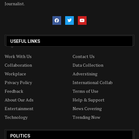
Journalist.
USEFUL LINKS
Work With Us
Contact Us
Collaboration
Data Collection
Workplace
Adverstising
Privacy Policy
International Collab
Feedback
Terms of Use
About Our Ads
Help & Support
Entertainment
News Covering
Technology
Trending Now
POLITICS