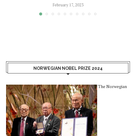
February 17, 2023
NORWEGIAN NOBEL PRIZE 2024
The Norwegian