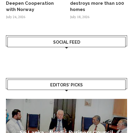
Deepen Cooperation
destroys more than 100
with Norway
homes
July 24, 2026
July 18, 2026
SOCIAL FEED
EDITORS’ PICKS
Sri Lanka – Nordic Business Council