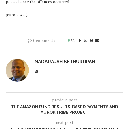
passed since the offences occurred.
(euronews, )
0 comments
0
NADARAJAH SETHURUPAN
previous post
THE AMAZON FUND RESULTS-BASED PAYMENTS AND
YUROK TRIBE PROJECT
next post