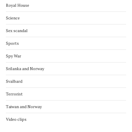
Royal House
Science
Sex scandal
Sports
Spy War
Srilanka and Norway
Svalbard
Terrorist
Taiwan and Norway
Video clips