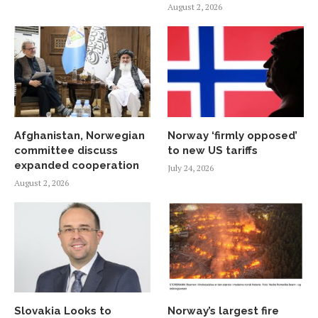
August 2, 2026
Afghanistan, Norwegian
Norway ‘firmly opposed’
committee discuss
to new US tariffs
expanded cooperation
July 24, 2026
August 2, 2026
Slovakia Looks to
Norway’s largest fire