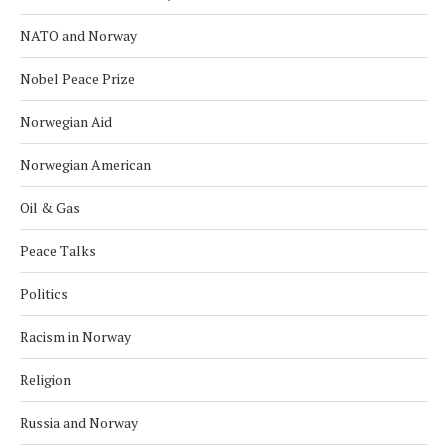
NATO and Norway
Nobel Peace Prize
Norwegian Aid
Norwegian American
Oil & Gas
Peace Talks
Politics
Racism in Norway
Religion
Russia and Norway