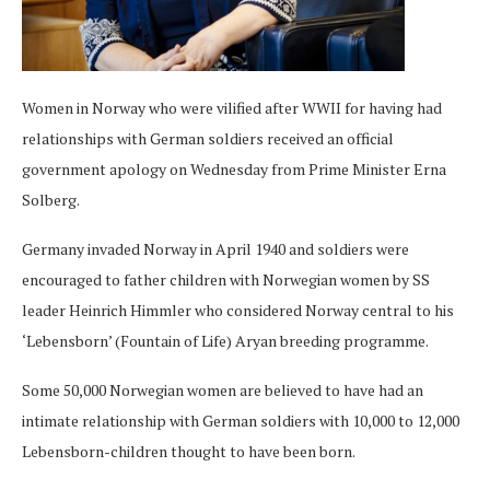
Women in Norway who were vilified after WWII for having had
relationships with German soldiers received an official
government apology on Wednesday from Prime Minister Erna
Solberg.
Germany invaded Norway in April 1940 and soldiers were
encouraged to father children with Norwegian women by SS
leader Heinrich Himmler who considered Norway central to his
‘Lebensborn’ (Fountain of Life) Aryan breeding programme.
Some 50,000 Norwegian women are believed to have had an
intimate relationship with German soldiers with 10,000 to 12,000
Lebensborn-children thought to have been born.