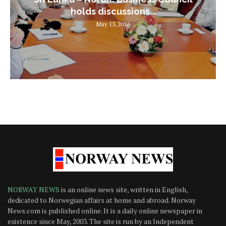
holds discussions...
May 15, 2016
NORWAY NEWS
is an online news site, written in English,
dedicated to Norwegian affairs at home and abroad. Norway
News.com is published online. It is a daily online newspaper in
existence since May, 2003. The site is run by an Independent