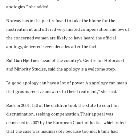
apologies,” she added.
Norway has in the past refused to take the blame for the
mistreatment and offered very limited compensation and few of
the concerned women are likely to have heard the official
apology, delivered seven decades after the fact.
But Guri Hjeltnes, head of the country’s Centre for Holocaust
and Minority Studies, said the apology is a welcome step.
“A good apology can have a lot of power. An apology can mean
that groups receive answers to their treatment,” she said.
Back in 2001, 150 of the children took the state to court for
discrimination, seeking compensation. Their appeal was
dismissed in 2007 by the European Court of Justice which ruled
that the case was inadmissible because too much time had