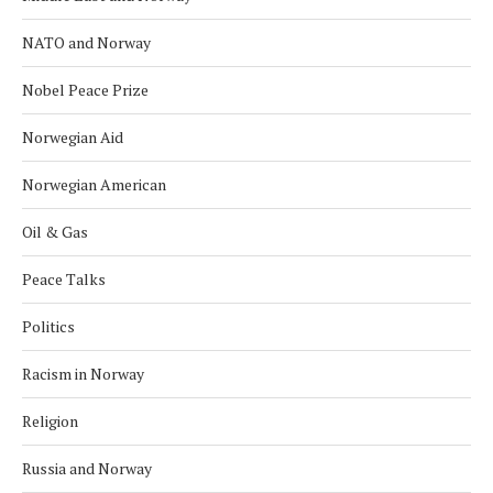
NATO and Norway
Nobel Peace Prize
Norwegian Aid
Norwegian American
Oil & Gas
Peace Talks
Politics
Racism in Norway
Religion
Russia and Norway