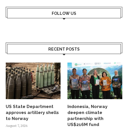
FOLLOW US
RECENT POSTS
US State Department
Indonesia, Norway
approves artillery shells
deepen climate
to Norway
partnership with
US$216M fund
August 7, 2026