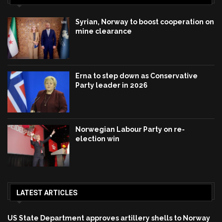
Syrian, Norway to boost cooperation on
mine clearance
Erna to step down as Conservative
Party leader in 2026
Norwegian Labour Party on re-
election win
LATEST ARTICLES
US State Department approves artillery shells to Norway