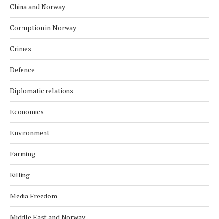
China and Norway
Corruption in Norway
Crimes
Defence
Diplomatic relations
Economics
Environment
Farming
Killing
Media Freedom
Middle East and Norway