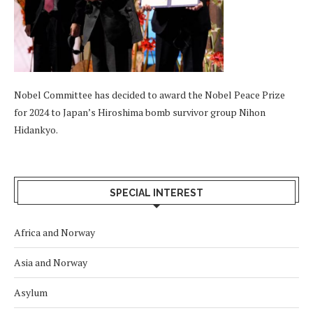
Nobel Committee has decided to award the Nobel Peace Prize
for 2024 to Japan’s Hiroshima bomb survivor group Nihon
Hidankyo.
SPECIAL INTEREST
Africa and Norway
Asia and Norway
Asylum