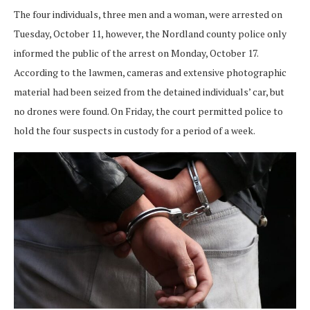
The four individuals, three men and a woman, were arrested on
Tuesday, October 11, however, the Nordland county police only
informed the public of the arrest on Monday, October 17.
According to the lawmen, cameras and extensive photographic
material had been seized from the detained individuals’ car, but
no drones were found. On Friday, the court permitted police to
hold the four suspects in custody for a period of a week.