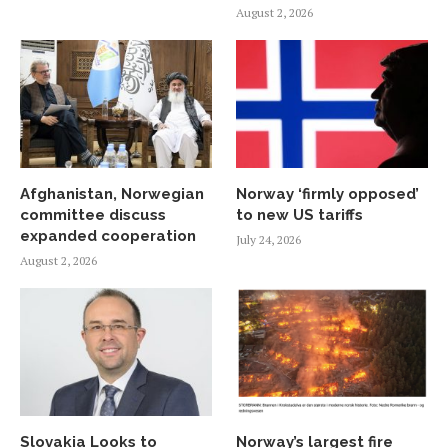
August 2, 2026
Afghanistan, Norwegian
Norway ‘firmly opposed’
committee discuss
to new US tariffs
expanded cooperation
July 24, 2026
August 2, 2026
Slovakia Looks to
Norway’s largest fire