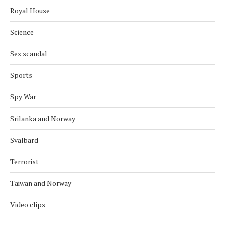
Royal House
Science
Sex scandal
Sports
Spy War
Srilanka and Norway
Svalbard
Terrorist
Taiwan and Norway
Video clips