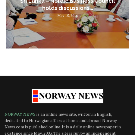
Sri Lanka – Nordic Business Council
holds discussions...
May 15, 2016
NORWAY NEWS
is an online news site, written in English,
dedicated to Norwegian affairs at home and abroad. Norway
News.com is published online. It is a daily online newspaper in
existence since May, 2003. The site is run by an Independent