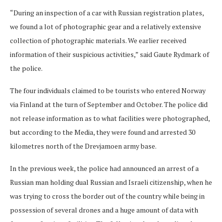
“During an inspection of a car with Russian registration plates,
we found a lot of photographic gear and a relatively extensive
collection of photographic materials. We earlier received
information of their suspicious activities,” said Gaute Rydmark of
the police.
The four individuals claimed to be tourists who entered Norway
via Finland at the turn of September and October. The police did
not release information as to what facilities were photographed,
but according to the Media, they were found and arrested 30
kilometres north of the Drevjamoen army base.
In the previous week, the police had announced an arrest of a
Russian man holding dual Russian and Israeli citizenship, when he
was trying to cross the border out of the country while being in
possession of several drones and a huge amount of data with