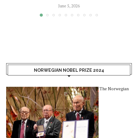
June 5, 2026
NORWEGIAN NOBEL PRIZE 2024
The Norwegian