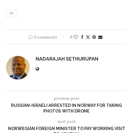
FE
0 comments
0
NADARAJAH SETHURUPAN
previous post
RUSSIAN-ISRAELI ARRESTED IN NORWAY FOR TAKING
PHOTOS WITH DRONE
next post
NORWEGIAN FOREIGN MINISTER TO PAY WORKING VISIT