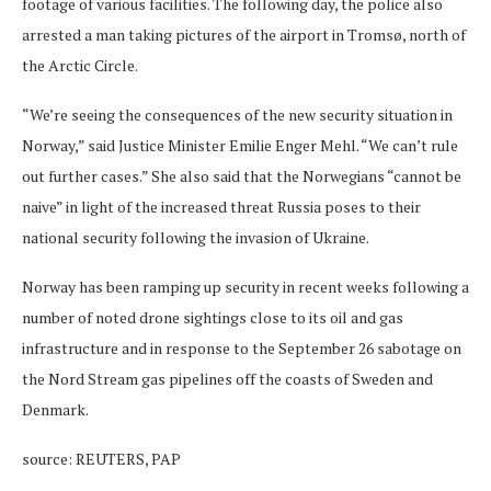
footage of various facilities. The following day, the police also
arrested a man taking pictures of the airport in Tromsø, north of
the Arctic Circle.
“We’re seeing the consequences of the new security situation in
Norway,” said Justice Minister Emilie Enger Mehl. “We can’t rule
out further cases.” She also said that the Norwegians “cannot be
naive” in light of the increased threat Russia poses to their
national security following the invasion of Ukraine.
Norway has been ramping up security in recent weeks following a
number of noted drone sightings close to its oil and gas
infrastructure and in response to the September 26 sabotage on
the Nord Stream gas pipelines off the coasts of Sweden and
Denmark.
source: REUTERS, PAP