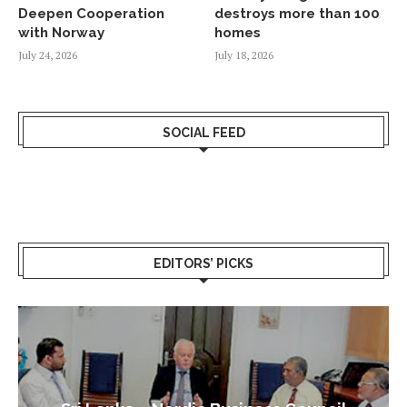
Deepen Cooperation
destroys more than 100
with Norway
homes
July 24, 2026
July 18, 2026
SOCIAL FEED
EDITORS’ PICKS