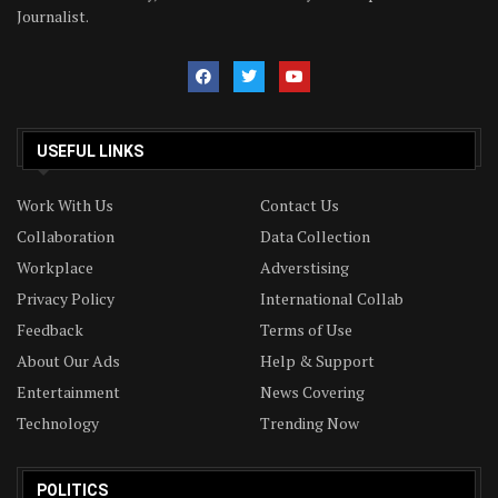
Journalist.
USEFUL LINKS
Work With Us
Contact Us
Collaboration
Data Collection
Workplace
Adverstising
Privacy Policy
International Collab
Feedback
Terms of Use
About Our Ads
Help & Support
Entertainment
News Covering
Technology
Trending Now
POLITICS