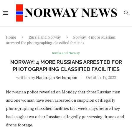
Home
Russia and Norway
Norway: 4 more Russians
arrested for photographing classified facilities
Russia and Norway
NORWAY: 4 MORE RUSSIANS ARRESTED FOR
PHOTOGRAPHING CLASSIFIED FACILITIES
written by
Nadarajah Sethurupan
October 17, 2022
Norwegian police revealed on Monday that three Russian men
and one woman have been arrested on suspicion of illegally
photographing classified facilities last week, days before they
had caught two other Russians allegedly possessing drones and
drone footage.