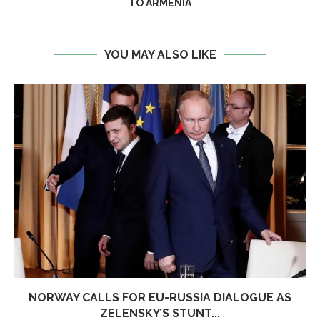
TO ARMENIA
YOU MAY ALSO LIKE
NORWAY CALLS FOR EU-RUSSIA DIALOGUE AS
ZELENSKY’S STUNT...