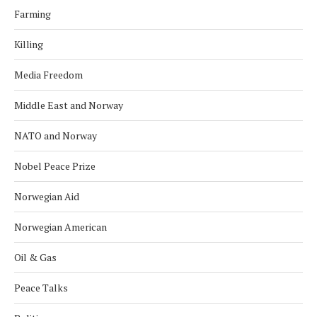
Farming
Killing
Media Freedom
Middle East and Norway
NATO and Norway
Nobel Peace Prize
Norwegian Aid
Norwegian American
Oil & Gas
Peace Talks