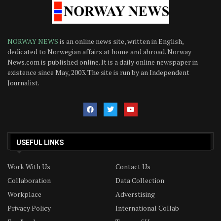
NORWAY NEWS
is an online news site, written in English,
dedicated to Norwegian affairs at home and abroad. Norway
News.com is published online. It is a daily online newspaper in
existence since May, 2003. The site is run by an Independent
Journalist.
USEFUL LINKS
Work With Us
Contact Us
Collaboration
Data Collection
Workplace
Adverstising
Privacy Policy
International Collab