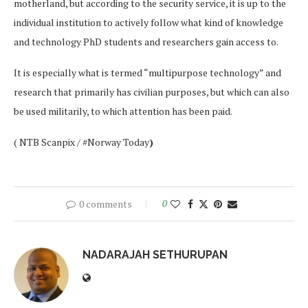
motherland, but according to the security service, it is up to the
individual institution to actively follow what kind of knowledge
and technology PhD students and researchers gain access to.
It is especially what is termed “multipurpose technology” and
research that primarily has civilian purposes, but which can also
be used militarily, to which attention has been paid.
( NTB Scanpix / #Norway Today
)
0 comments
0
NADARAJAH SETHURUPAN