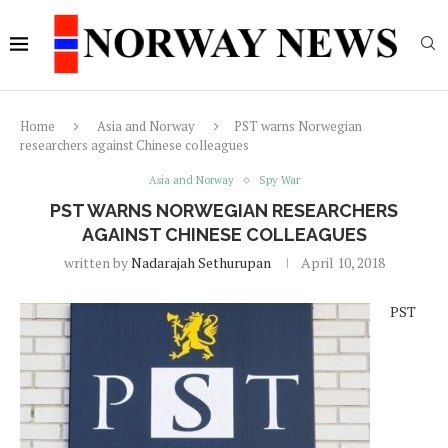
Home
Asia and Norway
PST warns Norwegian
researchers against Chinese colleagues
Asia and Norway
Spy War
PST WARNS NORWEGIAN RESEARCHERS
AGAINST CHINESE COLLEAGUES
written by
Nadarajah Sethurupan
April 10, 2018
PST