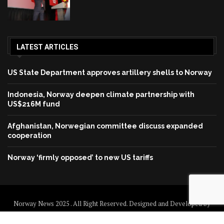
LATEST ARTICLES
US State Department approves artillery shells to Norway
Indonesia, Norway deepen climate partnership with
US$216M fund
Afghanistan, Norwegian committee discuss expanded
cooperation
Norway ‘firmly opposed’ to new US tariffs
Norway News 2025 . All Right Reserved. Designed and Developed by
Norway News