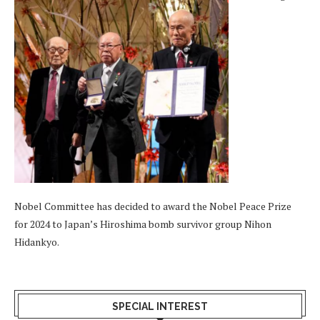
Nobel Committee has decided to award the Nobel Peace Prize
for 2024 to Japan’s Hiroshima bomb survivor group Nihon
Hidankyo.
SPECIAL INTEREST