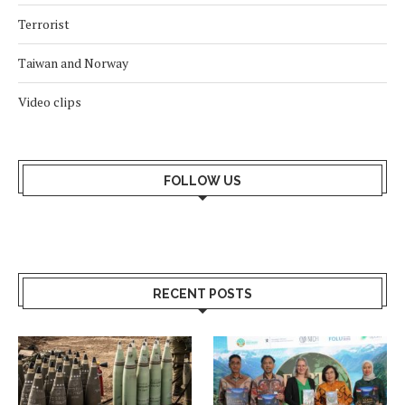
Terrorist
Taiwan and Norway
Video clips
FOLLOW US
RECENT POSTS