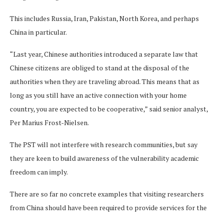
This includes Russia, Iran, Pakistan, North Korea, and perhaps
China in particular.
“Last year, Chinese authorities introduced a separate law that
Chinese citizens are obliged to stand at the disposal of the
authorities when they are traveling abroad. This means that as
long as you still have an active connection with your home
country, you are expected to be cooperative,” said senior analyst,
Per Marius Frost-Nielsen.
The PST will not interfere with research communities, but say
they are keen to build awareness of the vulnerability academic
freedom can imply.
There are so far no concrete examples that visiting researchers
from China should have been required to provide services for the