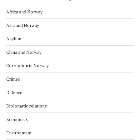
Africa and Norway
Asia and Norway
Asylum
China and Norway
Corruption in Norway
Crimes
Defence
Diplomatic relations
Economics
Environment