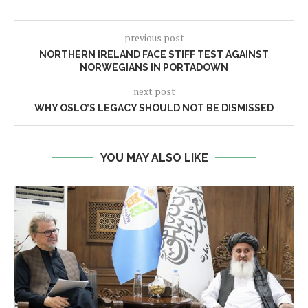
previous post
NORTHERN IRELAND FACE STIFF TEST AGAINST
NORWEGIANS IN PORTADOWN
next post
WHY OSLO’S LEGACY SHOULD NOT BE DISMISSED
YOU MAY ALSO LIKE