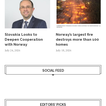
Slovakia Looks to
Norway’s largest fire
Deepen Cooperation
destroys more than 100
with Norway
homes
July 24, 2026
July 18, 2026
SOCIAL FEED
EDITORS’ PICKS