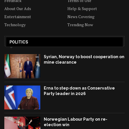
Feedback
Terms of Use
About Our Ads
Help & Support
Entertainment
News Covering
Technology
Trending Now
POLITICS
Syrian, Norway to boost cooperation on
mine clearance
Erna to step down as Conservative
Party leader in 2026
Norwegian Labour Party on re-
election win