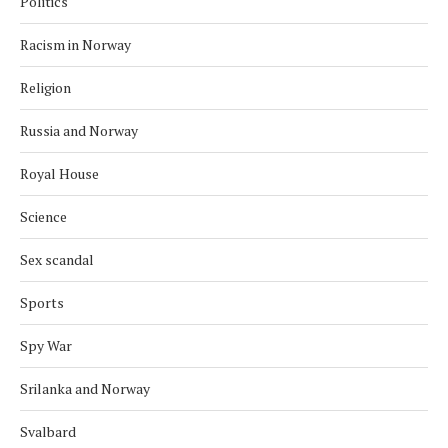
Politics
Racism in Norway
Religion
Russia and Norway
Royal House
Science
Sex scandal
Sports
Spy War
Srilanka and Norway
Svalbard