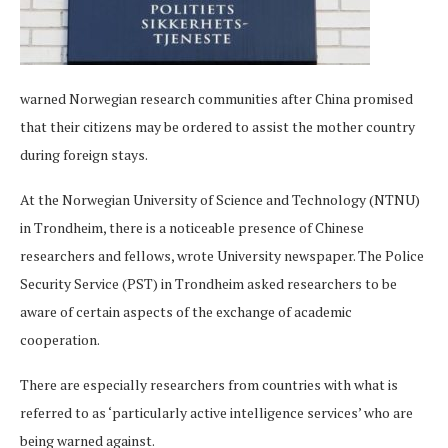
warned Norwegian research communities after China promised
that their citizens may be ordered to assist the mother country
during foreign stays.
At the Norwegian University of Science and Technology (NTNU)
in Trondheim, there is a noticeable presence of Chinese
researchers and fellows, wrote University newspaper. The Police
Security Service (PST) in Trondheim asked researchers to be
aware of certain aspects of the exchange of academic
cooperation.
There are especially researchers from countries with what is
referred to as ‘particularly active intelligence services’ who are
being warned against.