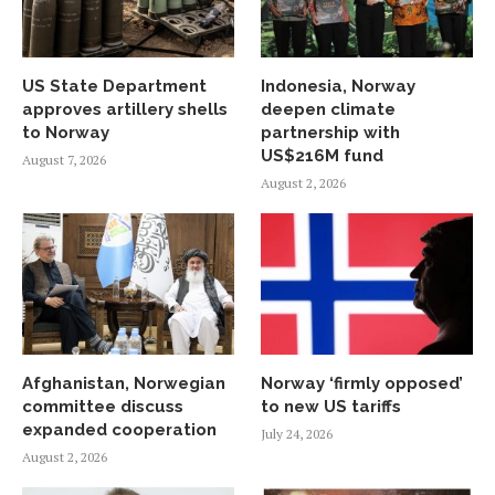
US State Department
Indonesia, Norway
approves artillery shells
deepen climate
to Norway
partnership with
US$216M fund
August 7, 2026
August 2, 2026
Afghanistan, Norwegian
Norway ‘firmly opposed’
committee discuss
to new US tariffs
expanded cooperation
July 24, 2026
August 2, 2026