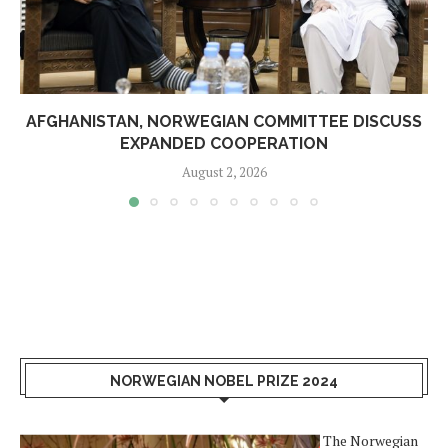
AFGHANISTAN, NORWEGIAN COMMITTEE DISCUSS
EXPANDED COOPERATION
August 2, 2026
NORWEGIAN NOBEL PRIZE 2024
The Norwegian