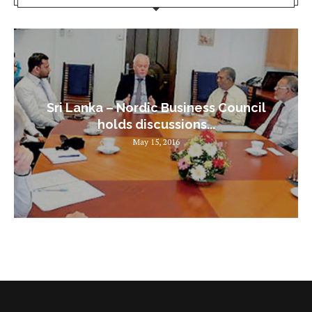
Sri Lanka – Nordic Business Council
holds discussions...
May 15, 2016