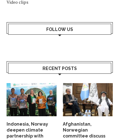
Video clips
FOLLOW US
RECENT POSTS
Indonesia, Norway
Afghanistan,
deepen climate
Norwegian
partnership with
committee discuss