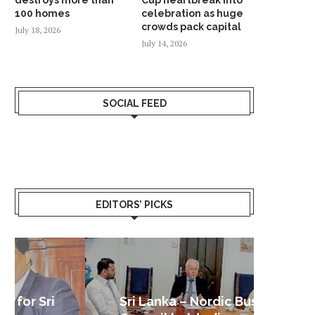
100 homes
celebration as huge
crowds pack capital
July 18, 2026
July 14, 2026
SOCIAL FEED
EDITORS’ PICKS
Sri Lanka – Nordic Business
Sri La
Shoc
Good 