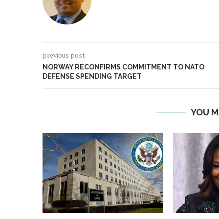
previous post
NORWAY RECONFIRMS COMMITMENT TO NATO
DEFENSE SPENDING TARGET
YOU M