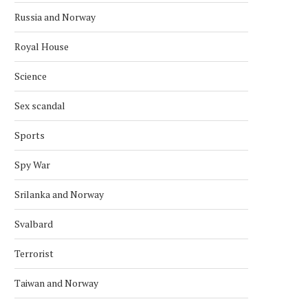
Russia and Norway
Royal House
Science
Sex scandal
Sports
Spy War
Srilanka and Norway
Svalbard
Terrorist
Taiwan and Norway