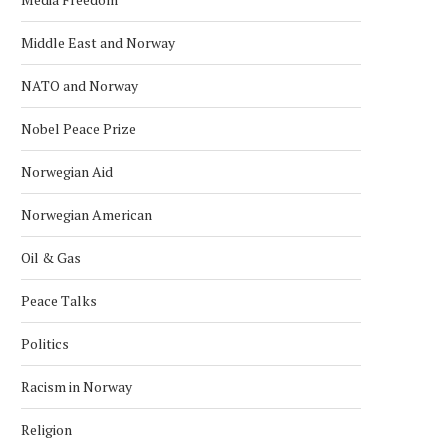
USA’S SANCTIONS ARE STEP IN
HILLARY CLINTON TO VISI
CRACKING DOWN ON...
INTERNATIONAL WOMEN
Middle East and Norway
March 5, 2019
March 1, 2019
NATO and Norway
Nobel Peace Prize
Norwegian Aid
Norwegian American
Oil & Gas
Peace Talks
Politics
Racism in Norway
Religion