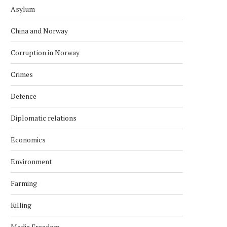
Asylum
China and Norway
Corruption in Norway
Crimes
Defence
Diplomatic relations
Economics
Environment
Farming
Killing
Media Freedom