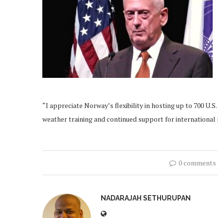
“I appreciate Norway’s flexibility in hosting up to 700 U.
weather training and continued support for international 
0 comments
NADARAJAH SETHURUPAN