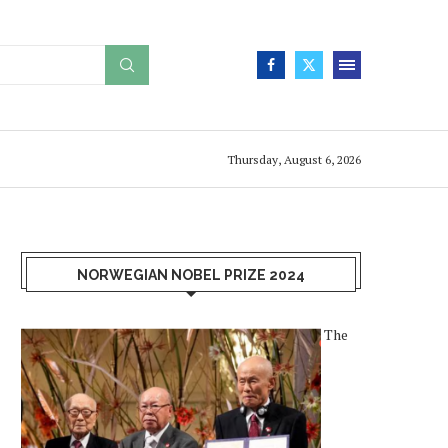
Thursday, August 6, 2026
NORWEGIAN NOBEL PRIZE 2024
The