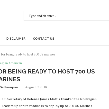
DISCLAIMER
CONTACT US
 for being ready to host 700 US marines
egian American
R BEING READY TO HOST 700 US
ARINES
 Sethurupan
August 9, 2018
US Secretary of Defense James Mattis thanked the Norwegian
leadership for its readiness to deploy up to 700 US Marines