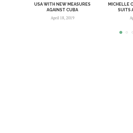
USA WITH NEW MEASURES
MICHELLE 
AGAINST CUBA
SUITS 
April 18, 2019
A