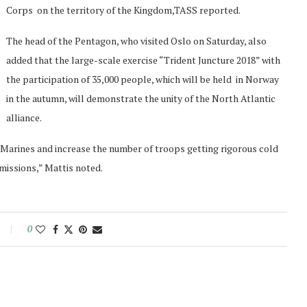
Corps on the territory of the Kingdom,TASS reported.
The head of the Pentagon, who visited Oslo on Saturday, also
added that the large-scale exercise “Trident Juncture 2018” with
the participation of 35,000 people, which will be held in Norway
in the autumn, will demonstrate the unity of the North Atlantic
alliance.
S. Marines and increase the number of troops getting rigorous cold
missions,” Mattis noted.
0