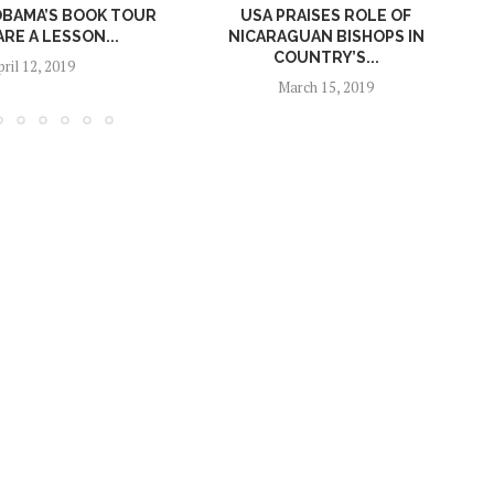
OBAMA’S BOOK TOUR
USA PRAISES ROLE OF
ARE A LESSON...
NICARAGUAN BISHOPS IN
COUNTRY’S...
pril 12, 2019
March 15, 2019