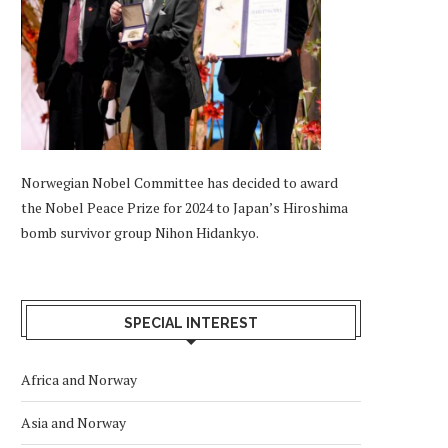
Norwegian Nobel Committee has decided to award
the Nobel Peace Prize for 2024 to Japan’s Hiroshima
bomb survivor group Nihon Hidankyo.
SPECIAL INTEREST
Africa and Norway
Asia and Norway