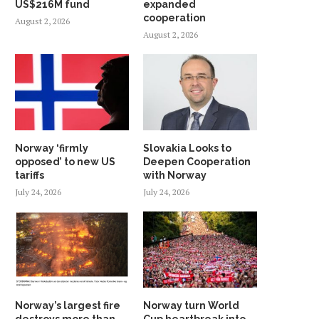
US$216M fund
expanded
cooperation
August 2, 2026
August 2, 2026
Norway ‘firmly
Slovakia Looks to
opposed’ to new US
Deepen Cooperation
tariffs
with Norway
July 24, 2026
July 24, 2026
Norway’s largest fire
Norway turn World
destroys more than
Cup heartbreak into