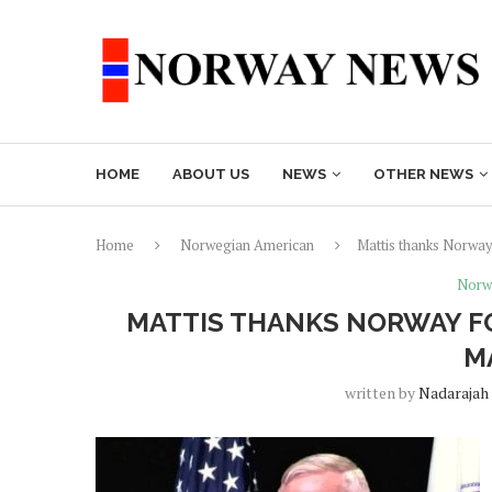
HOME
ABOUT US
NEWS
OTHER NEWS
Home
Norwegian American
Mattis thanks Norway
Norw
MATTIS THANKS NORWAY FO
M
written by
Nadarajah