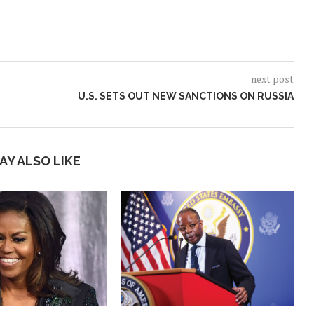
next post
U.S. SETS OUT NEW SANCTIONS ON RUSSIA
AY ALSO LIKE