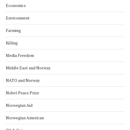
Economics
Environment
Farming
Killing
Media Freedom
Middle East and Norway
NATO and Norway
Nobel Peace Prize
Norwegian Aid
Norwegian American