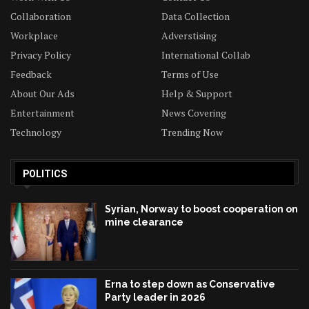
Collaboration
Data Collection
Workplace
Adverstising
Privacy Policy
International Collab
Feedback
Terms of Use
About Our Ads
Help & Support
Entertainment
News Covering
Technology
Trending Now
POLITICS
Syrian, Norway to boost cooperation on
mine clearance
Erna to step down as Conservative
Party leader in 2026