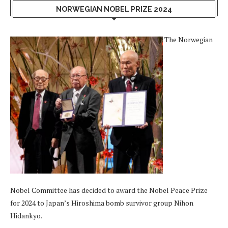
NORWEGIAN NOBEL PRIZE 2024
The Norwegian
Nobel Committee has decided to award the Nobel Peace Prize
for 2024 to Japan’s Hiroshima bomb survivor group Nihon
Hidankyo.