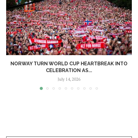
NORWAY TURN WORLD CUP HEARTBREAK INTO
CELEBRATION AS...
July 14, 2026