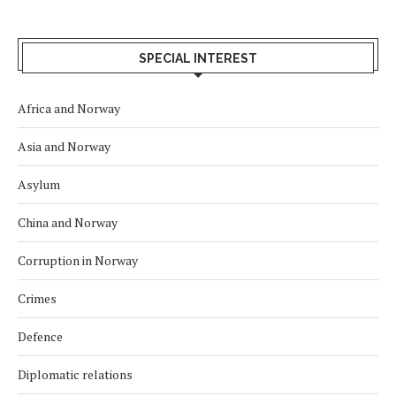
SPECIAL INTEREST
Africa and Norway
Asia and Norway
Asylum
China and Norway
Corruption in Norway
Crimes
Defence
Diplomatic relations