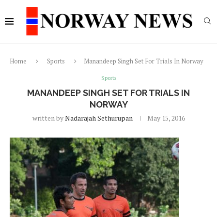
Home
Sports
Manandeep Singh Set For Trials In Norway
Sports
MANANDEEP SINGH SET FOR TRIALS IN
NORWAY
written by
Nadarajah Sethurupan
May 15, 2016