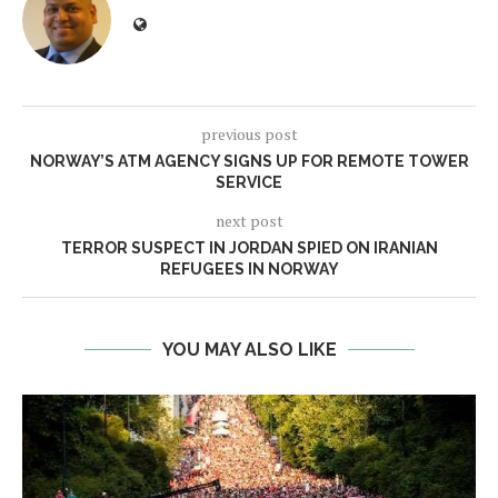
previous post
NORWAY’S ATM AGENCY SIGNS UP FOR REMOTE TOWER
SERVICE
next post
TERROR SUSPECT IN JORDAN SPIED ON IRANIAN
REFUGEES IN NORWAY
YOU MAY ALSO LIKE