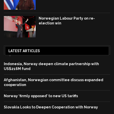
Norwegian Labour Party on re-
election win
LATEST ARTICLES
Indonesia, Norway deepen climate partnership with
US$216M fund
Afghanistan, Norwegian committee discuss expanded
cooperation
Norway ‘firmly opposed’ to new US tariffs
Slovakia Looks to Deepen Cooperation with Norway