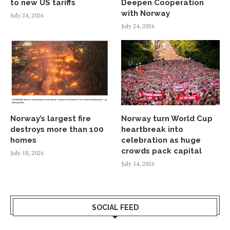
to new US tariffs
Deepen Cooperation
with Norway
July 24, 2026
July 24, 2026
Norway’s largest fire
Norway turn World Cup
destroys more than 100
heartbreak into
homes
celebration as huge
crowds pack capital
July 18, 2026
July 14, 2026
SOCIAL FEED