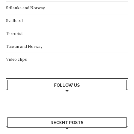
Srilanka and Norway
Svalbard
Terrorist
Taiwan and Norway
Video clips
FOLLOW US
RECENT POSTS