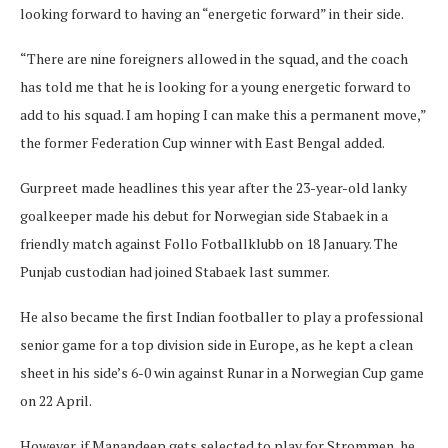
looking forward to having an “energetic forward” in their side.
“There are nine foreigners allowed in the squad, and the coach
has told me that he is looking for a young energetic forward to
add to his squad. I am hoping I can make this a permanent move,”
the former Federation Cup winner with East Bengal added.
Gurpreet made headlines this year after the 23-year-old lanky
goalkeeper made his debut for Norwegian side Stabaek in a
friendly match against Follo Fotballklubb on 18 January. The
Punjab custodian had joined Stabaek last summer.
He also became the first Indian footballer to play a professional
senior game for a top division side in Europe, as he kept a clean
sheet in his side’s 6-0 win against Runar in a Norwegian Cup game
on 22 April.
However, if Manandeep gets selected to play for Strommen, he