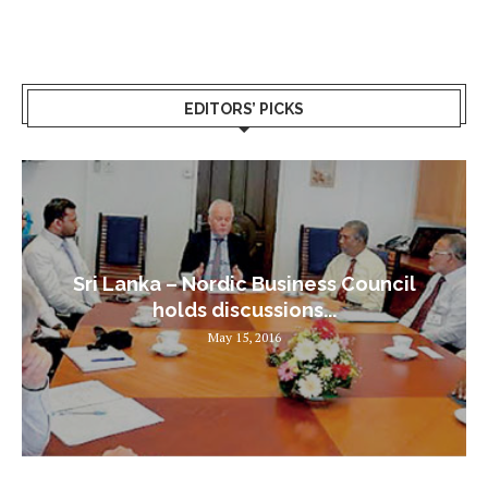
EDITORS’ PICKS
Sri Lanka – Nordic Business Council
holds discussions...
May 15, 2016