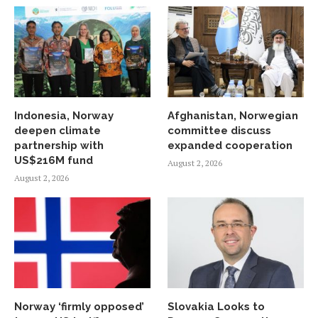
Indonesia, Norway
Afghanistan, Norwegian
deepen climate
committee discuss
partnership with
expanded cooperation
US$216M fund
August 2, 2026
August 2, 2026
Norway ‘firmly opposed’
Slovakia Looks to