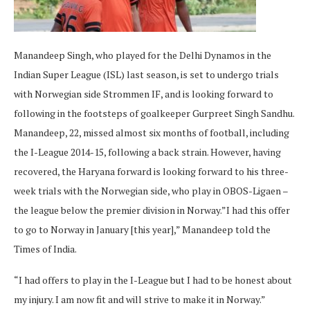
Manandeep Singh, who played for the Delhi Dynamos in the
Indian Super League (ISL) last season, is set to undergo trials
with Norwegian side Strommen IF, and is looking forward to
following in the footsteps of goalkeeper Gurpreet Singh Sandhu.
Manandeep, 22, missed almost six months of football, including
the I-League 2014-15, following a back strain. However, having
recovered, the Haryana forward is looking forward to his three-
week trials with the Norwegian side, who play in OBOS-Ligaen –
the league below the premier division in Norway.”I had this offer
to go to Norway in January [this year],” Manandeep told the
Times of India.
“I had offers to play in the I-League but I had to be honest about
my injury. I am now fit and will strive to make it in Norway.”