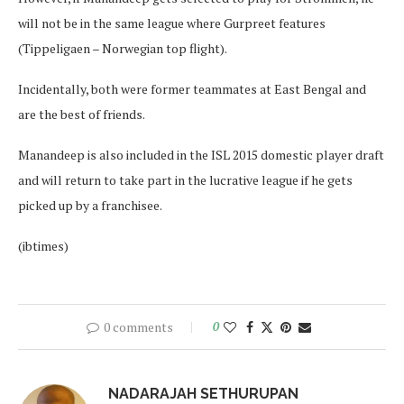
will not be in the same league where Gurpreet features
(Tippeligaen – Norwegian top flight).
Incidentally, both were former teammates at East Bengal and
are the best of friends.
Manandeep is also included in the ISL 2015 domestic player draft
and will return to take part in the lucrative league if he gets
picked up by a franchisee.
(ibtimes)
0 comments
0
NADARAJAH SETHURUPAN