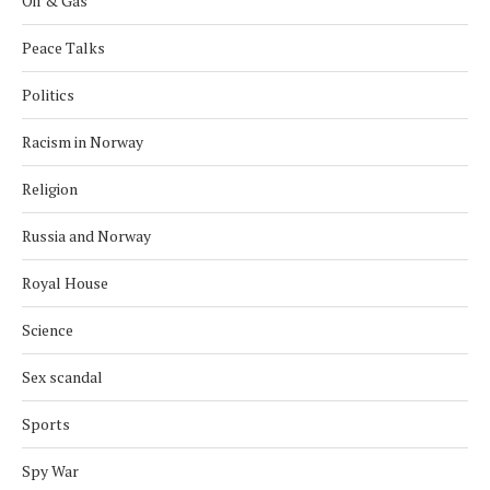
Oil & Gas
Peace Talks
Politics
Racism in Norway
Religion
Russia and Norway
Royal House
Science
Sex scandal
Sports
Spy War