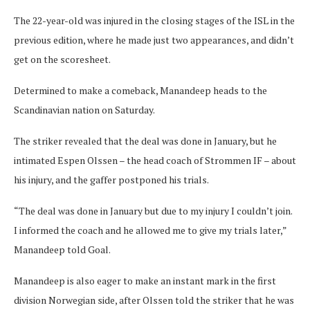
The 22-year-old was injured in the closing stages of the ISL in the
previous edition, where he made just two appearances, and didn’t
get on the scoresheet.
Determined to make a comeback, Manandeep heads to the
Scandinavian nation on Saturday.
The striker revealed that the deal was done in January, but he
intimated Espen Olssen – the head coach of Strommen IF – about
his injury, and the gaffer postponed his trials.
“The deal was done in January but due to my injury I couldn’t join.
I informed the coach and he allowed me to give my trials later,”
Manandeep told Goal.
Manandeep is also eager to make an instant mark in the first
division Norwegian side, after Olssen told the striker that he was