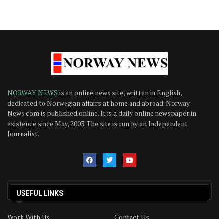
NORWAY NEWS
is an online news site, written in English,
dedicated to Norwegian affairs at home and abroad. Norway
News.com is published online. It is a daily online newspaper in
existence since May, 2003. The site is run by an Independent
Journalist.
USEFUL LINKS
Work With Us
Contact Us