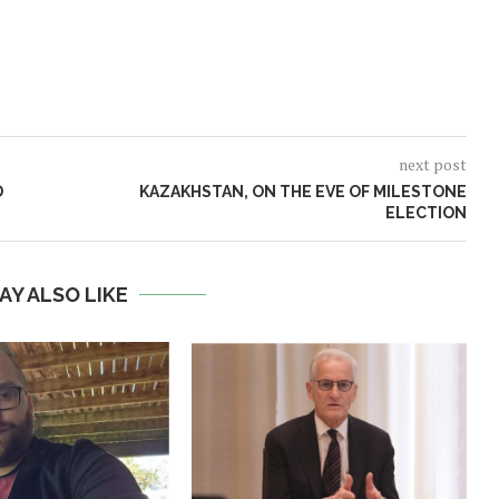
next post
D
KAZAKHSTAN, ON THE EVE OF MILESTONE
ELECTION
AY ALSO LIKE