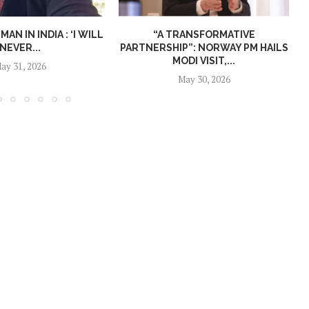
N IN INDIA : ‘I WILL
“A TRANSFORMATIVE
NEVER...
PARTNERSHIP”: NORWAY PM HAILS
MODI VISIT,...
ay 31, 2026
May 30, 2026