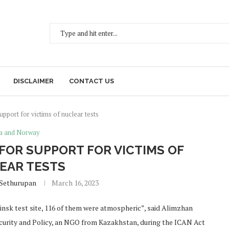
DISCLAIMER
CONTACT US
support for victims of nuclear tests
a and Norway
 FOR SUPPORT FOR VICTIMS OF
EAR TESTS
 Sethurupan
March 16, 2023
insk test site, 116 of them were atmospheric”, said Alimzhan
ecurity and Policy, an NGO from Kazakhstan, during the ICAN Act