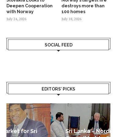
Deepen Cooperation
destroys more than
with Norway
100 homes
July 24, 2026
July 18, 2026
SOCIAL FEED
EDITORS’ PICKS
Sri Lanka – Nordic Business
Sri La
Shoc
Good 