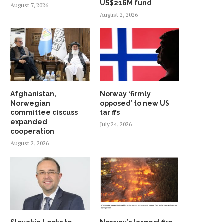
US$216M fund
August 7, 2026
August 2, 2026
Afghanistan,
Norway ‘firmly
Norwegian
opposed’ to new US
committee discuss
tariffs
expanded
July 24, 2026
cooperation
August 2, 2026
Slovakia Looks to
Norway’s largest fire