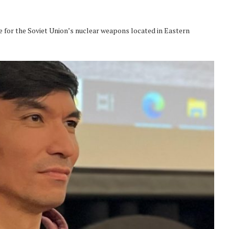
e for the Soviet Union’s nuclear weapons located in Eastern