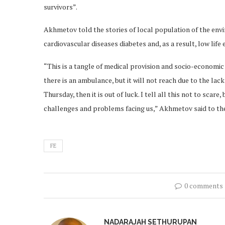
survivors”.
Akhmetov told the stories of local population of the envi
cardiovascular diseases diabetes and, as a result, low life
“This is a tangle of medical provision and socio-economic
there is an ambulance, but it will not reach due to the la
Thursday, then it is out of luck. I tell all this not to scar
challenges and problems facing us,” Akhmetov said to the
FE
0 comments
NADARAJAH SETHURUPAN