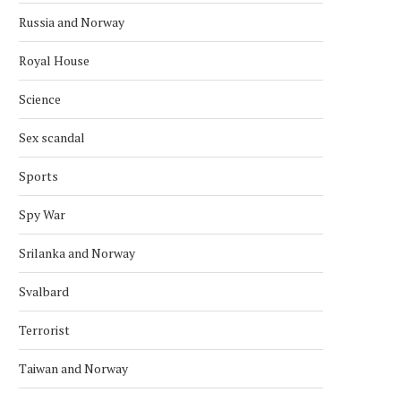
Russia and Norway
Royal House
Science
Sex scandal
Sports
Spy War
Srilanka and Norway
Svalbard
Terrorist
Taiwan and Norway