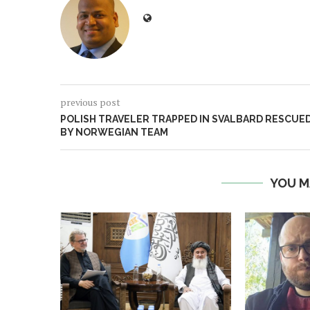
previous post
POLISH TRAVELER TRAPPED IN SVALBARD RESCUE
BY NORWEGIAN TEAM
YOU M