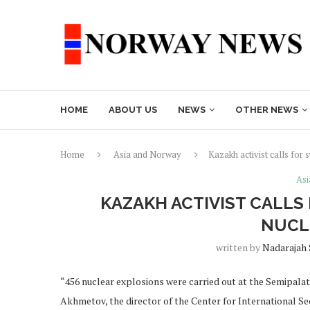
HOME
ABOUT US
NEWS
OTHER NEWS
Home
Asia and Norway
Kazakh activist calls for 
Asi
KAZAKH ACTIVIST CALLS
NUCL
written by
Nadarajah
“456 nuclear explosions were carried out at the Semipalat
Akhmetov, the director of the Center for International S