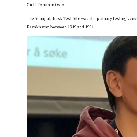
On It Forum in Oslo.
The Semipalatinsk Test Site was the primary testing venu
Kazakhstan between 1949 and 1991.