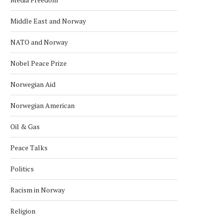
Middle East and Norway
NATO and Norway
Nobel Peace Prize
Norwegian Aid
Norwegian American
Oil & Gas
Peace Talks
Politics
Racism in Norway
Religion