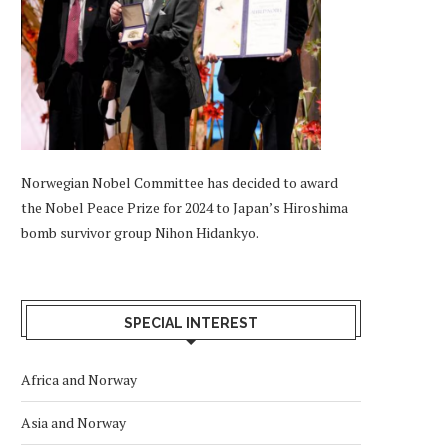
Norwegian Nobel Committee has decided to award
the Nobel Peace Prize for 2024 to Japan’s Hiroshima
bomb survivor group Nihon Hidankyo.
SPECIAL INTEREST
Africa and Norway
Asia and Norway