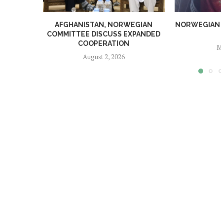
AFGHANISTAN, NORWEGIAN
NORWEGIAN MA
COMMITTEE DISCUSS EXPANDED
COOPERATION
M
August 2, 2026