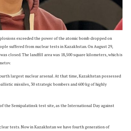
explosions exceeded the power of the atomic bomb dropped on
ople suffered from nuclear tests in Kazakhstan. On August 29,
 was closed. The landfill area was 18,500 square kilometers, which is
metov.
ourth largest nuclear arsenal. At that time, Kazakhstan possessed
llistic missiles, 30 strategic bombers and 600 kg of highly
of the Semipalatinsk test site, as the International Day against
lear tests. Now in Kazakhstan we have fourth generation of