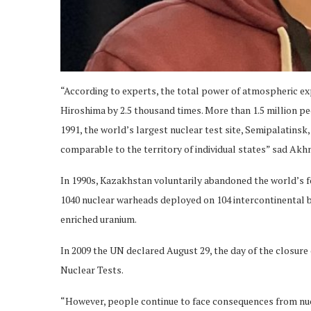
“According to experts, the total power of atmospheric 
Hiroshima by 2.5 thousand times. More than 1.5 million pe
1991, the world’s largest nuclear test site, Semipalatinsk,
comparable to the territory of individual states” sad Akh
In 1990s, Kazakhstan voluntarily abandoned the world’s f
1040 nuclear warheads deployed on 104 intercontinental ba
enriched uranium.
In 2009 the UN declared August 29, the day of the closure 
Nuclear Tests.
“However, people continue to face consequences from nuc