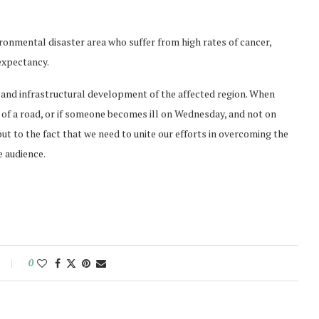
ronmental disaster area who suffer from high rates of cancer,
 expectancy.
 and infrastructural development of the affected region. When
ck of a road, or if someone becomes ill on Wednesday, and not on
e, but to the fact that we need to unite our efforts in overcoming the
 audience.
0