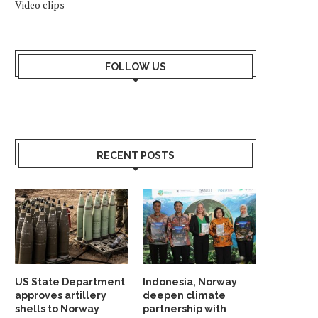
Video clips
WHY SHOULD NORWAY TRUST
INDIA AND NORDIC NAT
INDIA? ANSWER HANGS ON...
UNVEIL STRATEGIC G
PARTNERSHIP...
FOLLOW US
May 23, 2026
May 19, 2026
RECENT POSTS
US State Department
Indonesia, Norway
approves artillery
deepen climate
shells to Norway
partnership with