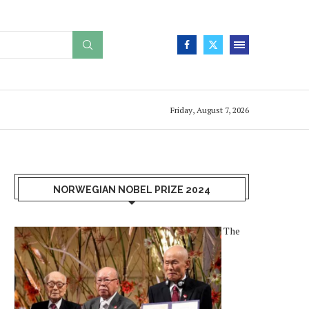
Friday, August 7, 2026
NORWEGIAN NOBEL PRIZE 2024
The