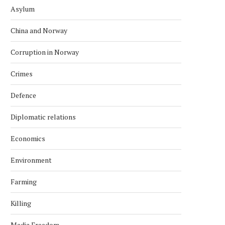
Asylum
China and Norway
Corruption in Norway
Crimes
Defence
Diplomatic relations
Economics
Environment
Farming
Killing
Media Freedom