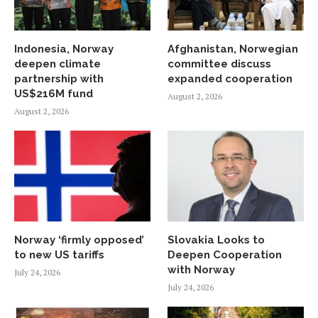
Indonesia, Norway
Afghanistan, Norwegian
deepen climate
committee discuss
partnership with
expanded cooperation
US$216M fund
August 2, 2026
August 2, 2026
Norway ‘firmly opposed’
Slovakia Looks to
to new US tariffs
Deepen Cooperation
with Norway
July 24, 2026
July 24, 2026