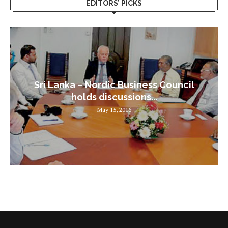
EDITORS’ PICKS
Sri Lanka – Nordic Business Council
holds discussions...
May 15, 2016