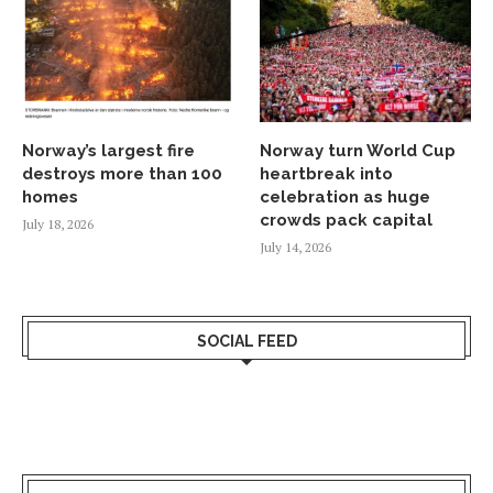
Norway’s largest fire
Norway turn World Cup
destroys more than 100
heartbreak into
homes
celebration as huge
crowds pack capital
July 18, 2026
July 14, 2026
SOCIAL FEED