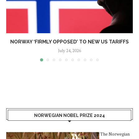
NORWAY ‘FIRMLY OPPOSED’ TO NEW US TARIFFS
July 24, 2026
NORWEGIAN NOBEL PRIZE 2024
The Norwegian