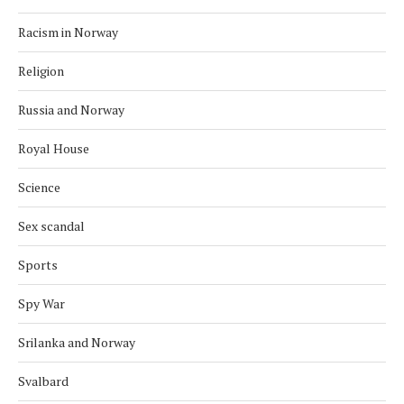
Racism in Norway
Religion
Russia and Norway
Royal House
Science
Sex scandal
Sports
Spy War
Srilanka and Norway
Svalbard