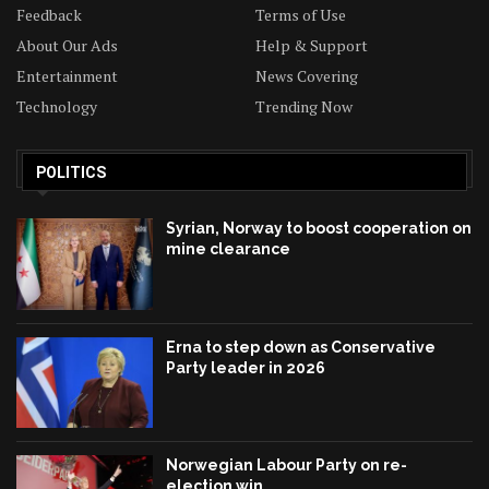
Feedback
Terms of Use
About Our Ads
Help & Support
Entertainment
News Covering
Technology
Trending Now
POLITICS
Syrian, Norway to boost cooperation on
mine clearance
Erna to step down as Conservative
Party leader in 2026
Norwegian Labour Party on re-
election win