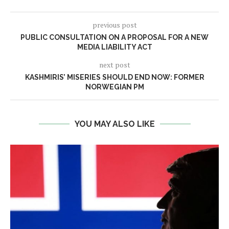
previous post
PUBLIC CONSULTATION ON A PROPOSAL FOR A NEW
MEDIA LIABILITY ACT
next post
KASHMIRIS’ MISERIES SHOULD END NOW: FORMER
NORWEGIAN PM
YOU MAY ALSO LIKE