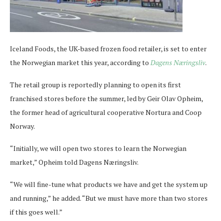
Iceland Foods, the UK-based frozen food retailer, is set to enter
the Norwegian market this year, according to
Dagens Næringsliv
.
The retail group is reportedly planning to open its first
franchised stores before the summer, led by Geir Olav Opheim,
the former head of agricultural cooperative Nortura and Coop
Norway.
“Initially, we will open two stores to learn the Norwegian
market,” Opheim told Dagens Næringsliv.
“We will fine-tune what products we have and get the system up
and running,” he added. “But we must have more than two stores
if this goes well.”