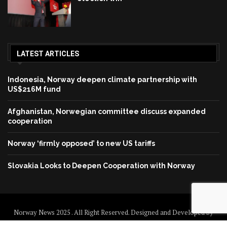
LATEST ARTICLES
Indonesia, Norway deepen climate partnership with
US$216M fund
Afghanistan, Norwegian committee discuss expanded
cooperation
Norway ‘firmly opposed’ to new US tariffs
Slovakia Looks to Deepen Cooperation with Norway
Norway News 2025 . All Right Reserved. Designed and Developed by
Norway News