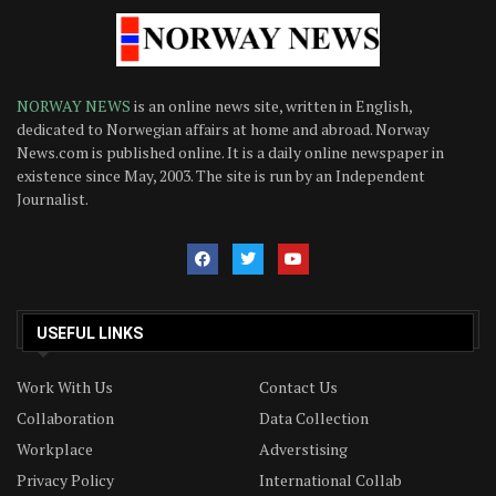
NORWAY NEWS
is an online news site, written in English,
dedicated to Norwegian affairs at home and abroad. Norway
News.com is published online. It is a daily online newspaper in
existence since May, 2003. The site is run by an Independent
Journalist.
USEFUL LINKS
Work With Us
Contact Us
Collaboration
Data Collection
Workplace
Adverstising
Privacy Policy
International Collab