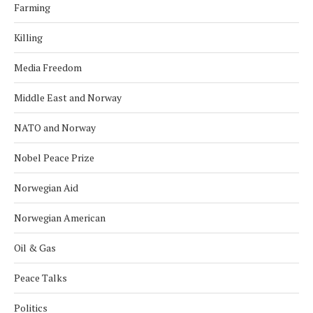
Farming
Killing
Media Freedom
Middle East and Norway
NATO and Norway
Nobel Peace Prize
Norwegian Aid
Norwegian American
Oil & Gas
Peace Talks
Politics