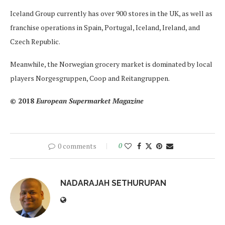
Iceland Group currently has over 900 stores in the UK, as well as
franchise operations in Spain, Portugal, Iceland, Ireland, and
Czech Republic.
Meanwhile, the Norwegian grocery market is dominated by local
players Norgesgruppen, Coop and Reitangruppen.
© 2018
European Supermarket Magazine
0 comments
0
NADARAJAH SETHURUPAN