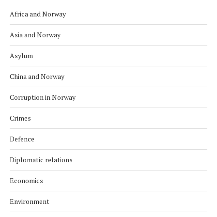
Africa and Norway
Asia and Norway
Asylum
China and Norway
Corruption in Norway
Crimes
Defence
Diplomatic relations
Economics
Environment