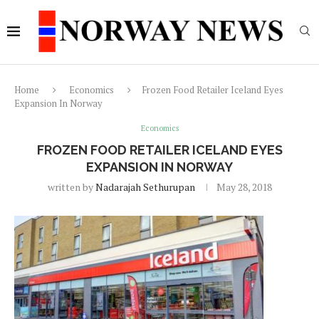
Home
Economics
Frozen Food Retailer Iceland Eyes
Expansion In Norway
Economics
FROZEN FOOD RETAILER ICELAND EYES
EXPANSION IN NORWAY
written by
Nadarajah Sethurupan
May 28, 2018