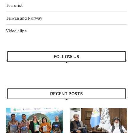
Terrorist
Taiwan and Norway
Video clips
FOLLOW US
RECENT POSTS