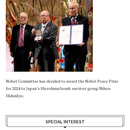
Nobel Committee has decided to award the Nobel Peace Prize
for 2024 to Japan’s Hiroshima bomb survivor group Nihon
Hidankyo.
SPECIAL INTEREST