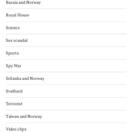
Russia and Norway
Royal House
Science
Sex scandal
Sports
Spy War
Srilanka and Norway
Svalbard
Terrorist
Taiwan and Norway
Video clips