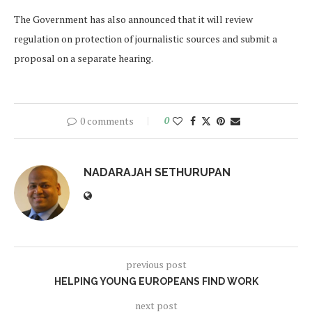
The Government has also announced that it will review
regulation on protection of journalistic sources and submit a
proposal on a separate hearing.
0 comments
0
NADARAJAH SETHURUPAN
previous post
HELPING YOUNG EUROPEANS FIND WORK
next post