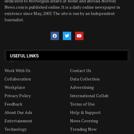
dedicated to Norwegian affairs at home and abroad. Norway
News.com is published online. It is a daily online newspaper in
existence since May, 2003. The site is run by an Independent
Journalist.
USEFUL LINKS
Work With Us
Contact Us
Collaboration
Data Collection
Workplace
Adverstising
Privacy Policy
International Collab
Feedback
Terms of Use
About Our Ads
Help & Support
Entertainment
News Covering
Technology
Trending Now