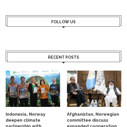
FOLLOW US
RECENT POSTS
Indonesia, Norway
Afghanistan, Norwegian
deepen climate
committee discuss
partnership with
expanded cooperation