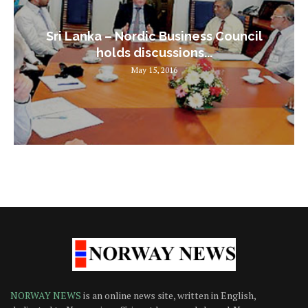
Sri Lanka – Nordic Business Council
holds discussions...
May 15, 2016
NORWAY NEWS
is an online news site, written in English,