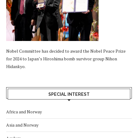
Nobel Committee has decided to award the Nobel Peace Prize
for 2024 to Japan’s Hiroshima bomb survivor group Nihon
Hidankyo.
SPECIAL INTEREST
Africa and Norway
Asia and Norway