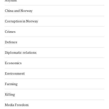
Asylum
China and Norway
Corruption in Norway
Crimes
Defence
Diplomatic relations
Economics
Environment
Farming
Killing
Media Freedom