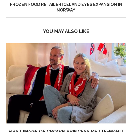
FROZEN FOOD RETAILER ICELAND EYES EXPANSION IN
NORWAY
YOU MAY ALSO LIKE
FIRST IMAGE OF CROWN PRINCESS METTE-MARIT