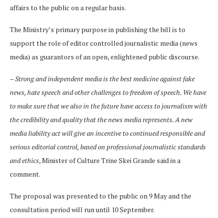
affairs to the public on a regular basis.
The Ministry’s primary purpose in publishing the bill is to
support the role of editor controlled journalistic media (news
media) as guarantors of an open, enlightened public discourse.
–
Strong and independent media is the best medicine against fake
news, hate speech and other challenges to freedom of speech. We have
to make sure that we also in the future have access to journalism with
the credibility and quality that the news media represents. A new
media liability act will give an incentive to continued responsible and
serious editorial control, based on professional journalistic standards
and ethics
, Minister of Culture Trine Skei Grande said in a
comment.
The proposal was presented to the public on 9 May and the
consultation period will run until 10 September.