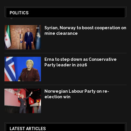
POLITICS
Syrian, Norway to boost cooperation on
mine clearance
Erna to step down as Conservative
Party leader in 2026
Norwegian Labour Party on re-
election win
LATEST ARTICLES