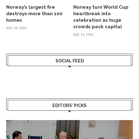
Norway’s largest fire
Norway turn World Cup
destroys more than 100
heartbreak into
homes
celebration as huge
crowds pack capital
July 18, 2026
July 14, 2026
SOCIAL FEED
EDITORS’ PICKS