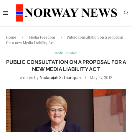
Home
Media Freedom
Public consultation on a proposal
for a new Media Liability Act
Media Freedom
PUBLIC CONSULTATION ON A PROPOSAL FOR A
NEW MEDIA LIABILITY ACT
written by
Nadarajah Sethurupan
May 27, 2018