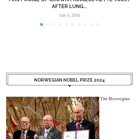
AFTER LUNG...
July 6, 2026
NORWEGIAN NOBEL PRIZE 2024
The Norwegian