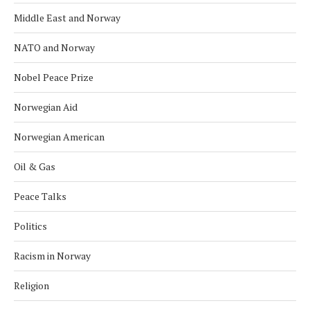
Middle East and Norway
NATO and Norway
Nobel Peace Prize
Norwegian Aid
Norwegian American
Oil & Gas
Peace Talks
Politics
Racism in Norway
Religion