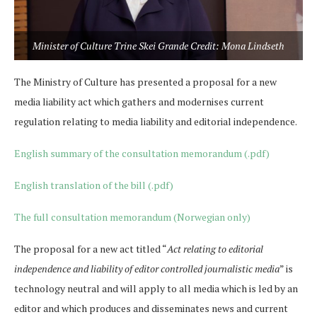
Minister of Culture Trine Skei Grande Credit: Mona Lindseth
The Ministry of Culture has presented a proposal for a new
media liability act which gathers and modernises current
regulation relating to media liability and editorial independence.
English summary of the consultation memorandum (.pdf)
English translation of the bill (.pdf)
The full consultation memorandum (Norwegian only)
The proposal for a new act titled “
Act relating to editorial
independence and liability of editor controlled journalistic media
” is
technology neutral and will apply to all media which is led by an
editor and which produces and disseminates news and current