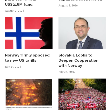
US$216M fund
August 2, 2026
August 2, 2026
Norway ‘firmly opposed’
Slovakia Looks to
to new US tariffs
Deepen Cooperation
with Norway
July 24, 2026
July 24, 2026