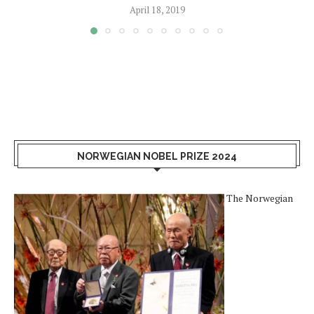
April 18, 2019
NORWEGIAN NOBEL PRIZE 2024
The Norwegian