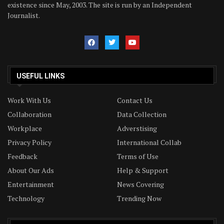
existence since May, 2003. The site is run by an Independent
Journalist.
USEFUL LINKS
Work With Us
Contact Us
Collaboration
Data Collection
Workplace
Adverstising
Privacy Policy
International Collab
Feedback
Terms of Use
About Our Ads
Help & Support
Entertainment
News Covering
Technology
Trending Now