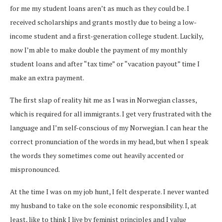
for me my student loans aren’t as much as they could be. I
received scholarships and grants mostly due to being a low-
income student and a first-generation college student. Luckily,
now I’m able to make double the payment of my monthly
student loans and after “tax time” or “vacation payout” time I
make an extra payment.
The first slap of reality hit me as I was in Norwegian classes,
which is required for all immigrants. I get very frustrated with the
language and I’m self-conscious of my Norwegian. I can hear the
correct pronunciation of the words in my head, but when I speak
the words they sometimes come out heavily accented or
mispronounced.
At the time I was on my job hunt, I felt desperate. I never wanted
my husband to take on the sole economic responsibility. I, at
least, like to think I live by feminist principles and I value