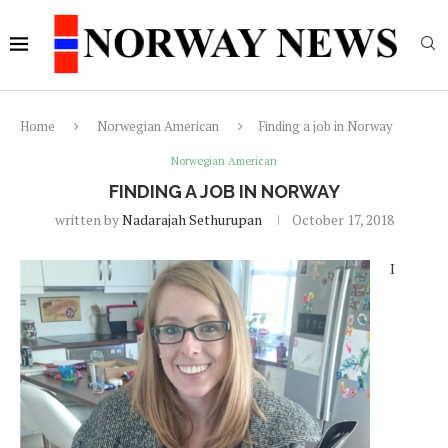
Home
Norwegian American
Finding a job in Norway
Norwegian American
FINDING A JOB IN NORWAY
written by
Nadarajah Sethurupan
October 17, 2018
I