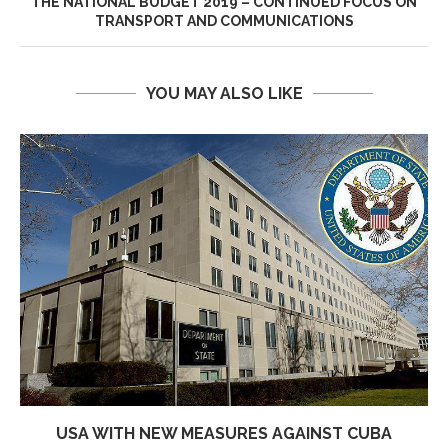
THE NATIONAL BUDGET 2019 – CONTINUED FOCUS ON
TRANSPORT AND COMMUNICATIONS
YOU MAY ALSO LIKE
USA WITH NEW MEASURES AGAINST CUBA