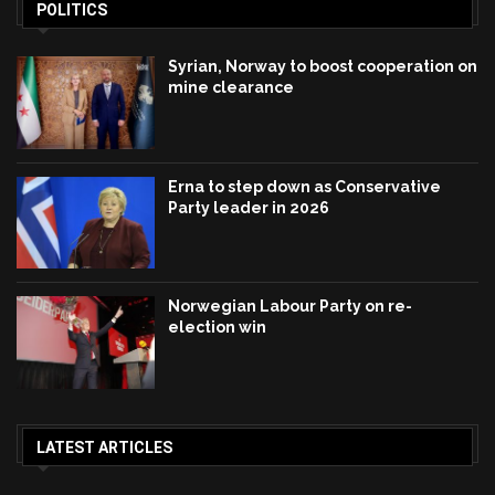
POLITICS
Syrian, Norway to boost cooperation on
mine clearance
Erna to step down as Conservative
Party leader in 2026
Norwegian Labour Party on re-
election win
LATEST ARTICLES