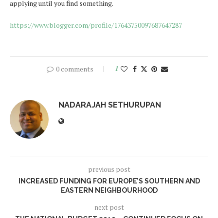
applying until you find something.
https://www.blogger.com/profile/17643750097687647287
0 comments
1
NADARAJAH SETHURUPAN
previous post
INCREASED FUNDING FOR EUROPE’S SOUTHERN AND
EASTERN NEIGHBOURHOOD
next post