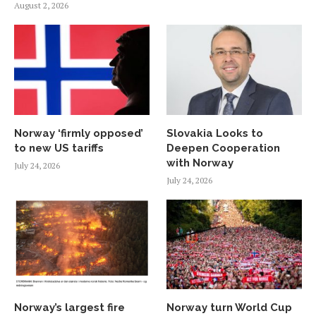
August 2, 2026
Norway ‘firmly opposed’
Slovakia Looks to
to new US tariffs
Deepen Cooperation
with Norway
July 24, 2026
July 24, 2026
Norway’s largest fire
Norway turn World Cup