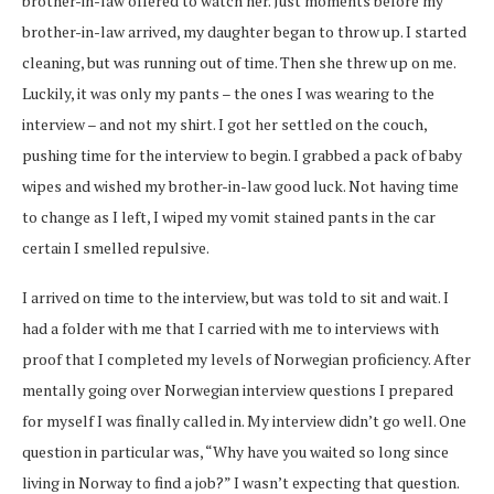
brother-in-law offered to watch her. Just moments before my
brother-in-law arrived, my daughter began to throw up. I started
cleaning, but was running out of time. Then she threw up on me.
Luckily, it was only my pants – the ones I was wearing to the
interview – and not my shirt. I got her settled on the couch,
pushing time for the interview to begin. I grabbed a pack of baby
wipes and wished my brother-in-law good luck. Not having time
to change as I left, I wiped my vomit stained pants in the car
certain I smelled repulsive.
I arrived on time to the interview, but was told to sit and wait. I
had a folder with me that I carried with me to interviews with
proof that I completed my levels of Norwegian proficiency. After
mentally going over Norwegian interview questions I prepared
for myself I was finally called in. My interview didn’t go well. One
question in particular was, “Why have you waited so long since
living in Norway to find a job?” I wasn’t expecting that question.