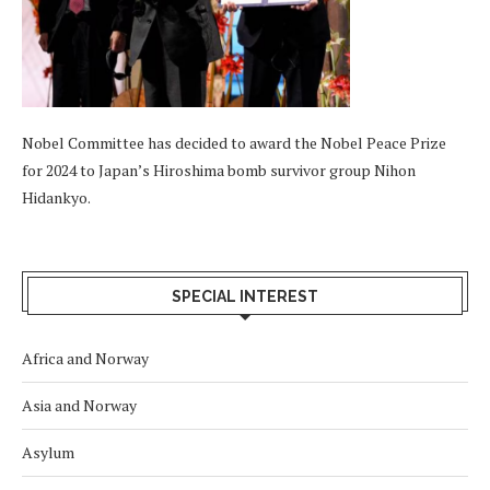
Nobel Committee has decided to award the Nobel Peace Prize
for 2024 to Japan’s Hiroshima bomb survivor group Nihon
Hidankyo.
SPECIAL INTEREST
Africa and Norway
Asia and Norway
Asylum