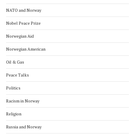
NATO and Norway
Nobel Peace Prize
Norwegian Aid
Norwegian American
Oil & Gas
Peace Talks
Politics
Racism in Norway
Religion
Russia and Norway