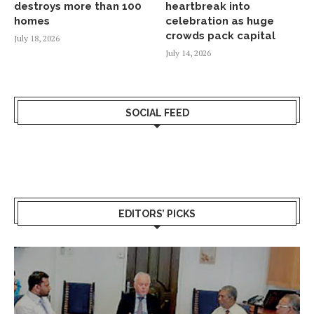
destroys more than 100
heartbreak into
homes
celebration as huge
crowds pack capital
July 18, 2026
July 14, 2026
SOCIAL FEED
EDITORS’ PICKS