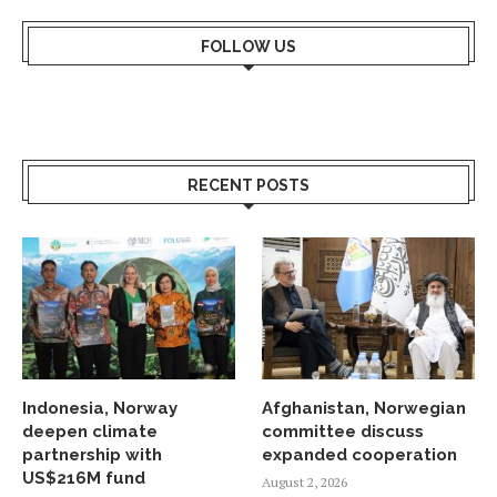
FOLLOW US
RECENT POSTS
Indonesia, Norway
Afghanistan, Norwegian
deepen climate
committee discuss
partnership with
expanded cooperation
US$216M fund
August 2, 2026