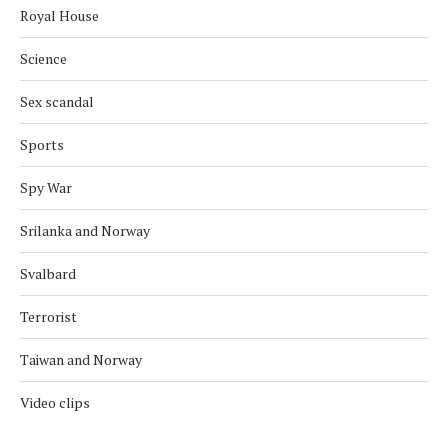
Royal House
Science
Sex scandal
Sports
Spy War
Srilanka and Norway
Svalbard
Terrorist
Taiwan and Norway
Video clips