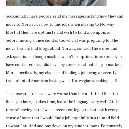
occasionally have people send me messages asking how they can
move to Norway or how to find jobs when moving to Norway.
Most of them are optimists and wish to land a job upon, or
before moving. I once did this too when I was preparing for the
move. I would find blogs about Norway, contact the writer and
ask questions. Though maybe I wasn’t as optimistic as some who
have contacted me, I did have my concerns about the job market.
More specifically, my chances of finding a job being a recently
transplanted American having weak Norwegian speaking skills.
The answers I received were worse than I feared. It’s difficult to
find a job here, it takes time, learn the language very well. At the
time of moving here I was a recent college graduate with every
sense of hope that I would find a job hopefully in a related field
to what I studied and pay down on my student loans. Fortunately