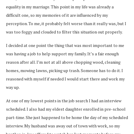
equality in my marriage. This point in my life was already a
difficult one, so my memories of it are influenced by my
perception. To me, it probably felt worse than it really was, but I
was too foggy and clouded to filter this situation out properly.
I decided at one point the thing that was most important to me
was having a job to help support my family. It’s a fair enough
reason after all. I’m not at all above chopping wood, cleaning
homes, mowing lawns, picking up trash. Someone has to do it. I
reasoned with myself if needed I would start there and work my
way up.
At one of my lowest points in the job search I had an interview
scheduled. I also had my eldest daughter enrolled in pre-school
part-time. She just happened to be home the day of my scheduled
interview. My husband was away out of town with work, so my