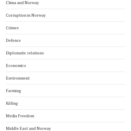
China and Norway
Corruption in Norway
Crimes
Defence
Diplomatic relations
Economics
Environment
Farming
Killing
Media Freedom
Middle East and Norway