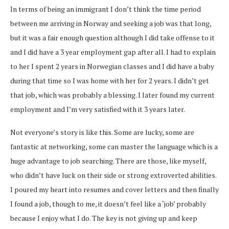
In terms of being an immigrant I don’t think the time period
between me arriving in Norway and seeking a job was that long,
but it was a fair enough question although I did take offense to it
and I did have a 3 year employment gap after all. I had to explain
to her I spent 2 years in Norwegian classes and I did have a baby
during that time so I was home with her for 2 years. I didn’t get
that job, which was probably a blessing. I later found my current
employment and I’m very satisfied with it 3 years later.
Not everyone’s story is like this. Some are lucky, some are
fantastic at networking, some can master the language which is a
huge advantage to job searching. There are those, like myself,
who didn’t have luck on their side or strong extroverted abilities.
I poured my heart into resumes and cover letters and then finally
I found a job, though to me, it doesn’t feel like a ‘job’ probably
because I enjoy what I do. The key is not giving up and keep