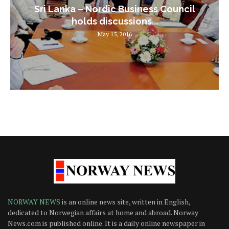
Sri Lanka – Nordic Business Council
holds discussions...
May 15, 2016
NORWAY NEWS
is an online news site, written in English,
dedicated to Norwegian affairs at home and abroad. Norway
News.com is published online. It is a daily online newspaper in