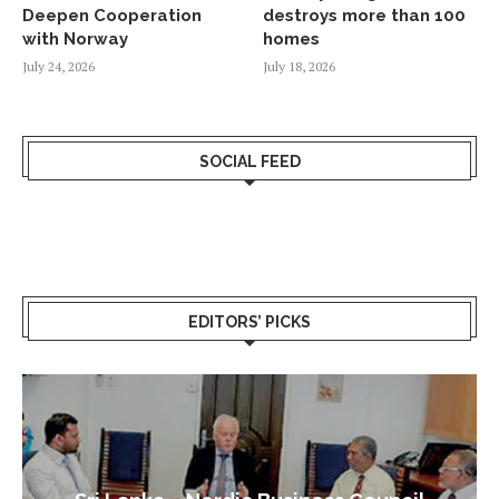
Deepen Cooperation
destroys more than 100
with Norway
homes
July 24, 2026
July 18, 2026
SOCIAL FEED
EDITORS’ PICKS