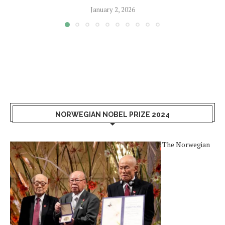
January 2, 2026
NORWEGIAN NOBEL PRIZE 2024
The Norwegian