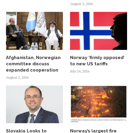
August 2, 2026
Afghanistan, Norwegian
Norway ‘firmly opposed’
committee discuss
to new US tariffs
expanded cooperation
July 24, 2026
August 2, 2026
Slovakia Looks to
Norway’s largest fire