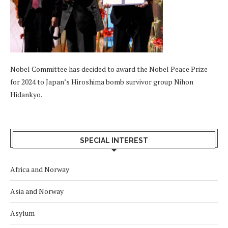
Nobel Committee has decided to award the Nobel Peace Prize
for 2024 to Japan’s Hiroshima bomb survivor group Nihon
Hidankyo.
SPECIAL INTEREST
Africa and Norway
Asia and Norway
Asylum