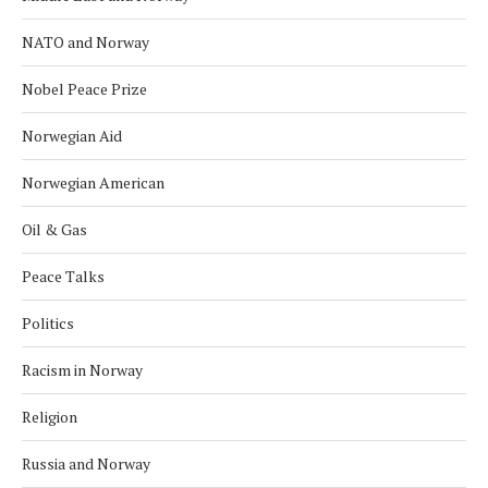
NATO and Norway
Nobel Peace Prize
Norwegian Aid
Norwegian American
Oil & Gas
Peace Talks
Politics
Racism in Norway
Religion
Russia and Norway