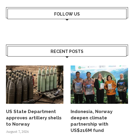
FOLLOW US
RECENT POSTS
US State Department
Indonesia, Norway
approves artillery shells
deepen climate
to Norway
partnership with
US$216M fund
August 7, 2026