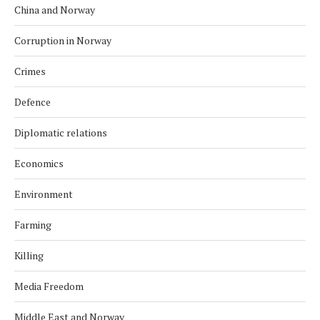
China and Norway
Corruption in Norway
Crimes
Defence
Diplomatic relations
Economics
Environment
Farming
Killing
Media Freedom
Middle East and Norway