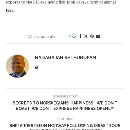
exports to the EU, excluding fish, is oil cake, a form of animal
feed.
0 comments
0
NADARAJAH SETHURUPAN
previous post
SECRETS TO NORWEGIANS’ HAPPINESS: ‘WE DON’T
BOAST. WE DON’T EXPRESS HAPPINESS OPENLY’
next post
SHIP ARRESTED IN NORWAY FOLLOWING DISASTROUS