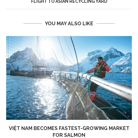
FLIGHT TO ASIAN RECYCLING YARD
YOU MAY ALSO LIKE
VIỆT NAM BECOMES FASTEST-GROWING MARKET
FOR SALMON