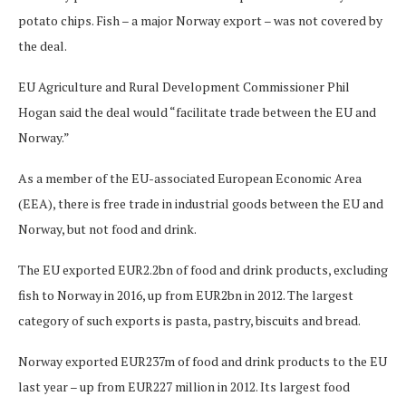
potato chips. Fish – a major Norway export – was not covered by
the deal.
EU Agriculture and Rural Development Commissioner Phil
Hogan said the deal would “facilitate trade between the EU and
Norway.”
As a member of the EU-associated European Economic Area
(EEA), there is free trade in industrial goods between the EU and
Norway, but not food and drink.
The EU exported EUR2.2bn of food and drink products, excluding
fish to Norway in 2016, up from EUR2bn in 2012. The largest
category of such exports is pasta, pastry, biscuits and bread.
Norway exported EUR237m of food and drink products to the EU
last year – up from EUR227 million in 2012. Its largest food