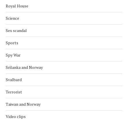
Royal House
Science
Sex scandal
Sports
Spy War
Srilanka and Norway
Svalbard
Terrorist
Taiwan and Norway
Video clips