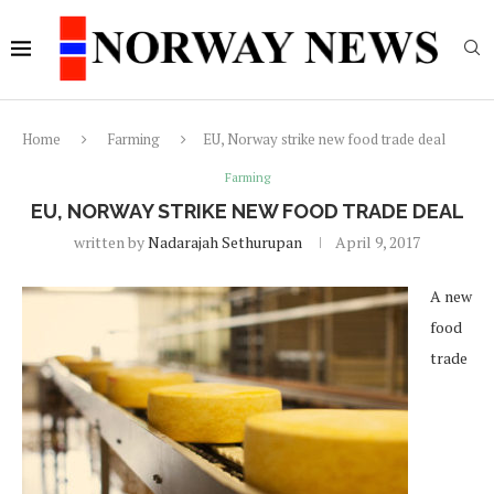
Home
Farming
EU, Norway strike new food trade deal
Farming
EU, NORWAY STRIKE NEW FOOD TRADE DEAL
written by
Nadarajah Sethurupan
April 9, 2017
A new
food
trade