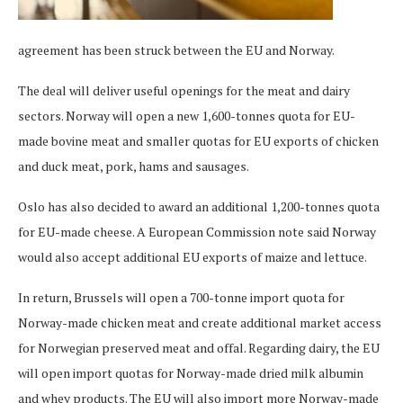
agreement has been struck between the EU and Norway.
The deal will deliver useful openings for the meat and dairy
sectors. Norway will open a new 1,600-tonnes quota for EU-
made bovine meat and smaller quotas for EU exports of chicken
and duck meat, pork, hams and sausages.
Oslo has also decided to award an additional 1,200-tonnes quota
for EU-made cheese. A European Commission note said Norway
would also accept additional EU exports of maize and lettuce.
In return, Brussels will open a 700-tonne import quota for
Norway-made chicken meat and create additional market access
for Norwegian preserved meat and offal. Regarding dairy, the EU
will open import quotas for Norway-made dried milk albumin
and whey products. The EU will also import more Norway-made