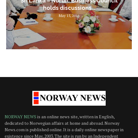
Sri Lanka – Nordic Business Council
holds discussions...
May 15, 2016
NORWAY NEWS
is an online news site, written in English,
dedicated to Norwegian affairs at home and abroad. Norway
News.com is published online. It is a daily online newspaper in
existence since May, 2003. The site is run by an Independent