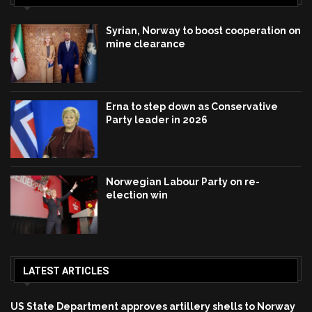
Syrian, Norway to boost cooperation on
mine clearance
Erna to step down as Conservative
Party leader in 2026
Norwegian Labour Party on re-
election win
LATEST ARTICLES
US State Department approves artillery shells to Norway