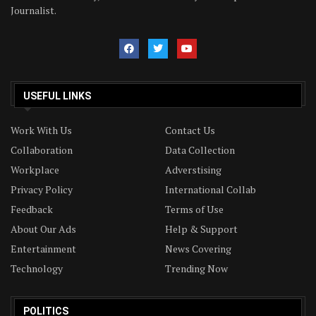
Journalist.
USEFUL LINKS
Work With Us
Contact Us
Collaboration
Data Collection
Workplace
Adverstising
Privacy Policy
International Collab
Feedback
Terms of Use
About Our Ads
Help & Support
Entertainment
News Covering
Technology
Trending Now
POLITICS