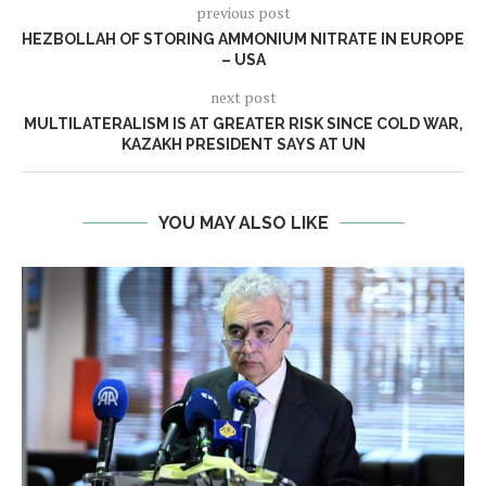
previous post
HEZBOLLAH OF STORING AMMONIUM NITRATE IN EUROPE
– USA
next post
MULTILATERALISM IS AT GREATER RISK SINCE COLD WAR,
KAZAKH PRESIDENT SAYS AT UN
YOU MAY ALSO LIKE