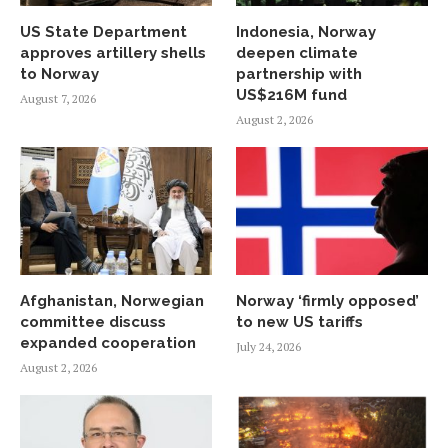
US State Department
Indonesia, Norway
approves artillery shells
deepen climate
to Norway
partnership with
US$216M fund
August 7, 2026
August 2, 2026
Afghanistan, Norwegian
Norway ‘firmly opposed’
committee discuss
to new US tariffs
expanded cooperation
July 24, 2026
August 2, 2026