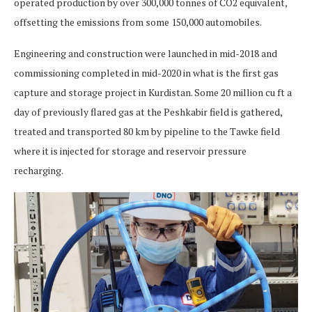
operated production by over 300,000 tonnes of CO2 equivalent,
offsetting the emissions from some 150,000 automobiles.
Engineering and construction were launched in mid-2018 and
commissioning completed in mid-2020 in what is the first gas
capture and storage project in Kurdistan. Some 20 million cu ft a
day of previously flared gas at the Peshkabir field is gathered,
treated and transported 80 km by pipeline to the Tawke field
where it is injected for storage and reservoir pressure
recharging.