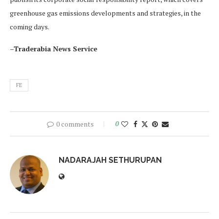
greenhouse gas emissions developments and strategies, in the
coming days.
–Traderabia News Service
FE
0 comments
0
NADARAJAH SETHURUPAN