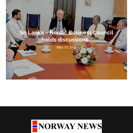
Sri Lanka – Nordic Business Council
holds discussions...
May 15, 2016