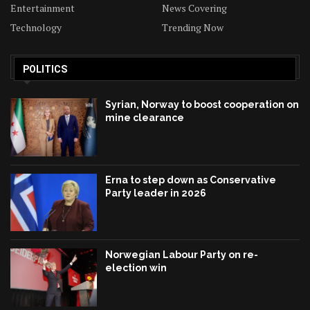
Entertainment
News Covering
Technology
Trending Now
POLITICS
Syrian, Norway to boost cooperation on
mine clearance
Erna to step down as Conservative
Party leader in 2026
Norwegian Labour Party on re-
election win