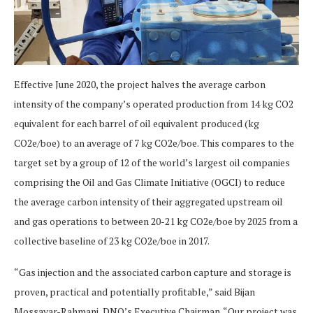
Effective June 2020, the project halves the average carbon
intensity of the company’s operated production from 14 kg CO2
equivalent for each barrel of oil equivalent produced (kg
CO2e/boe) to an average of 7 kg CO2e/boe. This compares to the
target set by a group of 12 of the world’s largest oil companies
comprising the Oil and Gas Climate Initiative (OGCI) to reduce
the average carbon intensity of their aggregated upstream oil
and gas operations to between 20-21 kg CO2e/boe by 2025 from a
collective baseline of 23 kg CO2e/boe in 2017.
“Gas injection and the associated carbon capture and storage is
proven, practical and potentially profitable,” said Bijan
Mossavar-Rahmani, DNO’s Executive Chairman. “Our project was