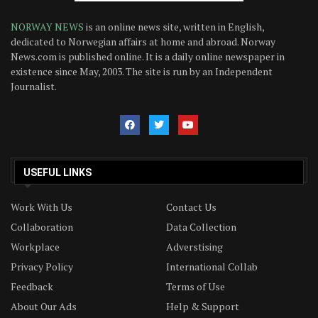
NORWAY NEWS
is an online news site, written in English,
dedicated to Norwegian affairs at home and abroad. Norway
News.com is published online. It is a daily online newspaper in
existence since May, 2003. The site is run by an Independent
Journalist.
USEFUL LINKS
Work With Us
Contact Us
Collaboration
Data Collection
Workplace
Adverstising
Privacy Policy
International Collab
Feedback
Terms of Use
About Our Ads
Help & Support