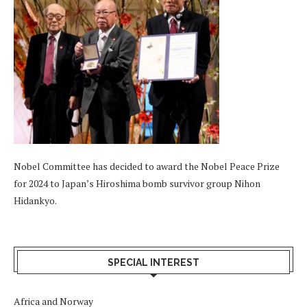
Nobel Committee has decided to award the Nobel Peace Prize
for 2024 to Japan’s Hiroshima bomb survivor group Nihon
Hidankyo.
SPECIAL INTEREST
Africa and Norway