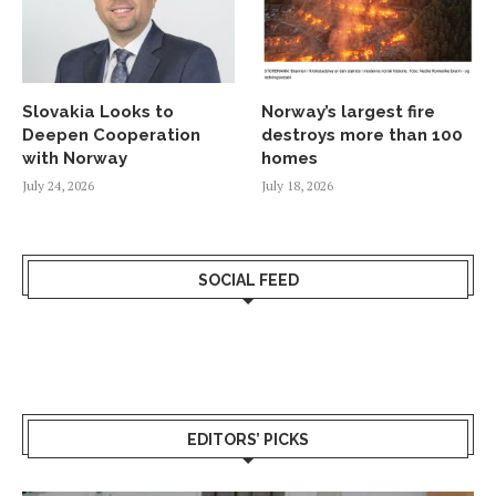
Slovakia Looks to
Norway’s largest fire
Deepen Cooperation
destroys more than 100
with Norway
homes
July 24, 2026
July 18, 2026
SOCIAL FEED
EDITORS’ PICKS