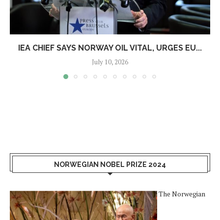
IEA CHIEF SAYS NORWAY OIL VITAL, URGES EU...
July 10, 2026
NORWEGIAN NOBEL PRIZE 2024
The Norwegian