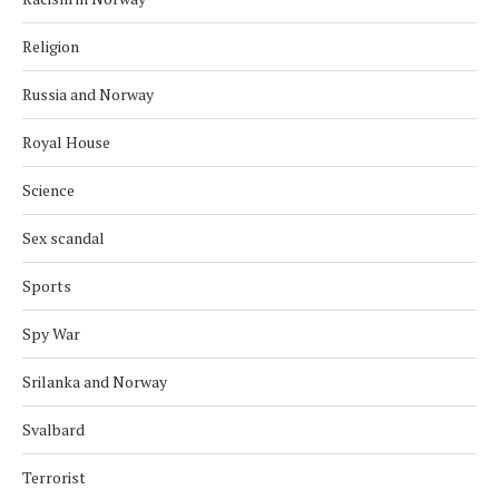
Religion
Russia and Norway
Royal House
Science
Sex scandal
Sports
Spy War
Srilanka and Norway
Svalbard
Terrorist