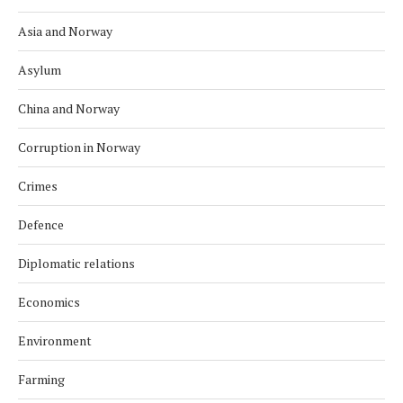
Asia and Norway
Asylum
China and Norway
Corruption in Norway
Crimes
Defence
Diplomatic relations
Economics
Environment
Farming