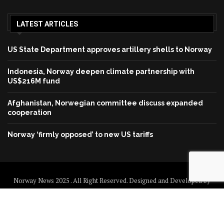
LATEST ARTICLES
US State Department approves artillery shells to Norway
Indonesia, Norway deepen climate partnership with
US$216M fund
Afghanistan, Norwegian committee discuss expanded
cooperation
Norway ‘firmly opposed’ to new US tariffs
Norway News 2025 . All Right Reserved. Designed and Developed by
Norway News
Home
About us
Disclaimer
Contact us