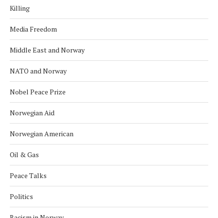
Killing
Media Freedom
Middle East and Norway
NATO and Norway
Nobel Peace Prize
Norwegian Aid
Norwegian American
Oil & Gas
Peace Talks
Politics
Racism in Norway