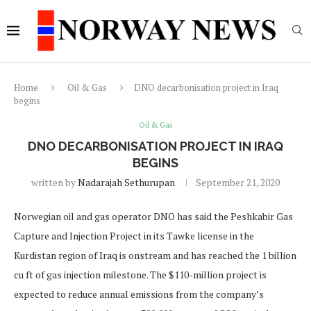
Home
Oil & Gas
DNO decarbonisation project in Iraq
begins
Oil & Gas
DNO DECARBONISATION PROJECT IN IRAQ
BEGINS
written by
Nadarajah Sethurupan
September 21, 2020
Norwegian oil and gas operator DNO has said the Peshkabir Gas
Capture and Injection Project in its Tawke license in the
Kurdistan region of Iraq is onstream and has reached the 1 billion
cu ft of gas injection milestone. The $110-million project is
expected to reduce annual emissions from the company’s