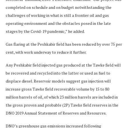
completed on schedule and on budget notwithstanding the
challenges of working in what is still a frontier oil and gas
operating environment and the obstacles posed in the late
stages by the Covid-19 pandemic,” he added.
Gas flaring at the Peshkabir field has been reduced by over 75 per
cent, with work underway to reduce it further.
Any Peshkabir field injected gas produced at the Tawke field will
be recovered and recycled into the latter or used as fuel to
displace diesel. Reservoir models suggest gas injection will
increase gross Tawke field recoverable volume by 15 to 80
million barrels of oil, of which 23 million barrels are included in
the gross proven and probable (2P) Tawke field reserves in the
DNO 2019 Annual Statement of Reserves and Resources.
DNO’s greenhouse gas emissions increased following