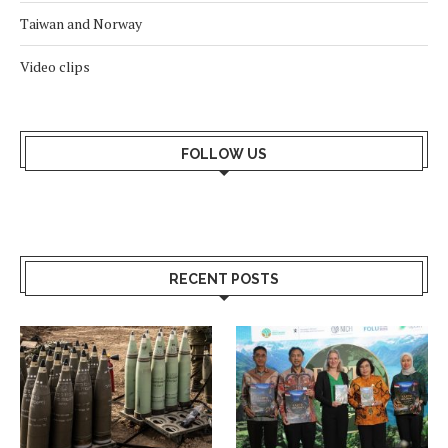
Taiwan and Norway
Video clips
FOLLOW US
RECENT POSTS