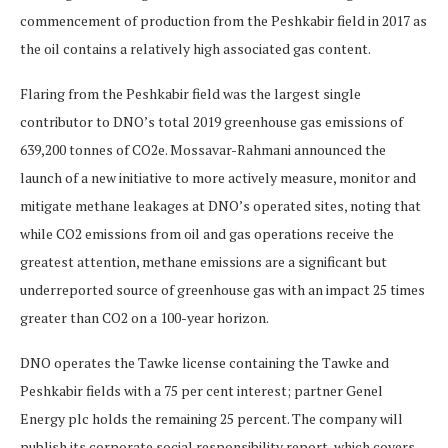
commencement of production from the Peshkabir field in 2017 as
the oil contains a relatively high associated gas content.
Flaring from the Peshkabir field was the largest single
contributor to DNO’s total 2019 greenhouse gas emissions of
639,200 tonnes of CO2e. Mossavar-Rahmani announced the
launch of a new initiative to more actively measure, monitor and
mitigate methane leakages at DNO’s operated sites, noting that
while CO2 emissions from oil and gas operations receive the
greatest attention, methane emissions are a significant but
underreported source of greenhouse gas with an impact 25 times
greater than CO2 on a 100-year horizon.
DNO operates the Tawke license containing the Tawke and
Peshkabir fields with a 75 per cent interest; partner Genel
Energy plc holds the remaining 25 percent. The company will
publish its corporate social responsibility report, which covers