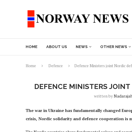
HOME
ABOUT US
NEWS
OTHER NEWS
Home
Defence
Defence Ministers joint Nordic de
DEFENCE MINISTERS JOIN
written by
Nadaraja
The war in Ukraine has fundamentally changed Europe
crisis, Nordic solidarity and defence cooperation is
The Nordic countries share fundamental values and securit