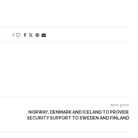
0
next post
NORWAY, DENMARK AND ICELAND TO PROVIDE
SECURITY SUPPORT TO SWEDEN AND FINLAND