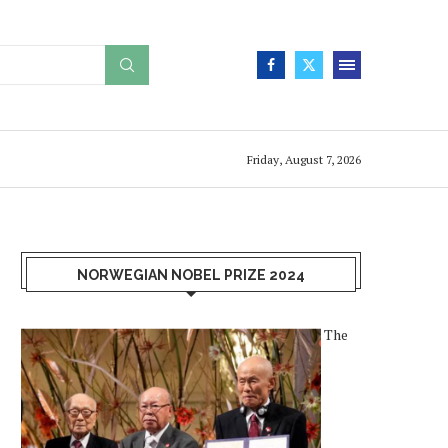
Friday, August 7, 2026
NORWEGIAN NOBEL PRIZE 2024
The