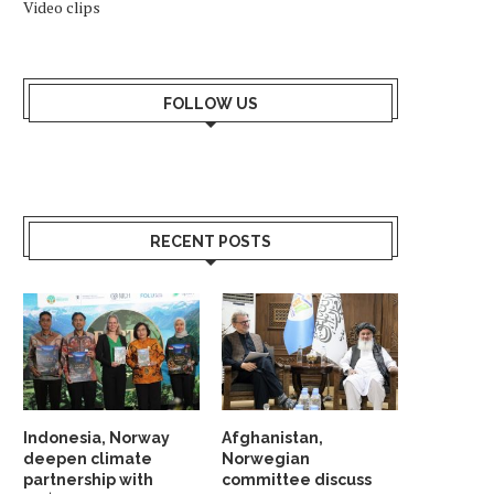
Video clips
FOLLOW US
RECENT POSTS
Indonesia, Norway
Afghanistan,
deepen climate
Norwegian
partnership with
committee discuss