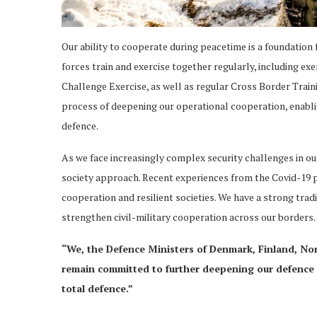
Our ability to cooperate during peacetime is a foundation f
forces train and exercise together regularly, including ex
Challenge Exercise, as well as regular Cross Border Traini
process of deepening our operational cooperation, enablin
defence.
As we face increasingly complex security challenges in 
society approach. Recent experiences from the Covid-19 
cooperation and resilient societies. We have a strong trad
strengthen civil-military cooperation across our borders.
“We, the Defence Ministers of Denmark, Finland, No
remain committed to further deepening our defence 
total defence.”