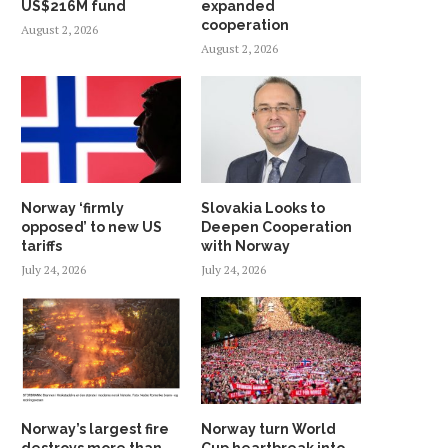
US$216M fund
expanded
cooperation
August 2, 2026
August 2, 2026
Norway ‘firmly
Slovakia Looks to
opposed’ to new US
Deepen Cooperation
tariffs
with Norway
July 24, 2026
July 24, 2026
Norway’s largest fire
Norway turn World
destroys more than
Cup heartbreak into