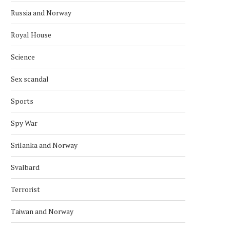
Russia and Norway
Royal House
Science
Sex scandal
Sports
Spy War
NORWAY AND CANADA AGREE ON
KONGSBERG TO UPGR
STRATEGIC COOPERATION
COMBAT SYSTEM ON S
Srilanka and Norway
CLASS
March 15, 2026
Svalbard
February 21, 2026
Terrorist
Taiwan and Norway