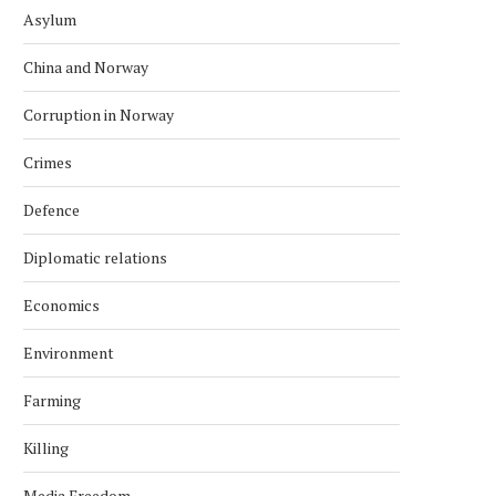
Asylum
China and Norway
Corruption in Norway
Crimes
Defence
Diplomatic relations
Economics
Environment
Farming
Killing
Media Freedom