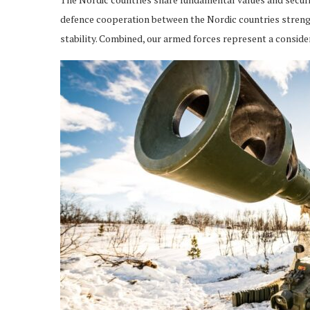
defence cooperation between the Nordic countries strengt
stability. Combined, our armed forces represent a conside