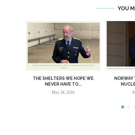
YOU M
THE SHELTERS WE HOPE WE
NORWAY T
NEVER HAVE TO...
NUCL
May 28, 2026
M