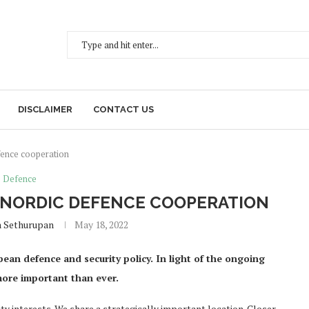
DISCLAIMER
CONTACT US
fence cooperation
Defence
T NORDIC DEFENCE COOPERATION
h Sethurupan
May 18, 2022
an defence and security policy. In light of the ongoing
 more important than ever.
y interests. We share a strategically important location. Closer