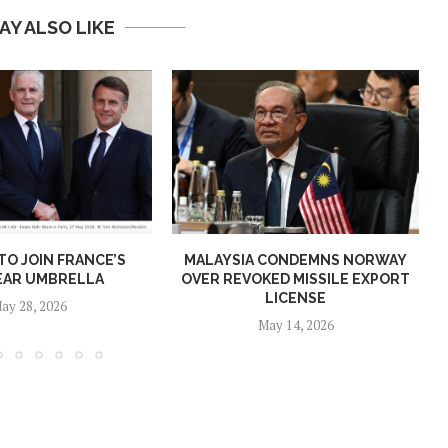
AY ALSO LIKE
O JOIN FRANCE’S
MALAYSIA CONDEMNS NORWAY
EAR UMBRELLA
OVER REVOKED MISSILE EXPORT
LICENSE
ay 28, 2026
May 14, 2026