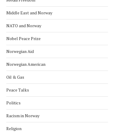
Middle East and Norway
NATO and Norway
Nobel Peace Prize
Norwegian Aid
Norwegian American
Oil & Gas
Peace Talks
Politics
Racism in Norway
Religion