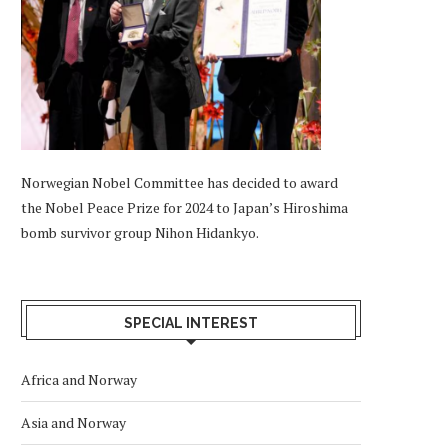
Norwegian Nobel Committee has decided to award
the Nobel Peace Prize for 2024 to Japan’s Hiroshima
bomb survivor group Nihon Hidankyo.
SPECIAL INTEREST
Africa and Norway
Asia and Norway