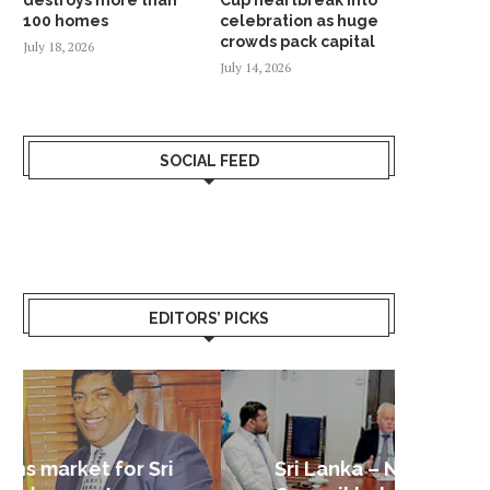
100 homes
celebration as huge
crowds pack capital
July 18, 2026
July 14, 2026
SOCIAL FEED
EDITORS’ PICKS
Sri Lanka – Nordic Business
Sri La
Shoc
Good 