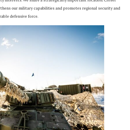
hens our military capabilities and promotes regional security and
rable defensive force.