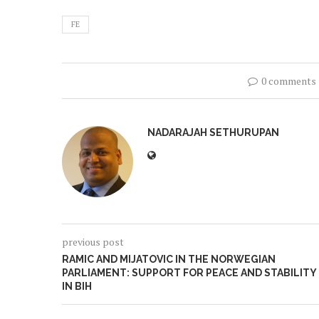
FE
0 comments
NADARAJAH SETHURUPAN
previous post
RAMIC AND MIJATOVIC IN THE NORWEGIAN
PARLIAMENT: SUPPORT FOR PEACE AND STABILITY
IN BIH