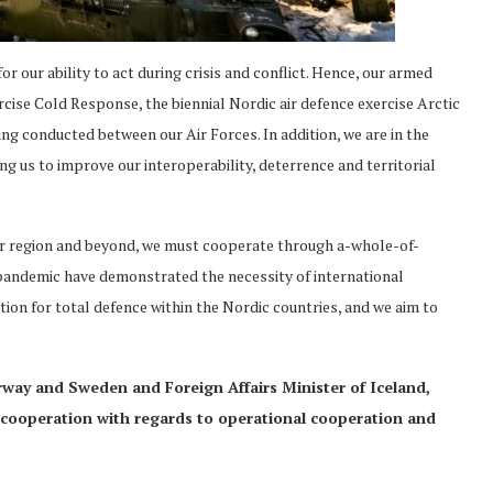
or our ability to act during crisis and conflict. Hence, our armed
ercise Cold Response, the biennial Nordic air defence exercise Arctic
ng conducted between our Air Forces. In addition, we are in the
g us to improve our interoperability, deterrence and territorial
our region and beyond, we must cooperate through a-whole-of-
pandemic have demonstrated the necessity of international
ition for total defence within the Nordic countries, and we aim to
rway and Sweden and Foreign Affairs Minister of Iceland,
cooperation with regards to operational cooperation and