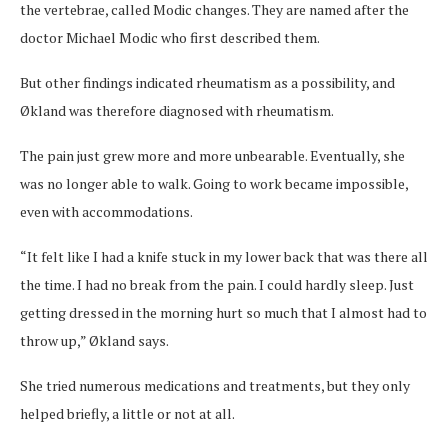
the vertebrae, called Modic changes. They are named after the
doctor Michael Modic who first described them.
But other findings indicated rheumatism as a possibility, and
Økland was therefore diagnosed with rheumatism.
The pain just grew more and more unbearable. Eventually, she
was no longer able to walk. Going to work became impossible,
even with accommodations.
“It felt like I had a knife stuck in my lower back that was there all
the time. I had no break from the pain. I could hardly sleep. Just
getting dressed in the morning hurt so much that I almost had to
throw up,” Økland says.
She tried numerous medications and treatments, but they only
helped briefly, a little or not at all.