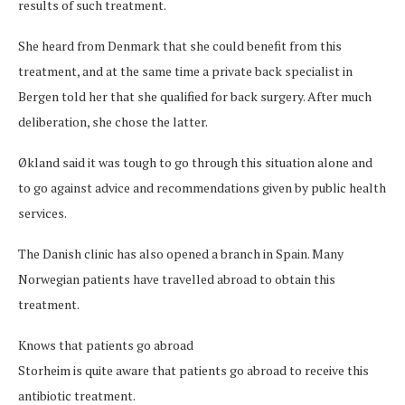
results of such treatment.
She heard from Denmark that she could benefit from this
treatment, and at the same time a private back specialist in
Bergen told her that she qualified for back surgery. After much
deliberation, she chose the latter.
Økland said it was tough to go through this situation alone and
to go against advice and recommendations given by public health
services.
The Danish clinic has also opened a branch in Spain. Many
Norwegian patients have travelled abroad to obtain this
treatment.
Knows that patients go abroad
Storheim is quite aware that patients go abroad to receive this
antibiotic treatment.