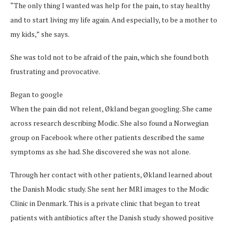
“The only thing I wanted was help for the pain, to stay healthy
and to start living my life again. And especially, to be a mother to
my kids,” she says.
She was told not to be afraid of the pain, which she found both
frustrating and provocative.
Began to google
When the pain did not relent, Økland began googling. She came
across research describing Modic. She also found a Norwegian
group on Facebook where other patients described the same
symptoms as she had. She discovered she was not alone.
Through her contact with other patients, Økland learned about
the Danish Modic study. She sent her MRI images to the Modic
Clinic in Denmark. This is a private clinic that began to treat
patients with antibiotics after the Danish study showed positive