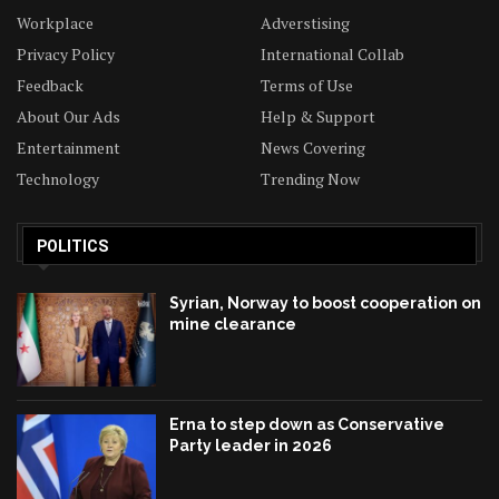
Workplace
Adverstising
Privacy Policy
International Collab
Feedback
Terms of Use
About Our Ads
Help & Support
Entertainment
News Covering
Technology
Trending Now
POLITICS
Syrian, Norway to boost cooperation on
mine clearance
Erna to step down as Conservative
Party leader in 2026