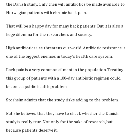
the Danish study. Only then will antibiotics be made available to
Norwegian patients with chronic back pain.
That will be a happy day for many back patients. But it is also a
huge dilemma for the researchers and society.
High antibiotics use threatens our world. Antibiotic resistance is
one of the biggest enemies in today’s health care system.
Back pain is a very common ailment in the population. Treating
this group of patients with a 100-day antibiotic regimen could
become a public health problem.
Storheim admits that the study risks adding to the problem.
But she believes that they have to check whether the Danish
study is really true. Not only for the sake of research, but
because patients deserve it.