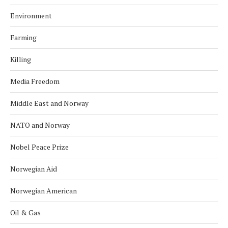
Environment
Farming
Killing
Media Freedom
Middle East and Norway
NATO and Norway
Nobel Peace Prize
Norwegian Aid
Norwegian American
Oil & Gas