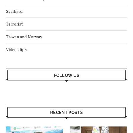
Svalbard
Terrorist
Taiwan and Norway
Video clips
FOLLOW US
RECENT POSTS