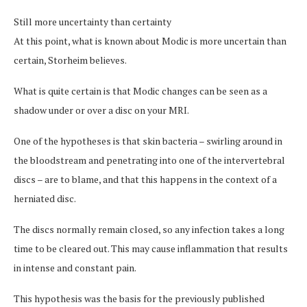
Still more uncertainty than certainty
At this point, what is known about Modic is more uncertain than
certain, Storheim believes.
What is quite certain is that Modic changes can be seen as a
shadow under or over a disc on your MRI.
One of the hypotheses is that skin bacteria – swirling around in
the bloodstream and penetrating into one of the intervertebral
discs – are to blame, and that this happens in the context of a
herniated disc.
The discs normally remain closed, so any infection takes a long
time to be cleared out. This may cause inflammation that results
in intense and constant pain.
This hypothesis was the basis for the previously published