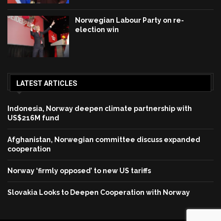
Norwegian Labour Party on re-
election win
LATEST ARTICLES
Indonesia, Norway deepen climate partnership with
US$216M fund
Afghanistan, Norwegian committee discuss expanded
cooperation
Norway ‘firmly opposed’ to new US tariffs
Slovakia Looks to Deepen Cooperation with Norway