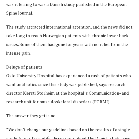
was referring to was a Danish study published in the European
Spine Journal.
The study attracted international attention, and the news did not
take long to reach Norwegian patients with chronic lower back
issues. Some of them had gone for years with no relief from the
intense pain.
Deluge of patients
Oslo University Hospital has experienced a rush of patients who
want antibiotics since this study was published, says research
director Kjersti Storheim at the hospital’s Communication- and
research unit for musculoskeletal disorders (FORMI).
The answer they get is no.
“We don’t change our guidelines based on the results of a single
study. A lot of scientific discussions about the Danish study have