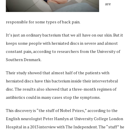
are
responsible for some types of back pain.
It’s just an ordinary bacterium that we all have on our skin. But it
keeps some people with herniated discs in severe and almost
constant pain, according to researchers from the University of
Southern Denmark.
Their study showed that almost half of the patients with
herniated discs have this bacterium inside their intervertebral
disc. The results also showed that a three-month regimen of
antibiotics could in many cases stop the symptoms.
This discovery is “the stuff of Nobel Prizes,” according to the
English neurologist Peter Hamlyn at University College London
Hospital in a 2013 interview with The Independent. The “stuff” he