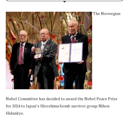
The Norwegian
Nobel Committee has decided to award the Nobel Peace Prize
for 2024 to Japan’s Hiroshima bomb survivor group Nihon
Hidankyo.