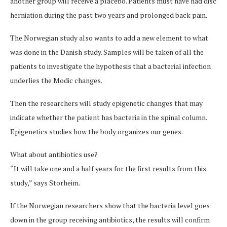
another group will receive a placebo. Patients must have had disc
herniation during the past two years and prolonged back pain.
The Norwegian study also wants to add a new element to what
was done in the Danish study. Samples will be taken of all the
patients to investigate the hypothesis that a bacterial infection
underlies the Modic changes.
Then the researchers will study epigenetic changes that may
indicate whether the patient has bacteria in the spinal column.
Epigenetics studies how the body organizes our genes.
What about antibiotics use?
“It will take one and a half years for the first results from this
study,” says Storheim.
If the Norwegian researchers show that the bacteria level goes
down in the group receiving antibiotics, the results will confirm