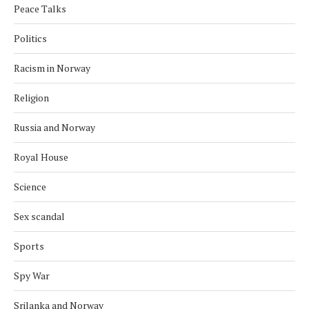
Peace Talks
Politics
Racism in Norway
Religion
Russia and Norway
Royal House
Science
Sex scandal
Sports
Spy War
Srilanka and Norway