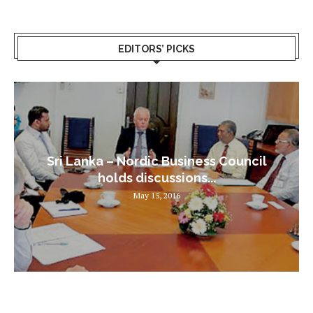
EDITORS’ PICKS
Sri Lanka – Nordic Business Council
holds discussions...
May 15, 2016