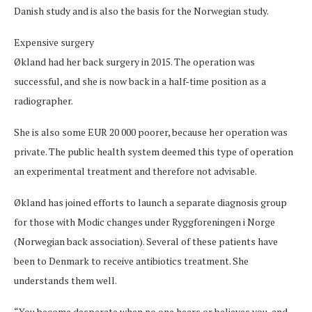
Danish study and is also the basis for the Norwegian study.
Expensive surgery
Økland had her back surgery in 2015. The operation was
successful, and she is now back in a half-time position as a
radiographer.
She is also some EUR 20 000 poorer, because her operation was
private. The public health system deemed this type of operation
an experimental treatment and therefore not advisable.
Økland has joined efforts to launch a separate diagnosis group
for those with Modic changes under Ryggforeningen i Norge
(Norwegian back association). Several of these patients have
been to Denmark to receive antibiotics treatment. She
understands them well.
“You become desperate when no one hears or believes you, and