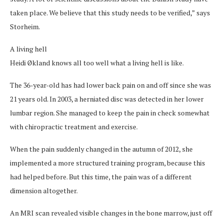
taken place. We believe that this study needs to be verified,” says
Storheim.
A living hell
Heidi Økland knows all too well what a living hell is like.
The 36-year-old has had lower back pain on and off since she was
21 years old. In 2003, a herniated disc was detected in her lower
lumbar region. She managed to keep the pain in check somewhat
with chiropractic treatment and exercise.
When the pain suddenly changed in the autumn of 2012, she
implemented a more structured training program, because this
had helped before. But this time, the pain was of a different
dimension altogether.
An MRI scan revealed visible changes in the bone marrow, just off