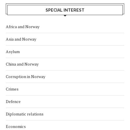
SPECIAL INTEREST
Africa and Norway
Asia and Norway
Asylum
China and Norway
Corruption in Norway
Crimes
Defence
Diplomatic relations
Economics