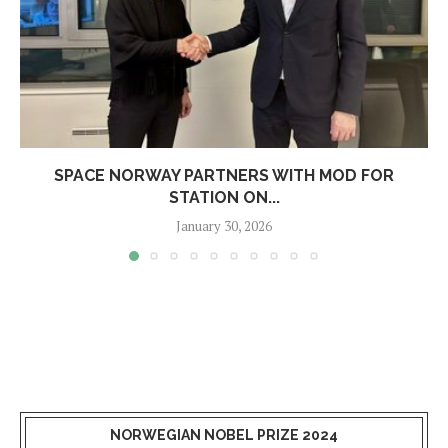
SPACE NORWAY PARTNERS WITH MOD FOR
STATION ON...
January 30, 2026
NORWEGIAN NOBEL PRIZE 2024