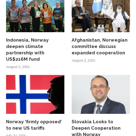
Indonesia, Norway
Afghanistan, Norwegian
deepen climate
committee discuss
partnership with
expanded cooperation
US$216M fund
August 2, 2026
August 2, 2026
Norway ‘firmly opposed’
Slovakia Looks to
to new US tariffs
Deepen Cooperation
with Norway
July 24, 2026