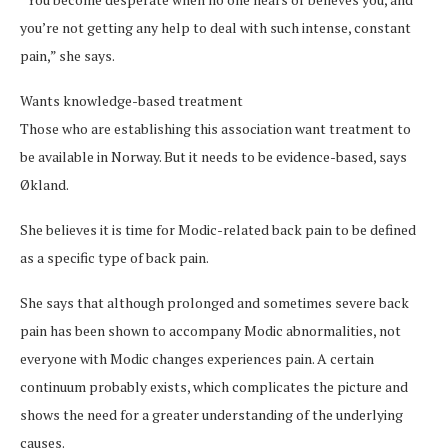
you’re not getting any help to deal with such intense, constant
pain,” she says.
Wants knowledge-based treatment
Those who are establishing this association want treatment to
be available in Norway. But it needs to be evidence-based, says
Økland.
She believes it is time for Modic-related back pain to be defined
as a specific type of back pain.
She says that although prolonged and sometimes severe back
pain has been shown to accompany Modic abnormalities, not
everyone with Modic changes experiences pain. A certain
continuum probably exists, which complicates the picture and
shows the need for a greater understanding of the underlying
causes.