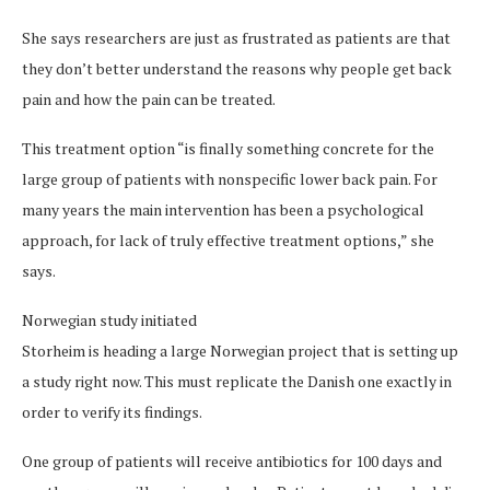
She says researchers are just as frustrated as patients are that
they don’t better understand the reasons why people get back
pain and how the pain can be treated.
This treatment option “is finally something concrete for the
large group of patients with nonspecific lower back pain. For
many years the main intervention has been a psychological
approach, for lack of truly effective treatment options,” she
says.
Norwegian study initiated
Storheim is heading a large Norwegian project that is setting up
a study right now. This must replicate the Danish one exactly in
order to verify its findings.
One group of patients will receive antibiotics for 100 days and