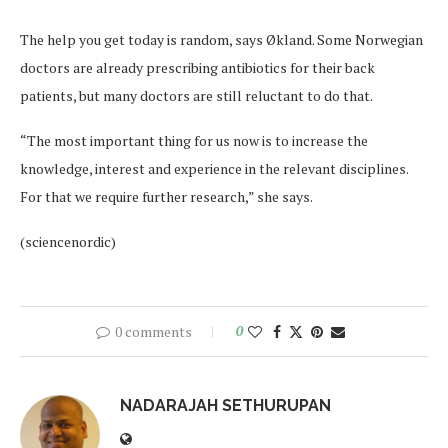
The help you get today is random, says Økland. Some Norwegian
doctors are already prescribing antibiotics for their back
patients, but many doctors are still reluctant to do that.
“The most important thing for us now is to increase the
knowledge, interest and experience in the relevant disciplines.
For that we require further research,” she says.
(sciencenordic)
0 comments
0
NADARAJAH SETHURUPAN