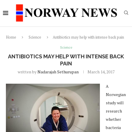
Home
Science
Antibiotics may help with intense back pain
Science
ANTIBIOTICS MAY HELP WITH INTENSE BACK
PAIN
written by
Nadarajah Sethurupan
March 14, 2017
A
Norwegian
study will
research
whether
bacteria