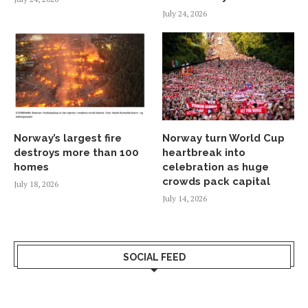
July 24, 2026
Norway’s largest fire
Norway turn World Cup
destroys more than 100
heartbreak into
homes
celebration as huge
crowds pack capital
July 18, 2026
July 14, 2026
SOCIAL FEED