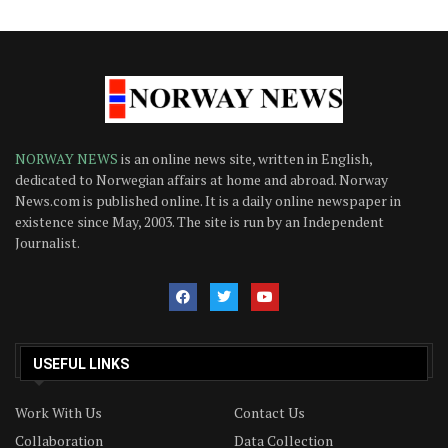
NORWAY NEWS
is an online news site, written in English,
dedicated to Norwegian affairs at home and abroad. Norway
News.com is published online. It is a daily online newspaper in
existence since May, 2003. The site is run by an Independent
Journalist.
USEFUL LINKS
Work With Us
Contact Us
Collaboration
Data Collection