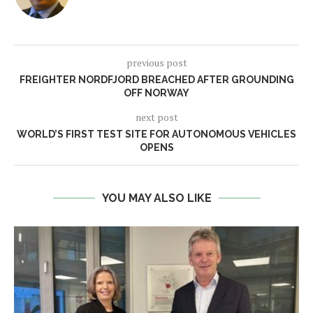
previous post
FREIGHTER NORDFJORD BREACHED AFTER GROUNDING
OFF NORWAY
next post
WORLD’S FIRST TEST SITE FOR AUTONOMOUS VEHICLES
OPENS
YOU MAY ALSO LIKE