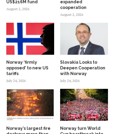
US$216M fund
expanded
cooperation
August 2, 2026
August 2, 2026
Norway ‘firmly
Slovakia Looks to
opposed’ to new US
Deepen Cooperation
tariffs
with Norway
July 24, 2026
July 24, 2026
Norway’s largest fire
Norway turn World
destroys more than
Cup heartbreak into