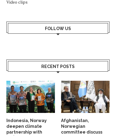
Video clips
KONGSBERG MARITIME ‘STAND ON
NORWAY NAMED WORLD’S 
ITS OWN FEET’ WITH...
RICHEST COUNTRY IN 
January 24, 2026
January 18, 2026
FOLLOW US
RECENT POSTS
Indonesia, Norway
Afghanistan,
deepen climate
Norwegian
partnership with
committee discuss