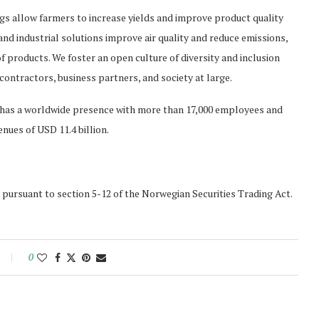
ngs allow farmers to increase yields and improve product quality
d industrial solutions improve air quality and reduce emissions,
of products. We foster an open culture of diversity and inclusion
contractors, business partners, and society at large.
a has a worldwide presence with more than 17,000 employees and
enues of USD 11.4 billion.
s pursuant to section 5-12 of the Norwegian Securities Trading Act.
0