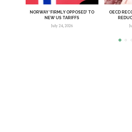
NORWAY ‘FIRMLY OPPOSED’ TO
OECD REC
NEW US TARIFFS
REDUC
July 24, 2026
J