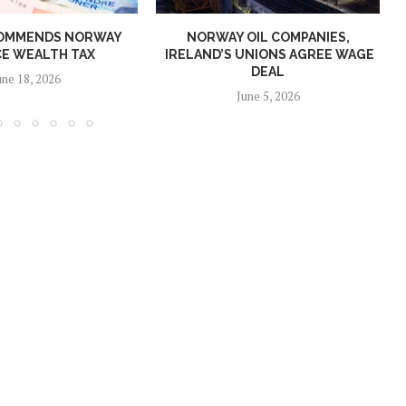
OMMENDS NORWAY
NORWAY OIL COMPANIES,
E WEALTH TAX
IRELAND’S UNIONS AGREE WAGE
DEAL
une 18, 2026
June 5, 2026