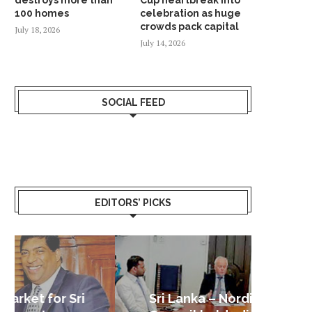
100 homes
celebration as huge
crowds pack capital
July 18, 2026
July 14, 2026
SOCIAL FEED
EDITORS’ PICKS
Sri Lanka – Nordic Business
Sri La
Shoc
Good 