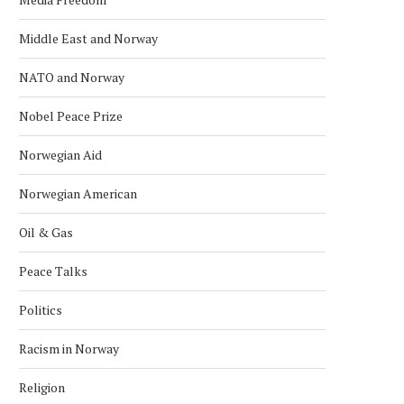
Middle East and Norway
NATO and Norway
Nobel Peace Prize
Norwegian Aid
Norwegian American
Oil & Gas
Peace Talks
Politics
Racism in Norway
Religion