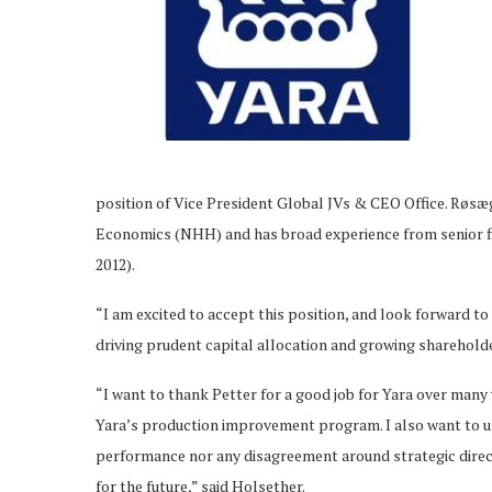
position of Vice President Global JVs & CEO Office. Røs
Economics (NHH) and has broad experience from senior fi
2012).
“I am excited to accept this position, and look forward t
driving prudent capital allocation and growing shareholder
“I want to thank Petter for a good job for Yara over many 
Yara’s production improvement program. I also want to und
performance nor any disagreement around strategic direct
for the future,” said Holsether.