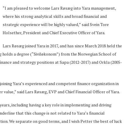
“I am pleased to welcome Lars Røsæg into Yara management,
where his strong analytical skills and broad financial and
strategic experience will be highly valued,” said Svein Tore
Holsether, President and Chief Executive Officer of Yara.
Lars Røsæg joined Yara in 2017, and has since March 2018 held the
æg holds a degree (“Siviløkonom”) from the Norwegian School of
nance and strategy positions at Sapa (2012-2017) and Orkla (2005-
o joining Yara’s experienced and competent finance organization in
 value,” said Lars Røsæg, EVP and Chief Financial Officer of Yara.
years, including having a key role in implementing and driving
erline that this change is not related to Yara’s financial
ion. We separate on good terms, and I wish Petter the best of luck