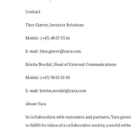
Contact
Thor Giæver, Investor Relations
Mobile: (+47) 48 07 53 56
E-mail: thor.giaver@yara.com
Kristin Nordal, Head of External Communications
Mobile: (+47) 90 01 55 50
E-mail: kristin.nordal@yara.com
About Yara
In collaboration with customers and partners, Yara grow
to fulfill its vision of a collaborative society, a world wi