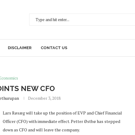
DISCLAIMER
CONTACT US
Economics
OINTS NEW CFO
Sethurupan
December 3, 2018
Lars Røsæg will take up the position of EVP and Chief Financial
Officer (CFO) with immediate effect. Petter Østbø has stepped
down as CFO and will leave the company.