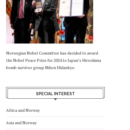
Norwegian Nobel Committee has decided to award
the Nobel Peace Prize for 2024 to Japan’s Hiroshima
bomb survivor group Nihon Hidankyo.
SPECIAL INTEREST
Africa and Norway
Asia and Norway