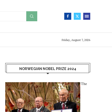
Friday, August 7, 2026
NORWEGIAN NOBEL PRIZE 2024
The