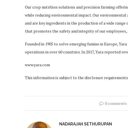
Our crop nutrition solutions and precision farming offeri
while reducing environmental impact. Our environmental an
and are key ingredients in the production of a wide range 
that promotes the safety and integrity of our employees, 
Founded in 1905 to solve emerging famine in Europe, Yar
operations in over 60 countries. In 2017, Yara reported rev
www.yara.com
This information is subject to the disclosure requirement
0 comments
NADARAJAH SETHURUPAN