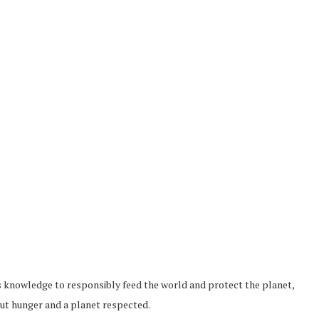
s knowledge to responsibly feed the world and protect the planet,
thout hunger and a planet respected.