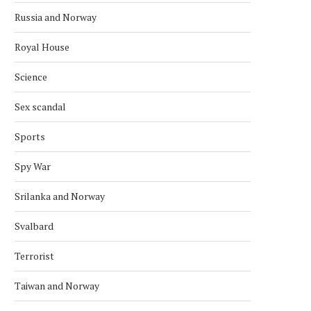
Russia and Norway
Royal House
Science
Sex scandal
Sports
Spy War
Srilanka and Norway
Svalbard
Terrorist
Taiwan and Norway