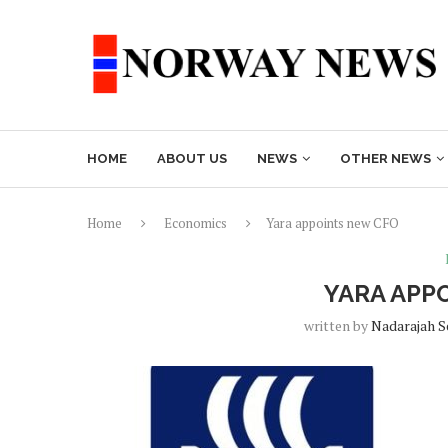
HOME
ABOUT US
NEWS
OTHER NEWS
Home
Economics
Yara appoints new CFO
YARA APP
written by
Nadarajah 