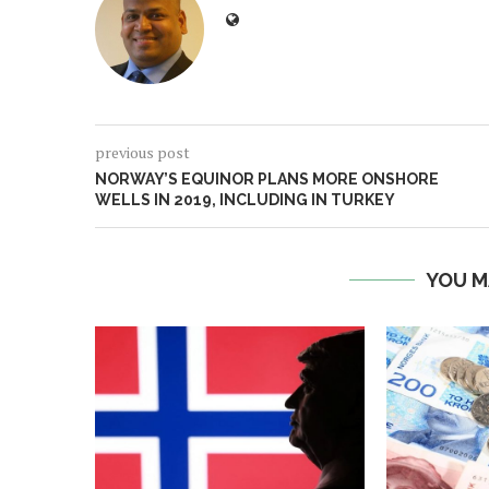
previous post
NORWAY’S EQUINOR PLANS MORE ONSHORE
WELLS IN 2019, INCLUDING IN TURKEY
YOU M