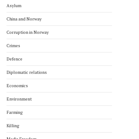
Asylum
China and Norway
Corruption in Norway
Crimes
Defence
Diplomatic relations
Economics
Environment
Farming
Killing
Media Freedom