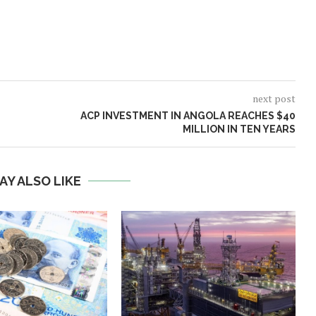
next post
ACP INVESTMENT IN ANGOLA REACHES $40
MILLION IN TEN YEARS
AY ALSO LIKE