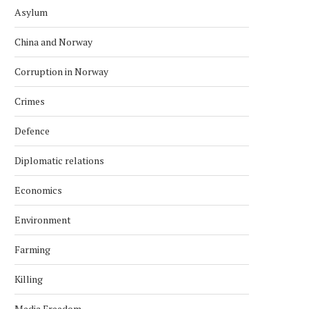
Asylum
China and Norway
Corruption in Norway
Crimes
Defence
Diplomatic relations
Economics
Environment
Farming
Killing
Media Freedom