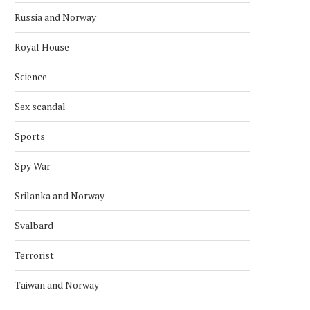
Russia and Norway
Royal House
Science
Sex scandal
Sports
Spy War
Srilanka and Norway
Svalbard
Terrorist
Taiwan and Norway