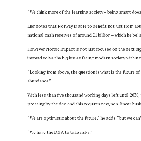
“We think more of the learning society – being smart does
Lier notes that Norway is able to benefit not just from abu
national cash reserves of around £1 billion – which he bel
However Nordic Impact is not just focused on the next bi
instead solve the big issues facing modern society within 
“Looking from above, the question is what is the future of 
abundance.”
With less than five thousand working days left until 2030, 
pressing by the day, and this requires new, non-linear bu
“We are optimistic about the future,” he adds, “but we can’
“We have the DNA to take risks.”