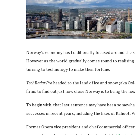
Norway’s economy has traditionally focused around the sea
However as the world gradually comes round to realising
turning to technology to make their fortune.
TechRadar Pro
headed to the land of ice and snow (aka Osl
firms to find out just how close Norway is to being the ne
To begin with, that last sentence may have been somewha
successes in recent years, including the likes of Kahoot, 
Former Opera vice president and chief commercial officer 