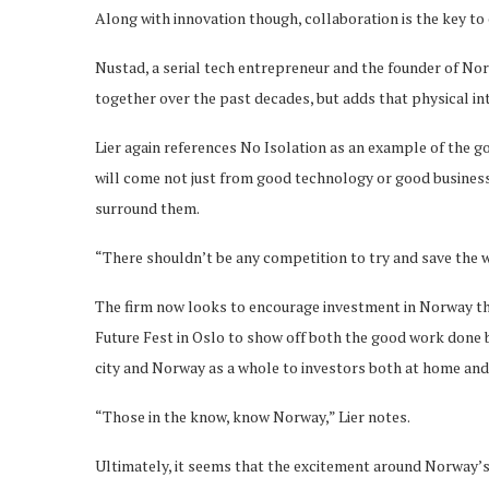
Along with innovation though, collaboration is the key to
Nustad, a serial tech entrepreneur and the founder of N
together over the past decades, but adds that physical int
Lier again references No Isolation as an example of the g
will come not just from good technology or good busines
surround them.
“There shouldn’t be any competition to try and save the w
The firm now looks to encourage investment in Norway thro
Future Fest in Oslo to show off both the good work done by
city and Norway as a whole to investors both at home and
“Those in the know, know Norway,” Lier notes.
Ultimately, it seems that the excitement around Norway’s 