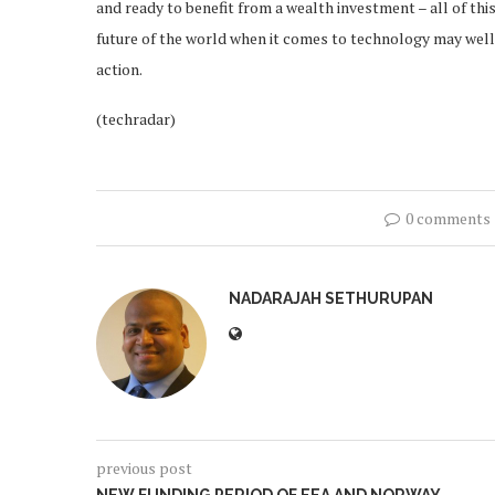
and ready to benefit from a wealth investment – all of thi
future of the world when it comes to technology may well 
action.
(techradar)
0 comments
NADARAJAH SETHURUPAN
previous post