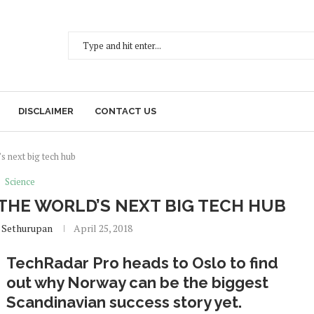
DISCLAIMER
CONTACT US
s next big tech hub
Science
HE WORLD’S NEXT BIG TECH HUB
 Sethurupan
April 25, 2018
TechRadar Pro heads to Oslo to find
out why Norway can be the biggest
Scandinavian success story yet.