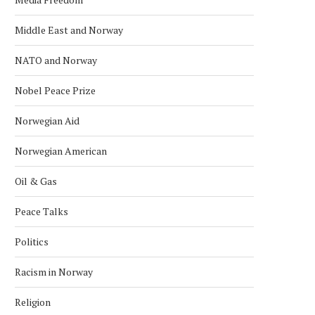
Middle East and Norway
NATO and Norway
Nobel Peace Prize
Norwegian Aid
Norwegian American
Oil & Gas
Peace Talks
Politics
Racism in Norway
Religion