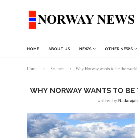
HOME
ABOUT US
NEWS
OTHER NEWS
Home
Science
Why Norway wants to be the world’
WHY NORWAY WANTS TO BE T
written by
Nadarajah