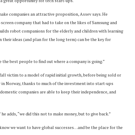
g a great opportunity for tech start-ups.
 make companies an attractive proposition, Assev says. He
e-screen company that had to take on the likes of Samsung and
builds robot companions for the elderly and children with learning
in their ideas (and plan for the long term) can be the key for
re the best people to find out where a company is going.”
all victim to a model of rapid initial growth, before being sold or
in Norway, thanks to much of the investment into start-ups
 domestic companies are able to keep their independence, and
 he adds, “we did this not to make money, but to give back.”
t know we want to have global successes…and be the place for the