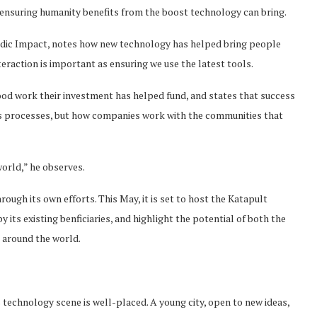
 ensuring humanity benefits from the boost technology can bring.
ordic Impact, notes how new technology has helped bring people
eraction is important as ensuring we use the latest tools.
ood work their investment has helped fund, and states that success
s processes, but how companies work with the communities that
orld,” he observes.
ugh its own efforts. This May, it is set to host the Katapult
 its existing benficiaries, and highlight the potential of both the
 around the world.
technology scene is well-placed. A young city, open to new ideas,