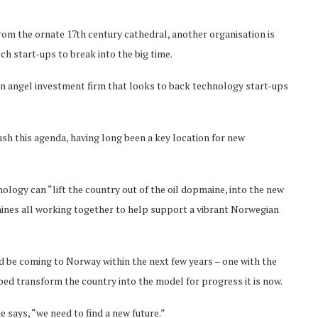
rom the ornate 17th century cathedral, another organisation is
h start-ups to break into the big time.
an angel investment firm that looks to back technology start-ups
ush this agenda, having long been a key location for new
ology can “lift the country out of the oil dopmaine, into the new
chines all working together to help support a vibrant Norwegian
d be coming to Norway within the next few years – one with the
lped transform the country into the model for progress it is now.
he says, “we need to find a new future.”