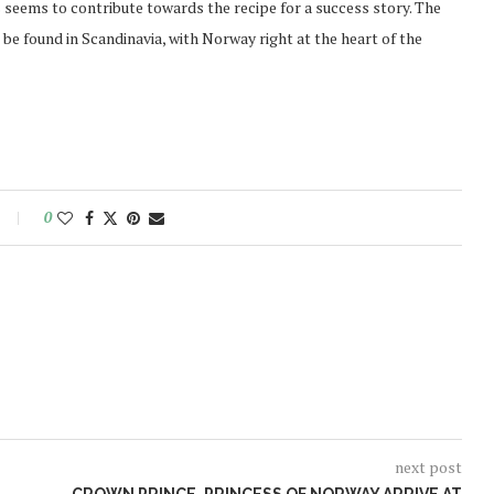
s seems to contribute towards the recipe for a success story. The
be found in Scandinavia, with Norway right at the heart of the
0
next post
Norway opens market for Sri