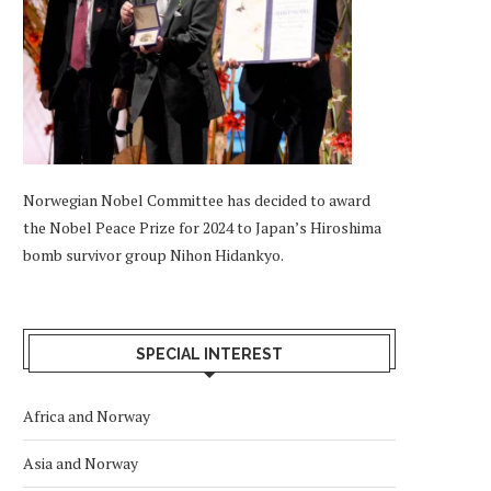
Norwegian Nobel Committee has decided to award
the Nobel Peace Prize for 2024 to Japan’s Hiroshima
bomb survivor group Nihon Hidankyo.
SPECIAL INTEREST
Africa and Norway
Asia and Norway