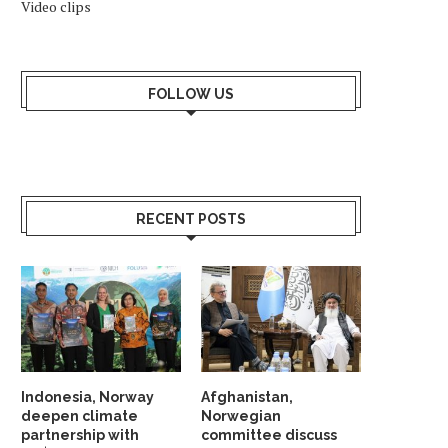
Video clips
FOLLOW US
RECENT POSTS
Indonesia, Norway
Afghanistan,
deepen climate
Norwegian
partnership with
committee discuss