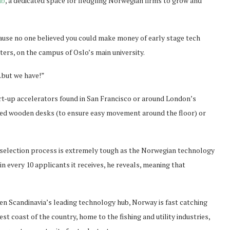
ab
, a dedicated space for fledgling Norwegian firms to grow and
cause no one believed you could make money of early stage tech
ers, on the campus of Oslo’s main university.
…but we have!”
art-up accelerators found in San Francisco or around London’s
eled wooden desks (to ensure easy movement around the floor) or
 selection process is extremely tough as the Norwegian technology
 every 10 applicants it receives, he reveals, meaning that
en Scandinavia’s leading technology hub, Norway is fast catching
st coast of the country, home to the fishing and utility industries,