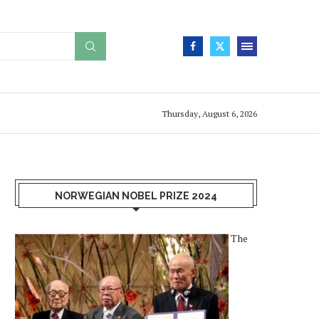
Thursday, August 6, 2026
NORWEGIAN NOBEL PRIZE 2024
The