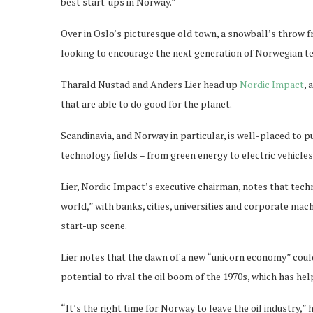
best start-ups in Norway.”
Over in Oslo’s picturesque old town, a snowball’s throw f
looking to encourage the next generation of Norwegian tec
Tharald Nustad and Anders Lier head up
Nordic Impact
, 
that are able to do good for the planet.
Scandinavia, and Norway in particular, is well-placed to p
technology fields – from green energy to electric vehicles
Lier, Nordic Impact’s executive chairman, notes that techn
world,” with banks, cities, universities and corporate ma
start-up scene.
Lier notes that the dawn of a new “unicorn economy” coul
potential to rival the oil boom of the 1970s, which has he
“It’s the right time for Norway to leave the oil industry,” 