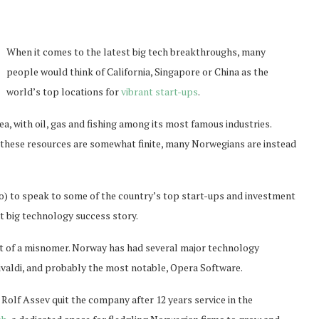
When it comes to the latest big tech breakthroughs, many
people would think of California, Singapore or China as the
world’s top locations for
vibrant start-ups
.
, with oil, gas and fishing among its most famous industries.
 these resources are somewhat finite, many Norwegians are instead
o) to speak to some of the country’s top start-ups and investment
xt big technology success story.
t of a misnomer. Norway has had several major technology
Vivaldi, and probably the most notable, Opera Software.
Rolf Assev quit the company after 12 years service in the