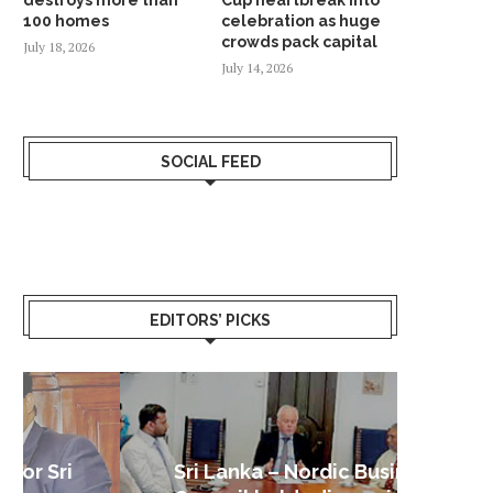
100 homes
celebration as huge
crowds pack capital
July 18, 2026
July 14, 2026
SOCIAL FEED
EDITORS’ PICKS
Sri Lanka – Nordic Business
Sri La
Shoc
Good 