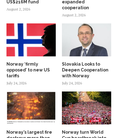
US$216M fund
expanded
cooperation
August 2, 2026
August 2, 2026
Norway ‘firmly
Slovakia Looks to
opposed’ to new US
Deepen Cooperation
tariffs
with Norway
July 24, 2026
July 24, 2026
Norway’s largest fire
Norway turn World
destroys more than
Cup heartbreak into