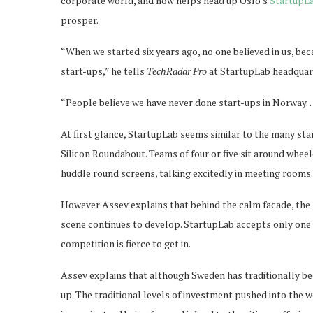
corporate world, and now helps head up Oslo’s
StartupL
prosper.
“When we started six years ago, no one believed in us, be
start-ups,” he tells
TechRadar Pro
at StartupLab headquart
“People believe we have never done start-ups in Norway
At first glance, StartupLab seems similar to the many st
Silicon Roundabout. Teams of four or five sit around whe
huddle round screens, talking excitedly in meeting rooms.
However Assev explains that behind the calm facade, the
scene continues to develop. StartupLab accepts only one in
competition is fierce to get in.
Assev explains that although Sweden has traditionally be
up. The traditional levels of investment pushed into the we