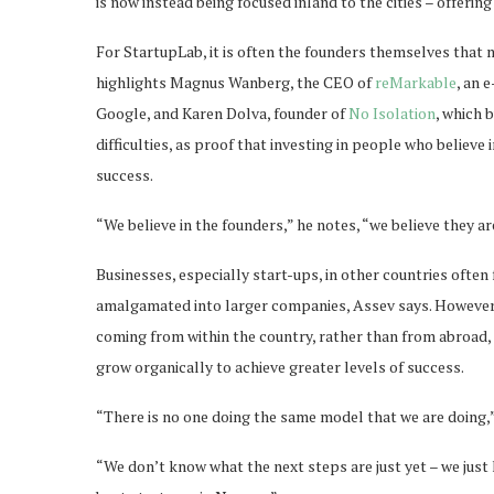
is now instead being focused inland to the cities – offerin
For StartupLab, it is often the founders themselves that
highlights Magnus Wanberg, the CEO of
reMarkable
, an 
Google, and Karen Dolva, founder of
No Isolation
, which 
difficulties, as proof that investing in people who believe 
success.
“We believe in the founders,” he notes, “we believe they a
Businesses, especially start-ups, in other countries often f
amalgamated into larger companies, Assev says. However 
coming from within the country, rather than from abroad,
grow organically to achieve greater levels of success.
“There is no one doing the same model that we are doing,”
“We don’t know what the next steps are just yet – we jus