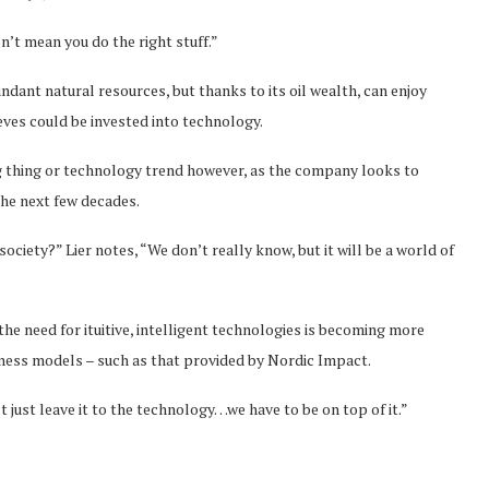
n’t mean you do the right stuff.”
ndant natural resources, but thanks to its oil wealth, can enjoy
ieves could be invested into technology.
g thing or technology trend however, as the company looks to
the next few decades.
society?” Lier notes, “We don’t really know, but it will be a world of
the need for ituitive, intelligent technologies is becoming more
siness models – such as that provided by Nordic Impact.
t just leave it to the technology…we have to be on top of it.”