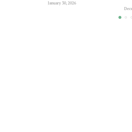
January 30, 2026
Dece