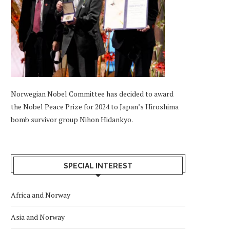
Norwegian Nobel Committee has decided to award
the Nobel Peace Prize for 2024 to Japan’s Hiroshima
bomb survivor group Nihon Hidankyo.
SPECIAL INTEREST
Africa and Norway
Asia and Norway