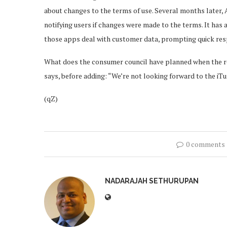
about changes to the terms of use. Several months later,
notifying users if changes were made to the terms. It ha
those apps deal with customer data, prompting quick r
What does the consumer council have planned when the re
says, before adding: “We’re not looking forward to the iTun
(qZ)
0 comments
NADARAJAH SETHURUPAN