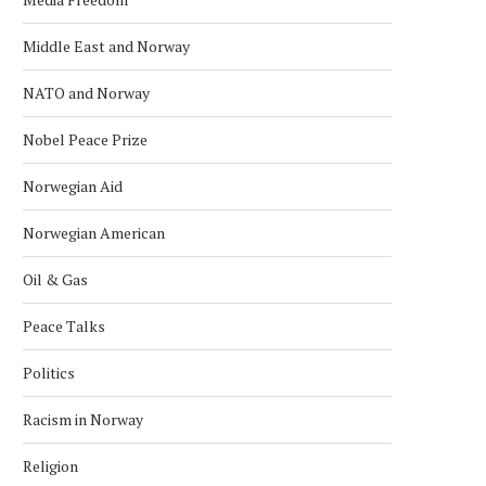
Middle East and Norway
NATO and Norway
Nobel Peace Prize
Norwegian Aid
Norwegian American
Oil & Gas
Peace Talks
Politics
Racism in Norway
INDONESIA EXPLORES
TECO 2030 DISPLAYS C
Religion
COOPERATION WITH NORWEGIAN
POWER BARGE