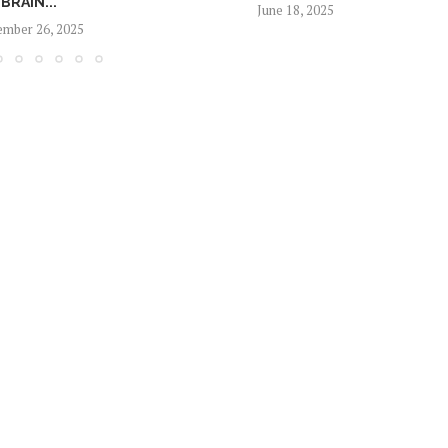
BRAIN...
June 18, 2025
mber 26, 2025