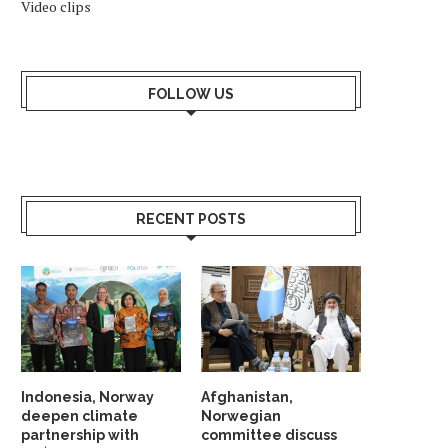
Video clips
FOLLOW US
RECENT POSTS
Indonesia, Norway
Afghanistan,
deepen climate
Norwegian
partnership with
committee discuss