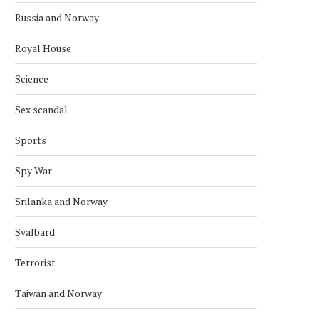
SATELLITE
September 30, 2022
Russia and Norway
January 28, 2024
Royal House
Science
Sex scandal
Sports
Spy War
Srilanka and Norway
Svalbard
Terrorist
Taiwan and Norway