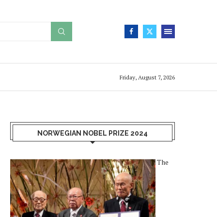
Friday, August 7, 2026
NORWEGIAN NOBEL PRIZE 2024
The