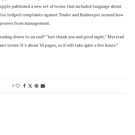
 Apple published a new set of terms that included language about
s also lodged complaints against Tinder and Runkeeper around how
esponses from management.
ading draws to an end? “Just thank you and good night,” Myrstad
es terms. It’s about 50 pages, so it will take quite a few hours.”
0