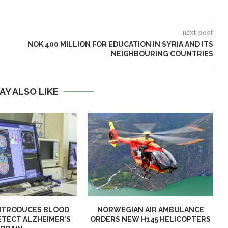
next post
NOK 400 MILLION FOR EDUCATION IN SYRIA AND ITS
NEIGHBOURING COUNTRIES
AY ALSO LIKE
NTRODUCES BLOOD
NORWEGIAN AIR AMBULANCE
ETECT ALZHEIMER’S
ORDERS NEW H145 HELICOPTERS