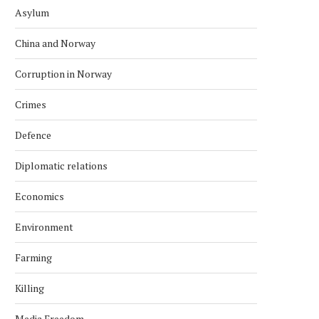
Asylum
China and Norway
Corruption in Norway
Crimes
Defence
Diplomatic relations
Economics
Environment
Farming
Killing
Media Freedom