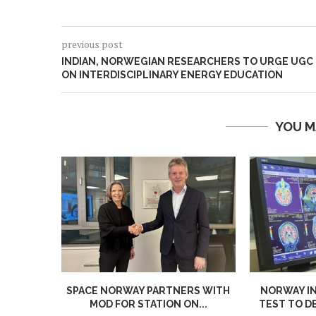
previous post
INDIAN, NORWEGIAN RESEARCHERS TO URGE UGC
ON INTERDISCIPLINARY ENERGY EDUCATION
YOU M
SPACE NORWAY PARTNERS WITH
NORWAY I
MOD FOR STATION ON...
TEST TO D