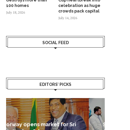
100 homes
celebration as huge
crowds pack capital
July 18, 2026
July 14, 2026
SOCIAL FEED
EDITORS’ PICKS
Sri Lanka – Nordic Business
Sri La
Shoc
Good 