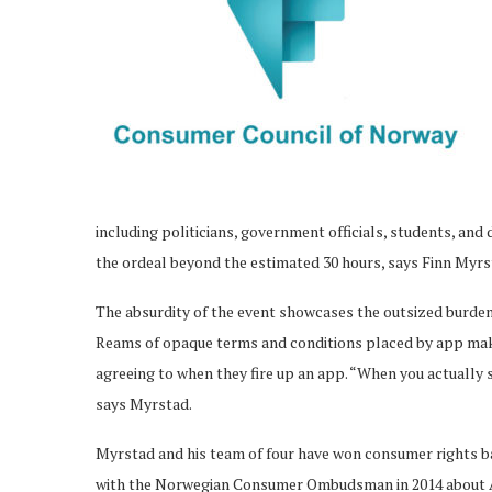
including politicians, government officials, students, and
the ordeal beyond the estimated 30 hours, says Finn Myrst
The absurdity of the event showcases the outsized burden
Reams of opaque terms and conditions placed by app maker
agreeing to when they fire up an app. “When you actually s
says Myrstad.
Myrstad and his team of four have won consumer rights ba
with the Norwegian Consumer Ombudsman in 2014 about Appl