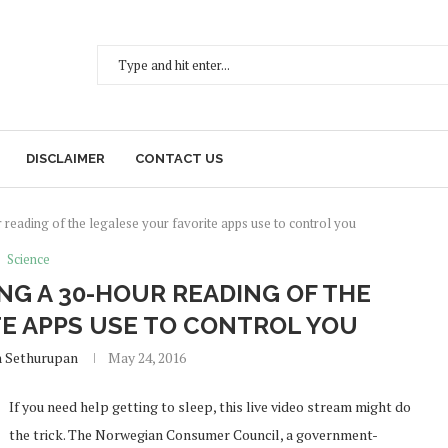
DISCLAIMER
CONTACT US
reading of the legalese your favorite apps use to control you
Science
NG A 30-HOUR READING OF THE
TE APPS USE TO CONTROL YOU
h Sethurupan
May 24, 2016
If you need help getting to sleep, this live video stream might do
the trick. The Norwegian Consumer Council, a government-