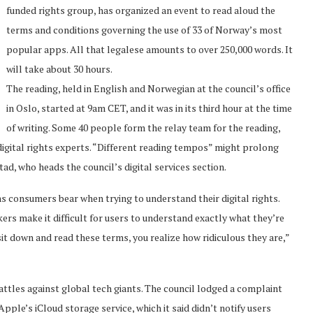
funded rights group, has organized an event to read aloud the
terms and conditions governing the use of 33 of Norway’s most
popular apps. All that legalese amounts to over 250,000 words. It
will take about 30 hours.
The reading, held in English and Norwegian at the council’s office
in Oslo, started at 9am CET, and it was in its third hour at the time
of writing. Some 40 people form the relay team for the reading,
 digital rights experts. “Different reading tempos” might prolong
ad, who heads the council’s digital services section.
s consumers bear when trying to understand their digital rights.
s make it difficult for users to understand exactly what they’re
it down and read these terms, you realize how ridiculous they are,”
ttles against global tech giants. The council lodged a complaint
e’s iCloud storage service, which it said didn’t notify users