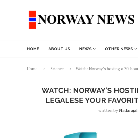
HOME
ABOUT US
NEWS
OTHER NEWS
Home
Science
Watch: Norway’s hosting a 30-hour 
WATCH: NORWAY’S HOSTI
LEGALESE YOUR FAVORI
written by
Nadaraja