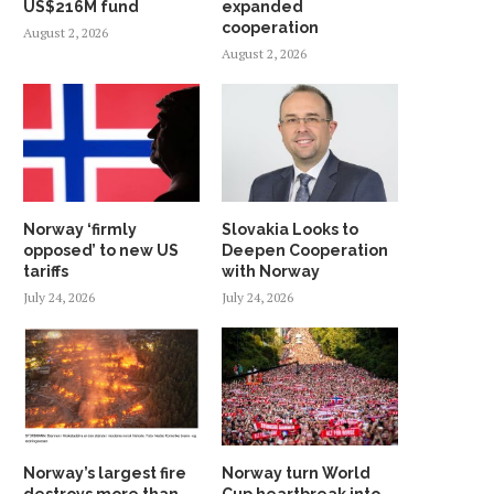
US$216M fund
expanded
cooperation
August 2, 2026
August 2, 2026
Norway ‘firmly
Slovakia Looks to
opposed’ to new US
Deepen Cooperation
tariffs
with Norway
July 24, 2026
July 24, 2026
Norway’s largest fire
Norway turn World
destroys more than
Cup heartbreak into