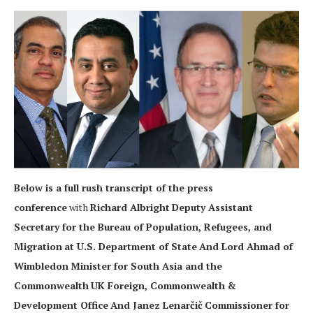
Below is a full rush transcript of the press
conference
with
Richard Albright
Deputy Assistant
Secretary for the Bureau of Population, Refugees, and
Migration
at
U.S. Department of State
And Lord Ahmad of
Wimbledon
Minister for South Asia and the
Commonwealth
UK Foreign, Commonwealth &
Development Office
And Janez Lenarčič
Commissioner for