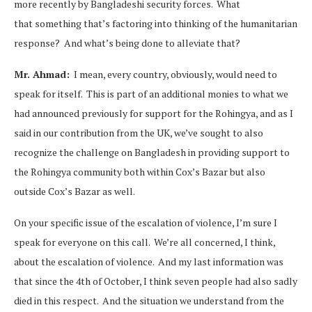
more recently by Bangladeshi security forces. What
that something that’s factoring into thinking of the humanitarian
response? And what’s being done to alleviate that?
Mr. Ahmad:
I mean, every country, obviously, would need to
speak for itself. This is part of an additional monies to what we
had announced previously for support for the Rohingya, and as I
said in our contribution from the UK, we’ve sought to also
recognize the challenge on Bangladesh in providing support to
the Rohingya community both within Cox’s Bazar but also
outside Cox’s Bazar as well.
On your specific issue of the escalation of violence, I’m sure I
speak for everyone on this call. We’re all concerned, I think,
about the escalation of violence. And my last information was
that since the 4th of October, I think seven people had also sadly
died in this respect. And the situation we understand from the