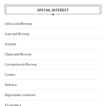
SPECIAL INTEREST
Africa and Norway
Asia and Norway
Asylum
China and Norway
Corruption in Norway
Crimes
Defence
Diplomatic relations
Economics