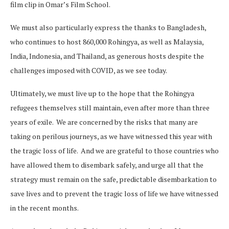
film clip in Omar’s Film School.
We must also particularly express the thanks to Bangladesh,
who continues to host 860,000 Rohingya, as well as Malaysia,
India, Indonesia, and Thailand, as generous hosts despite the
challenges imposed with COVID, as we see today.
Ultimately, we must live up to the hope that the Rohingya
refugees themselves still maintain, even after more than three
years of exile. We are concerned by the risks that many are
taking on perilous journeys, as we have witnessed this year with
the tragic loss of life. And we are grateful to those countries who
have allowed them to disembark safely, and urge all that the
strategy must remain on the safe, predictable disembarkation to
save lives and to prevent the tragic loss of life we have witnessed
in the recent months.