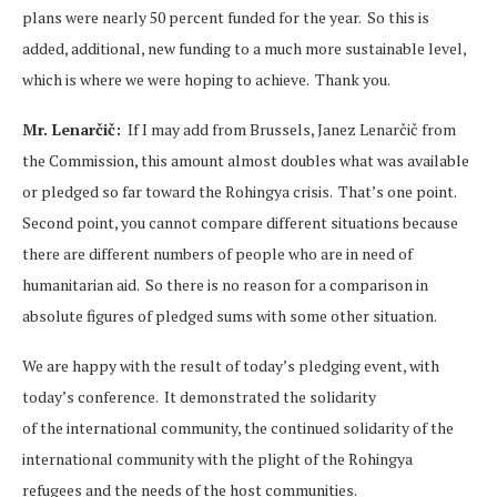
plans were nearly 50 percent funded for the year. So this is
added, additional, new funding to a much more sustainable level,
which is where we were hoping to achieve. Thank you.
Mr. Lenarčič:
If I may add from Brussels, Janez Lenarčič from
the Commission, this amount almost doubles what was available
or pledged so far toward the Rohingya crisis. That’s one point.
Second point, you cannot compare different situations because
there are different numbers of people who are in need of
humanitarian aid. So there is no reason for a comparison in
absolute figures of pledged sums with some other situation.
We are happy with the result of today’s pledging event, with
today’s conference. It demonstrated the solidarity
of the international community, the continued solidarity of the
international community with the plight of the Rohingya
refugees and the needs of the host communities.