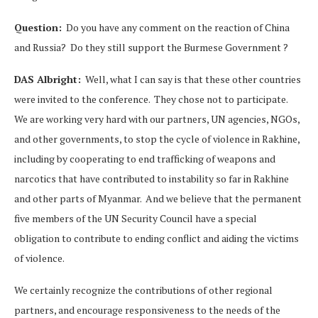
Question:
Do you have any comment on the reaction of China
and Russia? Do they still support the Burmese Government ?
DAS Albright:
Well, what I can say is that these other countries
were invited to the conference. They chose not to participate.
We are working very hard with our partners, UN agencies, NGOs,
and other governments, to stop the cycle of violence in Rakhine,
including by cooperating to end trafficking of weapons and
narcotics that have contributed to instability so far in Rakhine
and other parts of Myanmar. And we believe that the permanent
five members of the UN Security Council have a special
obligation to contribute to ending conflict and aiding the victims
of violence.
We certainly recognize the contributions of other regional
partners, and encourage responsiveness to the needs of the