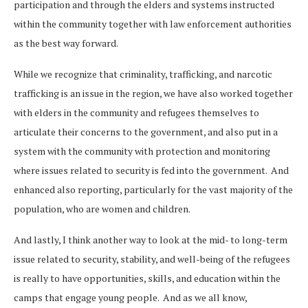
participation and through the elders and systems instructed
within the community together with law enforcement authorities
as the best way forward.
While we recognize that criminality, trafficking, and narcotic
trafficking is an issue in the region, we have also worked together
with elders in the community and refugees themselves to
articulate their concerns to the government, and also put in a
system with the community with protection and monitoring
where issues related to security is fed into the government. And
enhanced also reporting, particularly for the vast majority of the
population, who are women and children.
And lastly, I think another way to look at the mid- to long-term
issue related to security, stability, and well-being of the refugees
is really to have opportunities, skills, and education within the
camps that engage young people. And as we all know,