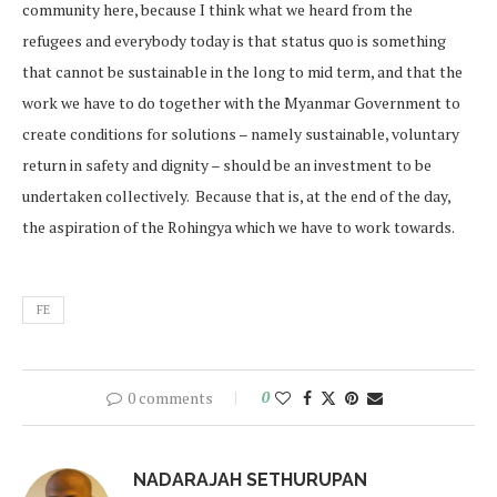
community here, because I think what we heard from the
refugees and everybody today is that status quo is something
that cannot be sustainable in the long to mid term, and that the
work we have to do together with the Myanmar Government to
create conditions for solutions – namely sustainable, voluntary
return in safety and dignity – should be an investment to be
undertaken collectively. Because that is, at the end of the day,
the aspiration of the Rohingya which we have to work towards.
FE
0 comments
0
NADARAJAH SETHURUPAN