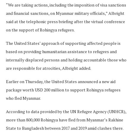
“We are taking actions, including the imposition of visa sanctions
and financial sanctions, on Myanmar military officials,” Albright
said at the telephonic press briefing after the virtual conference
on the support of Rohingya refugees.
The United States’ approach of supporting affected people is
based on providing humanitarian assistance to refugees and
internally displaced persons and holding accountable those who
are responsible for atrocities, Albright added.
Earlier on Thursday, the United States announced a new aid
package worth USD 200 million to support Rohingya refugees
who fled Myanmar.
According to data provided by the UN Refugee Agency (UNHCR),
more than 800,000 Rohingya have fled from Myanmar’s Rakhine
State to Bangladesh between 2017 and 2019 amid clashes there.