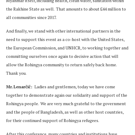
Myanmar itself, including health, clean water, sanitation within
the Rakhine State as well. That amounts to about £44 million to
all communities since 2017.
And finally, we stand with other international partners in the
need to support this event as a co-host with the United States,
the European Commission, and UNHCR, to working together and
committing ourselves once again to decisive action that will
allow the Rohingya community to return safely back home.
Thank you.
Mr. Lenarčič:
Ladies and gentlemen, today we have come
together to demonstrate again our solidarity and support of the
Rohingya people. We are very much grateful to the government
and the people of Bangladesh, as well as other host countries,
for their continued support of Rohingya refugees.
After this conference, many countries and institutions have