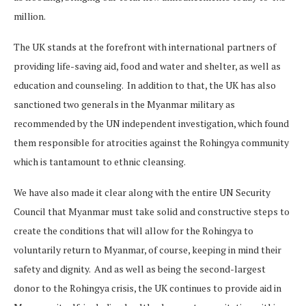
million.
The UK stands at the forefront with international partners of
providing life-saving aid, food and water and shelter, as well as
education and counseling. In addition to that, the UK has also
sanctioned two generals in the Myanmar military as
recommended by the UN independent investigation, which found
them responsible for atrocities against the Rohingya community
which is tantamount to ethnic cleansing.
We have also made it clear along with the entire UN Security
Council that Myanmar must take solid and constructive steps to
create the conditions that will allow for the Rohingya to
voluntarily return to Myanmar, of course, keeping in mind their
safety and dignity. And as well as being the second-largest
donor to the Rohingya crisis, the UK continues to provide aid in