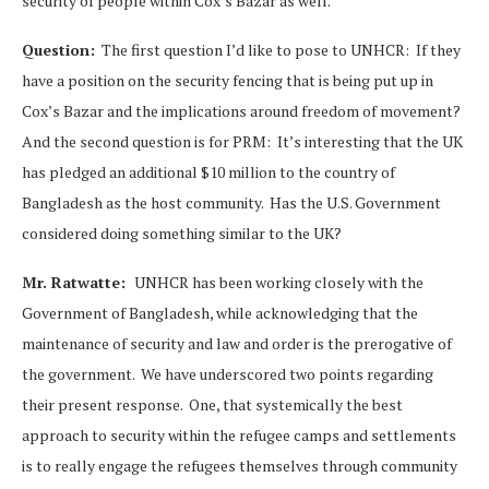
security of people within Cox’s Bazar as well.
Question:
The first question I’d like to pose to UNHCR: If they
have a position on the security fencing that is being put up in
Cox’s Bazar and the implications around freedom of movement?
And the second question is for PRM: It’s interesting that the UK
has pledged an additional $10 million to the country of
Bangladesh as the host community. Has the U.S. Government
considered doing something similar to the UK?
Mr. Ratwatte:
UNHCR has been working closely with the
Government of Bangladesh, while acknowledging that the
maintenance of security and law and order is the prerogative of
the government. We have underscored two points regarding
their present response. One, that systemically the best
approach to security within the refugee camps and settlements
is to really engage the refugees themselves through community