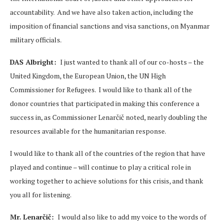
accountability. And we have also taken action, including the
imposition of financial sanctions and visa sanctions, on Myanmar
military officials.
DAS Albright:
I just wanted to thank all of our co-hosts – the
United Kingdom, the European Union, the UN High
Commissioner for Refugees. I would like to thank all of the
donor countries that participated in making this conference a
success in, as Commissioner Lenarčič noted, nearly doubling the
resources available for the humanitarian response.
I would like to thank all of the countries of the region that have
played and continue – will continue to play a critical role in
working together to achieve solutions for this crisis, and thank
you all for listening.
Mr. Lenarčič:
I would also like to add my voice to the words of