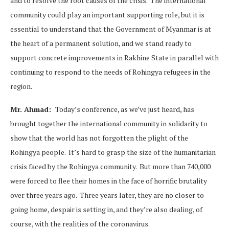
and to resolve the root causes of the crisis. The international
community could play an important supporting role, but it is
essential to understand that the Government of Myanmar is at
the heart of a permanent solution, and we stand ready to
support concrete improvements in Rakhine State in parallel with
continuing to respond to the needs of Rohingya refugees in the
region.
Mr. Ahmad:
Today’s conference, as we’ve just heard, has
brought together the international community in solidarity to
show that the world has not forgotten the plight of the
Rohingya people. It’s hard to grasp the size of the humanitarian
crisis faced by the Rohingya community. But more than 740,000
were forced to flee their homes in the face of horrific brutality
over three years ago. Three years later, they are no closer to
going home, despair is setting in, and they’re also dealing, of
course, with the realities of the coronavirus.