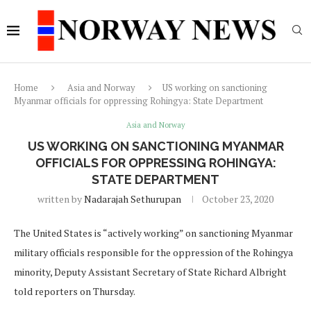
Home
Asia and Norway
US working on sanctioning
Myanmar officials for oppressing Rohingya: State Department
Asia and Norway
US WORKING ON SANCTIONING MYANMAR
OFFICIALS FOR OPPRESSING ROHINGYA:
STATE DEPARTMENT
written by
Nadarajah Sethurupan
October 23, 2020
The United States is “actively working” on sanctioning Myanmar
military officials responsible for the oppression of the Rohingya
minority, Deputy Assistant Secretary of State Richard Albright
told reporters on Thursday.