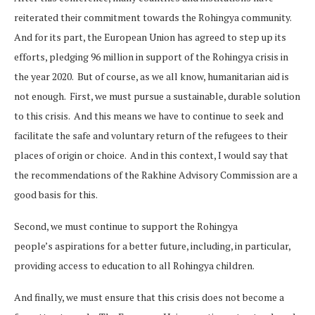
reiterated their commitment towards the Rohingya community.
And for its part, the European Union has agreed to step up its
efforts, pledging 96 million in support of the Rohingya crisis in
the year 2020. But of course, as we all know, humanitarian aid is
not enough. First, we must pursue a sustainable, durable solution
to this crisis. And this means we have to continue to seek and
facilitate the safe and voluntary return of the refugees to their
places of origin or choice. And in this context, I would say that
the recommendations of the Rakhine Advisory Commission are a
good basis for this.
Second, we must continue to support the Rohingya
people’s aspirations for a better future, including, in particular,
providing access to education to all Rohingya children.
And finally, we must ensure that this crisis does not become a