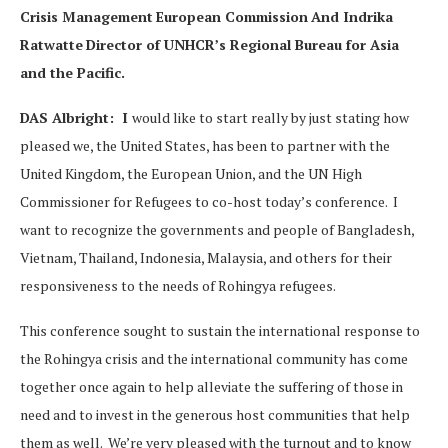
Crisis Management
European Commission
And Indrika
Ratwatte
Director of UNHCR’s Regional Bureau for Asia
and the Pacific.
DAS Albright: I
would like to start really by just stating how
pleased we, the United States, has been to partner with the
United Kingdom, the European Union, and the UN High
Commissioner for Refugees to co-host today’s conference. I
want to recognize the governments and people of Bangladesh,
Vietnam, Thailand, Indonesia, Malaysia, and others for their
responsiveness to the needs of Rohingya refugees.
This conference sought to sustain the international response to
the Rohingya crisis and the international community has come
together once again to help alleviate the suffering of those in
need and to invest in the generous host communities that help
them as well. We’re very pleased with the turnout and to know