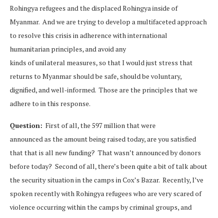
Rohingya refugees and the displaced Rohingya inside of
Myanmar. And we are trying to develop a multifaceted approach
to resolve this crisis in adherence with international
humanitarian principles, and avoid any
kinds of unilateral measures, so that I would just stress that
returns to Myanmar should be safe, should be voluntary,
dignified, and well-informed. Those are the principles that we
adhere to in this response.
Question:
First of all, the 597 million that were
announced as the amount being raised today, are you satisfied
that that is all new funding? That wasn’t announced by donors
before today? Second of all, there’s been quite a bit of talk about
the security situation in the camps in Cox’s Bazar. Recently, I’ve
spoken recently with Rohingya refugees who are very scared of
violence occurring within the camps by criminal groups, and