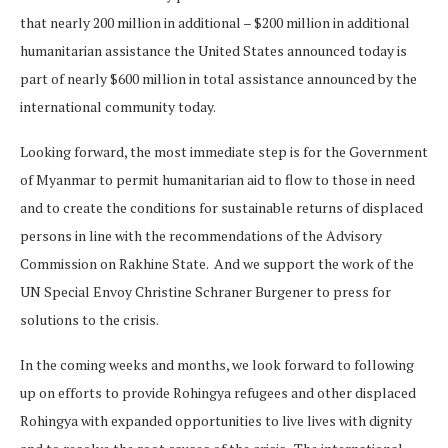
that nearly 200 million in additional – $200 million in additional
humanitarian assistance the United States announced today is
part of nearly $600 million in total assistance announced by the
international community today.
Looking forward, the most immediate step is for the Government
of Myanmar to permit humanitarian aid to flow to those in need
and to create the conditions for sustainable returns of displaced
persons in line with the recommendations of the Advisory
Commission on Rakhine State. And we support the work of the
UN Special Envoy Christine Schraner Burgener to press for
solutions to the crisis.
In the coming weeks and months, we look forward to following
up on efforts to provide Rohingya refugees and other displaced
Rohingya with expanded opportunities to live lives with dignity