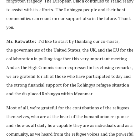
forgotten tragedy. The European Union continues to stand ready
to assist with its efforts. The Rohingya people and their host
communities can count on our support also in the future. Thank
you.
Mr. Ratwatte:
I’d like to start by thanking our co-hosts,
the governments of the United States, the UK, and the EU for the
collaboration in pulling together this very important meeting.
And as the High Commissioner expressed in his closing remarks,
we are grateful for all of those who have participated today and
the strong financial support for the Rohingya refugee situation
and the displaced Rohingya within Myanmar.
Most of all, we’re grateful for the contributions of the refugees
themselves, who are at the heart of the humanitarian response
and show us all daily how capable they are as individuals and as a
community, as we heard from the refugee voices and the powerful