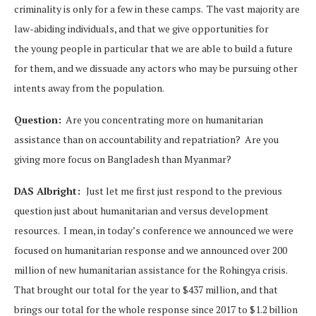
criminality is only for a few in these camps. The vast majority are
law-abiding individuals, and that we give opportunities for
the young people in particular that we are able to build a future
for them, and we dissuade any actors who may be pursuing other
intents away from the population.
Question:
Are you concentrating more on humanitarian
assistance than on accountability and repatriation? Are you
giving more focus on Bangladesh than Myanmar?
DAS Albright:
Just let me first just respond to the previous
question just about humanitarian and versus development
resources. I mean, in today’s conference we announced we were
focused on humanitarian response and we announced over 200
million of new humanitarian assistance for the Rohingya crisis.
That brought our total for the year to $437 million, and that
brings our total for the whole response since 2017 to $1.2 billion