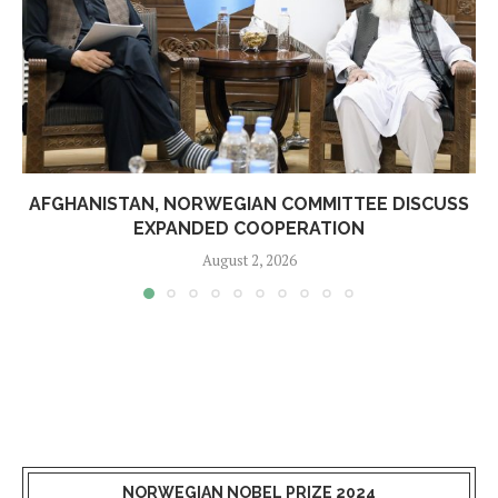
AFGHANISTAN, NORWEGIAN COMMITTEE DISCUSS
EXPANDED COOPERATION
August 2, 2026
NORWEGIAN NOBEL PRIZE 2024