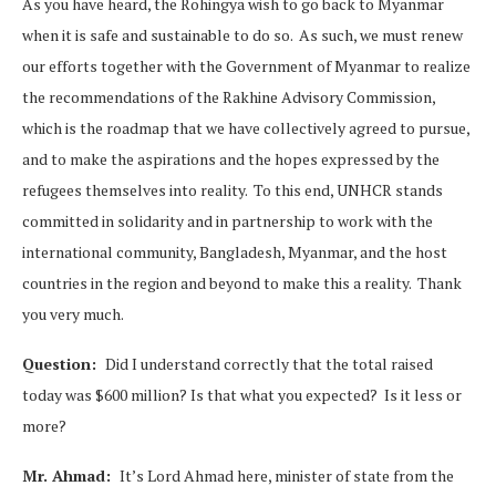
As you have heard, the Rohingya wish to go back to Myanmar
when it is safe and sustainable to do so. As such, we must renew
our efforts together with the Government of Myanmar to realize
the recommendations of the Rakhine Advisory Commission,
which is the roadmap that we have collectively agreed to pursue,
and to make the aspirations and the hopes expressed by the
refugees themselves into reality. To this end, UNHCR stands
committed in solidarity and in partnership to work with the
international community, Bangladesh, Myanmar, and the host
countries in the region and beyond to make this a reality. Thank
you very much.
Question:
Did I understand correctly that the total raised
today was $600 million? Is that what you expected? Is it less or
more?
Mr. Ahmad:
It’s Lord Ahmad here, minister of state from the