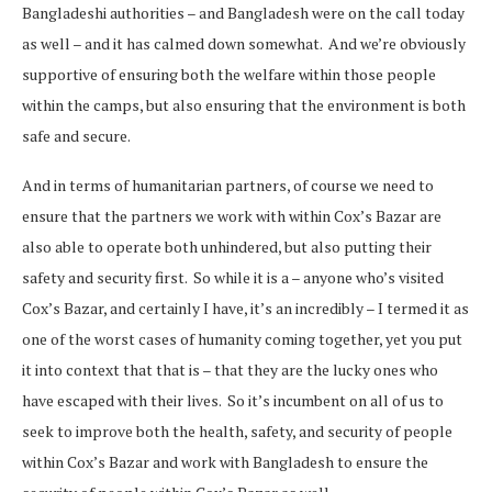
Bangladeshi authorities – and Bangladesh were on the call today
as well – and it has calmed down somewhat. And we’re obviously
supportive of ensuring both the welfare within those people
within the camps, but also ensuring that the environment is both
safe and secure.
And in terms of humanitarian partners, of course we need to
ensure that the partners we work with within Cox’s Bazar are
also able to operate both unhindered, but also putting their
safety and security first. So while it is a – anyone who’s visited
Cox’s Bazar, and certainly I have, it’s an incredibly – I termed it as
one of the worst cases of humanity coming together, yet you put
it into context that that is – that they are the lucky ones who
have escaped with their lives. So it’s incumbent on all of us to
seek to improve both the health, safety, and security of people
within Cox’s Bazar and work with Bangladesh to ensure the