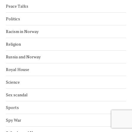
Peace Talks
Politics
Racism in Norway
Religion
Russia and Norway
Royal House
Science
Sex scandal
Sports
Spy War