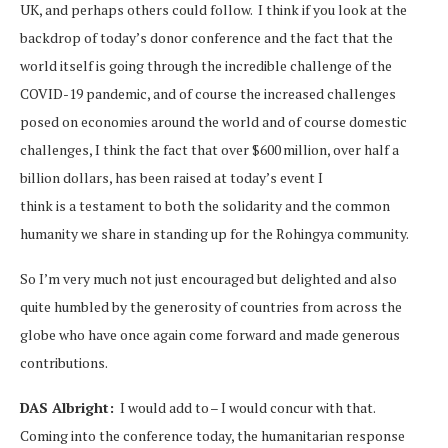
UK, and perhaps others could follow. I think if you look at the
backdrop of today’s donor conference and the fact that the
world itself is going through the incredible challenge of the
COVID-19 pandemic, and of course the increased challenges
posed on economies around the world and of course domestic
challenges, I think the fact that over $600 million, over half a
billion dollars, has been raised at today’s event I
think is a testament to both the solidarity and the common
humanity we share in standing up for the Rohingya community.
So I’m very much not just encouraged but delighted and also
quite humbled by the generosity of countries from across the
globe who have once again come forward and made generous
contributions.
DAS Albright:
I would add to – I would concur with that.
Coming into the conference today, the humanitarian response