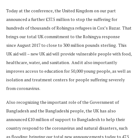
Today at the conference, the United Kingdom on our part
announced a further £37.5 million to stop the suffering for
hundreds of thousands of Rohingya refugees in Cox’s Bazar. That
brings our total UK commitment to the Rohingya response
since August 2017 to close to 300 million pounds sterling. This
UK aid will – new UK aid will provide vulnerable people with food,
healthcare, water, and sanitation. And it also importantly
improves access to education for 50,000 young people, as well as
isolation and treatment centers for people suffering severely
from coronavirus.
Also recognizing the important role of the Government of
Bangladesh and the Bangladeshi people, the UK has also
announced £10 million of support to Bangladesh to help their
country respond to the coronavirus and natural disasters, such
as flooding, bringing our total new announcements today to 47.5