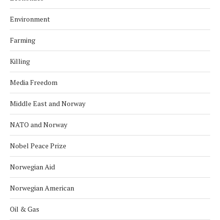
Environment
Farming
Killing
Media Freedom
Middle East and Norway
NATO and Norway
Nobel Peace Prize
Norwegian Aid
Norwegian American
Oil & Gas