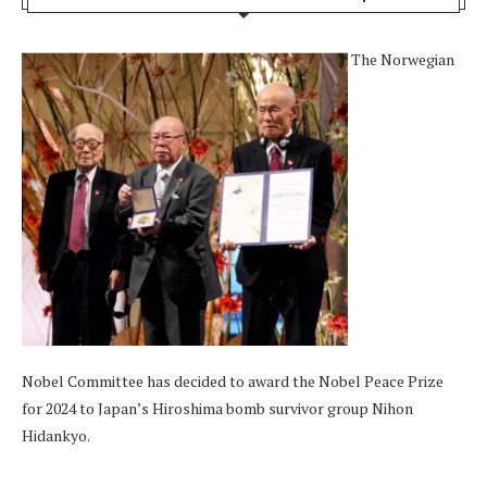
The Norwegian
Nobel Committee has decided to award the Nobel Peace Prize
for 2024 to Japan’s Hiroshima bomb survivor group Nihon
Hidankyo.