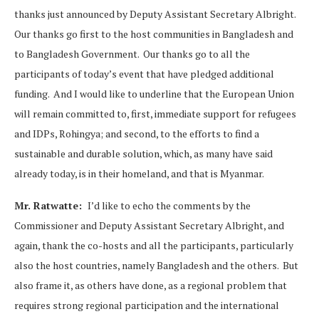
thanks just announced by Deputy Assistant Secretary Albright.
Our thanks go first to the host communities in Bangladesh and
to Bangladesh Government. Our thanks go to all the
participants of today’s event that have pledged additional
funding. And I would like to underline that the European Union
will remain committed to, first, immediate support for refugees
and IDPs, Rohingya; and second, to the efforts to find a
sustainable and durable solution, which, as many have said
already today, is in their homeland, and that is Myanmar.
Mr. Ratwatte:
I’d like to echo the comments by the
Commissioner and Deputy Assistant Secretary Albright, and
again, thank the co-hosts and all the participants, particularly
also the host countries, namely Bangladesh and the others. But
also frame it, as others have done, as a regional problem that
requires strong regional participation and the international