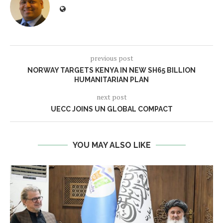
previous post
NORWAY TARGETS KENYA IN NEW SH65 BILLION
HUMANITARIAN PLAN
next post
UECC JOINS UN GLOBAL COMPACT
YOU MAY ALSO LIKE