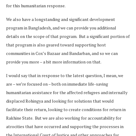
for this humanitarian response.
We also have a longstanding and significant development
program in Bangladesh, and we can provide you additional
details on the scope of that program. But a significant portion of
that program is also geared toward supporting host
communities in Cox’s Bazaar and Bandarban, and so we can
provide you more – a bit more information on that.
I would say that in response to the latest question, I mean, we
are – we’re focused on – both on immediate life-saving
humanitarian assistance for the affected refugees and internally
displaced Rohingya and looking for solutions that would
facilitate their return, looking to create conditions for return in
Rakhine State. But we are also working for accountability for
atrocities that have occurred and supporting the processes in
the International Court of Justice and other approaches for