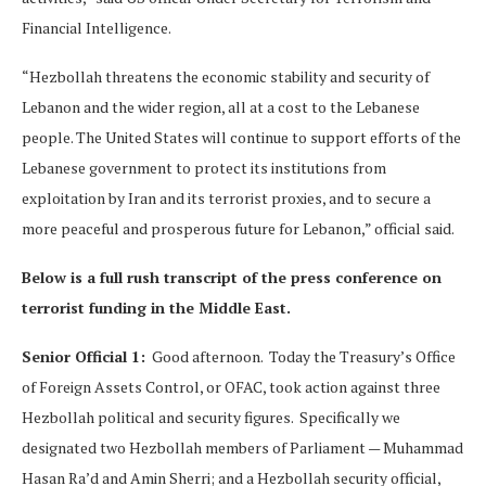
Financial Intelligence.
“Hezbollah threatens the economic stability and security of
Lebanon and the wider region, all at a cost to the Lebanese
people. The United States will continue to support efforts of the
Lebanese government to protect its institutions from
exploitation by Iran and its terrorist proxies, and to secure a
more peaceful and prosperous future for Lebanon,” official said.
Below is a full rush transcript of the press conference on
terrorist funding in the Middle East.
Senior Official 1:
Good afternoon. Today the Treasury’s Office
of Foreign Assets Control, or OFAC, took action against three
Hezbollah political and security figures. Specifically we
designated two Hezbollah members of Parliament — Muhammad
Hasan Ra’d and Amin Sherri; and a Hezbollah security official,