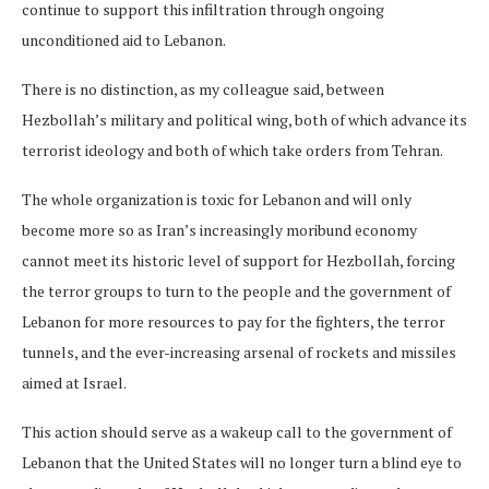
continue to support this infiltration through ongoing
unconditioned aid to Lebanon.
There is no distinction, as my colleague said, between
Hezbollah’s military and political wing, both of which advance its
terrorist ideology and both of which take orders from Tehran.
The whole organization is toxic for Lebanon and will only
become more so as Iran’s increasingly moribund economy
cannot meet its historic level of support for Hezbollah, forcing
the terror groups to turn to the people and the government of
Lebanon for more resources to pay for the fighters, the terror
tunnels, and the ever-increasing arsenal of rockets and missiles
aimed at Israel.
This action should serve as a wakeup call to the government of
Lebanon that the United States will no longer turn a blind eye to