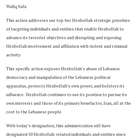
Wafiq Safa.
This action addresses our top tier Hezbollah strategic priorities
of targeting individuals and entities that enable Hezbollah to
advance its terrorist objectives and disrupting and exposing
Hezbollah involvement and affiliation with violent and criminal
activity.
This specific action exposes Hezbollah’s abuse of Lebanon
democracy and manipulation of the Lebanese political
apparatus, protects Hezbollah’s own power, and bolsters its
influence. Hezbollah continues to use its position to pursue its
own interests and those of its primary benefactor, Iran, all at the
cost to the Lebanese people.
With today’s designation, this administration will have
designated 50 Hezbollah-related individuals and entities since