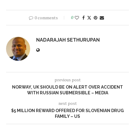
0 comments
0
NADARAJAH SETHURUPAN
previous post
NORWAY, UK SHOULD BE ON ALERT OVER ACCIDENT
WITH RUSSIAN SUBMERSIBLE – MEDIA
next post
$5 MILLION REWARD OFFERED FOR SLOVENIAN DRUG
FAMILY – US