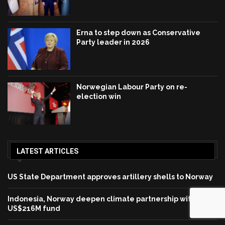
Erna to step down as Conservative
Party leader in 2026
Norwegian Labour Party on re-
election win
LATEST ARTICLES
US State Department approves artillery shells to Norway
Indonesia, Norway deepen climate partnership with
US$216M fund