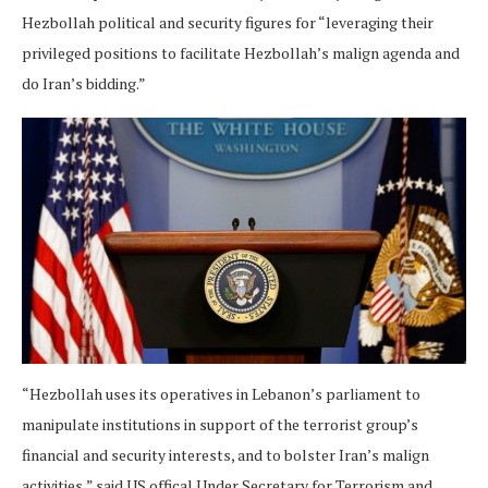
Hezbollah political and security figures for “leveraging their
privileged positions to facilitate Hezbollah’s malign agenda and
do Iran’s bidding.”
“Hezbollah uses its operatives in Lebanon’s parliament to
manipulate institutions in support of the terrorist group’s
financial and security interests, and to bolster Iran’s malign
activities,” said US offical Under Secretary for Terrorism and