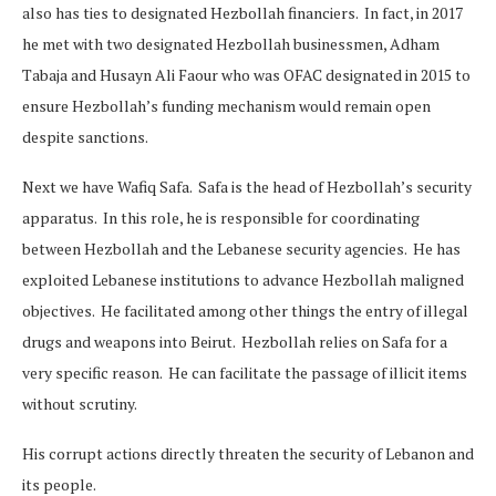
also has ties to designated Hezbollah financiers. In fact, in 2017
he met with two designated Hezbollah businessmen, Adham
Tabaja and Husayn Ali Faour who was OFAC designated in 2015 to
ensure Hezbollah’s funding mechanism would remain open
despite sanctions.
Next we have Wafiq Safa. Safa is the head of Hezbollah’s security
apparatus. In this role, he is responsible for coordinating
between Hezbollah and the Lebanese security agencies. He has
exploited Lebanese institutions to advance Hezbollah maligned
objectives. He facilitated among other things the entry of illegal
drugs and weapons into Beirut. Hezbollah relies on Safa for a
very specific reason. He can facilitate the passage of illicit items
without scrutiny.
His corrupt actions directly threaten the security of Lebanon and
its people.