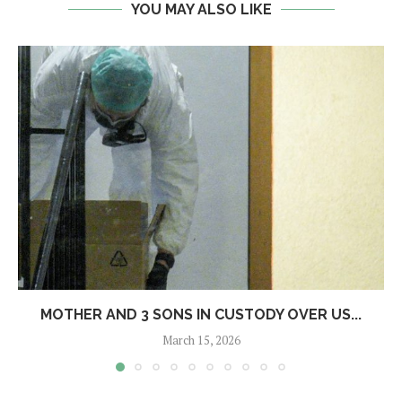
YOU MAY ALSO LIKE
MOTHER AND 3 SONS IN CUSTODY OVER US...
March 15, 2026