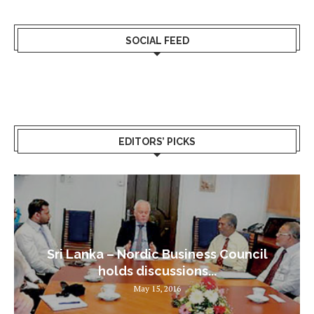
SOCIAL FEED
EDITORS’ PICKS
Sri Lanka – Nordic Business Council
holds discussions...
May 15, 2016