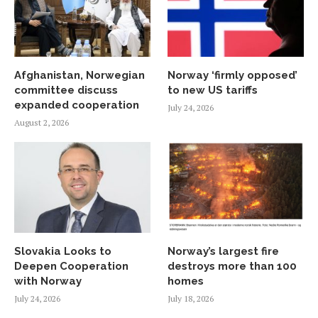
Afghanistan, Norwegian
Norway ‘firmly opposed’
committee discuss
to new US tariffs
expanded cooperation
July 24, 2026
August 2, 2026
Slovakia Looks to
Norway’s largest fire
Deepen Cooperation
destroys more than 100
with Norway
homes
July 24, 2026
July 18, 2026