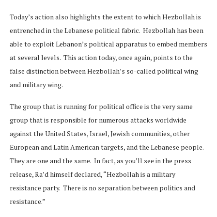
Today’s action also highlights the extent to which Hezbollah is
entrenched in the Lebanese political fabric. Hezbollah has been
able to exploit Lebanon’s political apparatus to embed members
at several levels. This action today, once again, points to the
false distinction between Hezbollah’s so-called political wing
and military wing.
The group that is running for political office is the very same
group that is responsible for numerous attacks worldwide
against the United States, Israel, Jewish communities, other
European and Latin American targets, and the Lebanese people.
They are one and the same. In fact, as you’ll see in the press
release, Ra’d himself declared, “Hezbollah is a military
resistance party. There is no separation between politics and
resistance.”