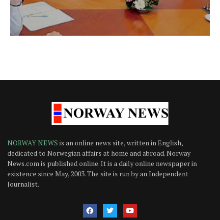
NORWAY NEWS
is an online news site, written in English,
dedicated to Norwegian affairs at home and abroad. Norway
News.com is published online. It is a daily online newspaper in
existence since May, 2003. The site is run by an Independent
Journalist.