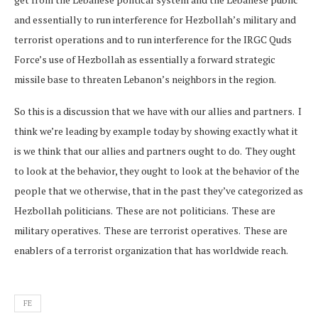
and essentially to run interference for Hezbollah’s military and
terrorist operations and to run interference for the IRGC Quds
Force’s use of Hezbollah as essentially a forward strategic
missile base to threaten Lebanon’s neighbors in the region.
So this is a discussion that we have with our allies and partners. I
think we’re leading by example today by showing exactly what it
is we think that our allies and partners ought to do. They ought
to look at the behavior, they ought to look at the behavior of the
people that we otherwise, that in the past they’ve categorized as
Hezbollah politicians. These are not politicians. These are
military operatives. These are terrorist operatives. These are
enablers of a terrorist organization that has worldwide reach.
FE