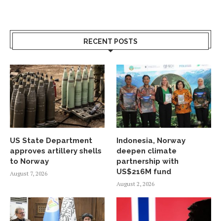
RECENT POSTS
US State Department
Indonesia, Norway
approves artillery shells
deepen climate
to Norway
partnership with
US$216M fund
August 7, 2026
August 2, 2026