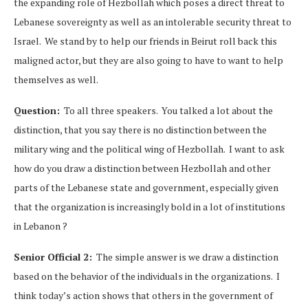
the expanding role of Hezbollah which poses a direct threat to
Lebanese sovereignty as well as an intolerable security threat to
Israel. We stand by to help our friends in Beirut roll back this
maligned actor, but they are also going to have to want to help
themselves as well.
Question:
To all three speakers. You talked a lot about the
distinction, that you say there is no distinction between the
military wing and the political wing of Hezbollah. I want to ask
how do you draw a distinction between Hezbollah and other
parts of the Lebanese state and government, especially given
that the organization is increasingly bold in a lot of institutions
in Lebanon ?
Senior Official 2:
The simple answer is we draw a distinction
based on the behavior of the individuals in the organizations. I
think today’s action shows that others in the government of