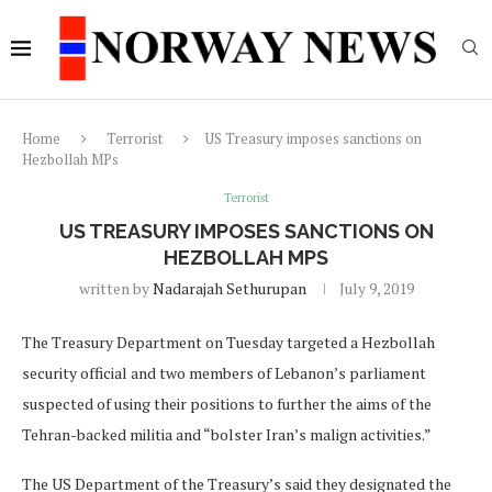
Home
Terrorist
US Treasury imposes sanctions on
Hezbollah MPs
Terrorist
US TREASURY IMPOSES SANCTIONS ON
HEZBOLLAH MPS
written by
Nadarajah Sethurupan
July 9, 2019
The Treasury Department on Tuesday targeted a Hezbollah
security official and two members of Lebanon’s parliament
suspected of using their positions to further the aims of the
Tehran-backed militia and “bolster Iran’s malign activities.”
The US Department of the Treasury’s said they designated the