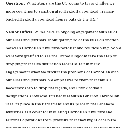
Question:
What steps are the U.S. doing to try and influence
more countries to sanction also Hezbollah political, Iranian-
backed Hezbollah political figures outside the U.S.?
Senior Official 2:
We have an ongoing engagement with all of
our allies and partners about getting rid of the false distinction
between Hezbollah’s military/terrorist and political wing. So we
were very gratified to see the United Kingdom take the step of
dropping that false distinction recently. But in many
engagements when we discuss the problems of Hezbollah with
our allies and partners, we emphasize to them that this is a
necessary step to drop the façade, and I think today’s
designations show why. It’s because within Lebanon, Hezbollah
uses its place in the Parliament and its place in the Lebanese
ministries as a cover for insulating Hezbollah’s military and
terrorist operations from pressure that they might otherwise
get from the Lebanese political system and the Lebanese public