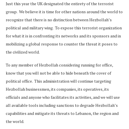
Just this year the UK designated the entirety of the terrorist
group. We believe it is time for other nations around the world to
recognize that there is no distinction between Hezbollah’s
political and military wing. To expose this terrorist organization
for what it is in confronting its networks and its sponsors and in
mobilizing a global response to counter the threat it poses to
the civilized world.
To any member of Hezbollah considering running for office,
know that you will not be able to hide beneath the cover of
political office. This administration will continue targeting
Hezbollah businessmen, its companies, its operatives, its
officials and anyone who facilitates its activities, and we will use
all available tools including sanctions to degrade Hezbollah’s
capabilities and mitigate its threats to Lebanon, the region and
the world.