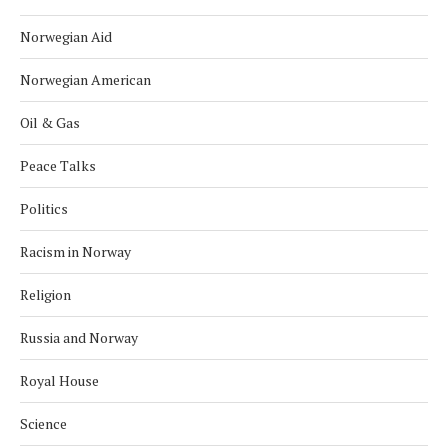
Norwegian Aid
Norwegian American
Oil & Gas
Peace Talks
Politics
Racism in Norway
Religion
Russia and Norway
Royal House
Science