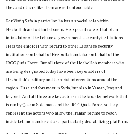
they and others like them are not untouchable.
For Wafiq Safa in particular, he has a special role within
Hezbollah and within Lebanon. His special role is that of an
intimidator of the Lebanese government’s security institutions.
He is the enforcer with regard to other Lebanese security
institutions on behalf of Hezbollah and also on behalf of the
IRGC Quds Force. But all three of the Hezbollah members who
are being designated today have been key enablers of
Hezbollah’s military and terrorist interventions around the
region. First and foremost in Syria, but also in Yemen, Iraq and
beyond. And all three are key actors in the broader network that
is run by Qasem Soleimani and the IRGC Quds Force, so they
represent the actors who allow the Iranian regime to reach
inside Lebanon and use it as a particularly destabilizing platform.