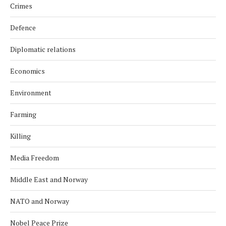
Crimes
Defence
Diplomatic relations
Economics
Environment
Farming
Killing
Media Freedom
Middle East and Norway
NATO and Norway
Nobel Peace Prize