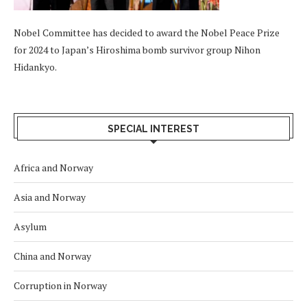
Nobel Committee has decided to award the Nobel Peace Prize
for 2024 to Japan’s Hiroshima bomb survivor group Nihon
Hidankyo.
SPECIAL INTEREST
Africa and Norway
Asia and Norway
Asylum
China and Norway
Corruption in Norway