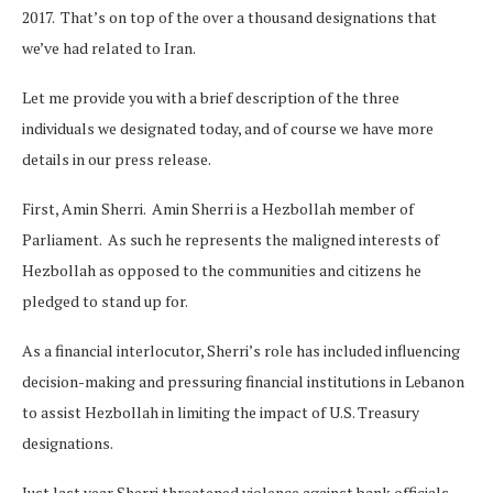
2017. That’s on top of the over a thousand designations that
we’ve had related to Iran.
Let me provide you with a brief description of the three
individuals we designated today, and of course we have more
details in our press release.
First, Amin Sherri. Amin Sherri is a Hezbollah member of
Parliament. As such he represents the maligned interests of
Hezbollah as opposed to the communities and citizens he
pledged to stand up for.
As a financial interlocutor, Sherri’s role has included influencing
decision-making and pressuring financial institutions in Lebanon
to assist Hezbollah in limiting the impact of U.S. Treasury
designations.
Just last year Sherri threatened violence against bank officials