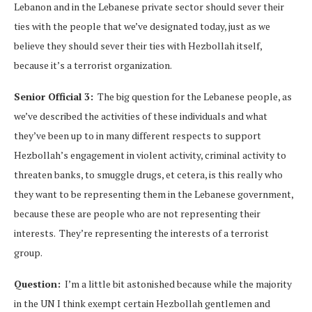
Lebanon and in the Lebanese private sector should sever their
ties with the people that we’ve designated today, just as we
believe they should sever their ties with Hezbollah itself,
because it’s a terrorist organization.
Senior Official 3:
The big question for the Lebanese people, as
we’ve described the activities of these individuals and what
they’ve been up to in many different respects to support
Hezbollah’s engagement in violent activity, criminal activity to
threaten banks, to smuggle drugs, et cetera, is this really who
they want to be representing them in the Lebanese government,
because these are people who are not representing their
interests. They’re representing the interests of a terrorist
group.
Question:
I’m a little bit astonished because while the majority
in the UN I think exempt certain Hezbollah gentlemen and