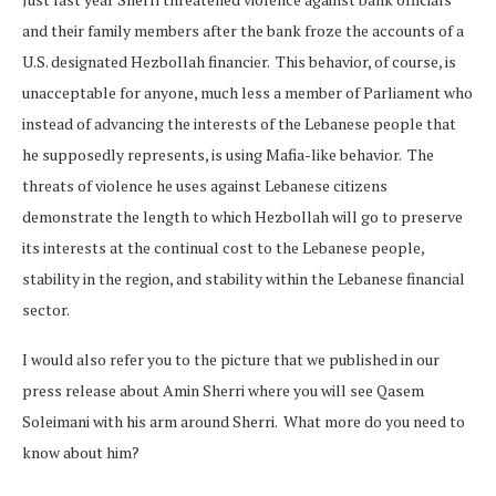
and their family members after the bank froze the accounts of a
U.S. designated Hezbollah financier. This behavior, of course, is
unacceptable for anyone, much less a member of Parliament who
instead of advancing the interests of the Lebanese people that
he supposedly represents, is using Mafia-like behavior. The
threats of violence he uses against Lebanese citizens
demonstrate the length to which Hezbollah will go to preserve
its interests at the continual cost to the Lebanese people,
stability in the region, and stability within the Lebanese financial
sector.
I would also refer you to the picture that we published in our
press release about Amin Sherri where you will see Qasem
Soleimani with his arm around Sherri. What more do you need to
know about him?