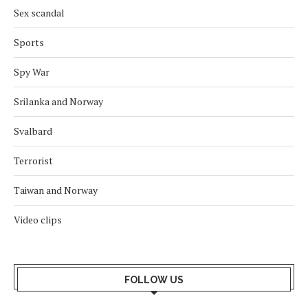
Sex scandal
Sports
Spy War
Srilanka and Norway
Svalbard
Terrorist
Taiwan and Norway
Video clips
FOLLOW US