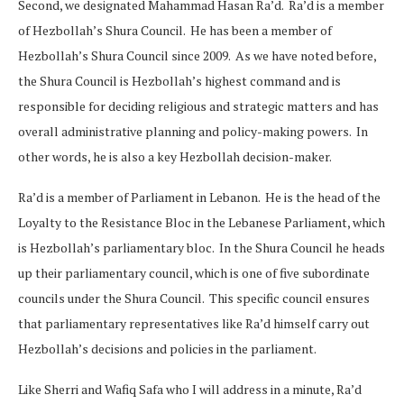
Second, we designated Mahammad Hasan Ra’d. Ra’d is a member
of Hezbollah’s Shura Council. He has been a member of
Hezbollah’s Shura Council since 2009. As we have noted before,
the Shura Council is Hezbollah’s highest command and is
responsible for deciding religious and strategic matters and has
overall administrative planning and policy-making powers. In
other words, he is also a key Hezbollah decision-maker.
Ra’d is a member of Parliament in Lebanon. He is the head of the
Loyalty to the Resistance Bloc in the Lebanese Parliament, which
is Hezbollah’s parliamentary bloc. In the Shura Council he heads
up their parliamentary council, which is one of five subordinate
councils under the Shura Council. This specific council ensures
that parliamentary representatives like Ra’d himself carry out
Hezbollah’s decisions and policies in the parliament.
Like Sherri and Wafiq Safa who I will address in a minute, Ra’d