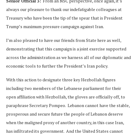
Senior Official 3:
From an NSC perspective, once again, it’s
always our pleasure to thank our indefatigable colleagues at
Treasury who have been the tip of the spear that is President
Trump’s maximum pressure campaign against Iran.
I’m also pleased to have our friends from State here as well,
demonstrating that this campaign is a joint exercise supported
across the administration as we harness all of our diplomatic and
economic tools to further the President’s Iran policy.
With this action to designate three key Hezbollah figures
including two members of the Lebanese parliament for their
open affiliation with Hezbollah, the gloves are officially off, to
paraphrase Secretary Pompeo. Lebanon cannot have the stable,
prosperous and secure future the people of Lebanon deserve
when the maligned proxy of another country, in this case Iran,
has infiltrated its government. And the United States cannot