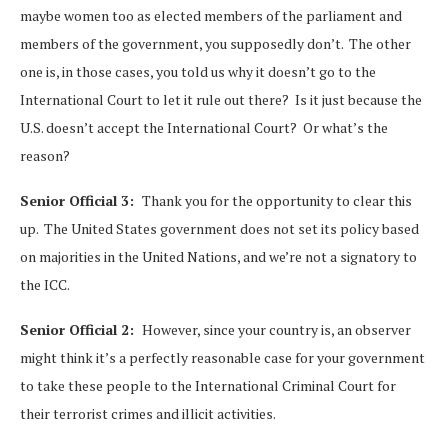
maybe women too as elected members of the parliament and
members of the government, you supposedly don’t. The other
one is, in those cases, you told us why it doesn’t go to the
International Court to let it rule out there? Is it just because the
U.S. doesn’t accept the International Court? Or what’s the
reason?
Senior Official 3:
Thank you for the opportunity to clear this
up. The United States government does not set its policy based
on majorities in the United Nations, and we’re not a signatory to
the ICC.
Senior Official 2:
However, since your country is, an observer
might think it’s a perfectly reasonable case for your government
to take these people to the International Criminal Court for
their terrorist crimes and illicit activities.