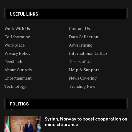
USEFUL LINKS
Work With Us
Contact Us
Collaboration
Data Collection
Workplace
Adverstising
Privacy Policy
International Collab
Feedback
Terms of Use
About Our Ads
Help & Support
Entertainment
News Covering
Technology
Trending Now
POLITICS
Syrian, Norway to boost cooperation on
mine clearance