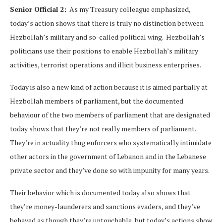
Senior Official 2:
As my Treasury colleague emphasized,
today’s action shows that there is truly no distinction between
Hezbollah’s military and so-called political wing. Hezbollah’s
politicians use their positions to enable Hezbollah’s military
activities, terrorist operations and illicit business enterprises.
Today is also a new kind of action because it is aimed partially at
Hezbollah members of parliament, but the documented
behaviour of the two members of parliament that are designated
today shows that they’re not really members of parliament.
They’re in actuality thug enforcers who systematically intimidate
other actors in the government of Lebanon and in the Lebanese
private sector and they’ve done so with impunity for many years.
Their behavior which is documented today also shows that
they’re money-launderers and sanctions evaders, and they’ve
behaved as though they’re untouchable, but today’s actions show