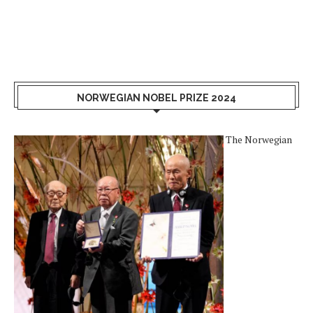
NORWEGIAN NOBEL PRIZE 2024
The Norwegian