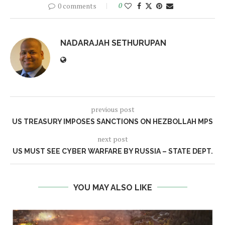
0 comments
0
NADARAJAH SETHURUPAN
previous post
US TREASURY IMPOSES SANCTIONS ON HEZBOLLAH MPS
next post
US MUST SEE CYBER WARFARE BY RUSSIA – STATE DEPT.
YOU MAY ALSO LIKE