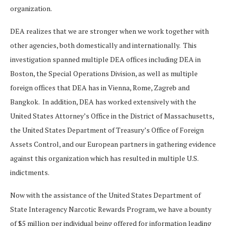
organization.
DEA realizes that we are stronger when we work together with
other agencies, both domestically and internationally. This
investigation spanned multiple DEA offices including DEA in
Boston, the Special Operations Division, as well as multiple
foreign offices that DEA has in Vienna, Rome, Zagreb and
Bangkok. In addition, DEA has worked extensively with the
United States Attorney’s Office in the District of Massachusetts,
the United States Department of Treasury’s Office of Foreign
Assets Control, and our European partners in gathering evidence
against this organization which has resulted in multiple U.S.
indictments.
Now with the assistance of the United States Department of
State Interagency Narcotic Rewards Program, we have a bounty
of $5 million per individual being offered for information leading