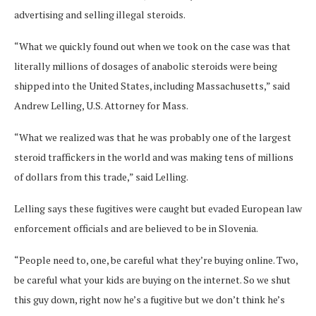
advertising and selling illegal steroids.
“What we quickly found out when we took on the case was that
literally millions of dosages of anabolic steroids were being
shipped into the United States, including Massachusetts,” said
Andrew Lelling, U.S. Attorney for Mass.
“What we realized was that he was probably one of the largest
steroid traffickers in the world and was making tens of millions
of dollars from this trade,” said Lelling.
Lelling says these fugitives were caught but evaded European law
enforcement officials and are believed to be in Slovenia.
“People need to, one, be careful what they’re buying online. Two,
be careful what your kids are buying on the internet. So we shut
this guy down, right now he’s a fugitive but we don’t think he’s