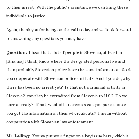
to their arrest. With the public’s assistance we can bring these
individuals to justice.
Again, thank you for being on the call today and we look forward
to answering any questions you may have.
Question:
I hear that a lot of people in Slovenia, at least in
[Brianna] I think, know where the designated persons live and
then probably Slovenian police have the same information. So do
you cooperate with Slovenian police on that? And if you do, why
there has been no arrest yet? Is that not a criminal activity in
Slovenia? can they be extradited from Slovenia to U.S.? Do we
have a treaty? If not, what other avenues can you pursue once
you get the information on their whereabouts? I mean without
cooperation with Slovenian law enforcement.
Mr. Lelling:
You’ve put your finger on a key issue here, which is