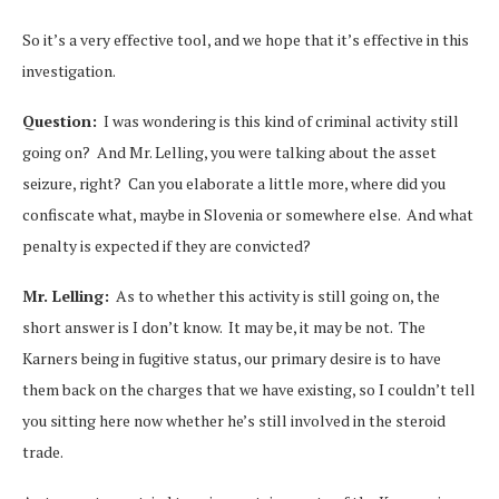
So it’s a very effective tool, and we hope that it’s effective in this
investigation.
Question:
I was wondering is this kind of criminal activity still
going on? And Mr. Lelling, you were talking about the asset
seizure, right? Can you elaborate a little more, where did you
confiscate what, maybe in Slovenia or somewhere else. And what
penalty is expected if they are convicted?
Mr. Lelling:
As to whether this activity is still going on, the
short answer is I don’t know. It may be, it may be not. The
Karners being in fugitive status, our primary desire is to have
them back on the charges that we have existing, so I couldn’t tell
you sitting here now whether he’s still involved in the steroid
trade.