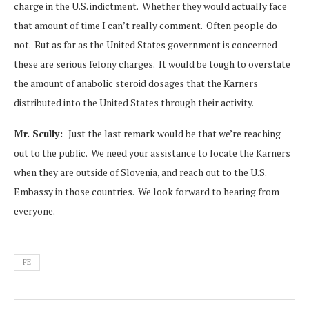
charge in the U.S. indictment. Whether they would actually face
that amount of time I can’t really comment. Often people do
not. But as far as the United States government is concerned
these are serious felony charges. It would be tough to overstate
the amount of anabolic steroid dosages that the Karners
distributed into the United States through their activity.
Mr. Scully:
Just the last remark would be that we’re reaching
out to the public. We need your assistance to locate the Karners
when they are outside of Slovenia, and reach out to the U.S.
Embassy in those countries. We look forward to hearing from
everyone.
FE