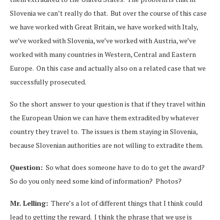
Slovenia we can’t really do that. But over the course of this case
we have worked with Great Britain, we have worked with Italy,
we’ve worked with Slovenia, we’ve worked with Austria, we’ve
worked with many countries in Western, Central and Eastern
Europe. On this case and actually also on a related case that we
successfully prosecuted.
So the short answer to your question is that if they travel within
the European Union we can have them extradited by whatever
country they travel to. The issues is them staying in Slovenia,
because Slovenian authorities are not willing to extradite them.
Question:
So what does someone have to do to get the award?
So do you only need some kind of information? Photos?
Mr. Lelling:
There’s a lot of different things that I think could
lead to getting the reward. I think the phrase that we use is