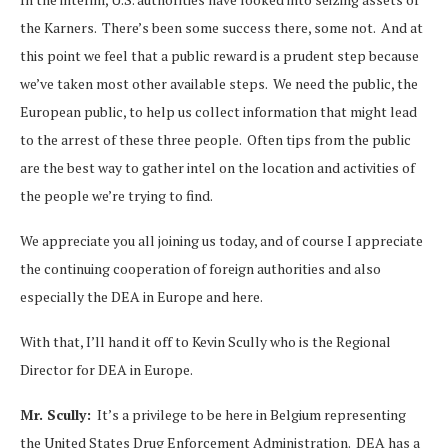
the Karners. There’s been some success there, some not. And at
this point we feel that a public reward is a prudent step because
we’ve taken most other available steps. We need the public, the
European public, to help us collect information that might lead
to the arrest of these three people. Often tips from the public
are the best way to gather intel on the location and activities of
the people we’re trying to find.
We appreciate you all joining us today, and of course I appreciate
the continuing cooperation of foreign authorities and also
especially the DEA in Europe and here.
With that, I’ll hand it off to Kevin Scully who is the Regional
Director for DEA in Europe.
Mr. Scully:
It’s a privilege to be here in Belgium representing
the United States Drug Enforcement Administration. DEA has a