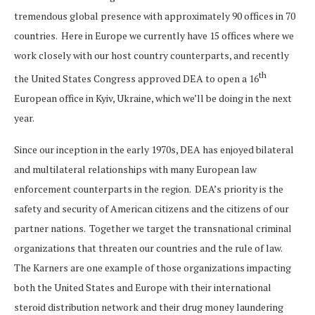
tremendous global presence with approximately 90 offices in 70
countries. Here in Europe we currently have 15 offices where we
work closely with our host country counterparts, and recently
th
the United States Congress approved DEA to open a 16
European office in Kyiv, Ukraine, which we’ll be doing in the next
year.
Since our inception in the early 1970s, DEA has enjoyed bilateral
and multilateral relationships with many European law
enforcement counterparts in the region. DEA’s priority is the
safety and security of American citizens and the citizens of our
partner nations. Together we target the transnational criminal
organizations that threaten our countries and the rule of law.
The Karners are one example of those organizations impacting
both the United States and Europe with their international
steroid distribution network and their drug money laundering