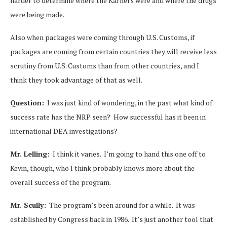
harder to determine where the Karners were and where the drugs
were being made.
Also when packages were coming through U.S. Customs, if
packages are coming from certain countries they will receive less
scrutiny from U.S. Customs than from other countries, and I
think they took advantage of that as well.
Question:
I was just kind of wondering, in the past what kind of
success rate has the NRP seen? How successful has it been in
international DEA investigations?
Mr. Lelling:
I think it varies. I’m going to hand this one off to
Kevin, though, who I think probably knows more about the
overall success of the program.
Mr. Scully:
The program’s been around for a while. It was
established by Congress back in 1986. It’s just another tool that