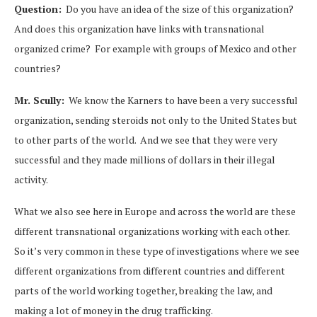
Question:
Do you have an idea of the size of this organization?
And does this organization have links with transnational
organized crime? For example with groups of Mexico and other
countries?
Mr. Scully:
We know the Karners to have been a very successful
organization, sending steroids not only to the United States but
to other parts of the world. And we see that they were very
successful and they made millions of dollars in their illegal
activity.
What we also see here in Europe and across the world are these
different transnational organizations working with each other.
So it’s very common in these type of investigations where we see
different organizations from different countries and different
parts of the world working together, breaking the law, and
making a lot of money in the drug trafficking.