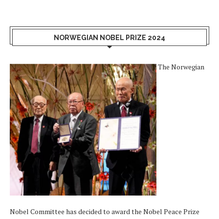
NORWEGIAN NOBEL PRIZE 2024
The Norwegian
Nobel Committee has decided to award the Nobel Peace Prize