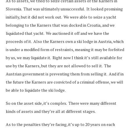
As to assets, we tried to seize certain assets of the Karners in
Slovenia. That was ultimately unsuccessful. It looked promising
initially, but it did not work out. We were able to seize a yacht
belonging to the Karners that was docked in Croatia, and we
liquidated that yacht. We auctioned it off and we have the
proceeds of it. Also the Karners own a ski lodge in Austria, which
is under a modified form of restraints, meaning it may be forfeited
by us, we may liquidate it. Right now I think it’s still available for
use by the Karners, but they are not allowed to sell it. The
Austrian government is preventing them from selling it. And if in
the future the Karners are convicted of a criminal offense, we will
be able to liquidate the ski lodge.
So on the asset side, it’s complex. There were many different
kinds of assets and they’re all at different stages.
As to the penalties they’re facing, it’s up to 20 years on each