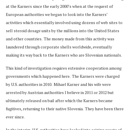
at the Karners since the early 2000’s when at the request of
European authorities we began to look into the Karners’
activities which essentially involved using dozens of web sites to
sell steroid dosage units by the millions into the United States
and other countries. The money made from this activity was
laundered through corporate shells worldwide, eventually
making its way back to the Karners who are Slovenian nationals.
This kind of investigation requires extensive cooperation among
governments which happened here. The Karners were charged
by U.S. authorities in 2010. Mihael Karner and his wife were
arrested by Austrian authorities I believe in 2011 or 2012 but
ultimately released on bail after which the Karners became
fugitives, returning to their native Slovenia. They have been there
ever since.
In the interim, U.S. authorities have looked into seizing assets of