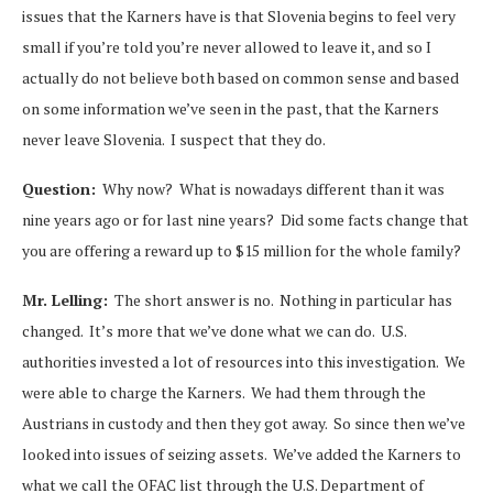
issues that the Karners have is that Slovenia begins to feel very
small if you’re told you’re never allowed to leave it, and so I
actually do not believe both based on common sense and based
on some information we’ve seen in the past, that the Karners
never leave Slovenia. I suspect that they do.
Question:
Why now? What is nowadays different than it was
nine years ago or for last nine years? Did some facts change that
you are offering a reward up to $15 million for the whole family?
Mr. Lelling:
The short answer is no. Nothing in particular has
changed. It’s more that we’ve done what we can do. U.S.
authorities invested a lot of resources into this investigation. We
were able to charge the Karners. We had them through the
Austrians in custody and then they got away. So since then we’ve
looked into issues of seizing assets. We’ve added the Karners to
what we call the OFAC list through the U.S. Department of