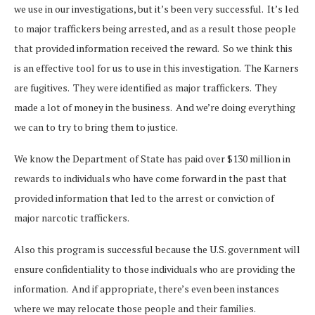
we use in our investigations, but it’s been very successful. It’s led
to major traffickers being arrested, and as a result those people
that provided information received the reward. So we think this
is an effective tool for us to use in this investigation. The Karners
are fugitives. They were identified as major traffickers. They
made a lot of money in the business. And we’re doing everything
we can to try to bring them to justice.
We know the Department of State has paid over $130 million in
rewards to individuals who have come forward in the past that
provided information that led to the arrest or conviction of
major narcotic traffickers.
Also this program is successful because the U.S. government will
ensure confidentiality to those individuals who are providing the
information. And if appropriate, there’s even been instances
where we may relocate those people and their families.