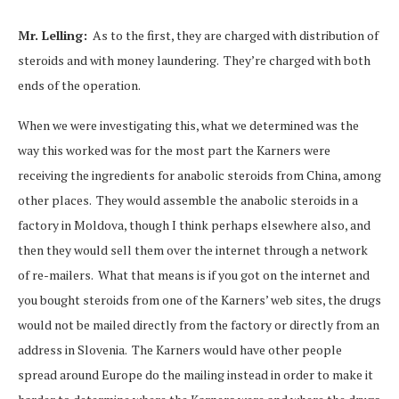
Mr. Lelling:
As to the first, they are charged with distribution of
steroids and with money laundering. They’re charged with both
ends of the operation.
When we were investigating this, what we determined was the
way this worked was for the most part the Karners were
receiving the ingredients for anabolic steroids from China, among
other places. They would assemble the anabolic steroids in a
factory in Moldova, though I think perhaps elsewhere also, and
then they would sell them over the internet through a network
of re-mailers. What that means is if you got on the internet and
you bought steroids from one of the Karners’ web sites, the drugs
would not be mailed directly from the factory or directly from an
address in Slovenia. The Karners would have other people
spread around Europe do the mailing instead in order to make it