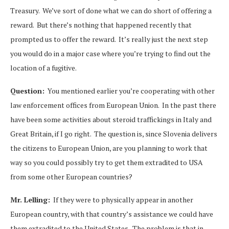
Treasury. We’ve sort of done what we can do short of offering a
reward. But there’s nothing that happened recently that
prompted us to offer the reward. It’s really just the next step
you would do in a major case where you’re trying to find out the
location of a fugitive.
Question:
You mentioned earlier you’re cooperating with other
law enforcement offices from European Union. In the past there
have been some activities about steroid traffickings in Italy and
Great Britain, if I go right. The question is, since Slovenia delivers
the citizens to European Union, are you planning to work that
way so you could possibly try to get them extradited to USA
from some other European countries?
Mr. Lelling:
If they were to physically appear in another
European country, with that country’s assistance we could have
them extradited to the United States. The problem is that in