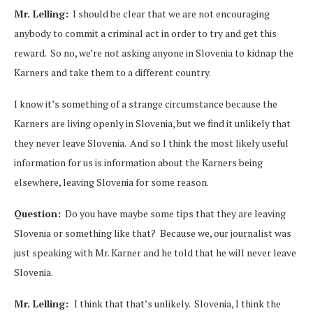
Mr. Lelling:
I should be clear that we are not encouraging
anybody to commit a criminal act in order to try and get this
reward. So no, we’re not asking anyone in Slovenia to kidnap the
Karners and take them to a different country.
I know it’s something of a strange circumstance because the
Karners are living openly in Slovenia, but we find it unlikely that
they never leave Slovenia. And so I think the most likely useful
information for us is information about the Karners being
elsewhere, leaving Slovenia for some reason.
Question:
Do you have maybe some tips that they are leaving
Slovenia or something like that? Because we, our journalist was
just speaking with Mr. Karner and he told that he will never leave
Slovenia.
Mr. Lelling:
I think that that’s unlikely. Slovenia, I think the