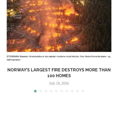
NORWAY’S LARGEST FIRE DESTROYS MORE THAN
100 HOMES
July 18, 2026