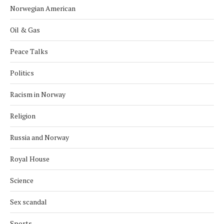
Norwegian American
Oil & Gas
Peace Talks
Politics
Racism in Norway
Religion
Russia and Norway
Royal House
Science
Sex scandal
Sports