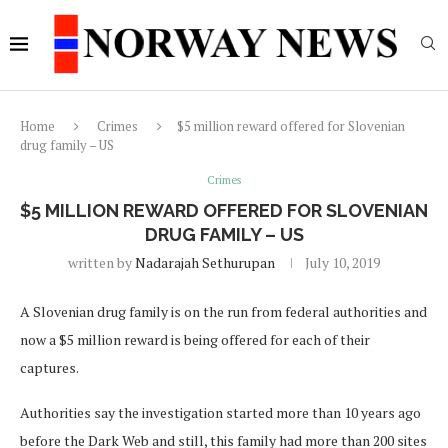
Home
Crimes
$5 million reward offered for Slovenian
drug family – US
Crimes
$5 MILLION REWARD OFFERED FOR SLOVENIAN
DRUG FAMILY – US
written by
Nadarajah Sethurupan
July 10, 2019
A Slovenian drug family is on the run from federal authorities and
now a $5 million reward is being offered for each of their
captures.
Authorities say the investigation started more than 10 years ago
before the Dark Web and still, this family had more than 200 sites