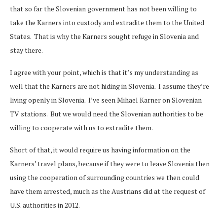
that so far the Slovenian government has not been willing to
take the Karners into custody and extradite them to the United
States. That is why the Karners sought refuge in Slovenia and
stay there.
I agree with your point, which is that it’s my understanding as
well that the Karners are not hiding in Slovenia. I assume they’re
living openly in Slovenia. I’ve seen Mihael Karner on Slovenian
TV stations. But we would need the Slovenian authorities to be
willing to cooperate with us to extradite them.
Short of that, it would require us having information on the
Karners’ travel plans, because if they were to leave Slovenia then
using the cooperation of surrounding countries we then could
have them arrested, much as the Austrians did at the request of
U.S. authorities in 2012.