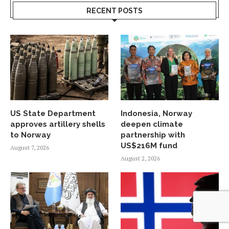
RECENT POSTS
US State Department
Indonesia, Norway
approves artillery shells
deepen climate
to Norway
partnership with
US$216M fund
August 7, 2026
August 2, 2026