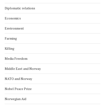
Diplomatic relations
Economics
Environment
Farming
Killing
Media Freedom
Middle East and Norway
NATO and Norway
Nobel Peace Prize
Norwegian Aid