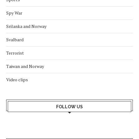
Spy War
Srilanka and Norway
Svalbard
Terrorist
Taiwan and Norway
Video clips
FOLLOW US