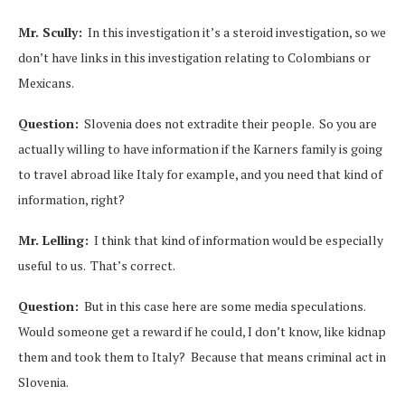
Mr. Scully:
In this investigation it’s a steroid investigation, so we
don’t have links in this investigation relating to Colombians or
Mexicans.
Question:
Slovenia does not extradite their people. So you are
actually willing to have information if the Karners family is going
to travel abroad like Italy for example, and you need that kind of
information, right?
Mr. Lelling:
I think that kind of information would be especially
useful to us. That’s correct.
Question:
But in this case here are some media speculations.
Would someone get a reward if he could, I don’t know, like kidnap
them and took them to Italy? Because that means criminal act in
Slovenia.