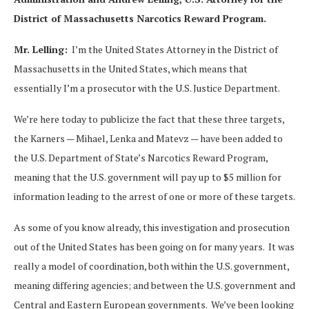
District of Massachusetts Narcotics Reward Program.
Mr. Lelling:
I’m the United States Attorney in the District of
Massachusetts in the United States, which means that
essentially I’m a prosecutor with the U.S. Justice Department.
We’re here today to publicize the fact that these three targets,
the Karners — Mihael, Lenka and Matevz — have been added to
the U.S. Department of State’s Narcotics Reward Program,
meaning that the U.S. government will pay up to $5 million for
information leading to the arrest of one or more of these targets.
As some of you know already, this investigation and prosecution
out of the United States has been going on for many years. It was
really a model of coordination, both within the U.S. government,
meaning differing agencies; and between the U.S. government and
Central and Eastern European governments. We’ve been looking