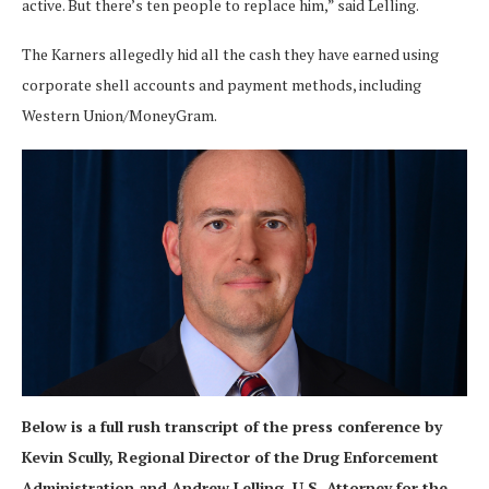
active. But there’s ten people to replace him,” said Lelling.
The Karners allegedly hid all the cash they have earned using
corporate shell accounts and payment methods, including
Western Union/MoneyGram.
Below is a full rush transcript of the press conference by
Kevin Scully, Regional Director of the Drug Enforcement
Administration and Andrew Lelling, U.S. Attorney for the