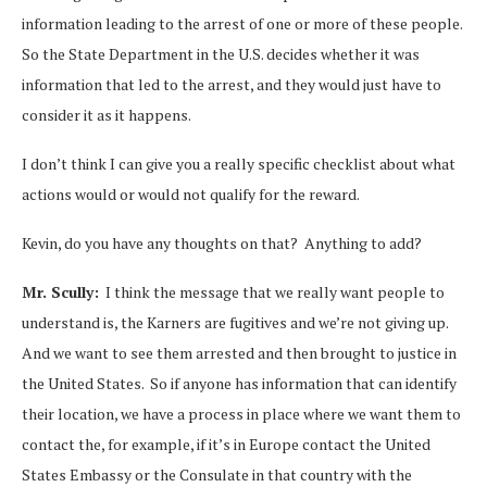
information leading to the arrest of one or more of these people.
So the State Department in the U.S. decides whether it was
information that led to the arrest, and they would just have to
consider it as it happens.
I don’t think I can give you a really specific checklist about what
actions would or would not qualify for the reward.
Kevin, do you have any thoughts on that? Anything to add?
Mr. Scully:
I think the message that we really want people to
understand is, the Karners are fugitives and we’re not giving up.
And we want to see them arrested and then brought to justice in
the United States. So if anyone has information that can identify
their location, we have a process in place where we want them to
contact the, for example, if it’s in Europe contact the United
States Embassy or the Consulate in that country with the