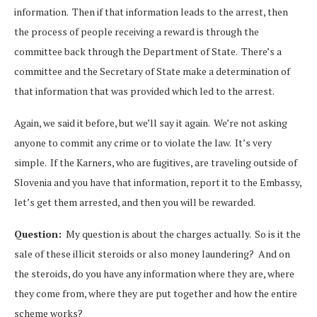
information. Then if that information leads to the arrest, then
the process of people receiving a reward is through the
committee back through the Department of State. There’s a
committee and the Secretary of State make a determination of
that information that was provided which led to the arrest.
Again, we said it before, but we’ll say it again. We’re not asking
anyone to commit any crime or to violate the law. It’s very
simple. If the Karners, who are fugitives, are traveling outside of
Slovenia and you have that information, report it to the Embassy,
let’s get them arrested, and then you will be rewarded.
Question:
My question is about the charges actually. So is it the
sale of these illicit steroids or also money laundering? And on
the steroids, do you have any information where they are, where
they come from, where they are put together and how the entire
scheme works?