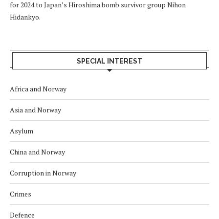
for 2024 to Japan’s Hiroshima bomb survivor group Nihon
Hidankyo.
SPECIAL INTEREST
Africa and Norway
Asia and Norway
Asylum
China and Norway
Corruption in Norway
Crimes
Defence