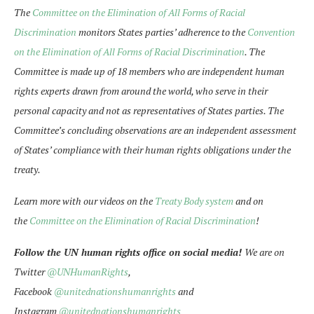
The
Committee on the Elimination of All Forms of Racial
Discrimination
monitors States parties’ adherence to the
Convention
on the Elimination of All Forms of Racial Discrimination
. The
Committee is made up of 18 members who are independent human
rights experts drawn from around the world, who serve in their
personal capacity and not as representatives of States parties. The
Committee’s concluding observations are an independent assessment
of States’ compliance with their human rights obligations under the
treaty.
Learn more with our videos on the
Treaty Body system
and on
the
Committee on the Elimination of Racial Discrimination
!
Follow the UN human rights office on social media!
We are on
Twitter
@UNHumanRights
,
Facebook
@unitednationshumanrights
and
Instagram
@unitednationshumanrights