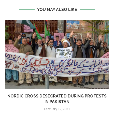
YOU MAY ALSO LIKE
NORDIC CROSS DESECRATED DURING PROTESTS
IN PAKISTAN
February 17, 2023