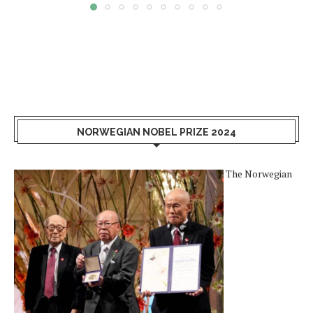
NORWEGIAN NOBEL PRIZE 2024
The Norwegian