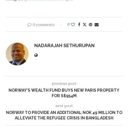
0 comments
0
NADARAJAH SETHURUPAN
previous post
NORWAY’S WEALTH FUND BUYS NEW PARIS PROPERTY
FOR S$954M
next post
NORWAY TO PROVIDE AN ADDITIONAL NOK 49 MILLION TO
ALLEVIATE THE REFUGEE CRISIS IN BANGLADESH