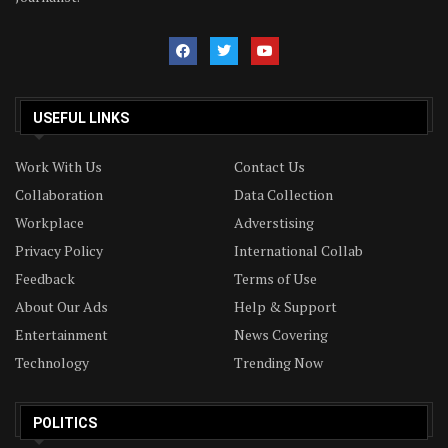
USEFUL LINKS
Work With Us
Contact Us
Collaboration
Data Collection
Workplace
Adverstising
Privacy Policy
International Collab
Feedback
Terms of Use
About Our Ads
Help & Support
Entertainment
News Covering
Technology
Trending Now
POLITICS