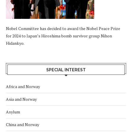
Nobel Committee has decided to award the Nobel Peace Prize
for 2024 to Japan’s Hiroshima bomb survivor group Nihon
Hidankyo.
SPECIAL INTEREST
Africa and Norway
Asia and Norway
Asylum
China and Norway