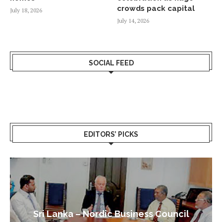
crowds pack capital
July 18, 2026
July 14, 2026
SOCIAL FEED
EDITORS’ PICKS
Sri Lanka – Nordic Business Council