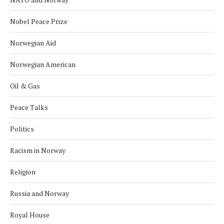
Nobel Peace Prize
Norwegian Aid
Norwegian American
Oil & Gas
Peace Talks
Politics
Racism in Norway
Religion
Russia and Norway
Royal House