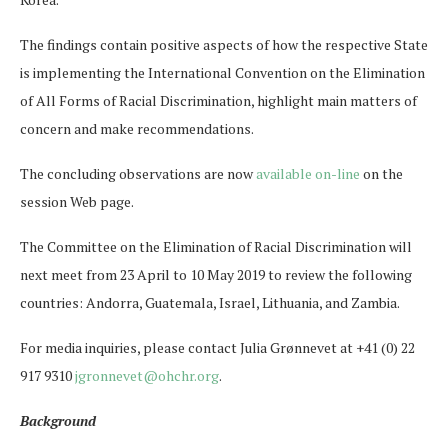
The findings contain positive aspects of how the respective State
is implementing the International Convention on the Elimination
of All Forms of Racial Discrimination, highlight main matters of
concern and make recommendations.
The concluding observations are now
available on-line
on the
session Web page.
The Committee on the Elimination of Racial Discrimination will
next meet from 23 April to 10 May 2019 to review the following
countries: Andorra, Guatemala, Israel, Lithuania, and Zambia.
For media inquiries, please contact Julia Grønnevet at +41 (0) 22
917 9310
jgronnevet@ohchr.org
.
Background