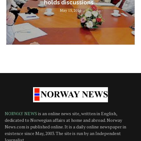
holds discussions...
May 15, 2016
NORWAY NEWS
is an online news site, written in English,
dedicated to Norwegian affairs at home and abroad. Norway
News.com is published online. It is a daily online newspaper in
existence since May, 2003. The site is run by an Independent
Journalist.