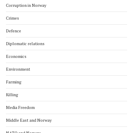
Corruption in Norway
Crimes
Defence
Diplomatic relations
Economics
Environment
Farming
Killing
Media Freedom
Middle East and Norway
NATO and Norway