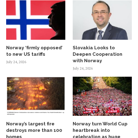
Norway ‘firmly opposed’
Slovakia Looks to
to new US tariffs
Deepen Cooperation
with Norway
July 24, 2026
July 24, 2026
Norway’s largest fire
Norway turn World Cup
destroys more than 100
heartbreak into
homes
celebration as huge