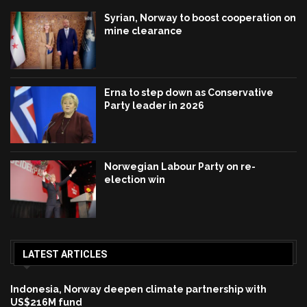
Syrian, Norway to boost cooperation on
mine clearance
Erna to step down as Conservative
Party leader in 2026
Norwegian Labour Party on re-
election win
LATEST ARTICLES
Indonesia, Norway deepen climate partnership with
US$216M fund