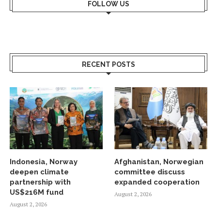
FOLLOW US
RECENT POSTS
Indonesia, Norway
Afghanistan, Norwegian
deepen climate
committee discuss
partnership with
expanded cooperation
US$216M fund
August 2, 2026
August 2, 2026