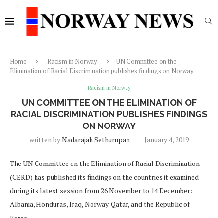
Home
Racism in Norway
UN Committee on the
Elimination of Racial Discrimination publishes findings on Norway
Racism in Norway
UN COMMITTEE ON THE ELIMINATION OF
RACIAL DISCRIMINATION PUBLISHES FINDINGS
ON NORWAY
written by
Nadarajah Sethurupan
January 4, 2019
The UN Committee on the Elimination of Racial Discrimination
(CERD) has published its findings on the countries it examined
during its latest session from 26 November to 14 December:
Albania, Honduras, Iraq, Norway, Qatar, and the Republic of
Korea.