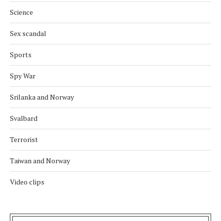
Science
Sex scandal
Sports
Spy War
Srilanka and Norway
Svalbard
Terrorist
Taiwan and Norway
Video clips