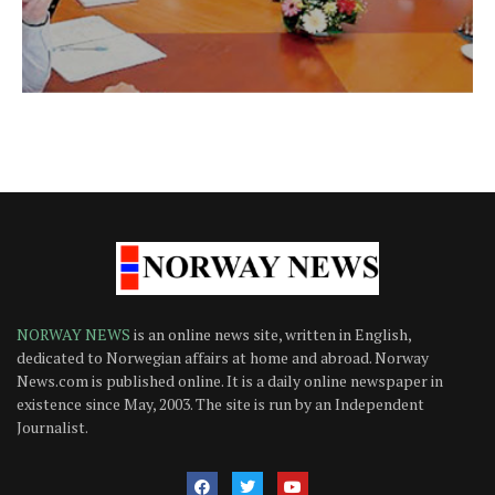
NORWAY NEWS
is an online news site, written in English,
dedicated to Norwegian affairs at home and abroad. Norway
News.com is published online. It is a daily online newspaper in
existence since May, 2003. The site is run by an Independent
Journalist.