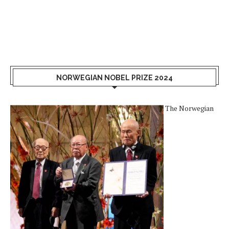
NORWEGIAN NOBEL PRIZE 2024
The Norwegian