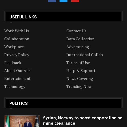
USEFUL LINKS
Work With Us
Contact Us
Collaboration
Data Collection
Workplace
Adverstising
Privacy Policy
International Collab
Feedback
Terms of Use
About Our Ads
Help & Support
Entertainment
News Covering
Technology
Trending Now
POLITICS
Syrian, Norway to boost cooperation on
mine clearance