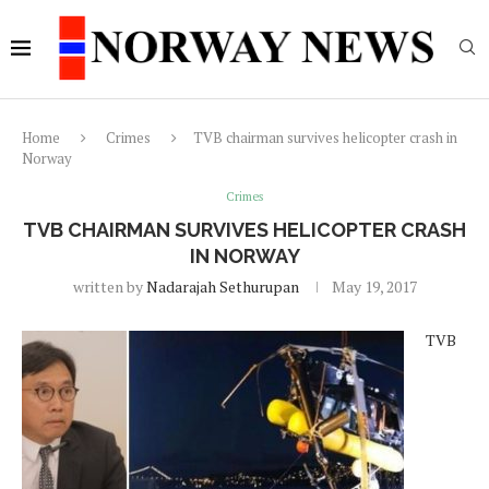
Home
Crimes
TVB chairman survives helicopter crash in
Norway
Crimes
TVB CHAIRMAN SURVIVES HELICOPTER CRASH
IN NORWAY
written by
Nadarajah Sethurupan
May 19, 2017
TVB