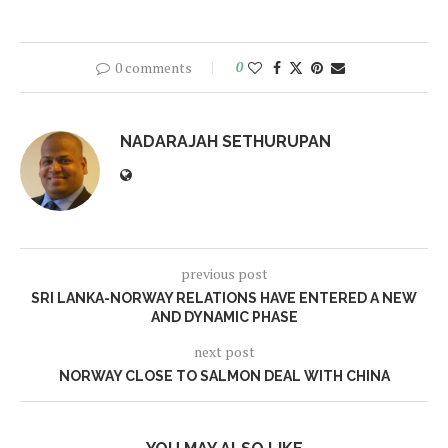
0 comments
0
NADARAJAH SETHURUPAN
previous post
SRI LANKA-NORWAY RELATIONS HAVE ENTERED A NEW
AND DYNAMIC PHASE
next post
NORWAY CLOSE TO SALMON DEAL WITH CHINA