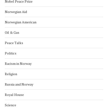
Nobel Peace Prize
Norwegian Aid
Norwegian American
Oil & Gas
Peace Talks
Politics
Racism in Norway
Religion
Russia and Norway
Royal House
Science