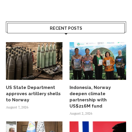
RECENT POSTS
US State Department
Indonesia, Norway
approves artillery shells
deepen climate
to Norway
partnership with
US$216M fund
August 7, 2026
August 2, 2026