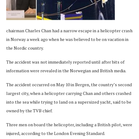
chairman Charles Chan had a narrow escape in a helicopter crash
in Norway a week ago when he was believed to be on vacation in
the Nordic country.
The accident was not immediately reported until after bits of
information were revealed in the Norwegian and British media.
The accident occurred on May 10 in Bergen, the country’s second
largest city, when a helicopter carrying Chan and others crashed
into the sea while trying to land on a supersized yacht, said to be
owned by the TVB chief.
Three men on board the helicopter, including a British pilot, were
injured, according to the London Evening Standard.