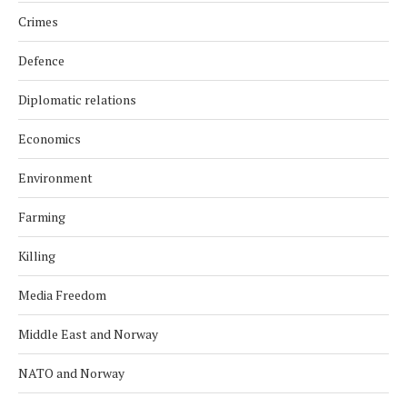
Crimes
Defence
Diplomatic relations
Economics
Environment
Farming
Killing
Media Freedom
Middle East and Norway
NATO and Norway