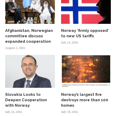
Afghanistan, Norwegian
Norway ‘firmly opposed’
committee discuss
to new US tariffs
expanded cooperation
July 24, 2026
August 2, 2026
Slovakia Looks to
Norway’s largest fire
Deepen Cooperation
destroys more than 100
with Norway
homes
July 24, 2026
July 18, 2026