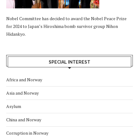
Nobel Committee has decided to award the Nobel Peace Prize
for 2024 to Japan’s Hiroshima bomb survivor group Nihon
Hidankyo.
SPECIAL INTEREST
Africa and Norway
Asia and Norway
Asylum
China and Norway
Corruption in Norway