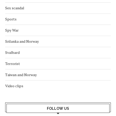
Sex scandal
Sports
Spy War
Srilanka and Norway
Svalbard
Terrorist
Taiwan and Norway
Video clips
FOLLOW US