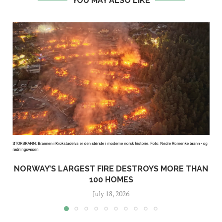
YOU MAY ALSO LIKE
NORWAY’S LARGEST FIRE DESTROYS MORE THAN
100 HOMES
July 18, 2026