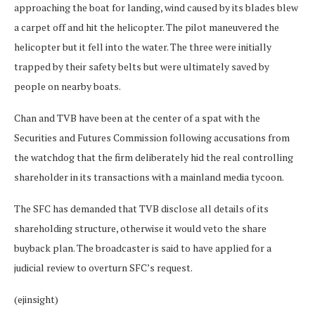
approaching the boat for landing, wind caused by its blades blew
a carpet off and hit the helicopter. The pilot maneuvered the
helicopter but it fell into the water. The three were initially
trapped by their safety belts but were ultimately saved by
people on nearby boats.
Chan and TVB have been at the center of a spat with the
Securities and Futures Commission following accusations from
the watchdog that the firm deliberately hid the real controlling
shareholder in its transactions with a mainland media tycoon.
The SFC has demanded that TVB disclose all details of its
shareholding structure, otherwise it would veto the share
buyback plan. The broadcaster is said to have applied for a
judicial review to overturn SFC’s request.
(ejinsight)