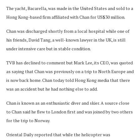
The yacht, Bacarella, was made in the United States and sold to a
Hong Kong-based firm affiliated with Chan for US$30 million.
Chan was discharged shortly from a local hospital while one of
his friends, David Tang, a well-known lawyer in the UK, is still
under intensive care but in stable condition.
TVB has declined to comment but Mark Lee, its CEO, was quoted
as saying that Chan was previously on a trip to North Europe and
is now back home. Chan today told Hong Kong media that there
was an accident but he had nothing else to add.
Chan is known as an enthusiastic diver and skier. A source close
to Chan said he flew to London first and was joined by two others
for the trip to Norway.
Oriental Daily reported that while the helicopter was