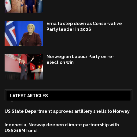
Erna to step down as Conservative
Party leader in 2026
Norwegian Labour Party on re-
election win
LATEST ARTICLES
US State Department approves artillery shells to Norway
Indonesia, Norway deepen climate partnership with
US$216M fund