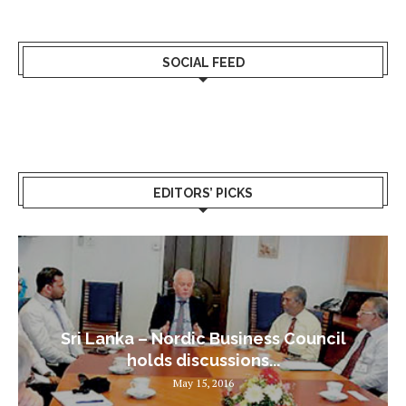
SOCIAL FEED
EDITORS’ PICKS
Sri Lanka – Nordic Business Council
holds discussions...
May 15, 2016