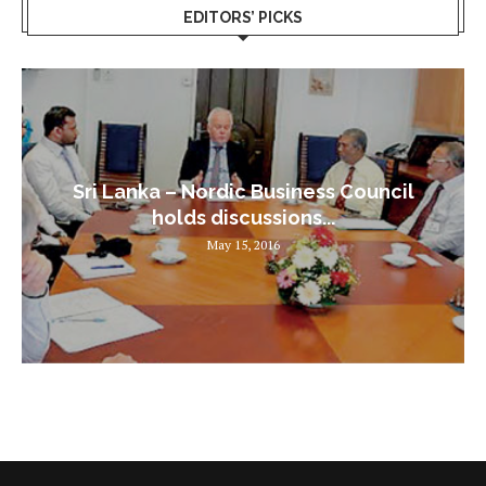
EDITORS’ PICKS
Sri Lanka – Nordic Business Council
holds discussions...
May 15, 2016