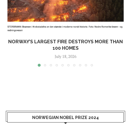
NORWAY’S LARGEST FIRE DESTROYS MORE THAN
100 HOMES
July 18, 2026
NORWEGIAN NOBEL PRIZE 2024