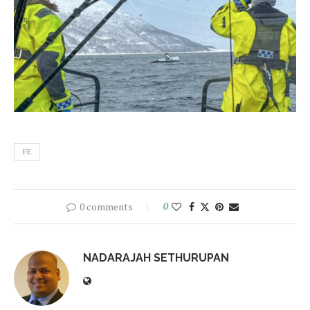
FE
0 comments
0
NADARAJAH SETHURUPAN