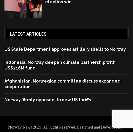
election win
LATEST ARTICLES
US State Department approves artillery shells to Norway
Indonesia, Norway deepen climate partnership with
US$216M fund
Afghanistan, Norwegian committee discuss expanded
cooperation
Norway ‘firmly opposed’ to new US tariffs
Norway News 2025 . All Right Reserved. Designed and Developed by