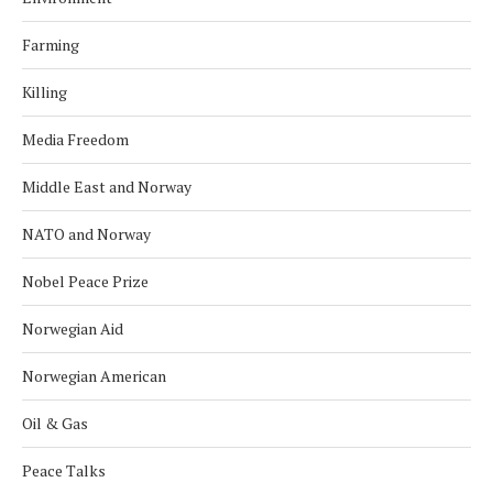
Farming
Killing
Media Freedom
Middle East and Norway
NATO and Norway
Nobel Peace Prize
Norwegian Aid
Norwegian American
Oil & Gas
Peace Talks