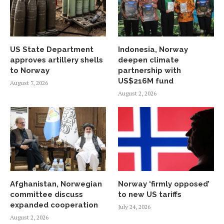
US State Department
Indonesia, Norway
approves artillery shells
deepen climate
to Norway
partnership with
US$216M fund
August 7, 2026
August 2, 2026
Afghanistan, Norwegian
Norway ‘firmly opposed’
committee discuss
to new US tariffs
expanded cooperation
July 24, 2026
August 2, 2026