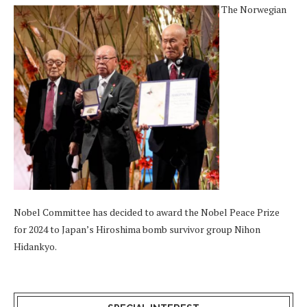
The Norwegian
Nobel Committee has decided to award the Nobel Peace Prize
for 2024 to Japan’s Hiroshima bomb survivor group Nihon
Hidankyo.