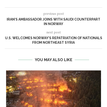
previous post
IRAN’S AMBASSADOR JOINS WITH SAUDI COUNTERPART
IN NORWAY
next post
U.S. WELCOMES NORWAY’S REPATRIATION OF NATIONALS
FROM NORTHEAST SYRIA
YOU MAY ALSO LIKE