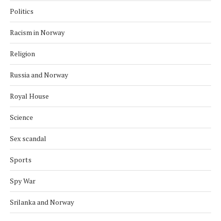
Politics
Racism in Norway
Religion
Russia and Norway
Royal House
Science
Sex scandal
Sports
Spy War
Srilanka and Norway