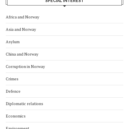
SPECIAL INTEREST
Africa and Norway
Asia and Norway
Asylum
China and Norway
Corruption in Norway
Crimes
Defence
Diplomatic relations
Economics
Environment