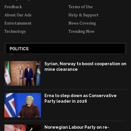
Feedback
Terms of Use
About Our Ads
Help & Support
Entertainment
News Covering
Technology
Trending Now
POLITICS
Syrian, Norway to boost cooperation on
mine clearance
Erna to step down as Conservative
Party leader in 2026
Norwegian Labour Party on re-