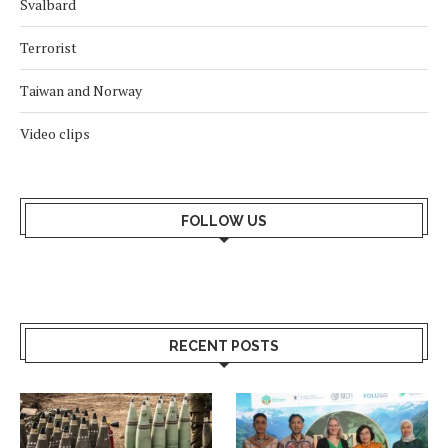
Svalbard
Terrorist
Taiwan and Norway
Video clips
FOLLOW US
RECENT POSTS