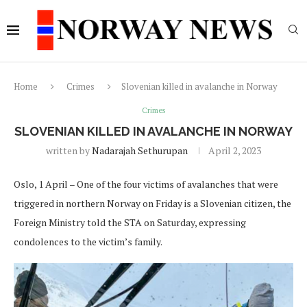
Home
Crimes
Slovenian killed in avalanche in Norway
Crimes
SLOVENIAN KILLED IN AVALANCHE IN NORWAY
written by
Nadarajah Sethurupan
April 2, 2023
Oslo, 1 April – One of the four victims of avalanches that were
triggered in northern Norway on Friday is a Slovenian citizen, the
Foreign Ministry told the STA on Saturday, expressing
condolences to the victim’s family.