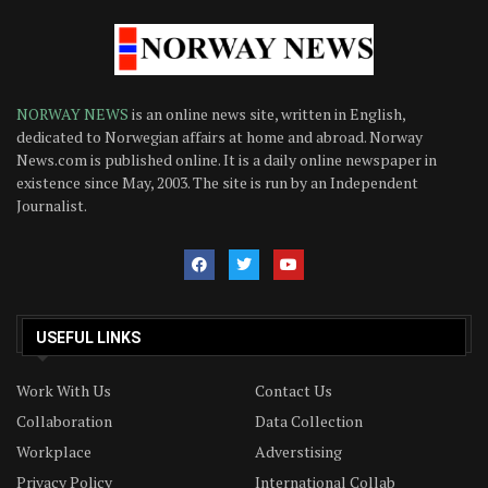
NORWAY NEWS
is an online news site, written in English,
dedicated to Norwegian affairs at home and abroad. Norway
News.com is published online. It is a daily online newspaper in
existence since May, 2003. The site is run by an Independent
Journalist.
USEFUL LINKS
Work With Us
Contact Us
Collaboration
Data Collection
Workplace
Adverstising
Privacy Policy
International Collab