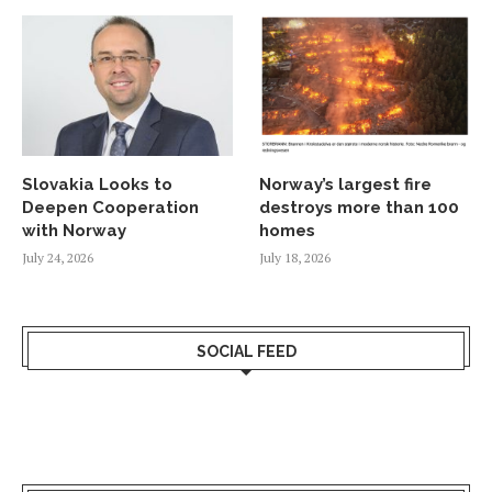
Slovakia Looks to
Norway’s largest fire
Deepen Cooperation
destroys more than 100
with Norway
homes
July 24, 2026
July 18, 2026
SOCIAL FEED