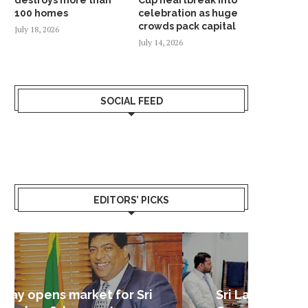
100 homes
celebration as huge
crowds pack capital
July 18, 2026
July 14, 2026
SOCIAL FEED
EDITORS’ PICKS
Sri Lanka – Nordic Business
Sri La
Shoc
Good 