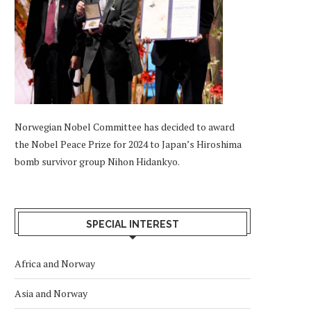
Norwegian Nobel Committee has decided to award
the Nobel Peace Prize for 2024 to Japan’s Hiroshima
bomb survivor group Nihon Hidankyo.
SPECIAL INTEREST
Africa and Norway
Asia and Norway