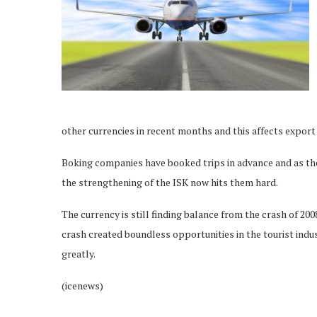
other currencies in recent months and this affects export 
Boking companies have booked trips in advance and as th
the strengthening of the ISK now hits them hard.
The currency is still finding balance from the crash of 20
crash created boundless opportunities in the tourist indu
greatly.
(icenews)