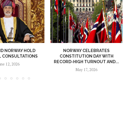
ND NORWAY HOLD
NORWAY CELEBRATES
L CONSULTATIONS
CONSTITUTION DAY WITH
RECORD-HIGH TURNOUT AND...
une 12, 2026
May 17, 2026