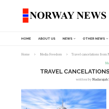
HOME
ABOUT US
NEWS
OTHER NEWS
Home
Media Freedom
Travel cancelations from 
Me
TRAVEL CANCELATIONS
written by
Nadarajah