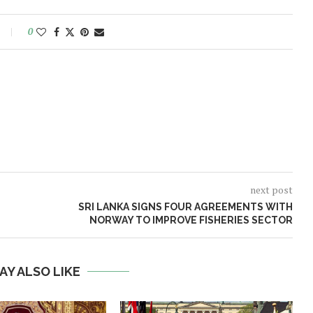
0
next post
SRI LANKA SIGNS FOUR AGREEMENTS WITH
NORWAY TO IMPROVE FISHERIES SECTOR
AY ALSO LIKE