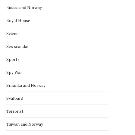
Russia and Norway
Royal House
Science
Sex scandal
Sports
Spy War
Srilanka and Norway
Svalbard
Terrorist
Taiwan and Norway