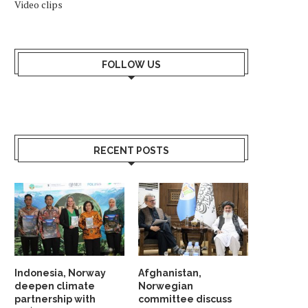
Video clips
FOLLOW US
RECENT POSTS
Indonesia, Norway
Afghanistan,
deepen climate
Norwegian
partnership with
committee discuss