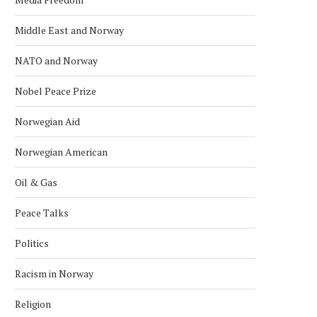
Middle East and Norway
NATO and Norway
Nobel Peace Prize
Norwegian Aid
AFGHAN DIASPORA PROTESTS IN
SAS CANCELS 29 FLIGH
OSLO OVER PAKISTAN STRIKES
NORWAY AFTER MIDDLE
Norwegian American
April 2, 2026
March 18, 2026
Oil & Gas
Peace Talks
Politics
Racism in Norway
Religion