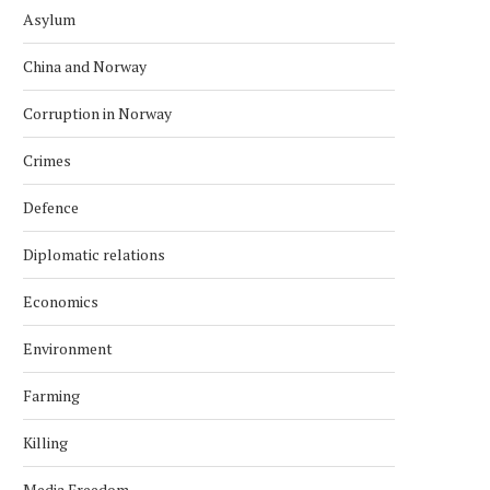
Asylum
China and Norway
Corruption in Norway
Crimes
Defence
Diplomatic relations
Economics
Environment
Farming
Killing
Media Freedom