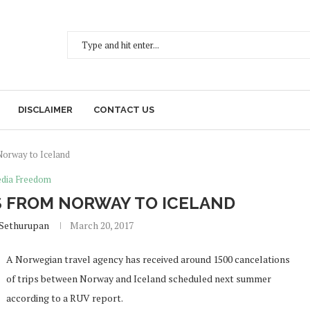
DISCLAIMER
CONTACT US
Norway to Iceland
dia Freedom
 FROM NORWAY TO ICELAND
 Sethurupan
March 20, 2017
A Norwegian travel agency has received around 1500 cancelations
of trips between Norway and Iceland scheduled next summer
according to a RUV report.