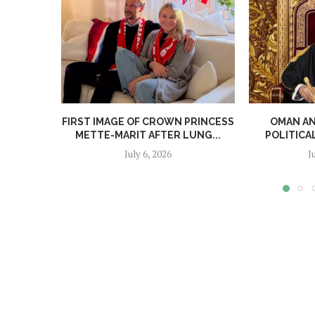
FIRST IMAGE OF CROWN PRINCESS
OMAN A
METTE-MARIT AFTER LUNG...
POLITICA
July 6, 2026
J