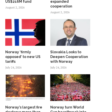
US$216M fund
expanded
cooperation
August 2, 2026
August 2, 2026
Norway ‘firmly
Slovakia Looks to
opposed’ to new US
Deepen Cooperation
tariffs
with Norway
July 24, 2026
July 24, 2026
Norway’s largest fire
Norway turn World
destroys more than
Cup heartbreak into