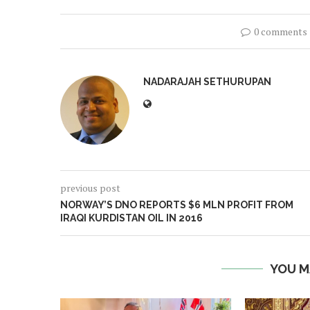
0 comments
NADARAJAH SETHURUPAN
previous post
NORWAY’S DNO REPORTS $6 MLN PROFIT FROM
IRAQI KURDISTAN OIL IN 2016
YOU M