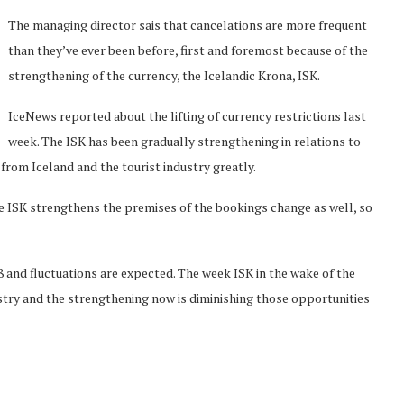
The managing director sais that cancelations are more frequent
than they’ve ever been before, first and foremost because of the
strengthening of the currency, the Icelandic Krona, ISK.
IceNews reported about the lifting of currency restrictions last
week. The ISK has been gradually strengthening in relations to
from Iceland and the tourist industry greatly.
e ISK strengthens the premises of the bookings change as well, so
08 and fluctuations are expected. The week ISK in the wake of the
stry and the strengthening now is diminishing those opportunities