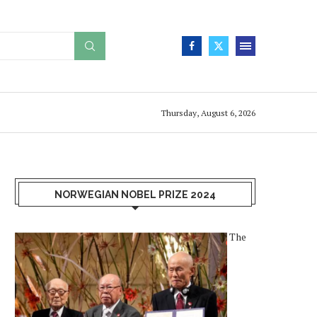
Thursday, August 6, 2026
NORWEGIAN NOBEL PRIZE 2024
The